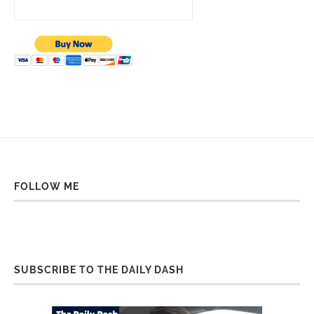
FOLLOW ME
SUBSCRIBE TO THE DAILY DASH