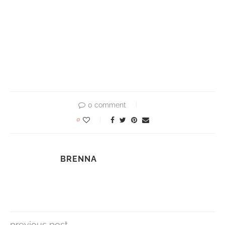
0 comment
0
BRENNA
previous post