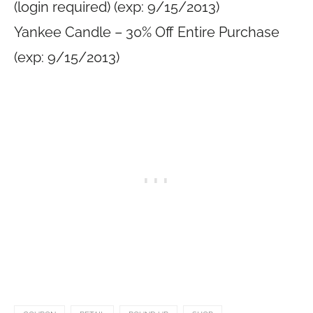
(login required) (exp: 9/15/2013)
Yankee Candle – 30% Off Entire Purchase
(exp: 9/15/2013)