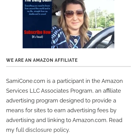
WE ARE AN AMAZON AFFILIATE
SamiCone.com is a participant in the Amazon
Services LLC Associates Program, an affiliate
advertising program designed to provide a
means for sites to earn advertising fees by
advertising and linking to Amazon.com. Read
my
full disclosure policy
.