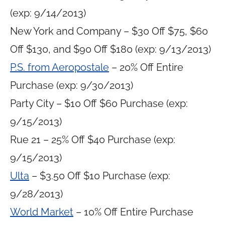
(exp: 9/14/2013)
New York and Company – $30 Off $75, $60
Off $130, and $90 Off $180 (exp: 9/13/2013)
P.S. from Aeropostale
– 20% Off Entire
Purchase (exp: 9/30/2013)
Party City – $10 Off $60 Purchase (exp:
9/15/2013)
Rue 21 – 25% Off $40 Purchase (exp:
9/15/2013)
Ulta
– $3.50 Off $10 Purchase (exp:
9/28/2013)
World Market
– 10% Off Entire Purchase