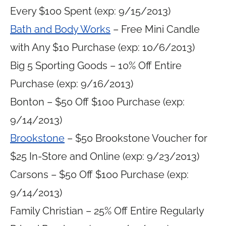
Every $100 Spent (exp: 9/15/2013)
Bath and Body Works
– Free Mini Candle
with Any $10 Purchase (exp: 10/6/2013)
Big 5 Sporting Goods – 10% Off Entire
Purchase (exp: 9/16/2013)
Bonton – $50 Off $100 Purchase (exp:
9/14/2013)
Brookstone
– $50 Brookstone Voucher for
$25 In-Store and Online (exp: 9/23/2013)
Carsons – $50 Off $100 Purchase (exp:
9/14/2013)
Family Christian – 25% Off Entire Regularly