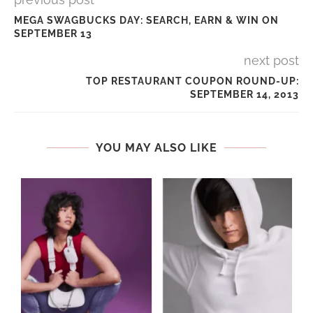
MEGA SWAGBUCKS DAY: SEARCH, EARN & WIN ON
SEPTEMBER 13
next post
TOP RESTAURANT COUPON ROUND-UP:
SEPTEMBER 14, 2013
YOU MAY ALSO LIKE