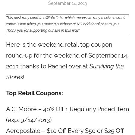
September 14, 2013
This post may contain affiliate links, which means we may receive a small
commission when you make a purchase at NO additional cost to you.
Thank you for supporting our site in this way!
Here is the weekend retail top coupon
round-up for the weekend of September 14,
2013 thanks to Rachel over at
Surviving the
Stores
!
Top Retail Coupons:
A.C. Moore – 40% Off 1 Regularly Priced Item
(exp: 9/14/2013)
Aeropostale – $10 Off Every $50 or $25 Off