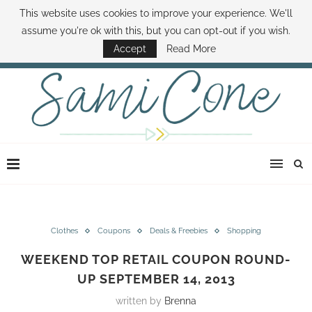
This website uses cookies to improve your experience. We'll
ABOUT SAMI
BOOK SAMI
CONTACT SAMI
HOW TO SAVE MONEY
assume you're ok with this, but you can opt-out if you wish.
DISNEY WORLD DEALS
FAMILY MONEY MINUTE
THE SAMI CONE SHOW
Accept
Read More
Clothes
Coupons
Deals & Freebies
Shopping
WEEKEND TOP RETAIL COUPON ROUND-
UP SEPTEMBER 14, 2013
written by
Brenna