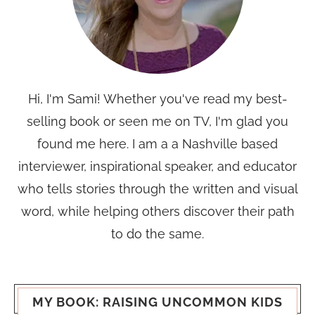
Hi, I'm Sami! Whether you've read my best-
selling book or seen me on TV, I'm glad you
found me here. I am a a Nashville based
interviewer, inspirational speaker, and educator
who tells stories through the written and visual
word, while helping others discover their path
to do the same.
MY BOOK: RAISING UNCOMMON KIDS