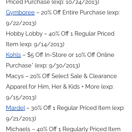
Priced Purchase (exp: 10/24/2013)
Gymboree
– 20% Off Entire Purchase (exp:
9/22/2013)
Hobby Lobby – 40% Off 1 Regular Priced
Item (exp: 9/14/2013)
Kohls
– $5 Off In-Store or 10% Off Online
Purchase* (exp: 9/30/2013)
Macys – 20% Off Select Sale & Clearance
Apparel for Him, Her & Kids + More (exp:
9/15/2013)
Mardel
– 30% Off 1 Regular Priced Item (exp:
9/21/2013)
Michaels – 40% Off 1 Regularly Priced Item