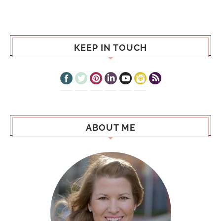
KEEP IN TOUCH
ABOUT ME