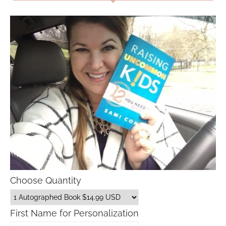
Choose Quantity
First Name for Personalization