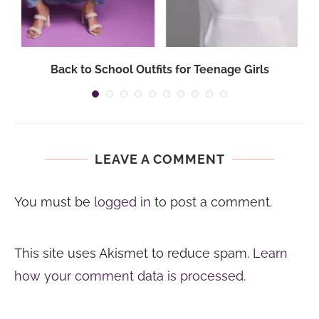
Back to School Outfits for Teenage Girls
LEAVE A COMMENT
You must be
logged in
to post a comment.
This site uses Akismet to reduce spam.
Learn
how your comment data is processed.