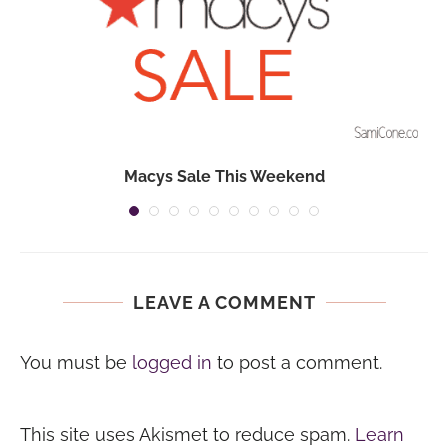
Macys Sale This Weekend
LEAVE A COMMENT
You must be
logged in
to post a comment.
This site uses Akismet to reduce spam.
Learn