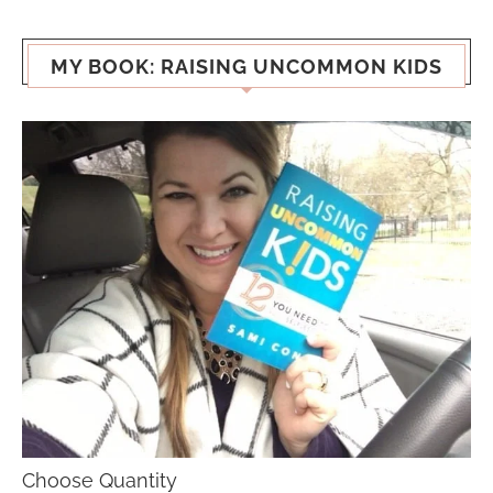
MY BOOK: RAISING UNCOMMON KIDS
Choose Quantity