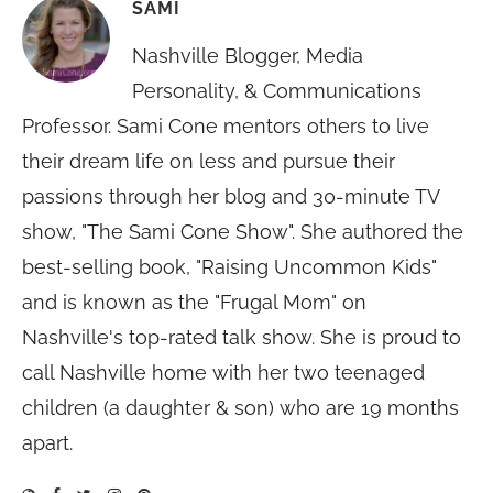
SAMI
Nashville Blogger, Media
Personality, & Communications
Professor. Sami Cone mentors others to live
their dream life on less and pursue their
passions through her blog and 30-minute TV
show, "The Sami Cone Show". She authored the
best-selling book, "Raising Uncommon Kids"
and is known as the "Frugal Mom" on
Nashville's top-rated talk show. She is proud to
call Nashville home with her two teenaged
children (a daughter & son) who are 19 months
apart.