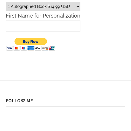
First Name for Personalization
FOLLOW ME