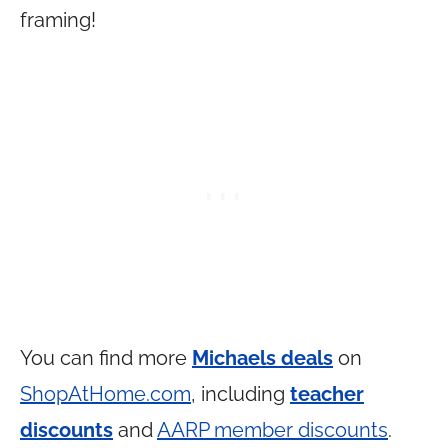
framing!
You can find more
Michaels deals
on
ShopAtHome.com
, including
teacher
discounts
and
AARP member discounts
.