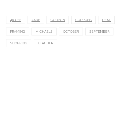
40 OFF
AARP
COUPON
COUPONS
DEAL
FRAMING
MICHAELS
OCTOBER
SEPTEMBER
SHOPPING
TEACHER