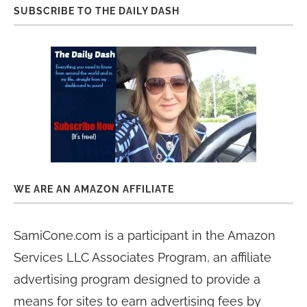
SUBSCRIBE TO THE DAILY DASH
WE ARE AN AMAZON AFFILIATE
SamiCone.com is a participant in the Amazon
Services LLC Associates Program, an affiliate
advertising program designed to provide a
means for sites to earn advertising fees by