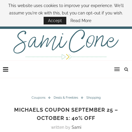
This website uses cookies to improve your experience. We'll
ABOUT SAMI
BOOK SAMI
CONTACT SAMI
HOW TO SAVE MONEY
assume you're ok with this, but you can opt-out if you wish.
DISNEY WORLD DEALS
FAMILY MONEY MINUTE
THE SAMI CONE SHOW
Accept
Read More
Coupons
Deals & Freebies
Shopping
MICHAELS COUPON SEPTEMBER 25 –
OCTOBER 1: 40% OFF
written by
Sami