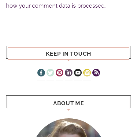
how your comment data is processed.
KEEP IN TOUCH
ABOUT ME