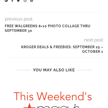
previous post
FREE WALGREENS 8×10 PHOTO COLLAGE THRU
SEPTEMBER 30
next post
KROGER DEALS & FREEBIES: SEPTEMBER 25 –
OCTOBER 1
YOU MAY ALSO LIKE