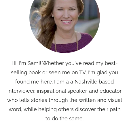
Hi, I'm Sami! Whether you've read my best-
selling book or seen me on TV, I'm glad you
found me here. I am a a Nashville based
interviewer, inspirational speaker, and educator
who tells stories through the written and visual
word, while helping others discover their path
to do the same.