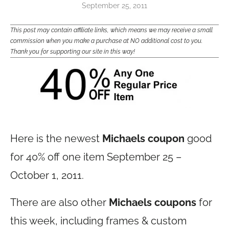
September 25, 2011
This post may contain affiliate links, which means we may receive a small
commission when you make a purchase at NO additional cost to you.
Thank you for supporting our site in this way!
Here is the newest
Michaels coupon
good
for 40% off one item September 25 –
October 1, 2011.
There are also other
Michaels coupons
for
this week, including frames & custom