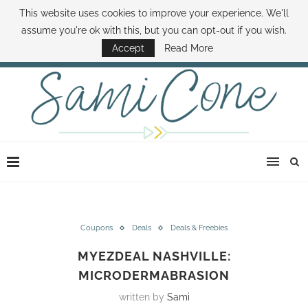
This website uses cookies to improve your experience. We'll
ABOUT SAMI
BOOK SAMI
CONTACT SAMI
HOW TO SAVE MONEY
assume you're ok with this, but you can opt-out if you wish.
DISNEY WORLD DEALS
FAMILY MONEY MINUTE
THE SAMI CONE SHOW
Accept
Read More
Coupons
Deals
Deals & Freebies
MYEZDEAL NASHVILLE:
MICRODERMABRASION
written by
Sami