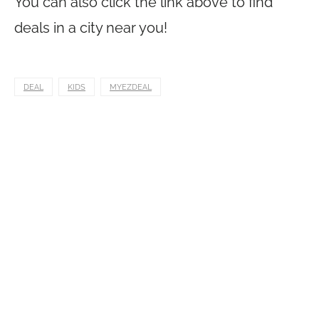
You can also click the link above to find
deals in a city near you!
DEAL
KIDS
MYEZDEAL