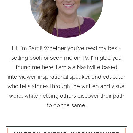
Hi, I'm Sami! Whether you've read my best-
selling book or seen me on TV, I'm glad you
found me here. I am a a Nashville based
interviewer, inspirational speaker, and educator
who tells stories through the written and visual
word, while helping others discover their path
to do the same.