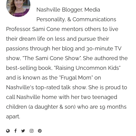
Nashville Blogger, Media
Personality, & Communications
Professor. Sami Cone mentors others to live
their dream life on less and pursue their
passions through her blog and 30-minute TV
show, "The Sami Cone Show". She authored the
best-selling book, "Raising Uncommon Kids"
and is known as the "Frugal Mom" on
Nashville's top-rated talk show. She is proud to
call Nashville home with her two teenaged
children (a daughter & son) who are 19 months
apart.