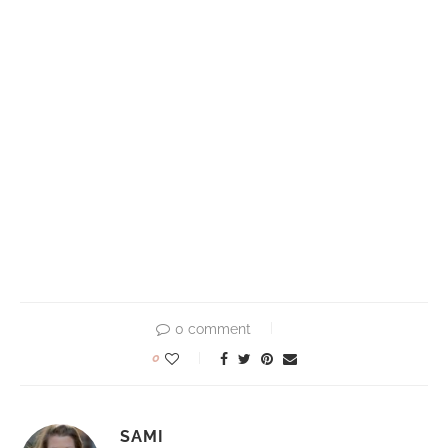
0 comment
0
SAMI