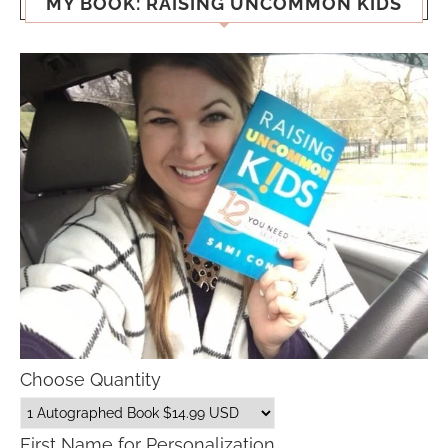
MY BOOK: RAISING UNCOMMON KIDS
Choose Quantity
First Name for Personalization