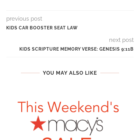
previous post
KIDS CAR BOOSTER SEAT LAW
next post
KIDS SCRIPTURE MEMORY VERSE: GENESIS 9:11B
YOU MAY ALSO LIKE