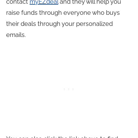
contact
myEZdeal
and they will help you
raise funds through everyone who buys
their deals through your personalized
emails.