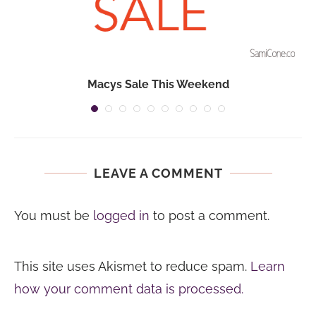
Macys Sale This Weekend
LEAVE A COMMENT
You must be
logged in
to post a comment.
This site uses Akismet to reduce spam.
Learn
how your comment data is processed.