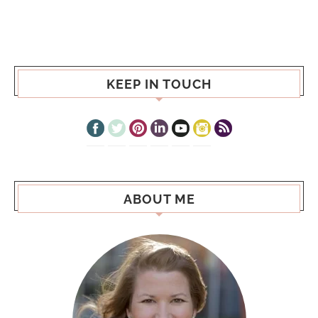
KEEP IN TOUCH
ABOUT ME