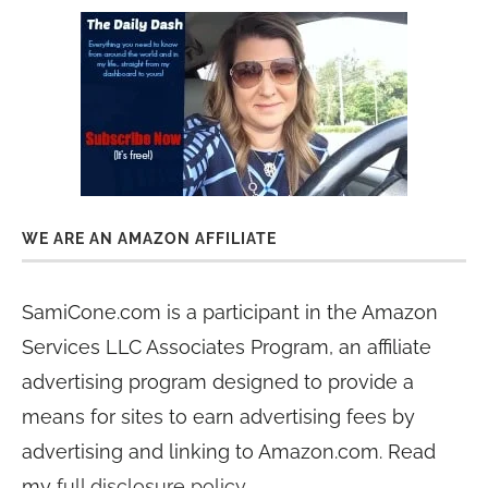
WE ARE AN AMAZON AFFILIATE
SamiCone.com is a participant in the Amazon
Services LLC Associates Program, an affiliate
advertising program designed to provide a
means for sites to earn advertising fees by
advertising and linking to Amazon.com. Read
my
full disclosure policy
.