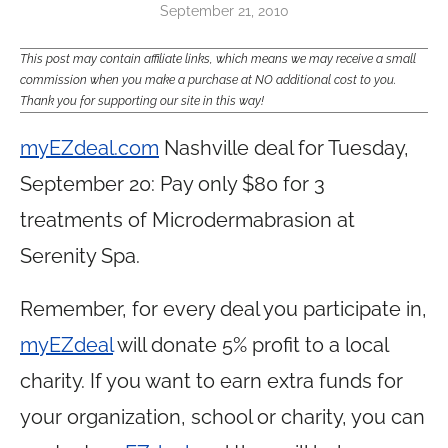
September 21, 2010
This post may contain affiliate links, which means we may receive a small
commission when you make a purchase at NO additional cost to you.
Thank you for supporting our site in this way!
myEZdeal.com
Nashville deal for Tuesday,
September 20: Pay only $80 for 3
treatments of Microdermabrasion at
Serenity Spa.
Remember, for every deal you participate in,
myEZdeal
will donate 5% profit to a local
charity. If you want to earn extra funds for
your organization, school or charity, you can