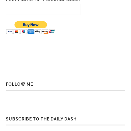
FOLLOW ME
SUBSCRIBE TO THE DAILY DASH