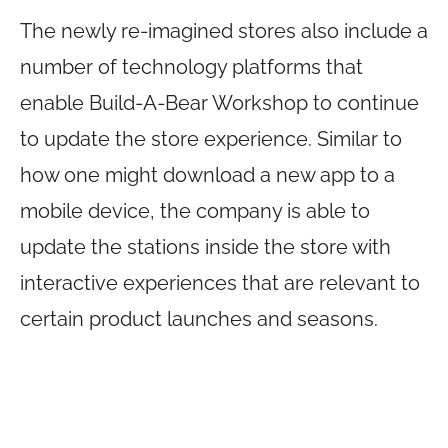
The newly re-imagined stores also include a
number of technology platforms that
enable Build-A-Bear Workshop to continue
to update the store experience. Similar to
how one might download a new app to a
mobile device, the company is able to
update the stations inside the store with
interactive experiences that are relevant to
certain product launches and seasons.