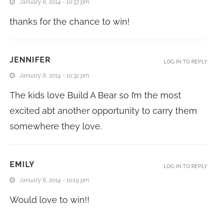
January 8, 2014 - 10:37 pm
thanks for the chance to win!
JENNIFER
LOG IN TO REPLY
January 8, 2014 - 10:32 pm
The kids love Build A Bear so I’m the most
excited abt another opportunity to carry them
somewhere they love.
EMILY
LOG IN TO REPLY
January 8, 2014 - 10:19 pm
Would love to win!!