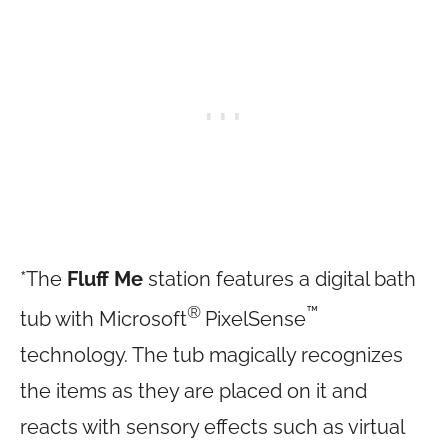
*The
Fluff Me
station features a digital bath
®
™
tub with Microsoft
PixelSense
technology. The tub magically recognizes
the items as they are placed on it and
reacts with sensory effects such as virtual