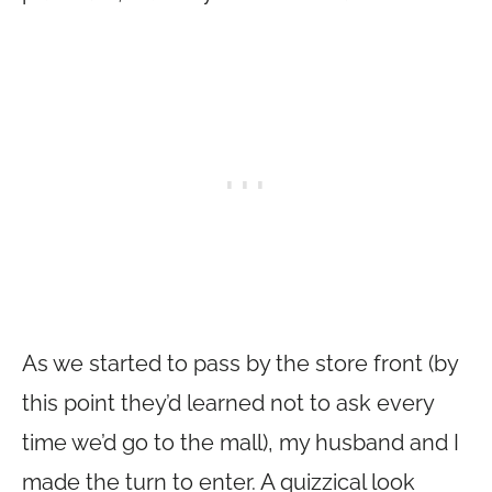
As we started to pass by the store front (by
this point they’d learned not to ask every
time we’d go to the mall), my husband and I
made the turn to enter. A quizzical look