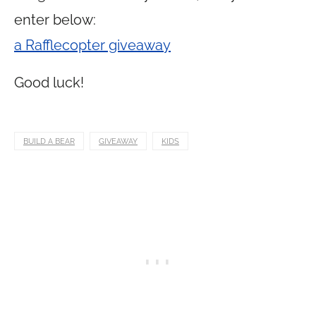
enter below:
a Rafflecopter giveaway
Good luck!
BUILD A BEAR
GIVEAWAY
KIDS