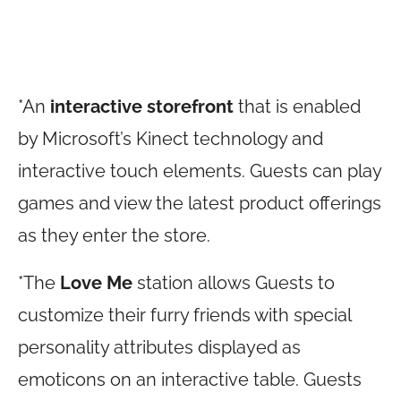
*An
interactive storefront
that is enabled
by Microsoft’s Kinect technology and
interactive touch elements. Guests can play
games and view the latest product offerings
as they enter the store.
*The
Love
Me
station allows Guests to
customize their furry friends with special
personality attributes displayed as
emoticons on an interactive table. Guests