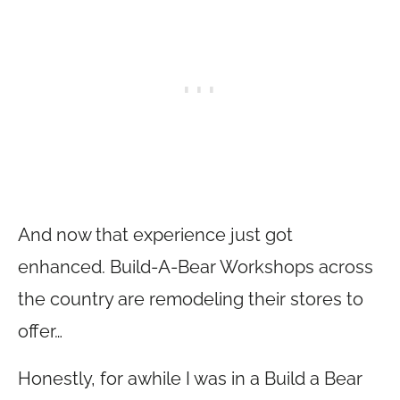
And now that experience just got
enhanced. Build-A-Bear Workshops across
the country are remodeling their stores to
offer…
Honestly, for awhile I was in a Build a Bear