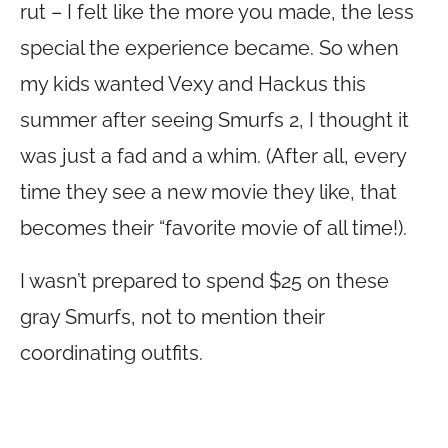
rut – I felt like the more you made, the less
special the experience became. So when
my kids wanted Vexy and Hackus this
summer after seeing Smurfs 2, I thought it
was just a fad and a whim. (After all, every
time they see a new movie they like, that
becomes their “favorite movie of all time!).
I wasn’t prepared to spend $25 on these
gray Smurfs, not to mention their
coordinating outfits.