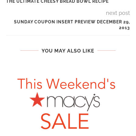
THE ULTIMATE CHEESY BREAD BOWL RECIPE
next post
SUNDAY COUPON INSERT PREVIEW DECEMBER 29,
2013
YOU MAY ALSO LIKE