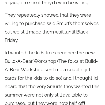
a gauge to see if they’d even be willing…
They repeatedly showed that they were
willing to purchase said Smurfs themselves,
but we still made them wait…until Black
Friday.
I’d wanted the kids to experience the new
Build-A-Bear Workshop (The folks at Build-
A-Bear Workshop sent me a couple gift
cards for the kids to do so) and I thought I’d
heard that the very Smurfs they wanted this
summer were not only still available to
purchase, but they were now half off!