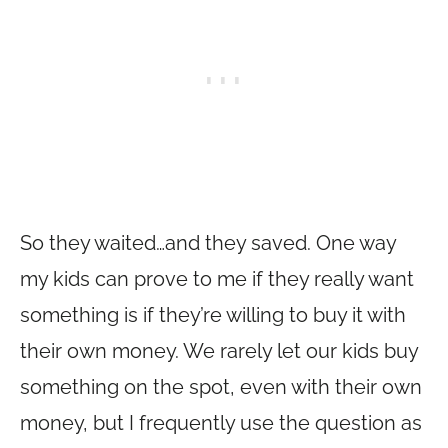
So they waited…and they saved. One way
my kids can prove to me if they really want
something is if they’re willing to buy it with
their own money. We rarely let our kids buy
something on the spot, even with their own
money, but I frequently use the question as