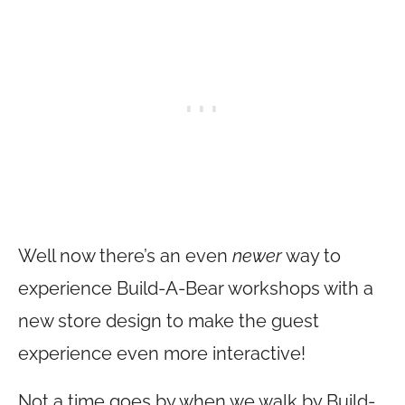
Well now there’s an even
newer
way to
experience Build-A-Bear workshops with a
new store design to make the guest
experience even more interactive!
Not a time goes by when we walk by Build-