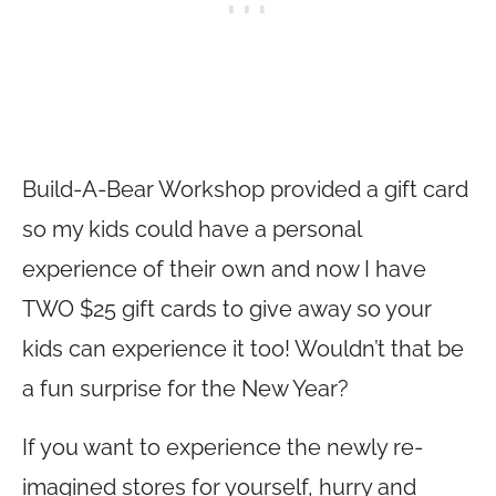
Build-A-Bear Workshop provided a gift card
so my kids could have a personal
experience of their own and now I have
TWO $25 gift cards to give away so your
kids can experience it too! Wouldn’t that be
a fun surprise for the New Year?
If you want to experience the newly re-
imagined stores for yourself, hurry and