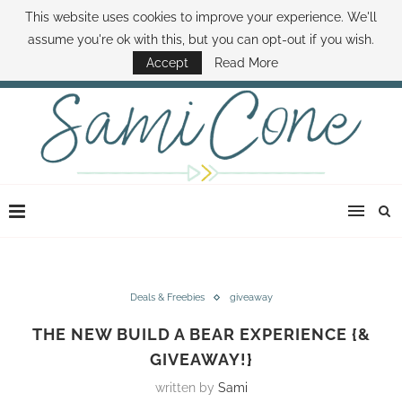
This website uses cookies to improve your experience. We'll
ABOUT SAMI
BOOK SAMI
CONTACT SAMI
HOW TO SAVE MONEY
assume you're ok with this, but you can opt-out if you wish.
DISNEY WORLD DEALS
FAMILY MONEY MINUTE
THE SAMI CONE SHOW
Accept
Read More
Deals & Freebies
giveaway
THE NEW BUILD A BEAR EXPERIENCE {&
GIVEAWAY!}
written by
Sami