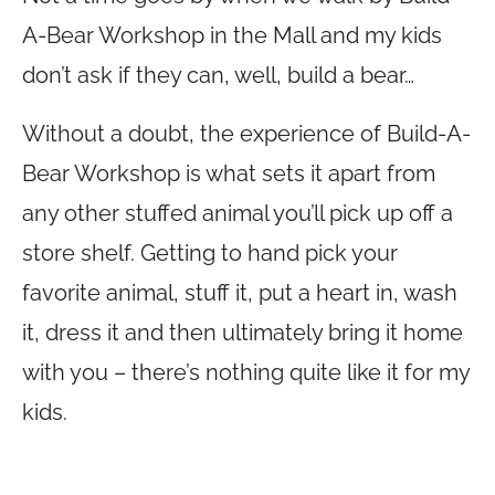
A-Bear Workshop in the Mall and my kids
don’t ask if they can, well, build a bear…
Without a doubt, the experience of Build-A-
Bear Workshop is what sets it apart from
any other stuffed animal you’ll pick up off a
store shelf. Getting to hand pick your
favorite animal, stuff it, put a heart in, wash
it, dress it and then ultimately bring it home
with you – there’s nothing quite like it for my
kids.