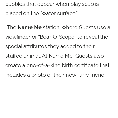
bubbles that appear when play soap is
placed on the “water surface.”
*The
Name Me
station, where Guests use a
viewfinder or “Bear-O-Scope” to reveal the
special attributes they added to their
stuffed animal. At Name Me, Guests also
create a one-of-a-kind birth certificate that
includes a photo of their new furry friend.