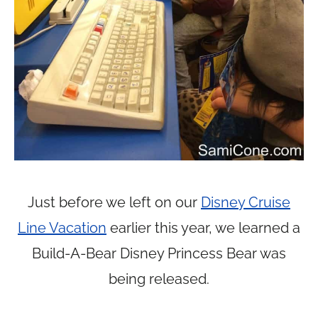
Just before we left on our
Disney Cruise
Line Vacation
earlier this year, we learned a
Build-A-Bear Disney Princess Bear was
being released.