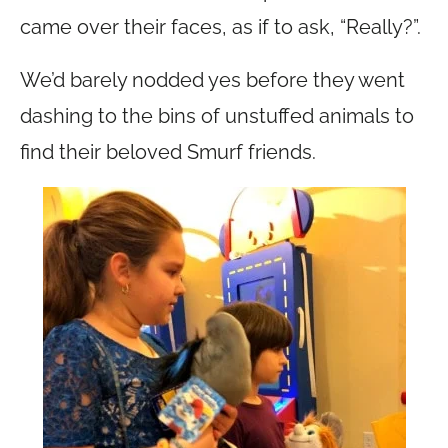
came over their faces, as if to ask, “Really?”.
We’d barely nodded yes before they went
dashing to the bins of unstuffed animals to
find their beloved Smurf friends.