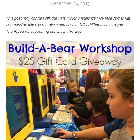
December 26, 2013
This post may contain affiliate links, which means we may receive a small
commission when you make a purchase at NO additional cost to you.
Thank you for supporting our site in this way!