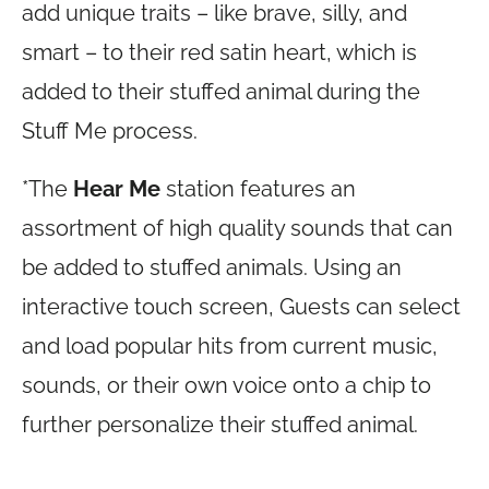
add unique traits – like brave, silly, and
smart – to their red satin heart, which is
added to their stuffed animal during the
Stuff Me process.
*The
Hear Me
station features an
assortment of high quality sounds that can
be added to stuffed animals. Using an
interactive touch screen, Guests can select
and load popular hits from current music,
sounds, or their own voice onto a chip to
further personalize their stuffed animal.