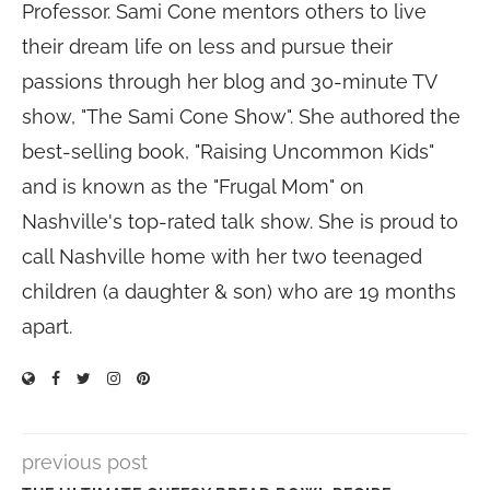
Professor. Sami Cone mentors others to live
their dream life on less and pursue their
passions through her blog and 30-minute TV
show, "The Sami Cone Show". She authored the
best-selling book, "Raising Uncommon Kids"
and is known as the "Frugal Mom" on
Nashville's top-rated talk show. She is proud to
call Nashville home with her two teenaged
children (a daughter & son) who are 19 months
apart.
previous post