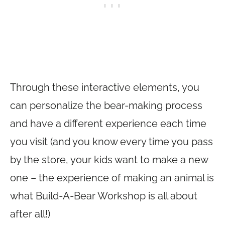
Through these interactive elements, you
can personalize the bear-making process
and have a different experience each time
you visit (and you know every time you pass
by the store, your kids want to make a new
one – the experience of making an animal is
what Build-A-Bear Workshop is all about
after all!)