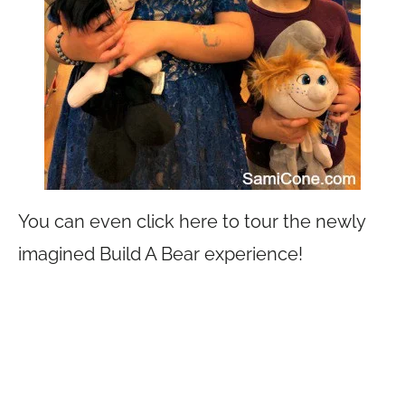
You can even click here to tour the newly
imagined Build A Bear experience!