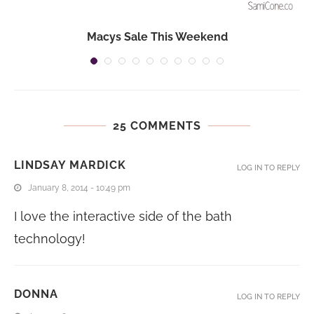
Macys Sale This Weekend
25 COMMENTS
LINDSAY MARDICK
LOG IN TO REPLY
January 8, 2014 - 10:49 pm
I love the interactive side of the bath
technology!
DONNA
LOG IN TO REPLY