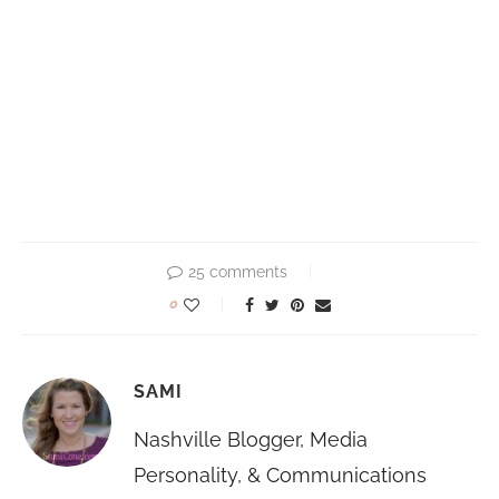
25 comments
0
SAMI
Nashville Blogger, Media
Personality, & Communications