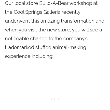
Our local store Build-A-Bear workshop at
the Cool Springs Galleria recently
underwent this amazing transformation and
when you visit the new store, you will see a
noticeable change to the company’s
trademarked stuffed animal-making
experience including: