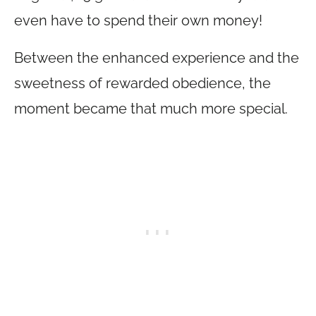
even have to spend their own money!
Between the enhanced experience and the
sweetness of rewarded obedience, the
moment became that much more special.