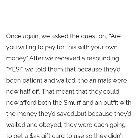
Once again, we asked the question, “Are
you willing to pay for this with your own
money.” After we received a resounding
“YES!”, we told them that because they’d
been patient and waited, the animals were
now half off. That meant that they could
now afford both the Smurf and an outfit with
the money they’d saved…but because they’d
waited and obeyed, they were each going
to get a $25 gift card to use so they didn’t