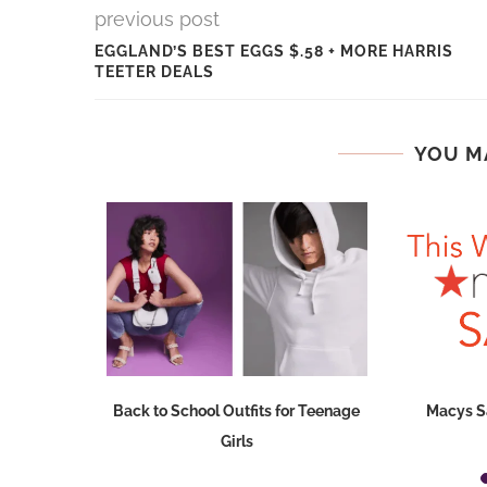
previous post
EGGLAND’S BEST EGGS $.58 + MORE HARRIS
TEETER DEALS
YOU M
mmers Can
Back to School Outfits for Teenage
Macys S
fidence
Girls