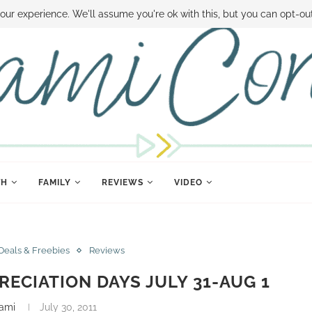
 MONEY
DISNEY WORLD DEALS
FAMILY MONEY MINUTE
THE SAMI CON
our experience. We'll assume you're ok with this, but you can opt-out
TH
FAMILY
REVIEWS
VIDEO
Deals & Freebies
Reviews
RECIATION DAYS JULY 31-AUG 1
ami
July 30, 2011