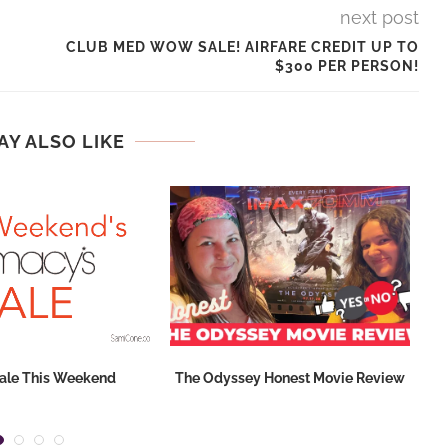
next post
CLUB MED WOW SALE! AIRFARE CREDIT UP TO
$300 PER PERSON!
AY ALSO LIKE
ale This Weekend
The Odyssey Honest Movie Review