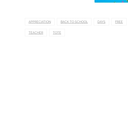
APPRECIATION
BACK TO SCHOOL
DAYS
FREE
TEACHER
TOTE