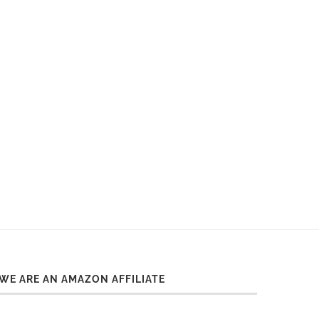
WE ARE AN AMAZON AFFILIATE