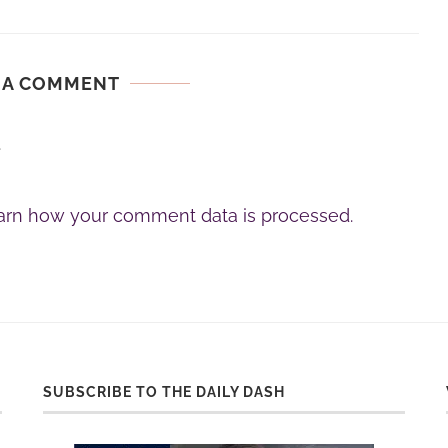
 A COMMENT
.
arn how your comment data is processed.
SUBSCRIBE TO THE DAILY DASH