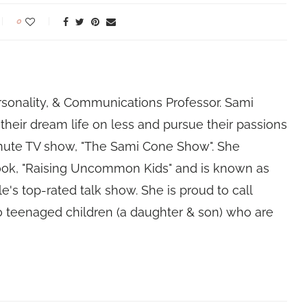
0
rsonality, & Communications Professor. Sami
their dream life on less and pursue their passions
nute TV show, "The Sami Cone Show". She
book, "Raising Uncommon Kids" and is known as
e's top-rated talk show. She is proud to call
 teenaged children (a daughter & son) who are