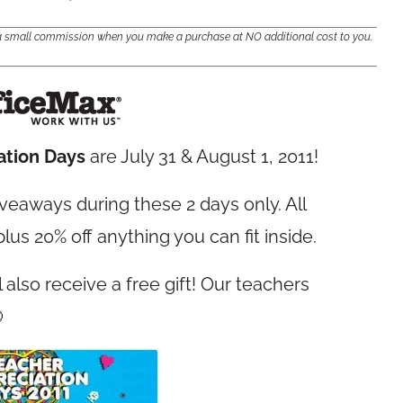
e a small commission when you make a purchase at NO additional cost to you.
ation Days
are July 31 & August 1, 2011!
iveaways during these 2 days only. All
 plus 20% off anything you can fit inside.
l also receive a free gift! Our teachers
