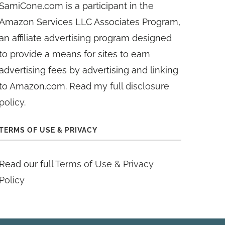
SamiCone.com is a participant in the
Amazon Services LLC Associates Program,
an affiliate advertising program designed
to provide a means for sites to earn
advertising fees by advertising and linking
to Amazon.com. Read my
full disclosure
policy
.
TERMS OF USE & PRIVACY
Read our full
Terms of Use & Privacy
Policy