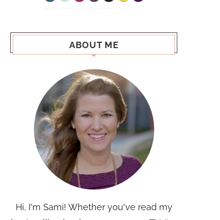
ABOUT ME
Hi, I'm Sami! Whether you've read my