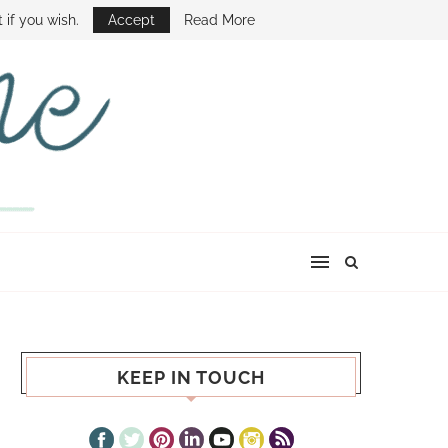
E SHOW
 if you wish.
Accept
Read More
KEEP IN TOUCH