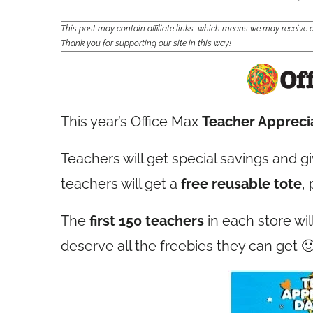
This post may contain affiliate links, which means we may receiv
Thank you for supporting our site in this way!
This year’s Office Max
Teacher Appreci
Teachers will get special savings and g
teachers will get a
free reusable tote
,
The
first 150 teachers
in each store wil
deserve all the freebies they can get 