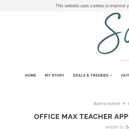
ABOUT SAMI
BOOK SAMI
CONTACT SAMI
HOW TO SAVE
This website uses cookies to improve y
HOME
MY STORY
DEALS & FREEBIES
FAI
Back to School
OFFICE MAX TEACHER APP
written by
S