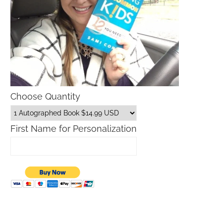
Choose Quantity
First Name for Personalization