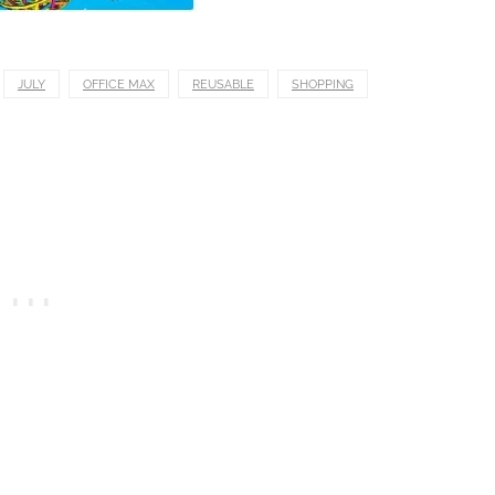
JULY
OFFICE MAX
REUSABLE
SHOPPING