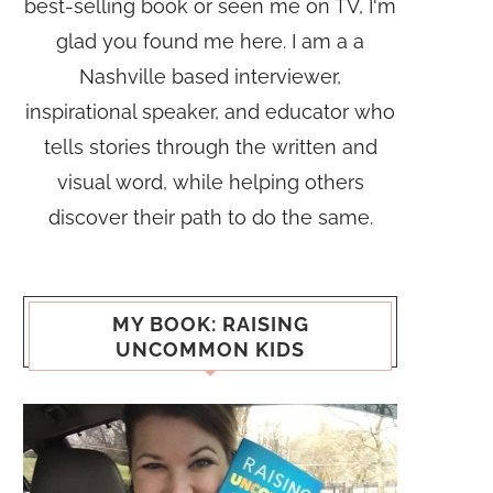
best-selling book or seen me on TV, I'm
glad you found me here. I am a a
Nashville based interviewer,
inspirational speaker, and educator who
tells stories through the written and
visual word, while helping others
discover their path to do the same.
MY BOOK: RAISING
UNCOMMON KIDS