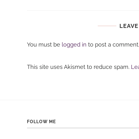
LEAVE
You must be
logged in
to post a comment
This site uses Akismet to reduce spam.
Le
FOLLOW ME