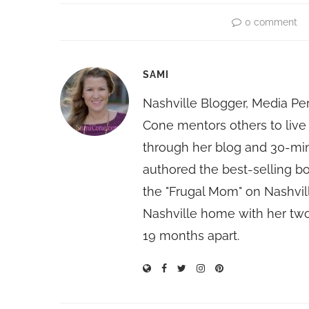
0 comment
SAMI
Nashville Blogger, Media Pe
Cone mentors others to live 
through her blog and 30-mi
authored the best-selling 
the "Frugal Mom" on Nashvill
Nashville home with her two
19 months apart.