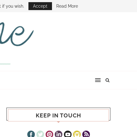
E SHOW
 if you wish.
Accept
Read More
KEEP IN TOUCH