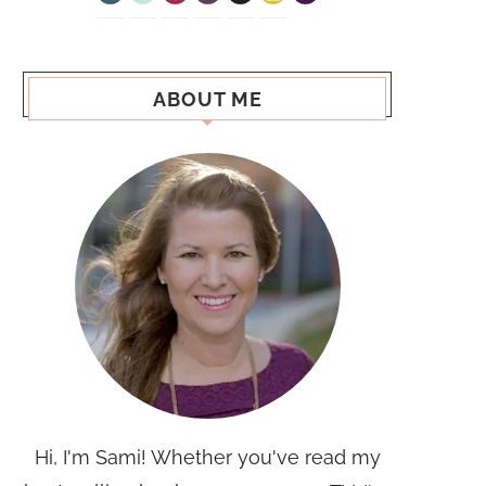
ABOUT ME
Hi, I'm Sami! Whether you've read my