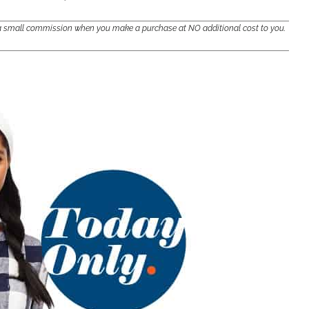
e a small commission when you make a purchase at NO additional cost to you.