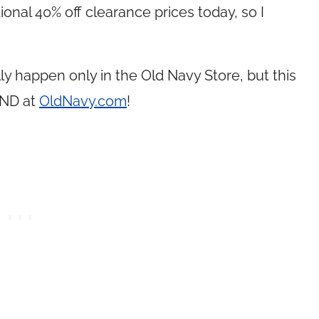
onal 40% off clearance prices today, so I
lly happen only in the Old Navy Store, but this
AND at
OldNavy.com
!