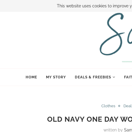
ABOUT SAMI
BOOK SAMI
CONTACT SAMI
HOW TO SAVE
This website uses cookies to improve y
HOME
MY STORY
DEALS & FREEBIES
FAI
Clothes
Deal
OLD NAVY ONE DAY WO
written by
Sam