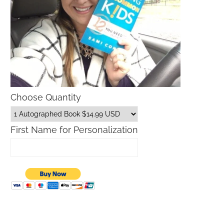
Choose Quantity
First Name for Personalization