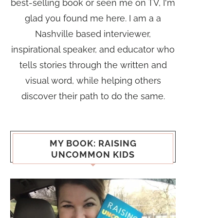
best-selling book or seen me on TV, I'm
glad you found me here. I am a a
Nashville based interviewer,
inspirational speaker, and educator who
tells stories through the written and
visual word, while helping others
discover their path to do the same.
MY BOOK: RAISING
UNCOMMON KIDS