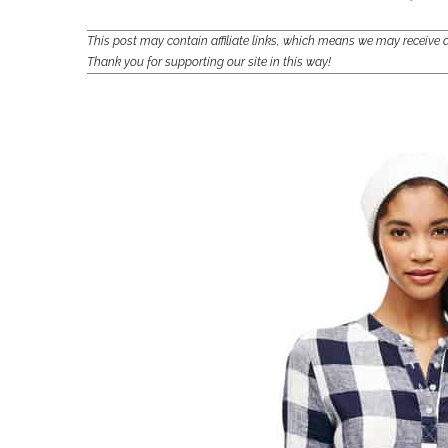
This post may contain affiliate links, which means we may receiv
Thank you for supporting our site in this way!