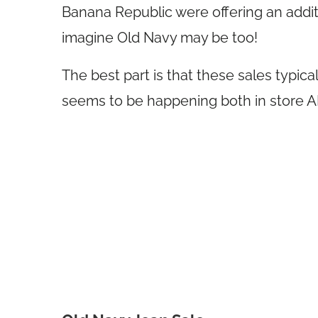
Banana Republic were offering an additi
imagine Old Navy may be too!
The best part is that these sales typica
seems to be happening both in store 