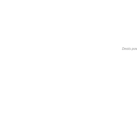
Deals po