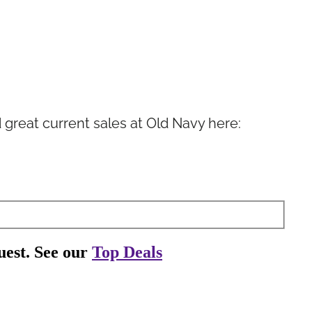
ind great current sales at Old Navy here: