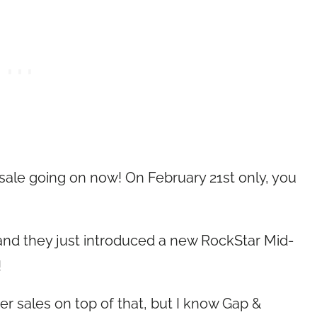
ale going on now! On February 21st only, you
 and they just introduced a new RockStar Mid-
!
her sales on top of that, but I know Gap &