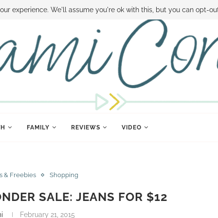
 MONEY
DISNEY WORLD DEALS
FAMILY MONEY MINUTE
THE SAMI CON
our experience. We'll assume you're ok with this, but you can opt-out
TH
FAMILY
REVIEWS
VIDEO
s & Freebies
Shopping
NDER SALE: JEANS FOR $12
i
February 21, 2015