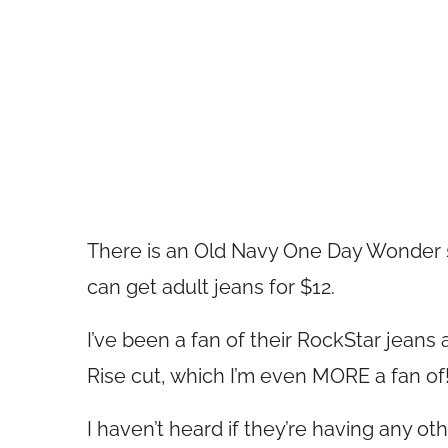
There is an Old Navy One Day Wonder s
can get adult jeans for $12.
I’ve been a fan of their RockStar jeans
Rise cut, which I’m even MORE a fan of
I haven’t heard if they’re having any ot