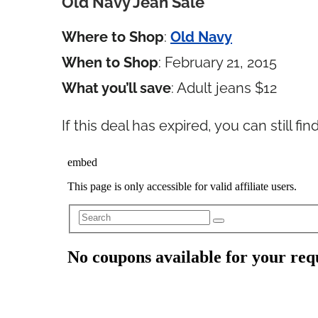
Old Navy Jean Sale
Where to Shop
:
Old Navy
When to Shop
: February 21, 2015
What you’ll save
: Adult jeans $12
If this deal has expired, you can still f