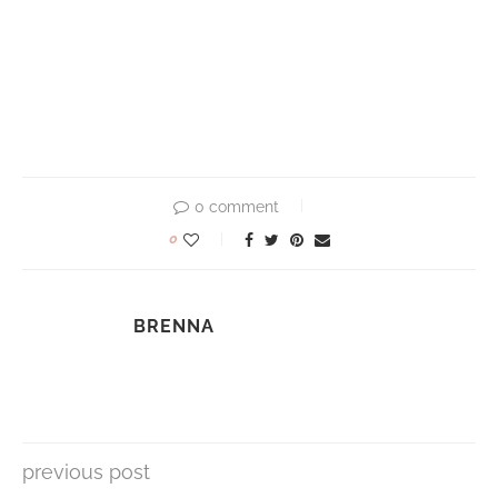
0 comment
0
BRENNA
previous post