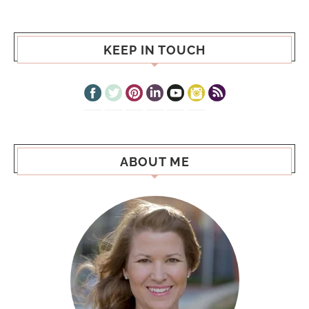
KEEP IN TOUCH
ABOUT ME