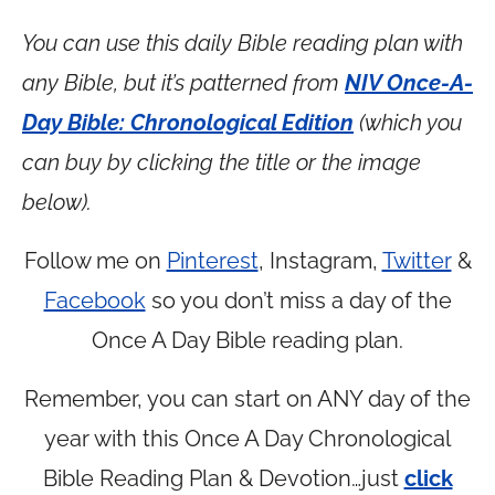
You can use this daily Bible reading plan with
any Bible, but it’s patterned from
NIV Once-A-
Day Bible: Chronological Edition
(which you
can buy by clicking the title or the image
below).
Follow me on
Pinterest
, Instagram,
Twitter
&
Facebook
so you don’t miss a day of the
Once A Day Bible reading plan.
Remember, you can start on ANY day of the
year with this Once A Day Chronological
Bible Reading Plan & Devotion…just
click