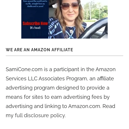
WE ARE AN AMAZON AFFILIATE
SamiCone.com is a participant in the Amazon
Services LLC Associates Program, an affiliate
advertising program designed to provide a
means for sites to earn advertising fees by
advertising and linking to Amazon.com. Read
my
full disclosure policy
.