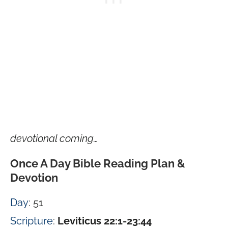
devotional coming…
Once A Day Bible Reading Plan &
Devotion
Day
: 51
Scripture
:
Leviticus 22:1-23:44