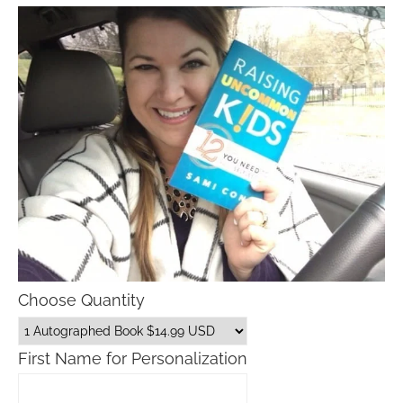
Choose Quantity
First Name for Personalization