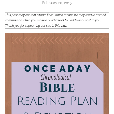
February 20, 2015
This post may contain affiliate links, which means we may receive a small
commission when you make a purchase at NO additional cost to you.
Thank you for supporting our site in this way!