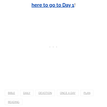
here to go to Day 1
!
BIBLE
DAILY
DEVOTION
ONCE A DAY
PLAN
READING