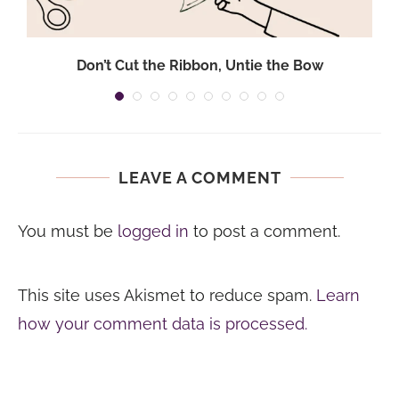
Don’t Cut the Ribbon, Untie the Bow
LEAVE A COMMENT
You must be
logged in
to post a comment.
This site uses Akismet to reduce spam.
Learn
how your comment data is processed.