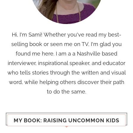
Hi, I'm Sami! Whether you've read my best-
selling book or seen me on TV, I'm glad you
found me here. I am a a Nashville based
interviewer, inspirational speaker, and educator
who tells stories through the written and visual
word, while helping others discover their path
to do the same.
MY BOOK: RAISING UNCOMMON KIDS