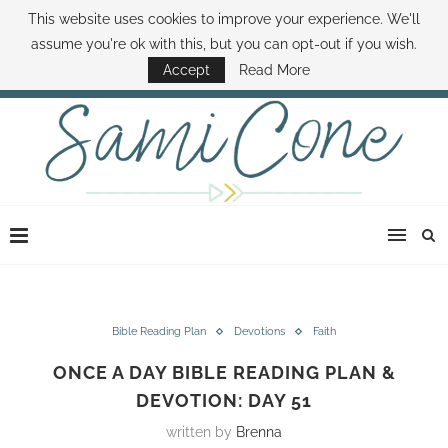
This website uses cookies to improve your experience. We'll
ABOUT SAMI
BOOK SAMI
CONTACT SAMI
HOW TO SAVE MONEY
assume you're ok with this, but you can opt-out if you wish.
DISNEY WORLD DEALS
FAMILY MONEY MINUTE
THE SAMI CONE SHOW
Accept
Read More
Bible Reading Plan
Devotions
Faith
ONCE A DAY BIBLE READING PLAN &
DEVOTION: DAY 51
written by
Brenna