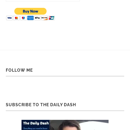
FOLLOW ME
SUBSCRIBE TO THE DAILY DASH