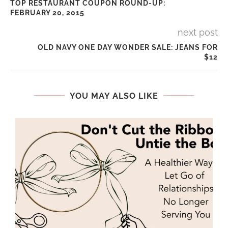
TOP RESTAURANT COUPON ROUND-UP:
FEBRUARY 20, 2015
next post
OLD NAVY ONE DAY WONDER SALE: JEANS FOR
$12
YOU MAY ALSO LIKE