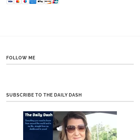
FOLLOW ME
SUBSCRIBE TO THE DAILY DASH