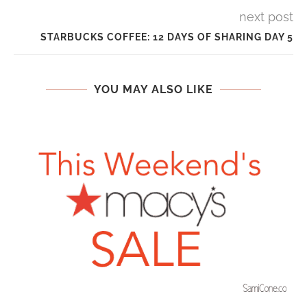
next post
STARBUCKS COFFEE: 12 DAYS OF SHARING DAY 5
YOU MAY ALSO LIKE