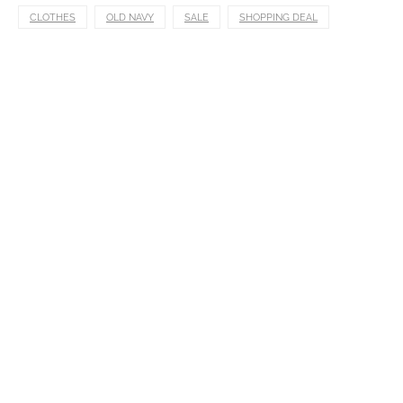
CLOTHES
OLD NAVY
SALE
SHOPPING DEAL