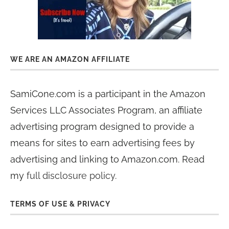
WE ARE AN AMAZON AFFILIATE
SamiCone.com is a participant in the Amazon
Services LLC Associates Program, an affiliate
advertising program designed to provide a
means for sites to earn advertising fees by
advertising and linking to Amazon.com. Read
my
full disclosure policy
.
TERMS OF USE & PRIVACY