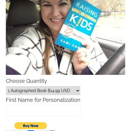
Choose Quantity
First Name for Personalization