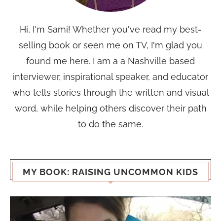
Hi, I'm Sami! Whether you've read my best-
selling book or seen me on TV, I'm glad you
found me here. I am a a Nashville based
interviewer, inspirational speaker, and educator
who tells stories through the written and visual
word, while helping others discover their path
to do the same.
MY BOOK: RAISING UNCOMMON KIDS