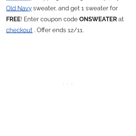
Old Navy
sweater, and get 1 sweater for
FREE
! Enter coupon code
ONSWEATER
at
checkout
. Offer ends 12/11.