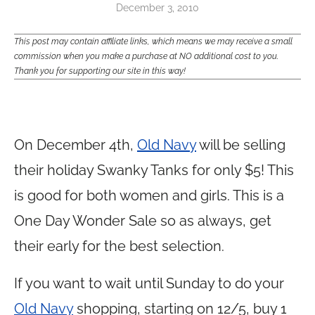
December 3, 2010
This post may contain affiliate links, which means we may receive a small
commission when you make a purchase at NO additional cost to you.
Thank you for supporting our site in this way!
On December 4th,
Old Navy
will be selling
their holiday Swanky Tanks for only $5! This
is good for both women and girls. This is a
One Day Wonder Sale so as always, get
their early for the best selection.
If you want to wait until Sunday to do your
Old Navy
shopping, starting on 12/5, buy 1