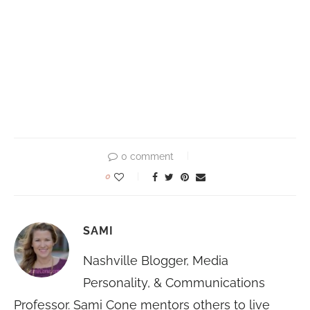
0 comment
0
SAMI
Nashville Blogger, Media
Personality, & Communications
Professor. Sami Cone mentors others to live