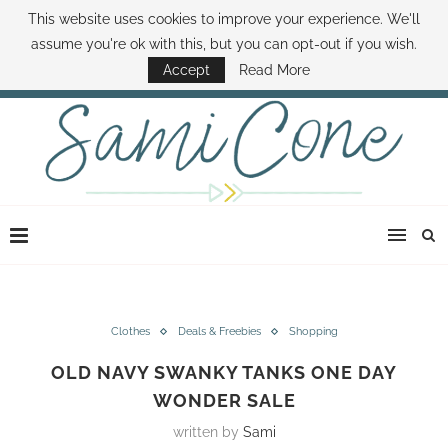
This website uses cookies to improve your experience. We'll
ABOUT SAMI
BOOK SAMI
CONTACT SAMI
HOW TO SAVE MONEY
assume you're ok with this, but you can opt-out if you wish.
DISNEY WORLD DEALS
FAMILY MONEY MINUTE
THE SAMI CONE SHOW
Accept
Read More
Clothes
Deals & Freebies
Shopping
OLD NAVY SWANKY TANKS ONE DAY
WONDER SALE
written by
Sami