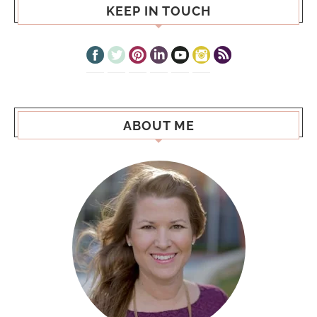
KEEP IN TOUCH
ABOUT ME