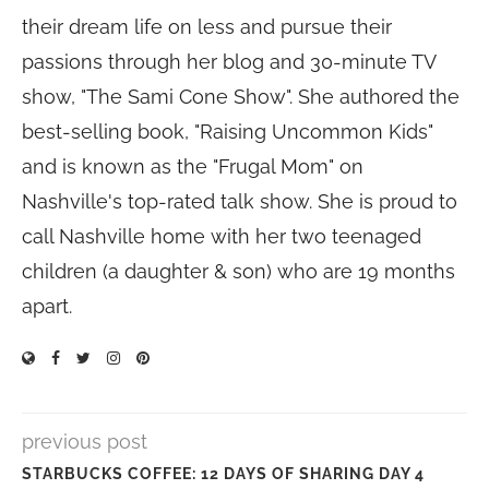
their dream life on less and pursue their
passions through her blog and 30-minute TV
show, "The Sami Cone Show". She authored the
best-selling book, "Raising Uncommon Kids"
and is known as the "Frugal Mom" on
Nashville's top-rated talk show. She is proud to
call Nashville home with her two teenaged
children (a daughter & son) who are 19 months
apart.
previous post
STARBUCKS COFFEE: 12 DAYS OF SHARING DAY 4