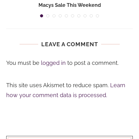
Macys Sale This Weekend
LEAVE A COMMENT
You must be
logged in
to post a comment.
This site uses Akismet to reduce spam.
Learn
how your comment data is processed.