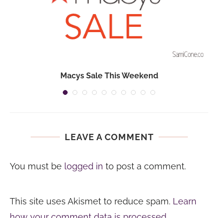
Macys Sale This Weekend
LEAVE A COMMENT
You must be
logged in
to post a comment.
This site uses Akismet to reduce spam.
Learn
how your comment data is processed.