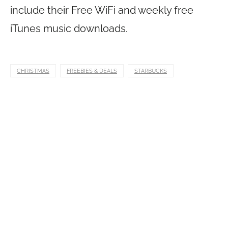
include their Free WiFi and weekly free
iTunes music downloads.
CHRISTMAS
FREEBIES & DEALS
STARBUCKS