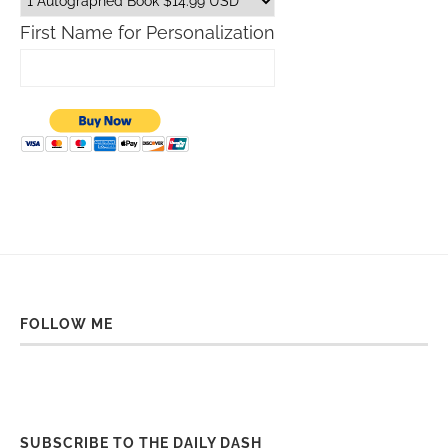
First Name for Personalization
FOLLOW ME
SUBSCRIBE TO THE DAILY DASH