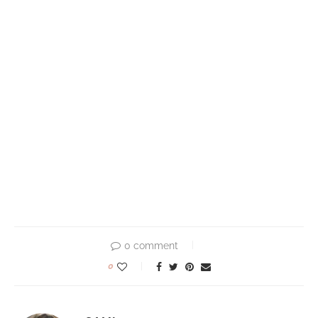
0 comment
0