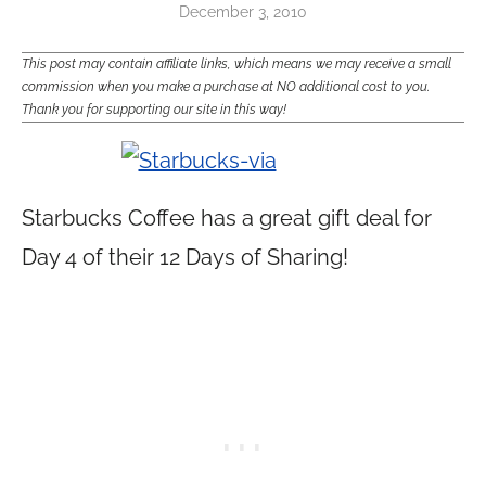
December 3, 2010
This post may contain affiliate links, which means we may receive a small
commission when you make a purchase at NO additional cost to you.
Thank you for supporting our site in this way!
Starbucks Coffee has a great gift deal for
Day 4 of their 12 Days of Sharing!