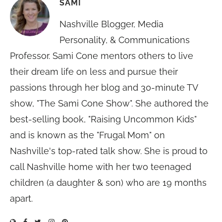
SAMI
Nashville Blogger, Media
Personality, & Communications
Professor. Sami Cone mentors others to live
their dream life on less and pursue their
passions through her blog and 30-minute TV
show, "The Sami Cone Show". She authored the
best-selling book, "Raising Uncommon Kids"
and is known as the "Frugal Mom" on
Nashville's top-rated talk show. She is proud to
call Nashville home with her two teenaged
children (a daughter & son) who are 19 months
apart.