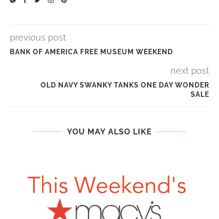
previous post
BANK OF AMERICA FREE MUSEUM WEEKEND
next post
OLD NAVY SWANKY TANKS ONE DAY WONDER
SALE
YOU MAY ALSO LIKE