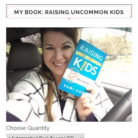
MY BOOK: RAISING UNCOMMON KIDS
Choose Quantity