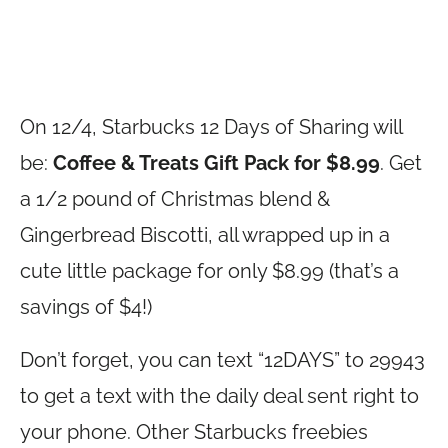
On 12/4, Starbucks 12 Days of Sharing will
be:
Coffee & Treats Gift Pack for $8.99
. Get
a 1/2 pound of Christmas blend &
Gingerbread Biscotti, all wrapped up in a
cute little package for only $8.99 (that’s a
savings of $4!)
Don’t forget, you can text “12DAYS” to 29943
to get a text with the daily deal sent right to
your phone. Other Starbucks freebies