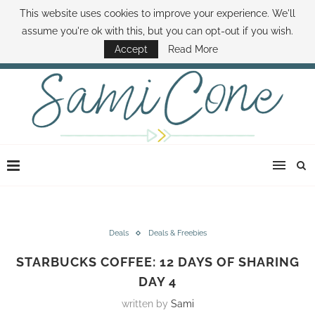
This website uses cookies to improve your experience. We'll
ABOUT SAMI
BOOK SAMI
CONTACT SAMI
HOW TO SAVE MONEY
assume you're ok with this, but you can opt-out if you wish.
DISNEY WORLD DEALS
FAMILY MONEY MINUTE
THE SAMI CONE SHOW
Accept
Read More
Deals
Deals & Freebies
STARBUCKS COFFEE: 12 DAYS OF SHARING
DAY 4
written by
Sami