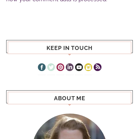
KEEP IN TOUCH
ABOUT ME