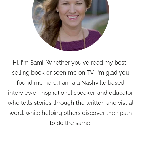
Hi, I'm Sami! Whether you've read my best-
selling book or seen me on TV, I'm glad you
found me here. I am a a Nashville based
interviewer, inspirational speaker, and educator
who tells stories through the written and visual
word, while helping others discover their path
to do the same.