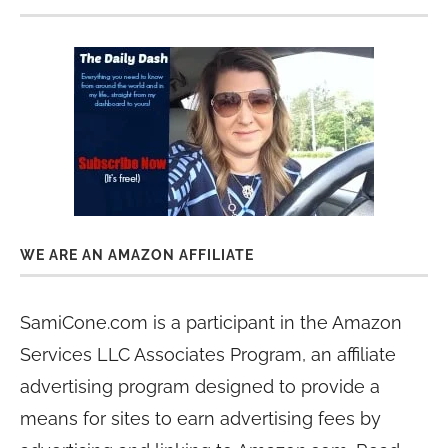
WE ARE AN AMAZON AFFILIATE
SamiCone.com is a participant in the Amazon
Services LLC Associates Program, an affiliate
advertising program designed to provide a
means for sites to earn advertising fees by