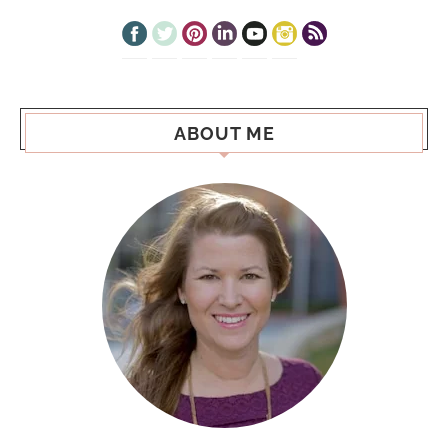
ABOUT ME