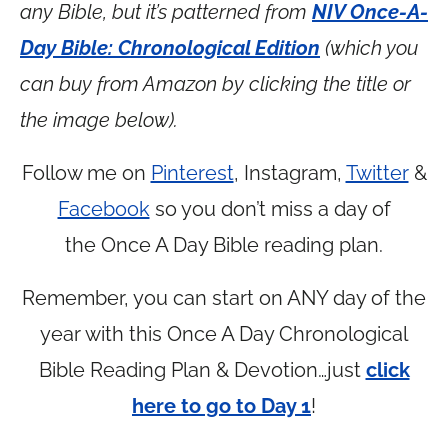
any Bible, but it’s patterned from
NIV Once-A-
Day Bible: Chronological Edition
(which you
can buy from Amazon by clicking the title or
the image below).
Follow me on
Pinterest
, Instagram,
Twitter
&
Facebook
so you don’t miss a day of
the Once A Day Bible reading plan.
Remember, you can start on ANY day of the
year with this Once A Day Chronological
Bible Reading Plan & Devotion…just
click
here to go to Day 1
!