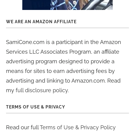
WE ARE AN AMAZON AFFILIATE
SamiCone.com is a participant in the Amazon
Services LLC Associates Program, an affiliate
advertising program designed to provide a
means for sites to earn advertising fees by
advertising and linking to Amazon.com. Read
my
full disclosure policy
.
TERMS OF USE & PRIVACY
Read our full
Terms of Use & Privacy Policy