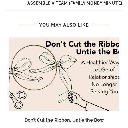
ASSEMBLE A TEAM {FAMILY MONEY MINUTE}
YOU MAY ALSO LIKE
Don’t Cut the Ribbon, Untie the Bow