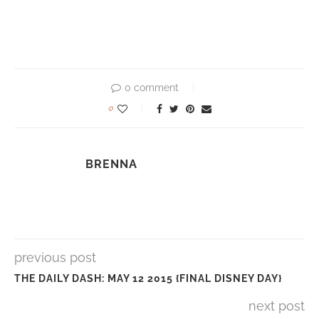
0 comment
0
BRENNA
previous post
THE DAILY DASH: MAY 12 2015 {FINAL DISNEY DAY}
next post