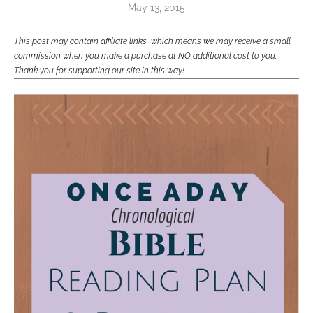
May 13, 2015
This post may contain affiliate links, which means we may receive a small
commission when you make a purchase at NO additional cost to you.
Thank you for supporting our site in this way!