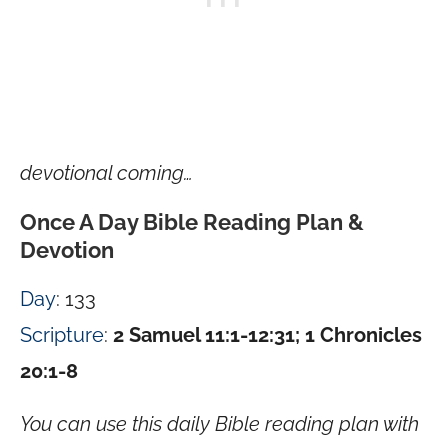
devotional coming…
Once A Day Bible Reading Plan &
Devotion
Day
: 133
Scripture
:
2 Samuel 11:1-12:31; 1 Chronicles
20:1-8
You can use this daily Bible reading plan with