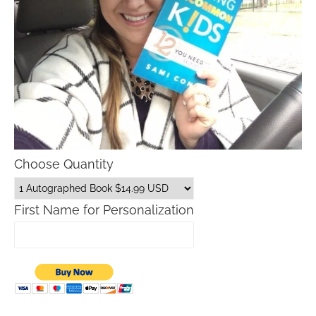
Choose Quantity
First Name for Personalization