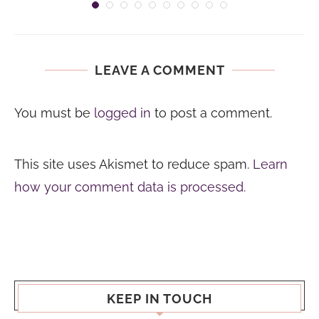
LEAVE A COMMENT
You must be
logged in
to post a comment.
This site uses Akismet to reduce spam.
Learn
how your comment data is processed.
KEEP IN TOUCH