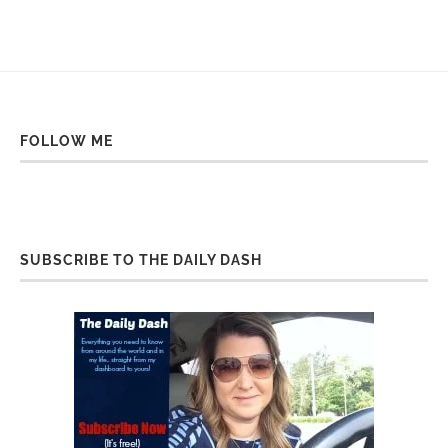
FOLLOW ME
SUBSCRIBE TO THE DAILY DASH