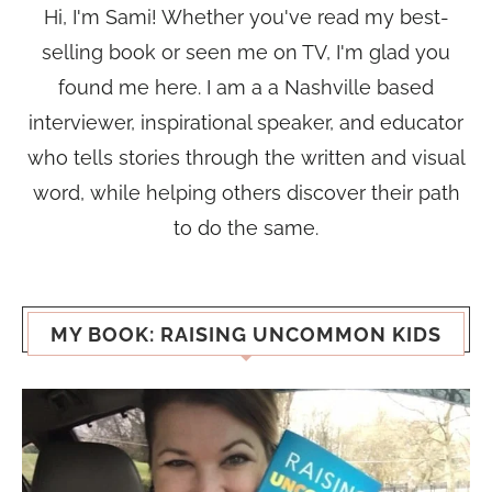
Hi, I'm Sami! Whether you've read my best-
selling book or seen me on TV, I'm glad you
found me here. I am a a Nashville based
interviewer, inspirational speaker, and educator
who tells stories through the written and visual
word, while helping others discover their path
to do the same.
MY BOOK: RAISING UNCOMMON KIDS