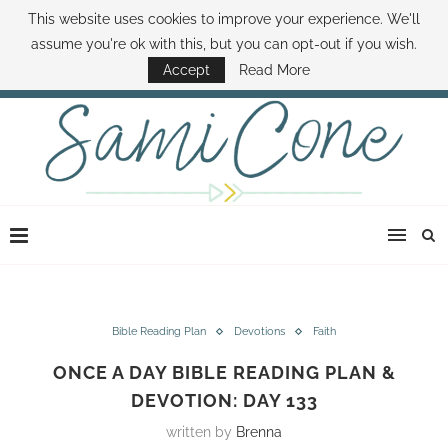
This website uses cookies to improve your experience. We'll
ABOUT SAMI
BOOK SAMI
CONTACT SAMI
HOW TO SAVE MONEY
assume you're ok with this, but you can opt-out if you wish.
DISNEY WORLD DEALS
FAMILY MONEY MINUTE
THE SAMI CONE SHOW
Accept
Read More
Bible Reading Plan
Devotions
Faith
ONCE A DAY BIBLE READING PLAN &
DEVOTION: DAY 133
written by
Brenna