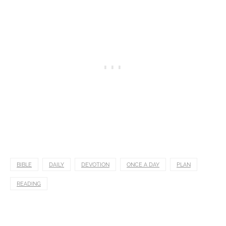
BIBLE
DAILY
DEVOTION
ONCE A DAY
PLAN
READING