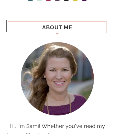
ABOUT ME
Hi, I'm Sami! Whether you've read my