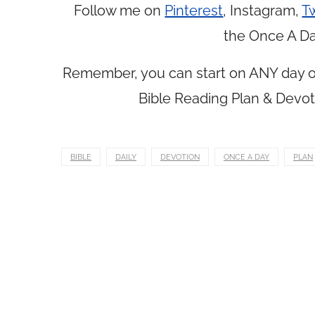
Follow me on
Pinterest
, Instagram,
Tw
the Once A Da
Remember, you can start on ANY day of
Bible Reading Plan & Devot
BIBLE
DAILY
DEVOTION
ONCE A DAY
PLAN