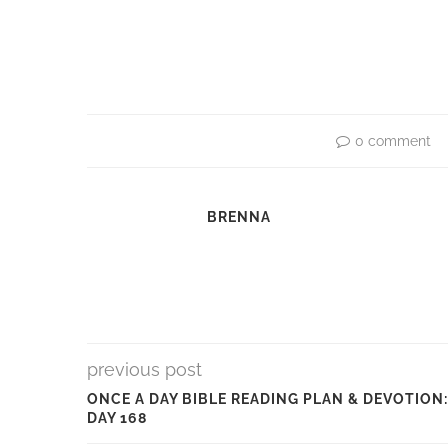
0 comment
BRENNA
previous post
ONCE A DAY BIBLE READING PLAN & DEVOTION:
DAY 168