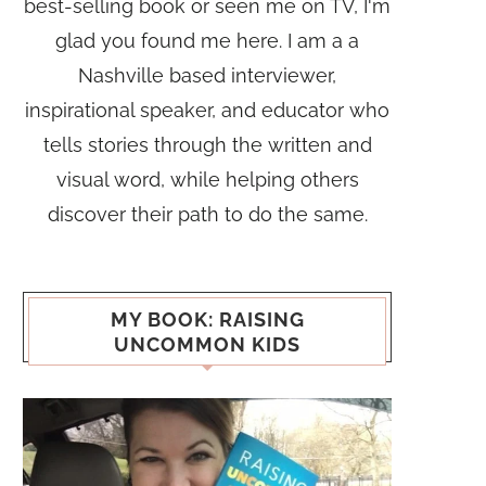
best-selling book or seen me on TV, I'm
glad you found me here. I am a a
Nashville based interviewer,
inspirational speaker, and educator who
tells stories through the written and
visual word, while helping others
discover their path to do the same.
MY BOOK: RAISING
UNCOMMON KIDS