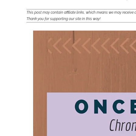
This post may contain affiliate links, which means we may receiv
Thank you for supporting our site in this way!