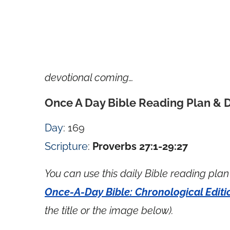
devotional coming…
Once A Day Bible Reading Plan & 
Day
: 169
Scripture
:
Proverbs 27:1-29:27
You can use this daily Bible reading plan 
Once-A-Day Bible: Chronological Editi
the title or the image below).