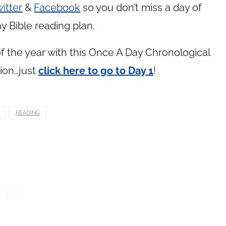
itter
&
Facebook
so you don’t miss a day of
y Bible reading plan.
 the year with this Once A Day Chronological
ion…just
click here to go to Day 1
!
READING