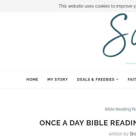
ABOUT SAMI
BOOK SAMI
CONTACT SAMI
HOW TO SAVE
This website uses cookies to improve y
HOME
MY STORY
DEALS & FREEBIES
FAI
Bible Reading P
ONCE A DAY BIBLE READI
written by
Br