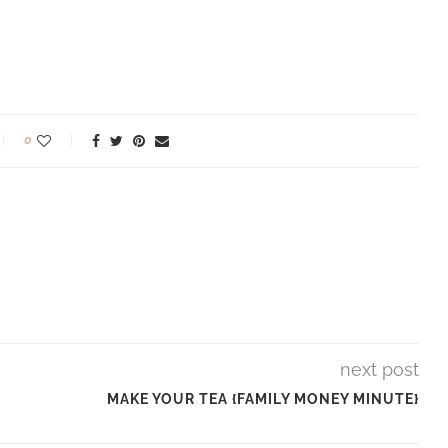
0
next post
MAKE YOUR TEA {FAMILY MONEY MINUTE}