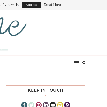
E SHOW
 if you wish.
Accept
Read More
KEEP IN TOUCH