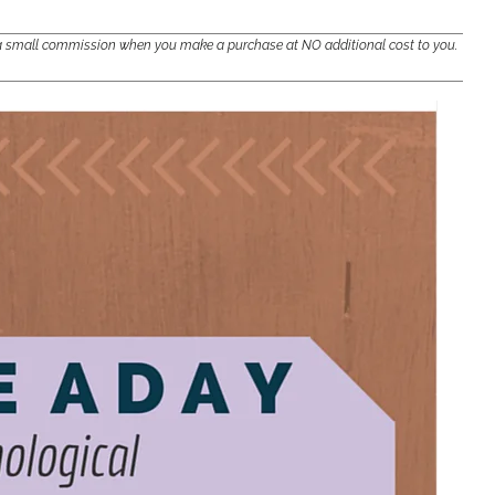
e a small commission when you make a purchase at NO additional cost to you.