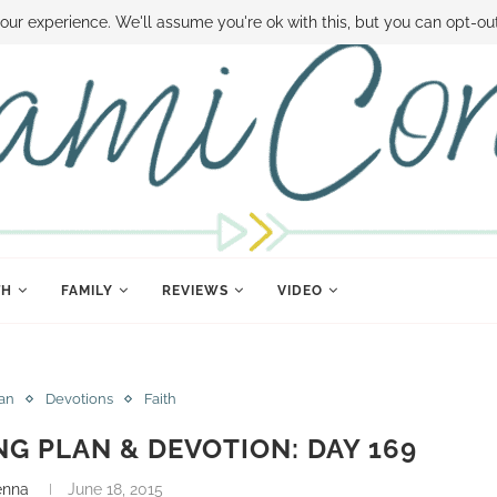
 MONEY
DISNEY WORLD DEALS
FAMILY MONEY MINUTE
THE SAMI CON
our experience. We'll assume you're ok with this, but you can opt-out
TH
FAMILY
REVIEWS
VIDEO
lan
Devotions
Faith
NG PLAN & DEVOTION: DAY 169
enna
June 18, 2015