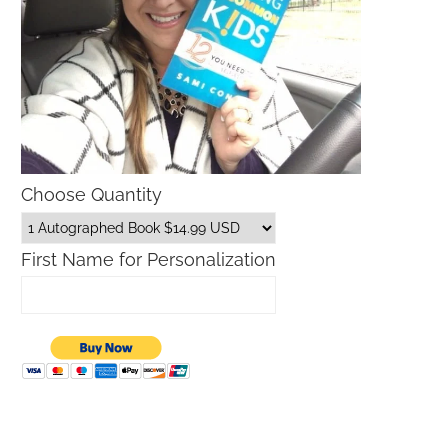
Choose Quantity
First Name for Personalization