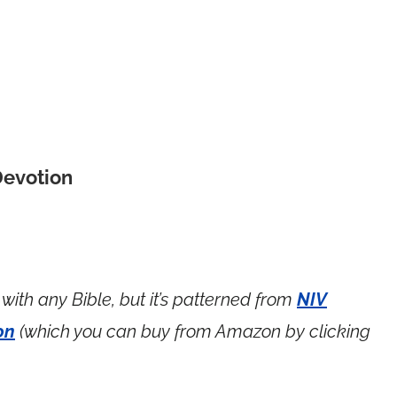
Devotion
with any Bible, but it’s patterned from
NIV
on
(which you can buy from Amazon by clicking