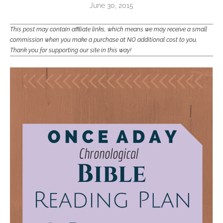
June 30, 2015
This post may contain affiliate links, which means we may receive a small
commission when you make a purchase at NO additional cost to you.
Thank you for supporting our site in this way!