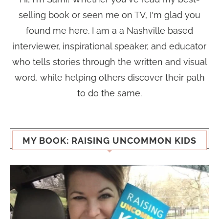
selling book or seen me on TV, I'm glad you
found me here. I am a a Nashville based
interviewer, inspirational speaker, and educator
who tells stories through the written and visual
word, while helping others discover their path
to do the same.
MY BOOK: RAISING UNCOMMON KIDS