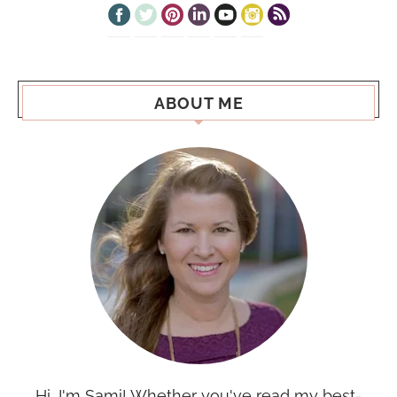
ABOUT ME
Hi, I'm Sami! Whether you've read my best-