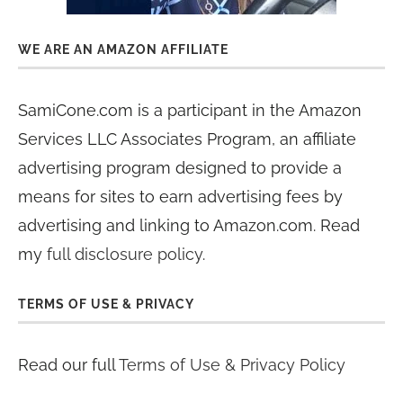
WE ARE AN AMAZON AFFILIATE
SamiCone.com is a participant in the Amazon
Services LLC Associates Program, an affiliate
advertising program designed to provide a
means for sites to earn advertising fees by
advertising and linking to Amazon.com. Read
my
full disclosure policy
.
TERMS OF USE & PRIVACY
Read our full
Terms of Use & Privacy Policy