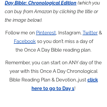
Day Bible: Chronological Edition
(which you
can buy from Amazon by clicking the title or
the image below).
Follow me on
Pinterest
, Instagram,
Twitter
&
Facebook
so you don’t miss a day of
the Once A Day Bible reading plan.
Remember, you can start on ANY day of the
year with this Once A Day Chronological
Bible Reading Plan & Devotion…just
click
here to go to Day 1
!