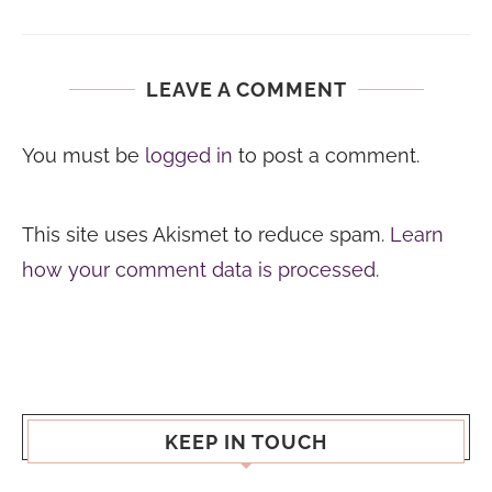
LEAVE A COMMENT
You must be
logged in
to post a comment.
This site uses Akismet to reduce spam.
Learn
how your comment data is processed.
KEEP IN TOUCH