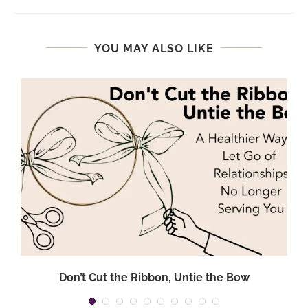
YOU MAY ALSO LIKE
Don’t Cut the Ribbon, Untie the Bow