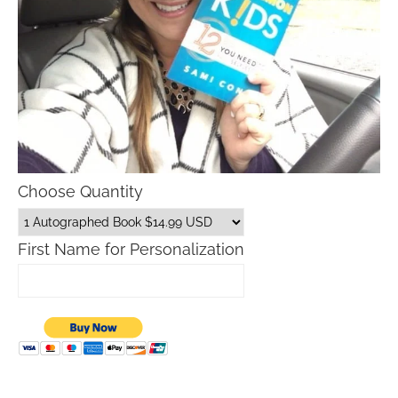
Choose Quantity
First Name for Personalization