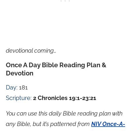
devotional coming…
Once A Day Bible Reading Plan &
Devotion
Day
: 181
Scripture
:
2 Chronicles 19:1-23:21
You can use this daily Bible reading plan with
any Bible, but it’s patterned from
NIV Once-A-