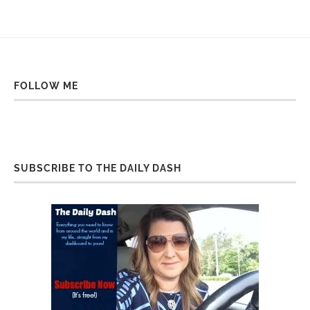
FOLLOW ME
SUBSCRIBE TO THE DAILY DASH