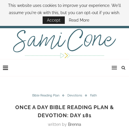
This website uses cookies to improve your experience. We'll
ABOUT SAMI
BOOK SAMI
CONTACT SAMI
HOW TO SAVE MONEY
assume you're ok with this, but you can opt-out if you wish.
DISNEY WORLD DEALS
FAMILY MONEY MINUTE
THE SAMI CONE SHOW
Accept
Read More
Bible Reading Plan
Devotions
Faith
ONCE A DAY BIBLE READING PLAN &
DEVOTION: DAY 181
written by
Brenna