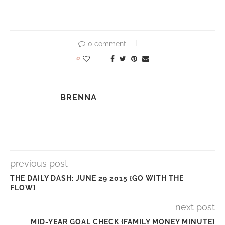
0 comment
0
BRENNA
previous post
THE DAILY DASH: JUNE 29 2015 {GO WITH THE
FLOW}
next post
MID-YEAR GOAL CHECK {FAMILY MONEY MINUTE}