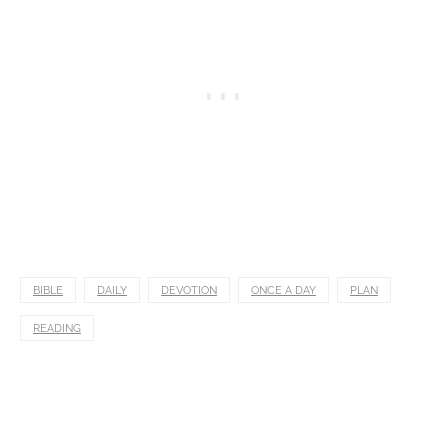
BIBLE
DAILY
DEVOTION
ONCE A DAY
PLAN
READING