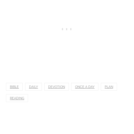
BIBLE
DAILY
DEVOTION
ONCE A DAY
PLAN
READING