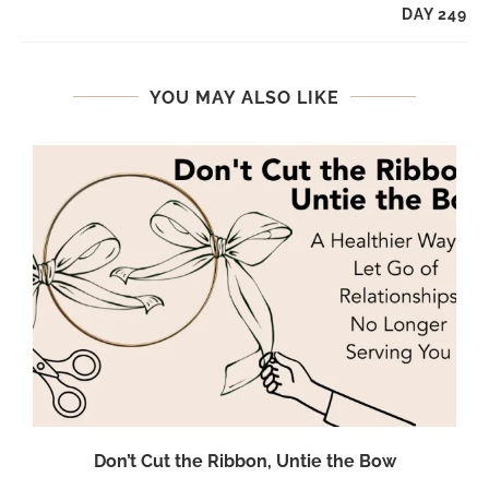
DAY 249
YOU MAY ALSO LIKE
Don’t Cut the Ribbon, Untie the Bow