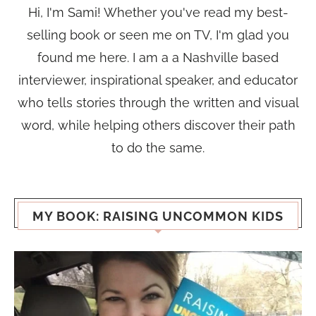
Hi, I'm Sami! Whether you've read my best-
selling book or seen me on TV, I'm glad you
found me here. I am a a Nashville based
interviewer, inspirational speaker, and educator
who tells stories through the written and visual
word, while helping others discover their path
to do the same.
MY BOOK: RAISING UNCOMMON KIDS