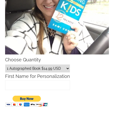
Choose Quantity
First Name for Personalization