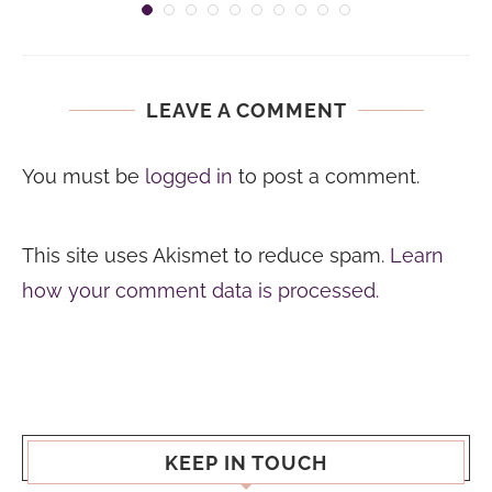
LEAVE A COMMENT
You must be
logged in
to post a comment.
This site uses Akismet to reduce spam.
Learn
how your comment data is processed.
KEEP IN TOUCH