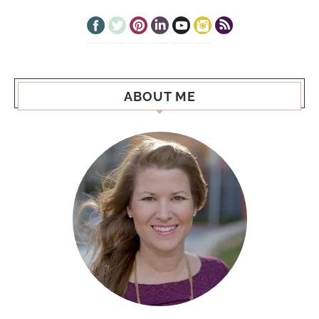
ABOUT ME