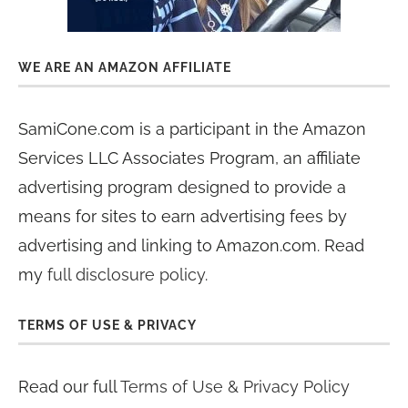
WE ARE AN AMAZON AFFILIATE
SamiCone.com is a participant in the Amazon
Services LLC Associates Program, an affiliate
advertising program designed to provide a
means for sites to earn advertising fees by
advertising and linking to Amazon.com. Read
my
full disclosure policy
.
TERMS OF USE & PRIVACY
Read our full
Terms of Use & Privacy Policy