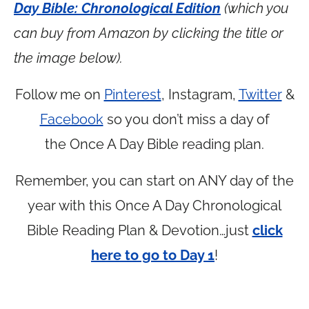
Day Bible: Chronological Edition
(which you
can buy from Amazon by clicking the title or
the image below).
Follow me on
Pinterest
, Instagram,
Twitter
&
Facebook
so you don’t miss a day of
the Once A Day Bible reading plan.
Remember, you can start on ANY day of the
year with this Once A Day Chronological
Bible Reading Plan & Devotion…just
click
here to go to Day 1
!