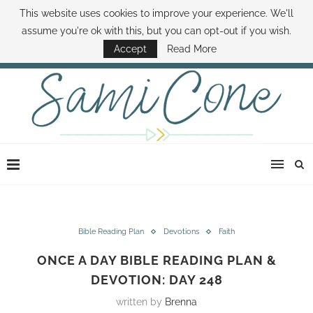
This website uses cookies to improve your experience. We'll
ABOUT SAMI
BOOK SAMI
CONTACT SAMI
HOW TO SAVE MONEY
assume you're ok with this, but you can opt-out if you wish.
DISNEY WORLD DEALS
FAMILY MONEY MINUTE
THE SAMI CONE SHOW
Accept
Read More
Bible Reading Plan
Devotions
Faith
ONCE A DAY BIBLE READING PLAN &
DEVOTION: DAY 248
written by
Brenna