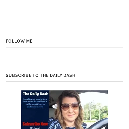
FOLLOW ME
SUBSCRIBE TO THE DAILY DASH