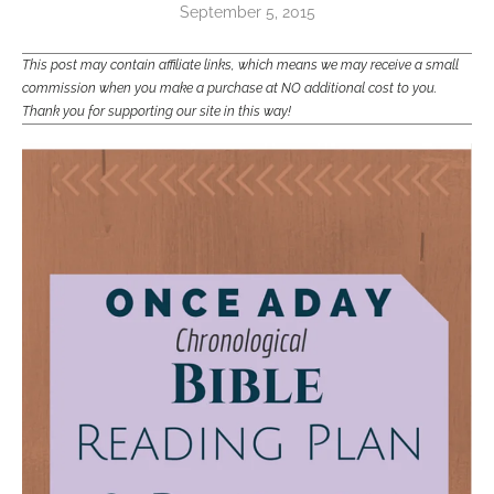
September 5, 2015
This post may contain affiliate links, which means we may receive a small
commission when you make a purchase at NO additional cost to you.
Thank you for supporting our site in this way!