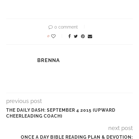
0 comment
0
BRENNA
previous post
THE DAILY DASH: SEPTEMBER 4 2015 {UPWARD
CHEERLEADING COACH}
next post
ONCE A DAY BIBLE READING PLAN & DEVOTION: