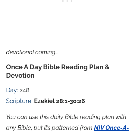
devotional coming…
Once A Day Bible Reading Plan &
Devotion
Day
: 248
Scripture
:
Ezekiel 28:1-30:26
You can use this daily Bible reading plan with
any Bible, but it’s patterned from
NIV Once-A-