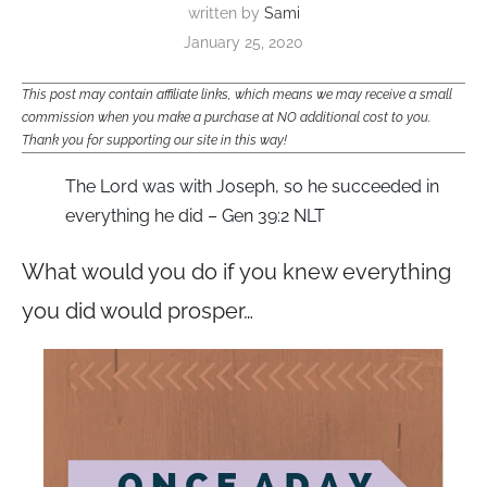
written by
Sami
January 25, 2020
This post may contain affiliate links, which means we may receive a small
commission when you make a purchase at NO additional cost to you.
Thank you for supporting our site in this way!
The Lord was with Joseph, so he succeeded in
everything he did – Gen 39:2 NLT
What would you do if you knew everything
you did would prosper…