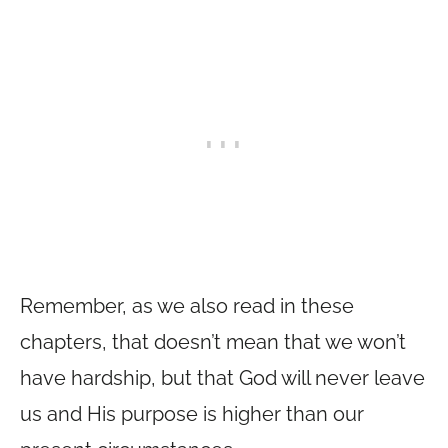
Remember, as we also read in these
chapters, that doesn’t mean that we won’t
have hardship, but that God will never leave
us and His purpose is higher than our