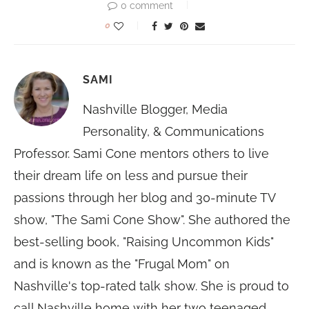
0 comment
0
SAMI
Nashville Blogger, Media
Personality, & Communications
Professor. Sami Cone mentors others to live
their dream life on less and pursue their
passions through her blog and 30-minute TV
show, "The Sami Cone Show". She authored the
best-selling book, "Raising Uncommon Kids"
and is known as the "Frugal Mom" on
Nashville's top-rated talk show. She is proud to
call Nashville home with her two teenaged