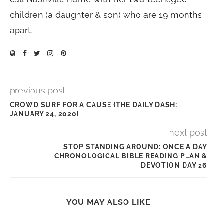
children (a daughter & son) who are 19 months
apart.
previous post
CROWD SURF FOR A CAUSE {THE DAILY DASH:
JANUARY 24, 2020}
next post
STOP STANDING AROUND: ONCE A DAY
CHRONOLOGICAL BIBLE READING PLAN &
DEVOTION DAY 26
YOU MAY ALSO LIKE