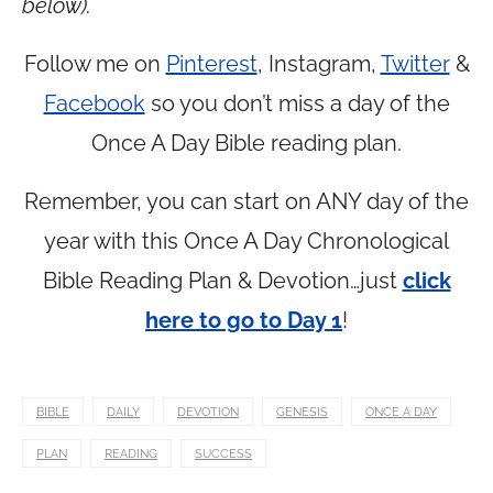
below).
Follow me on
Pinterest
, Instagram,
Twitter
&
Facebook
so you don’t miss a day of the
Once A Day Bible reading plan.
Remember, you can start on ANY day of the
year with this Once A Day Chronological
Bible Reading Plan & Devotion…just
click
here to go to Day 1
!
BIBLE
DAILY
DEVOTION
GENESIS
ONCE A DAY
PLAN
READING
SUCCESS