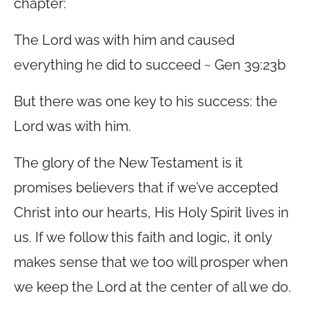
chapter:
The Lord was with him and caused
everything he did to succeed ~ Gen 39:23b
But there was one key to his success: the
Lord was with him.
The glory of the New Testament is it
promises believers that if we’ve accepted
Christ into our hearts, His Holy Spirit lives in
us. If we follow this faith and logic, it only
makes sense that we too will prosper when
we keep the Lord at the center of all we do.