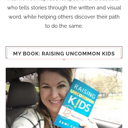
who tells stories through the written and visual
word, while helping others discover their path
to do the same.
MY BOOK: RAISING UNCOMMON KIDS