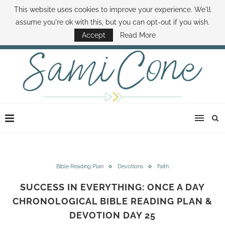
This website uses cookies to improve your experience. We'll
ABOUT SAMI
BOOK SAMI
CONTACT SAMI
HOW TO SAVE MONEY
assume you're ok with this, but you can opt-out if you wish.
DISNEY WORLD DEALS
FAMILY MONEY MINUTE
THE SAMI CONE SHOW
Accept
Read More
Bible Reading Plan
Devotions
Faith
SUCCESS IN EVERYTHING: ONCE A DAY
CHRONOLOGICAL BIBLE READING PLAN &
DEVOTION DAY 25