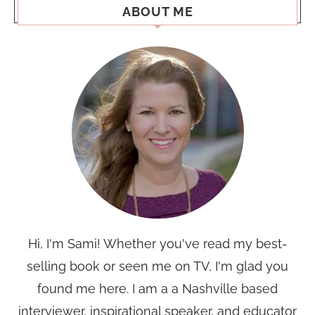
ABOUT ME
Hi, I'm Sami! Whether you've read my best-
selling book or seen me on TV, I'm glad you
found me here. I am a a Nashville based
interviewer, inspirational speaker, and educator