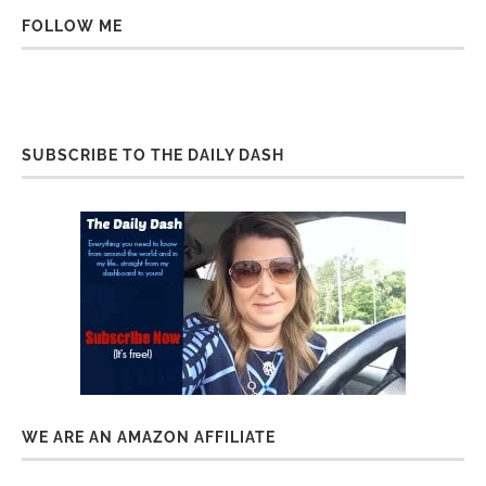
FOLLOW ME
SUBSCRIBE TO THE DAILY DASH
WE ARE AN AMAZON AFFILIATE