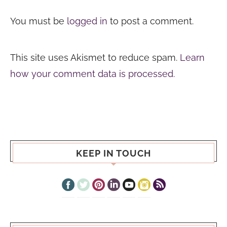
You must be
logged in
to post a comment.
This site uses Akismet to reduce spam.
Learn
how your comment data is processed.
KEEP IN TOUCH