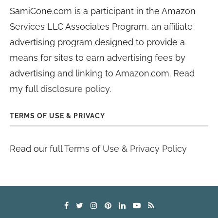
SamiCone.com is a participant in the Amazon
Services LLC Associates Program, an affiliate
advertising program designed to provide a
means for sites to earn advertising fees by
advertising and linking to Amazon.com. Read
my
full disclosure policy
.
TERMS OF USE & PRIVACY
Read our full
Terms of Use & Privacy Policy