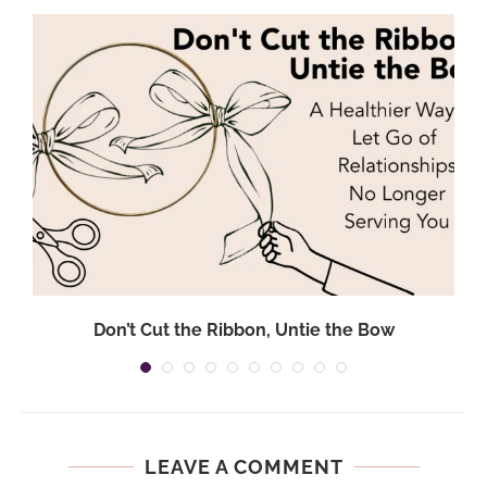
Don’t Cut the Ribbon, Untie the Bow
LEAVE A COMMENT