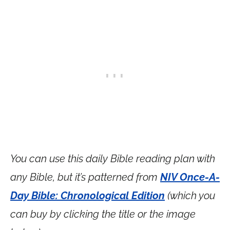
You can use this daily Bible reading plan with
any Bible, but it’s patterned from
NIV Once-A-
Day Bible: Chronological Edition
(which you
can buy by clicking the title or the image