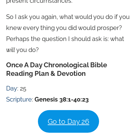
present circumstances.
So I ask you again, what would you do if you
knew every thing you did would prosper?
Perhaps the question I should ask is: what
will
you do?
Once A Day Chronological Bible
Reading Plan & Devotion
Day
: 25
Scripture
:
Genesis 38:1-40:23
Go to Day 26