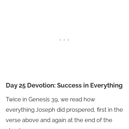
Day 25 Devotion:
Success in Everything
Twice in Genesis 39, we read how
everything Joseph did prospered, first in the
verse above and again at the end of the