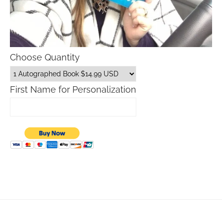
Choose Quantity
First Name for Personalization