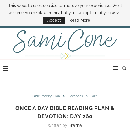
This website uses cookies to improve your experience. We'll
ABOUT SAMI
BOOK SAMI
CONTACT SAMI
HOW TO SAVE MONEY
assume you're ok with this, but you can opt-out if you wish.
DISNEY WORLD DEALS
FAMILY MONEY MINUTE
THE SAMI CONE SHOW
Accept
Read More
Bible Reading Plan
Devotions
Faith
ONCE A DAY BIBLE READING PLAN &
DEVOTION: DAY 260
written by
Brenna