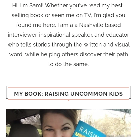
Hi, I'm Sami! Whether you've read my best-
selling book or seen me on TV, I'm glad you
found me here. I am a a Nashville based
interviewer, inspirational speaker, and educator
who tells stories through the written and visual
word, while helping others discover their path
to do the same.
MY BOOK: RAISING UNCOMMON KIDS