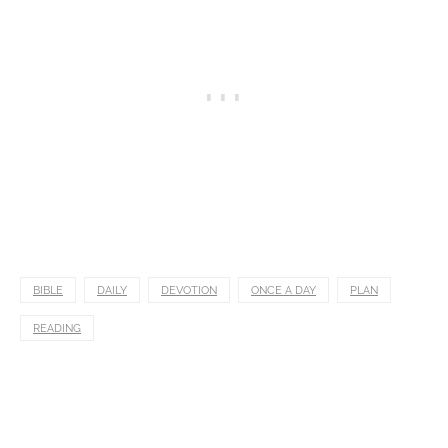
BIBLE
DAILY
DEVOTION
ONCE A DAY
PLAN
READING