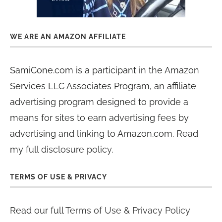
WE ARE AN AMAZON AFFILIATE
SamiCone.com is a participant in the Amazon
Services LLC Associates Program, an affiliate
advertising program designed to provide a
means for sites to earn advertising fees by
advertising and linking to Amazon.com. Read
my
full disclosure policy
.
TERMS OF USE & PRIVACY
Read our full
Terms of Use & Privacy Policy