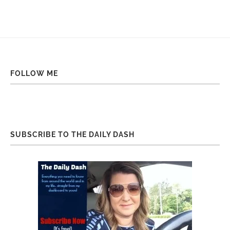
FOLLOW ME
SUBSCRIBE TO THE DAILY DASH