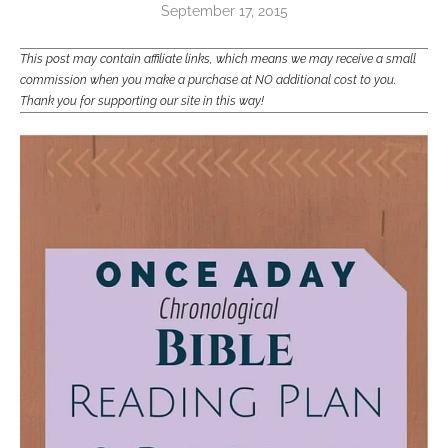
September 17, 2015
This post may contain affiliate links, which means we may receive a small
commission when you make a purchase at NO additional cost to you.
Thank you for supporting our site in this way!