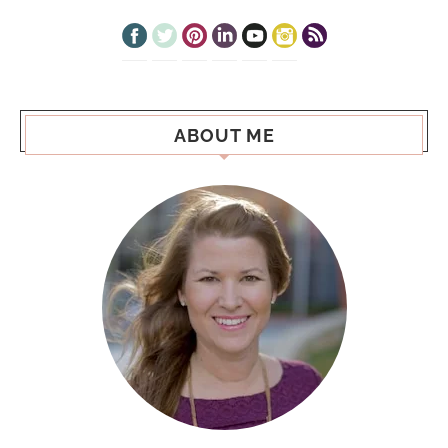
ABOUT ME