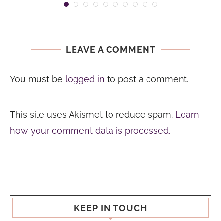
LEAVE A COMMENT
You must be
logged in
to post a comment.
This site uses Akismet to reduce spam.
Learn
how your comment data is processed.
KEEP IN TOUCH