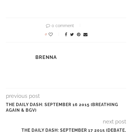
0 comment
0
BRENNA
previous post
THE DAILY DASH: SEPTEMBER 16 2015 {BREATHING
AGAIN & BGV}
next post
THE DAILY DASH: SEPTEMBER 17 2015 {DEBATE,