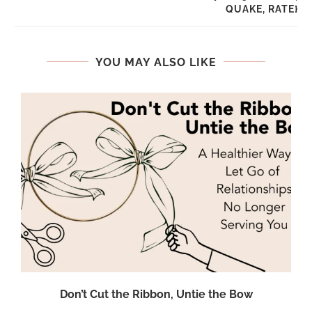
QUAKE, RATE}
YOU MAY ALSO LIKE
Don’t Cut the Ribbon, Untie the Bow