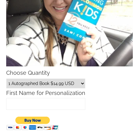
Choose Quantity
First Name for Personalization