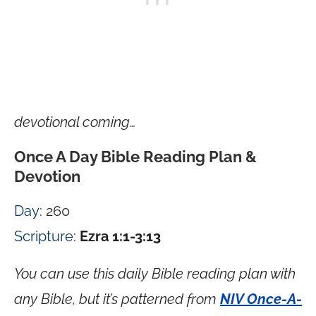
devotional coming…
Once A Day Bible Reading Plan &
Devotion
Day
: 260
Scripture
:
Ezra 1:1-3:13
You can use this daily Bible reading plan with
any Bible, but it’s patterned from
NIV Once-A-