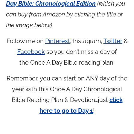
Day Bible: Chronological Edition
(which you
can buy from Amazon by clicking the title or
the image below).
Follow me on
Pinterest
, Instagram,
Twitter
&
Facebook
so you don’t miss a day of
the Once A Day Bible reading plan.
Remember, you can start on ANY day of the
year with this Once A Day Chronological
Bible Reading Plan & Devotion…just
click
here to go to Day 1
!