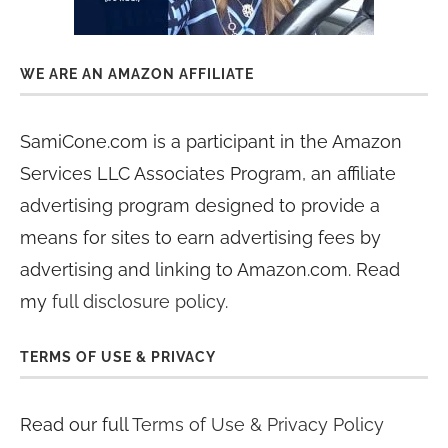
WE ARE AN AMAZON AFFILIATE
SamiCone.com is a participant in the Amazon
Services LLC Associates Program, an affiliate
advertising program designed to provide a
means for sites to earn advertising fees by
advertising and linking to Amazon.com. Read
my
full disclosure policy
.
TERMS OF USE & PRIVACY
Read our full
Terms of Use & Privacy Policy