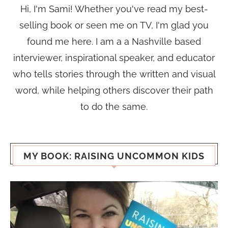
Hi, I'm Sami! Whether you've read my best-
selling book or seen me on TV, I'm glad you
found me here. I am a a Nashville based
interviewer, inspirational speaker, and educator
who tells stories through the written and visual
word, while helping others discover their path
to do the same.
MY BOOK: RAISING UNCOMMON KIDS