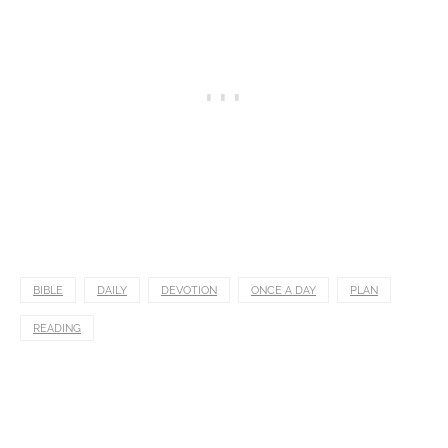
BIBLE
DAILY
DEVOTION
ONCE A DAY
PLAN
READING