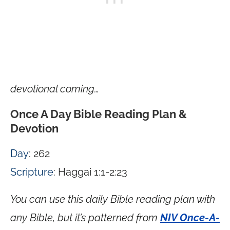
devotional coming…
Once A Day Bible Reading Plan &
Devotion
Day
: 262
Scripture
: Haggai 1:1-2:23
You can use this daily Bible reading plan with
any Bible, but it’s patterned from
NIV Once-A-