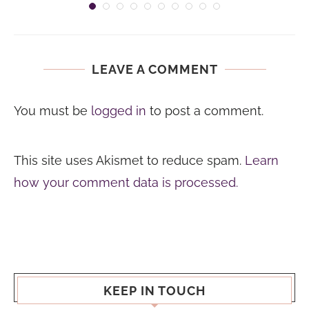
LEAVE A COMMENT
You must be
logged in
to post a comment.
This site uses Akismet to reduce spam.
Learn
how your comment data is processed.
KEEP IN TOUCH