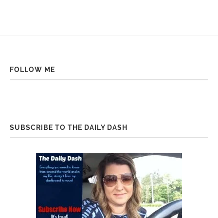
FOLLOW ME
SUBSCRIBE TO THE DAILY DASH