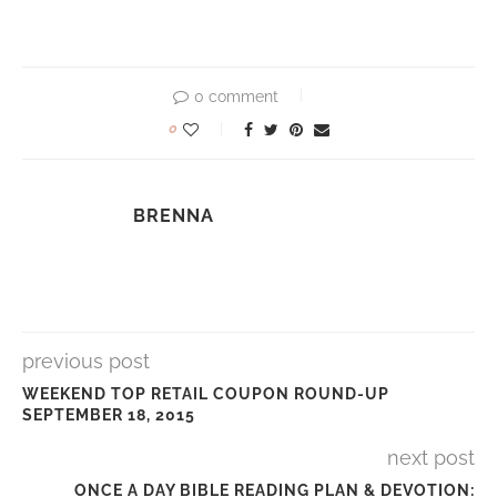
0 comment
0
BRENNA
previous post
WEEKEND TOP RETAIL COUPON ROUND-UP
SEPTEMBER 18, 2015
next post
ONCE A DAY BIBLE READING PLAN & DEVOTION: