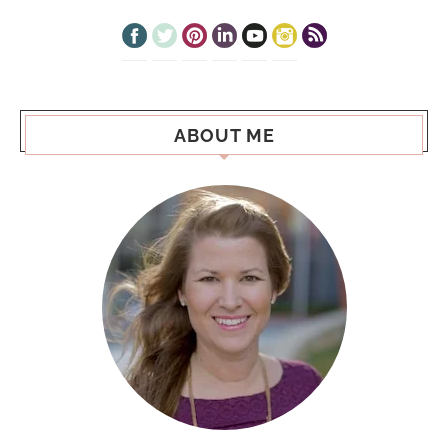
ABOUT ME