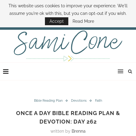
This website uses cookies to improve your experience. We'll
ABOUT SAMI
BOOK SAMI
CONTACT SAMI
HOW TO SAVE MONEY
assume you're ok with this, but you can opt-out if you wish.
DISNEY WORLD DEALS
FAMILY MONEY MINUTE
THE SAMI CONE SHOW
Accept
Read More
Bible Reading Plan
Devotions
Faith
ONCE A DAY BIBLE READING PLAN &
DEVOTION: DAY 262
written by
Brenna