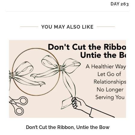
DAY 263
YOU MAY ALSO LIKE
Don’t Cut the Ribbon, Untie the Bow