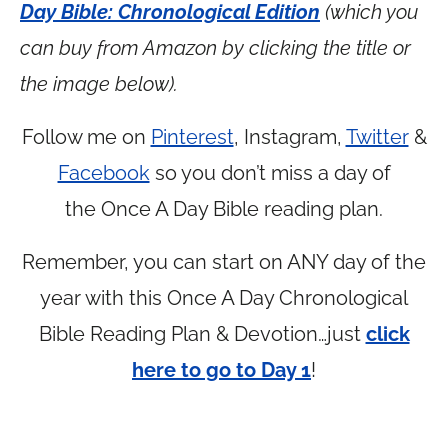
Day Bible: Chronological Edition
(which you
can buy from Amazon by clicking the title or
the image below).
Follow me on
Pinterest
, Instagram,
Twitter
&
Facebook
so you don’t miss a day of
the Once A Day Bible reading plan.
Remember, you can start on ANY day of the
year with this Once A Day Chronological
Bible Reading Plan & Devotion…just
click
here to go to Day 1
!