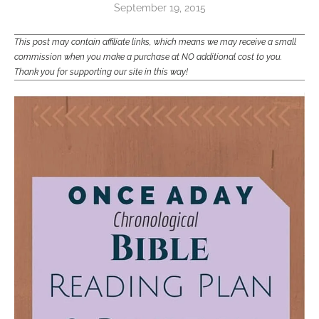
September 19, 2015
This post may contain affiliate links, which means we may receive a small
commission when you make a purchase at NO additional cost to you.
Thank you for supporting our site in this way!