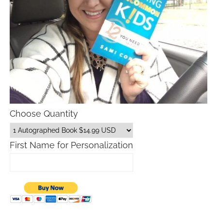
Choose Quantity
First Name for Personalization