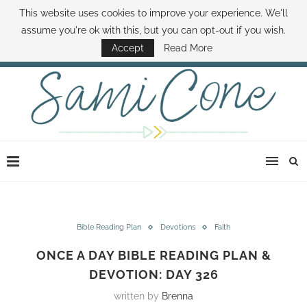
This website uses cookies to improve your experience. We'll
ABOUT SAMI
BOOK SAMI
CONTACT SAMI
HOW TO SAVE MONEY
assume you're ok with this, but you can opt-out if you wish.
DISNEY WORLD DEALS
FAMILY MONEY MINUTE
THE SAMI CONE SHOW
Accept
Read More
Bible Reading Plan
Devotions
Faith
ONCE A DAY BIBLE READING PLAN &
DEVOTION: DAY 326
written by
Brenna