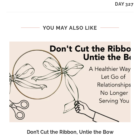
DAY 327
YOU MAY ALSO LIKE
Don’t Cut the Ribbon, Untie the Bow