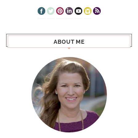
ABOUT ME