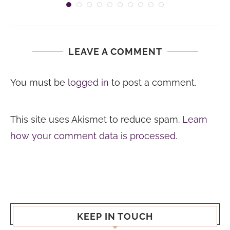
LEAVE A COMMENT
You must be
logged in
to post a comment.
This site uses Akismet to reduce spam.
Learn
how your comment data is processed.
KEEP IN TOUCH