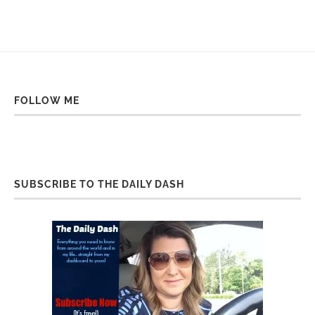
FOLLOW ME
SUBSCRIBE TO THE DAILY DASH