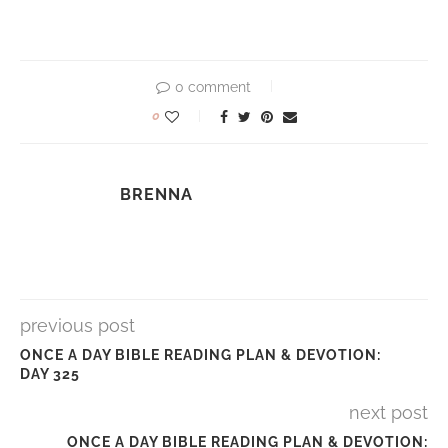
0 comment
0
BRENNA
previous post
ONCE A DAY BIBLE READING PLAN & DEVOTION:
DAY 325
next post
ONCE A DAY BIBLE READING PLAN & DEVOTION: