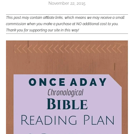
November 22, 2015
This post may contain affiliate links, which means we may receive a small
commission when you make a purchase at NO additional cost to you.
Thank you for supporting our site in this way!