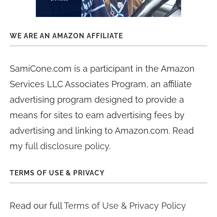
WE ARE AN AMAZON AFFILIATE
SamiCone.com is a participant in the Amazon
Services LLC Associates Program, an affiliate
advertising program designed to provide a
means for sites to earn advertising fees by
advertising and linking to Amazon.com. Read
my
full disclosure policy
.
TERMS OF USE & PRIVACY
Read our full
Terms of Use & Privacy Policy