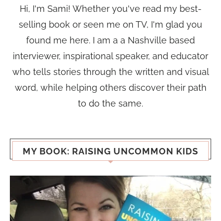
Hi, I'm Sami! Whether you've read my best-
selling book or seen me on TV, I'm glad you
found me here. I am a a Nashville based
interviewer, inspirational speaker, and educator
who tells stories through the written and visual
word, while helping others discover their path
to do the same.
MY BOOK: RAISING UNCOMMON KIDS