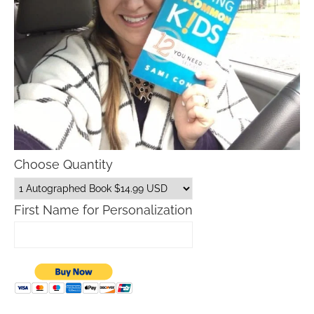
Choose Quantity
First Name for Personalization