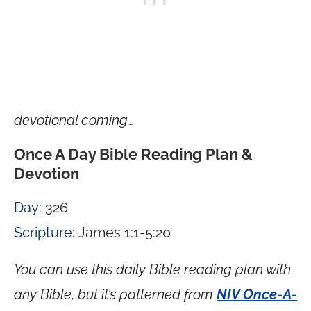
devotional coming…
Once A Day Bible Reading Plan &
Devotion
Day
: 326
Scripture
: James 1:1-5:20
You can use this daily Bible reading plan with
any Bible, but it’s patterned from
NIV Once-A-