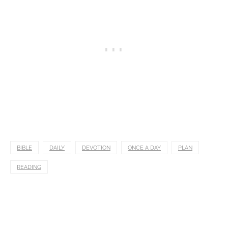
BIBLE
DAILY
DEVOTION
ONCE A DAY
PLAN
READING