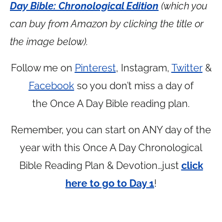
Day Bible: Chronological Edition
(which you
can buy from Amazon by clicking the title or
the image below).
Follow me on
Pinterest
, Instagram,
Twitter
&
Facebook
so you don’t miss a day of
the Once A Day Bible reading plan.
Remember, you can start on ANY day of the
year with this Once A Day Chronological
Bible Reading Plan & Devotion…just
click
here to go to Day 1
!