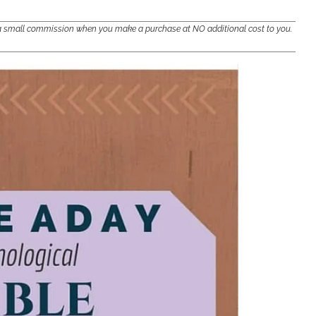
e a small commission when you make a purchase at NO additional cost to you.