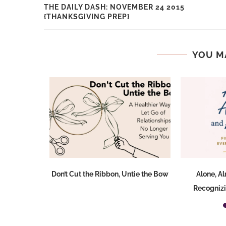
THE DAILY DASH: NOVEMBER 24 2015
{THANKSGIVING PREP}
YOU M
Don’t Cut the Ribbon, Untie the Bow
Alone, A
Recognizi