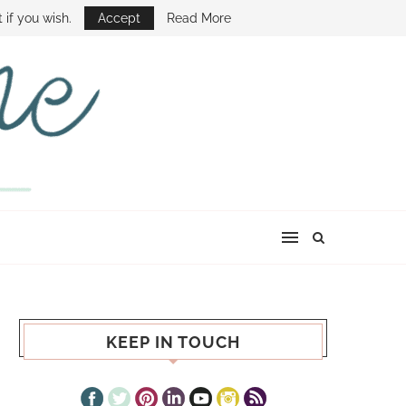
E SHOW
 if you wish.
Accept
Read More
KEEP IN TOUCH