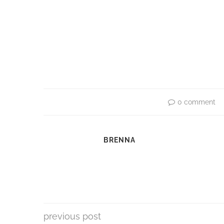
0 comment
BRENNA
previous post