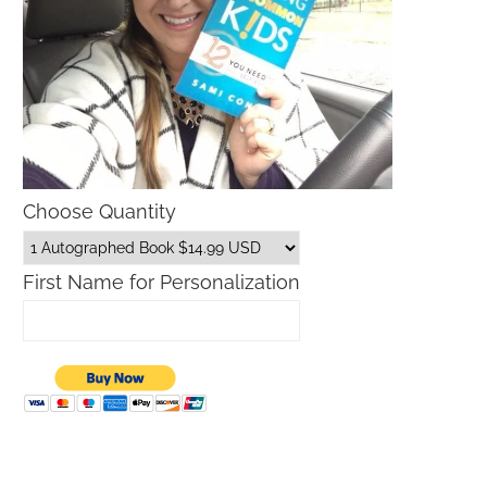
Choose Quantity
First Name for Personalization