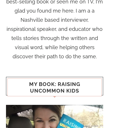
best-selling book or seen me on TV, I'm
glad you found me here. I am a a
Nashville based interviewer,
inspirational speaker, and educator who
tells stories through the written and
visual word, while helping others
discover their path to do the same.
MY BOOK: RAISING
UNCOMMON KIDS