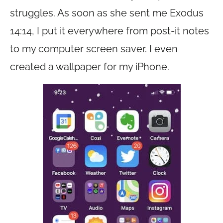
struggles. As soon as she sent me Exodus
14:14, I put it everywhere from post-it notes
to my computer screen saver. I even
created a wallpaper for my iPhone.