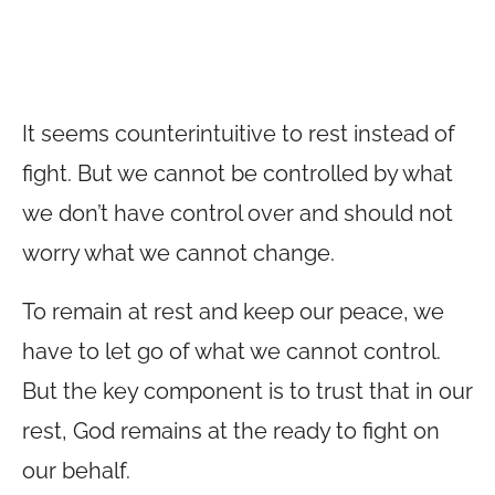
It seems counterintuitive to rest instead of
fight. But we cannot be controlled by what
we don’t have control over and should not
worry what we cannot change.
To remain at rest and keep our peace, we
have to let go of what we cannot control.
But the key component is to trust that in our
rest, God remains at the ready to fight on
our behalf.