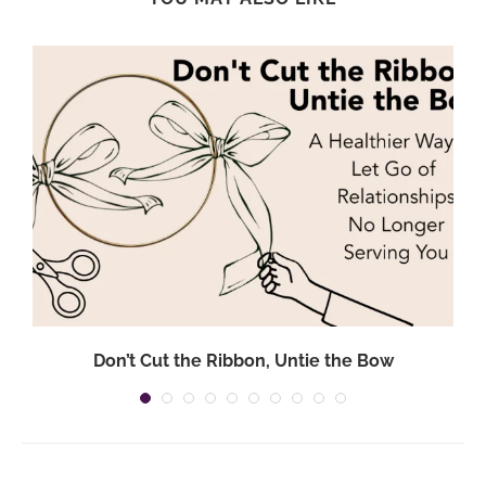
Don’t Cut the Ribbon, Untie the Bow