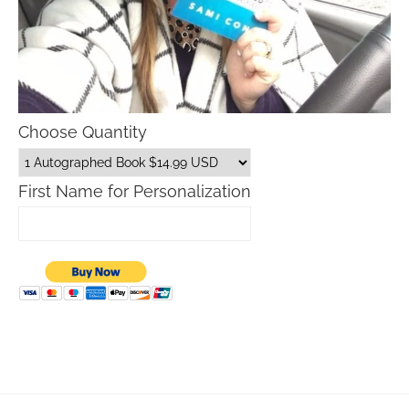
Choose Quantity
First Name for Personalization