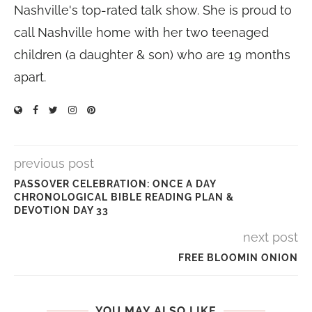
Nashville's top-rated talk show. She is proud to
call Nashville home with her two teenaged
children (a daughter & son) who are 19 months
apart.
previous post
PASSOVER CELEBRATION: ONCE A DAY
CHRONOLOGICAL BIBLE READING PLAN &
DEVOTION DAY 33
next post
FREE BLOOMIN ONION
YOU MAY ALSO LIKE