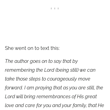
She went on to text this:
The author goes on to say that by
remembering the Lord (being still) we can
take those steps to courageously move
forward. I am praying that as you are still, the
Lord will bring remembrances of His great
love and care for you and your family, that He