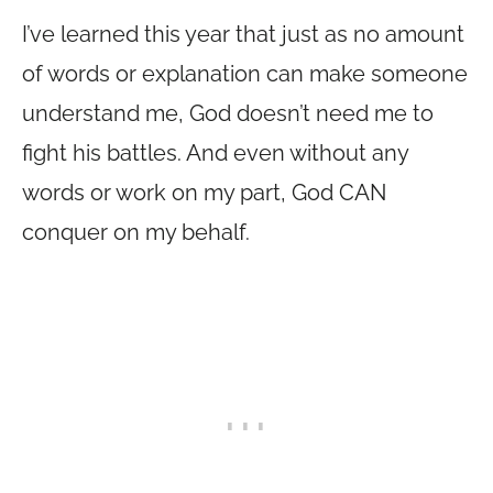
I’ve learned this year that just as no amount
of words or explanation can make someone
understand me, God doesn’t need me to
fight his battles. And even without any
words or work on my part, God CAN
conquer on my behalf.