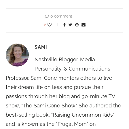
0 comment
0
SAMI
Nashville Blogger, Media
Personality, & Communications
Professor. Sami Cone mentors others to live
their dream life on less and pursue their
passions through her blog and 30-minute TV
show, "The Sami Cone Show". She authored the
best-selling book, "Raising Uncommon Kids"
and is known as the "Frugal Mom" on