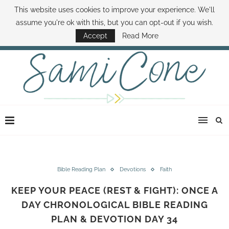
This website uses cookies to improve your experience. We'll
ABOUT SAMI
BOOK SAMI
CONTACT SAMI
HOW TO SAVE MONEY
assume you're ok with this, but you can opt-out if you wish.
DISNEY WORLD DEALS
FAMILY MONEY MINUTE
THE SAMI CONE SHOW
Accept
Read More
Bible Reading Plan
Devotions
Faith
KEEP YOUR PEACE (REST & FIGHT): ONCE A
DAY CHRONOLOGICAL BIBLE READING
PLAN & DEVOTION DAY 34