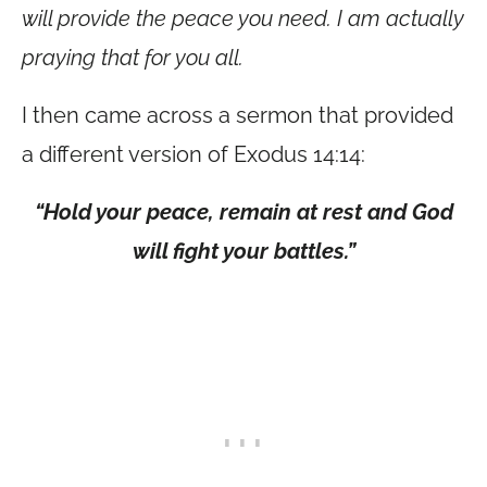
will provide the peace you need. I am actually
praying that for you all.
I then came across a sermon that provided
a different version of Exodus 14:14:
“Hold your peace, remain at rest and God
will fight your battles.”