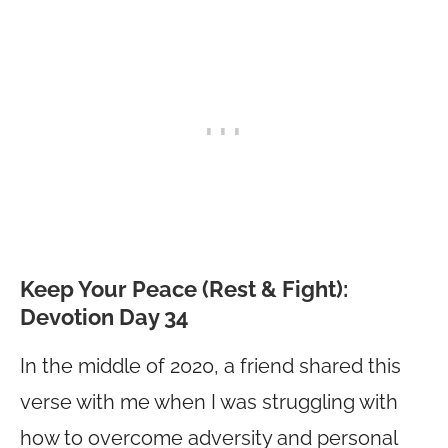
Keep Your Peace (Rest & Fight):
Devotion Day 34
In the middle of 2020, a friend shared this
verse with me when I was struggling with
how to overcome adversity and personal