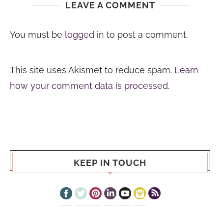
LEAVE A COMMENT
You must be
logged in
to post a comment.
This site uses Akismet to reduce spam.
Learn
how your comment data is processed.
KEEP IN TOUCH