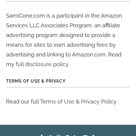
SamiCone.com is a participant in the Amazon
Services LLC Associates Program, an affiliate
advertising program designed to provide a
means for sites to earn advertising fees by
advertising and linking to Amazon.com. Read
my
full disclosure policy
.
TERMS OF USE & PRIVACY
Read our full
Terms of Use & Privacy Policy