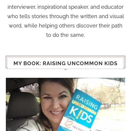
interviewer, inspirational speaker, and educator
who tells stories through the written and visual
word, while helping others discover their path
to do the same.
MY BOOK: RAISING UNCOMMON KIDS