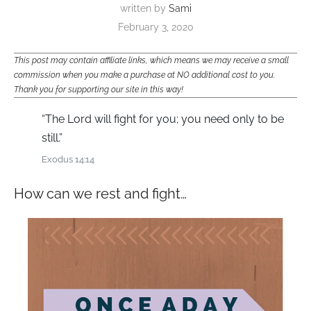
written by
Sami
February 3, 2020
This post may contain affiliate links, which means we may receive a small
commission when you make a purchase at NO additional cost to you.
Thank you for supporting our site in this way!
“The Lord will fight for you; you need only to be
still.”
Exodus 14:14
How can we rest and fight…