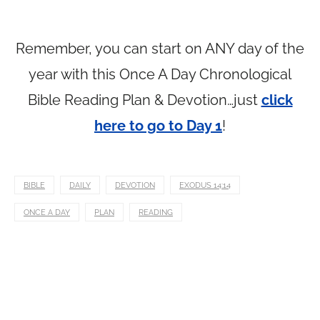
Remember, you can start on ANY day of the
year with this Once A Day Chronological
Bible Reading Plan & Devotion…just
click
here to go to Day 1
!
BIBLE
DAILY
DEVOTION
EXODUS 14:14
ONCE A DAY
PLAN
READING