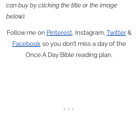
can buy by clicking the title or the image
below).
Follow me on
Pinterest
, Instagram,
Twitter
&
Facebook
so you don’t miss a day of the
Once A Day Bible reading plan.