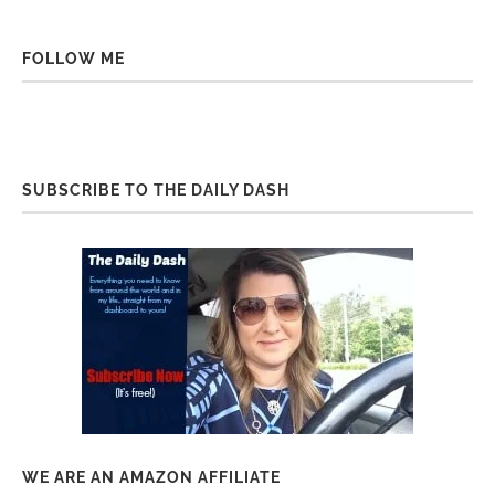
FOLLOW ME
SUBSCRIBE TO THE DAILY DASH
WE ARE AN AMAZON AFFILIATE