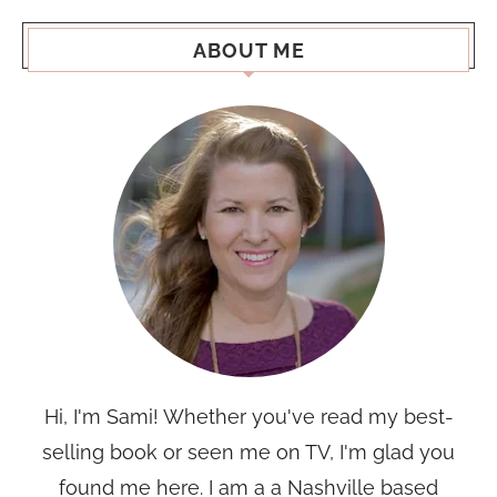
ABOUT ME
Hi, I'm Sami! Whether you've read my best-
selling book or seen me on TV, I'm glad you
found me here. I am a a Nashville based