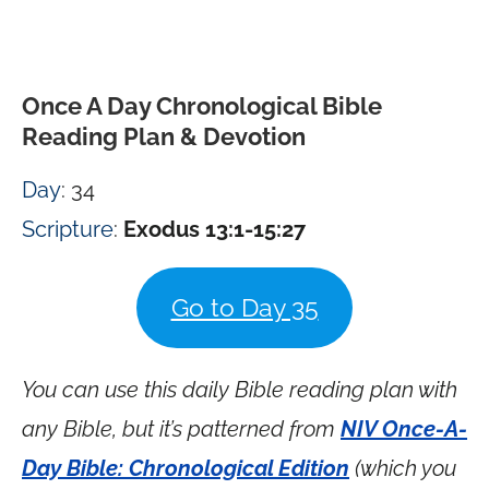
Once A Day Chronological Bible
Reading Plan & Devotion
Day
: 34
Scripture
:
Exodus 13:1-15:27
Go to Day 35
You can use this daily Bible reading plan with
any Bible, but it’s patterned from
NIV Once-A-
Day Bible: Chronological Edition
(which you