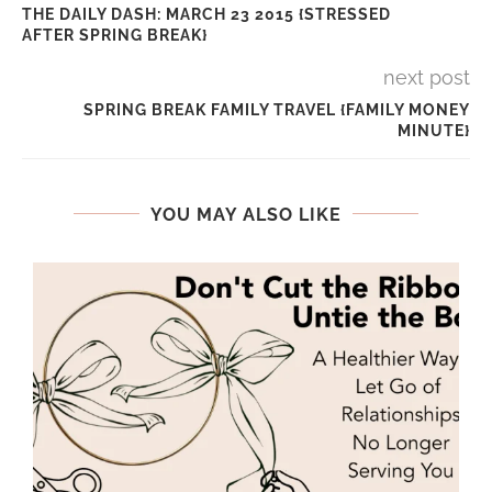
THE DAILY DASH: MARCH 23 2015 {STRESSED
AFTER SPRING BREAK}
next post
SPRING BREAK FAMILY TRAVEL {FAMILY MONEY
MINUTE}
YOU MAY ALSO LIKE