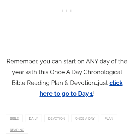
Remember, you can start on ANY day of the
year with this Once A Day Chronological
Bible Reading Plan & Devotion…just
click
here to go to Day 1
!
BIBLE
DAILY
DEVOTION
ONCE A DAY
PLAN
READING