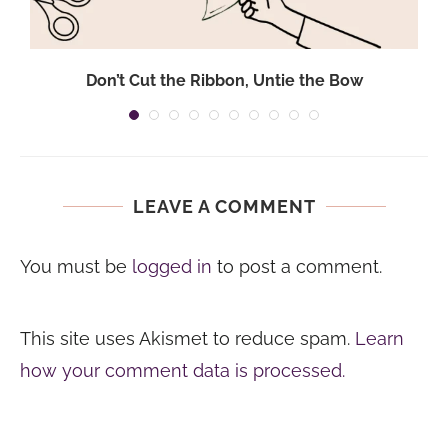
Don’t Cut the Ribbon, Untie the Bow
LEAVE A COMMENT
You must be
logged in
to post a comment.
This site uses Akismet to reduce spam.
Learn
how your comment data is processed.