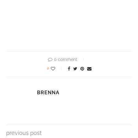
0 comment
0
BRENNA
previous post