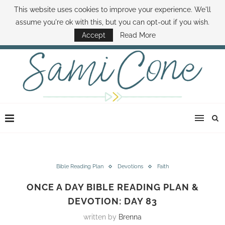
This website uses cookies to improve your experience. We'll
ABOUT SAMI
BOOK SAMI
CONTACT SAMI
HOW TO SAVE MONEY
assume you're ok with this, but you can opt-out if you wish.
DISNEY WORLD DEALS
FAMILY MONEY MINUTE
THE SAMI CONE SHOW
Accept
Read More
Bible Reading Plan
Devotions
Faith
ONCE A DAY BIBLE READING PLAN &
DEVOTION: DAY 83
written by
Brenna