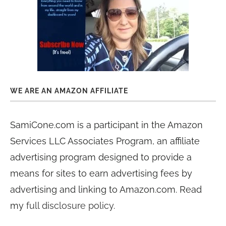
WE ARE AN AMAZON AFFILIATE
SamiCone.com is a participant in the Amazon
Services LLC Associates Program, an affiliate
advertising program designed to provide a
means for sites to earn advertising fees by
advertising and linking to Amazon.com. Read
my
full disclosure policy
.