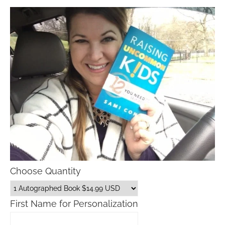
Choose Quantity
First Name for Personalization