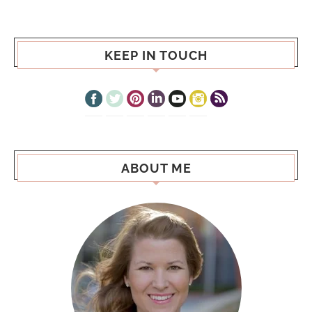
KEEP IN TOUCH
ABOUT ME