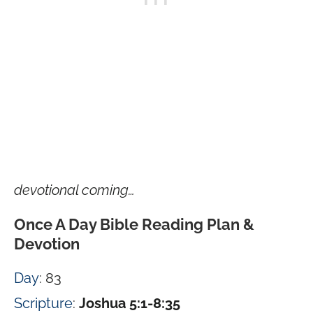
devotional coming…
Once A Day Bible Reading Plan &
Devotion
Day
: 83
Scripture
:
Joshua 5:1-8:35