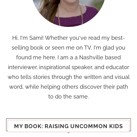
Hi, I'm Sami! Whether you've read my best-
selling book or seen me on TV, I'm glad you
found me here. I am a a Nashville based
interviewer, inspirational speaker, and educator
who tells stories through the written and visual
word, while helping others discover their path
to do the same.
MY BOOK: RAISING UNCOMMON KIDS