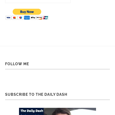
FOLLOW ME
SUBSCRIBE TO THE DAILY DASH