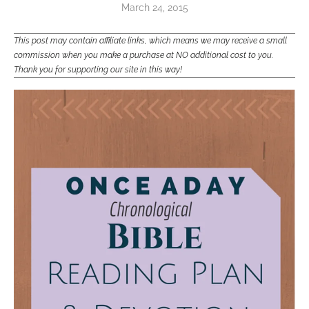
March 24, 2015
This post may contain affiliate links, which means we may receive a small
commission when you make a purchase at NO additional cost to you.
Thank you for supporting our site in this way!