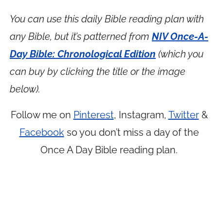
You can use this daily Bible reading plan with
any Bible, but it’s patterned from
NIV Once-A-
Day Bible: Chronological Edition
(which you
can buy by clicking the title or the image
below).
Follow me on
Pinterest
, Instagram,
Twitter
&
Facebook
so you don’t miss a day of the
Once A Day Bible reading plan.