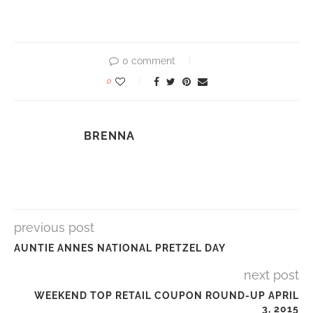
0 comment
0
BRENNA
previous post
AUNTIE ANNES NATIONAL PRETZEL DAY
next post
WEEKEND TOP RETAIL COUPON ROUND-UP APRIL
3, 2015