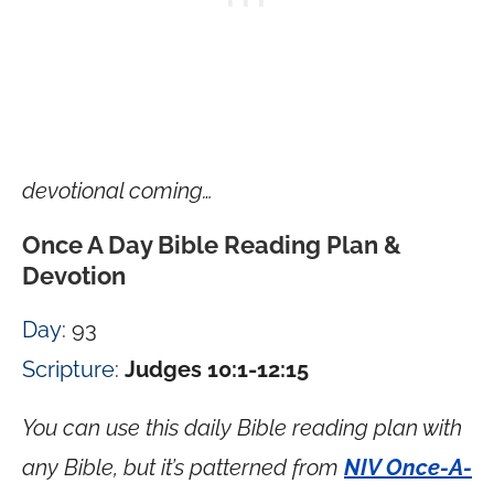
devotional coming…
Once A Day Bible Reading Plan &
Devotion
Day
: 93
Scripture
:
Judges 10:1-12:15
You can use this daily Bible reading plan with
any Bible, but it’s patterned from
NIV Once-A-