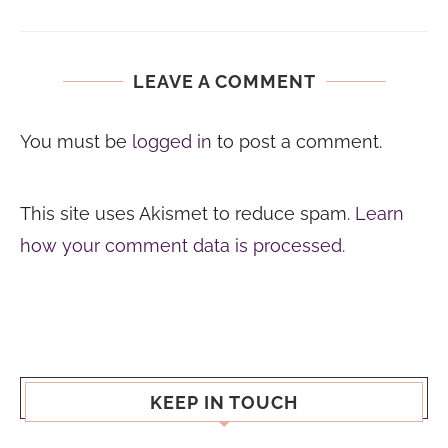
LEAVE A COMMENT
You must be
logged in
to post a comment.
This site uses Akismet to reduce spam.
Learn
how your comment data is processed.
KEEP IN TOUCH