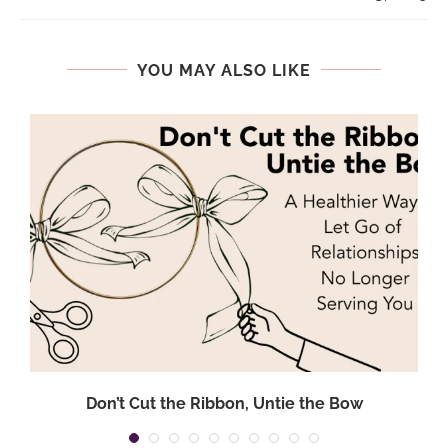
YOU MAY ALSO LIKE
Don’t Cut the Ribbon, Untie the Bow