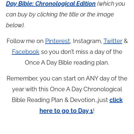
Day Bible: Chronological Edition
(which you
can buy by clicking the title or the image
below).
Follow me on
Pinterest
, Instagram,
Twitter
&
Facebook
so you don’t miss a day of the
Once A Day Bible reading plan.
Remember, you can start on ANY day of the
year with this Once A Day Chronological
Bible Reading Plan & Devotion…just
click
here to go to Day 1
!