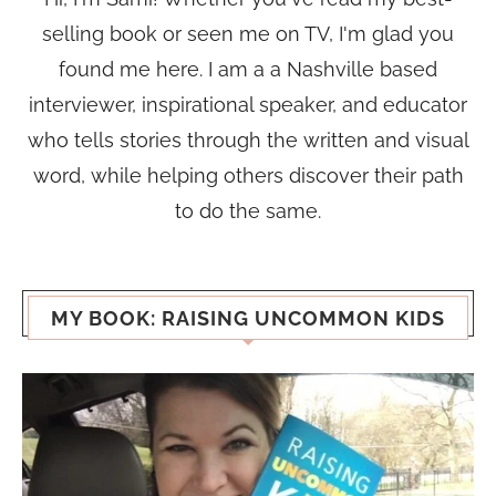
selling book or seen me on TV, I'm glad you
found me here. I am a a Nashville based
interviewer, inspirational speaker, and educator
who tells stories through the written and visual
word, while helping others discover their path
to do the same.
MY BOOK: RAISING UNCOMMON KIDS