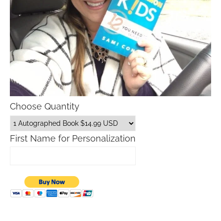
Choose Quantity
First Name for Personalization