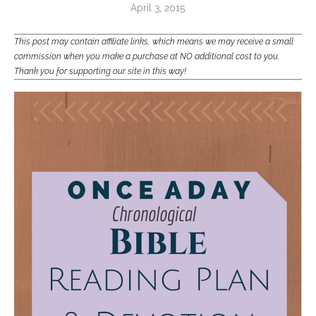
April 3, 2015
This post may contain affiliate links, which means we may receive a small
commission when you make a purchase at NO additional cost to you.
Thank you for supporting our site in this way!