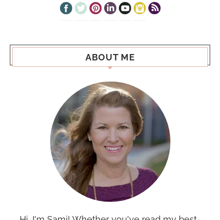
ABOUT ME
Hi, I'm Sami! Whether you've read my best-