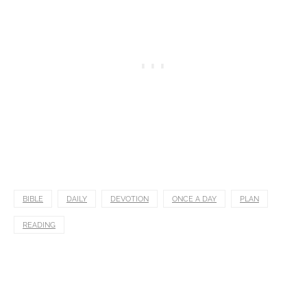
BIBLE
DAILY
DEVOTION
ONCE A DAY
PLAN
READING