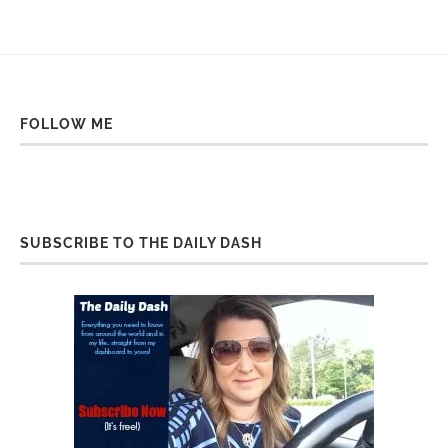
FOLLOW ME
SUBSCRIBE TO THE DAILY DASH