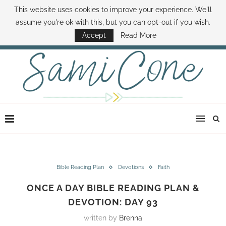
This website uses cookies to improve your experience. We'll
ABOUT SAMI
BOOK SAMI
CONTACT SAMI
HOW TO SAVE MONEY
assume you're ok with this, but you can opt-out if you wish.
DISNEY WORLD DEALS
FAMILY MONEY MINUTE
THE SAMI CONE SHOW
Accept
Read More
Bible Reading Plan
Devotions
Faith
ONCE A DAY BIBLE READING PLAN &
DEVOTION: DAY 93
written by
Brenna