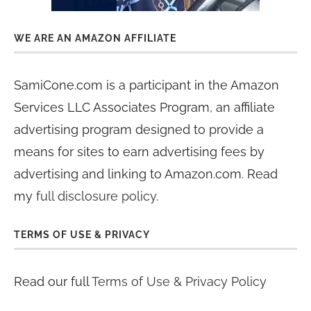
WE ARE AN AMAZON AFFILIATE
SamiCone.com is a participant in the Amazon
Services LLC Associates Program, an affiliate
advertising program designed to provide a
means for sites to earn advertising fees by
advertising and linking to Amazon.com. Read
my
full disclosure policy
.
TERMS OF USE & PRIVACY
Read our full
Terms of Use & Privacy Policy