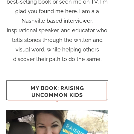
best-selling book or seen me on TV, I'm
glad you found me here. I am a a
Nashville based interviewer,
inspirational speaker, and educator who
tells stories through the written and
visual word, while helping others
discover their path to do the same.
MY BOOK: RAISING
UNCOMMON KIDS