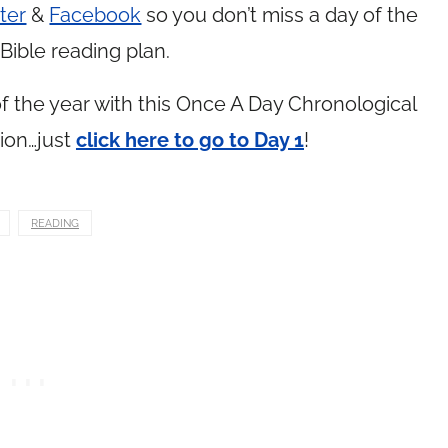
ter
&
Facebook
so you don’t miss a day of the
Bible reading plan.
 the year with this Once A Day Chronological
ion…just
click here to go to Day 1
!
READING