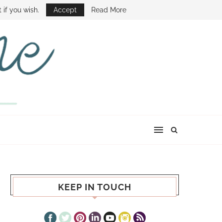
E SHOW
 if you wish.
Accept
Read More
KEEP IN TOUCH