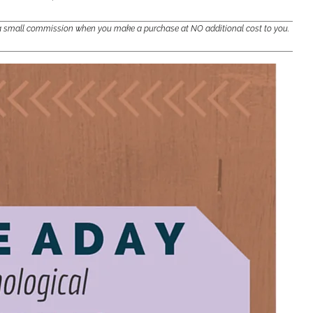
e a small commission when you make a purchase at NO additional cost to you.