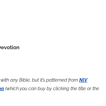
Devotion
with any Bible, but it’s patterned from
NIV
on
(which you can buy by clicking the title or the