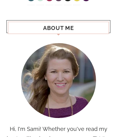
ABOUT ME
Hi, I'm Sami! Whether you've read my