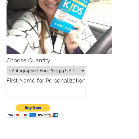
Choose Quantity
First Name for Personalization