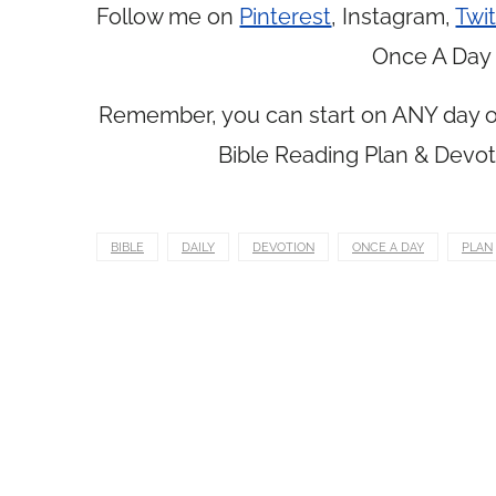
Follow me on
Pinterest
, Instagram,
Twit
Once A Day 
Remember, you can start on ANY day of
Bible Reading Plan & Devot
BIBLE
DAILY
DEVOTION
ONCE A DAY
PLAN