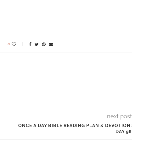
0
next post
ONCE A DAY BIBLE READING PLAN & DEVOTION:
DAY 96