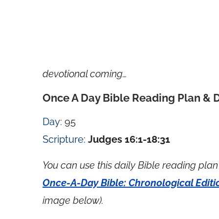
devotional coming…
Once A Day Bible Reading Plan & 
Day
: 95
Scripture
:
Judges 16:1-18:31
You can use this daily Bible reading plan 
Once-A-Day Bible: Chronological Editi
image below).