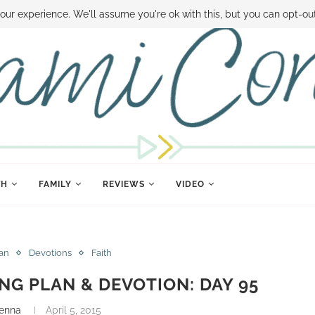
 MONEY
DISNEY WORLD DEALS
FAMILY MONEY MINUTE
THE SAMI CON
our experience. We'll assume you're ok with this, but you can opt-out
TH
FAMILY
REVIEWS
VIDEO
lan
Devotions
Faith
ING PLAN & DEVOTION: DAY 95
enna
April 5, 2015