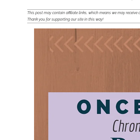
This post may contain affiliate links, which means we may receiv
Thank you for supporting our site in this way!