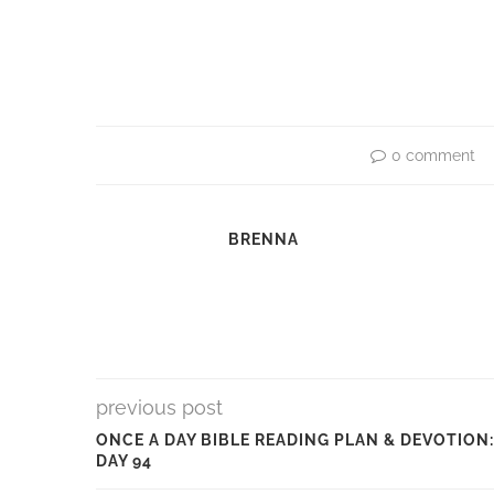
0 comment
BRENNA
previous post
ONCE A DAY BIBLE READING PLAN & DEVOTION:
DAY 94