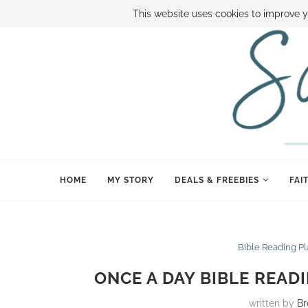
ABOUT SAMI
BOOK SAMI
CONTACT SAMI
HOW TO SAVE
This website uses cookies to improve y
HOME
MY STORY
DEALS & FREEBIES
FAI
Bible Reading P
ONCE A DAY BIBLE READ
written by
Br