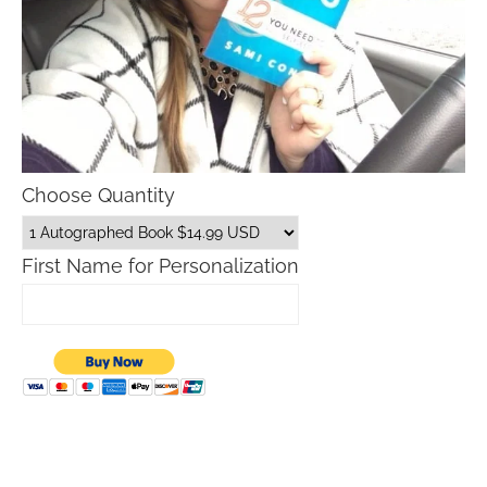
Choose Quantity
First Name for Personalization