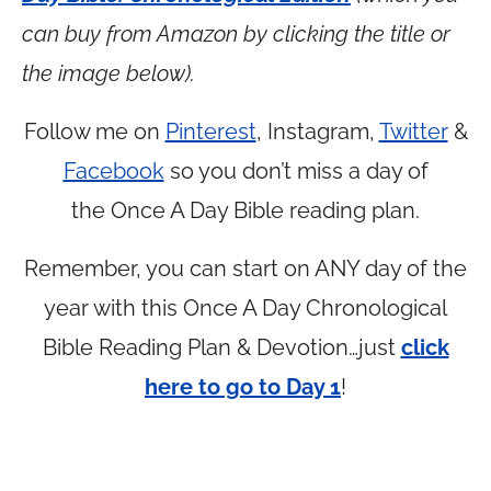
can buy from Amazon by clicking the title or
the image below).
Follow me on
Pinterest
, Instagram,
Twitter
&
Facebook
so you don’t miss a day of
the Once A Day Bible reading plan.
Remember, you can start on ANY day of the
year with this Once A Day Chronological
Bible Reading Plan & Devotion…just
click
here to go to Day 1
!