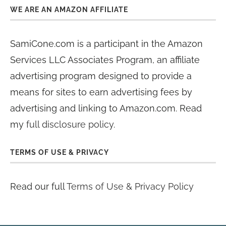
WE ARE AN AMAZON AFFILIATE
SamiCone.com is a participant in the Amazon
Services LLC Associates Program, an affiliate
advertising program designed to provide a
means for sites to earn advertising fees by
advertising and linking to Amazon.com. Read
my
full disclosure policy
.
TERMS OF USE & PRIVACY
Read our full
Terms of Use & Privacy Policy