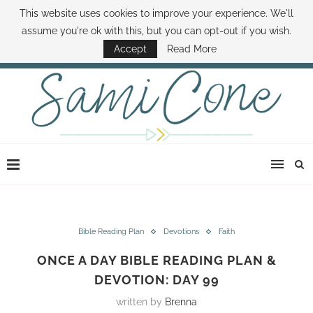
This website uses cookies to improve your experience. We'll
ABOUT SAMI
BOOK SAMI
CONTACT SAMI
HOW TO SAVE MONEY
assume you're ok with this, but you can opt-out if you wish.
DISNEY WORLD DEALS
FAMILY MONEY MINUTE
THE SAMI CONE SHOW
Accept
Read More
Bible Reading Plan
Devotions
Faith
ONCE A DAY BIBLE READING PLAN &
DEVOTION: DAY 99
written by
Brenna