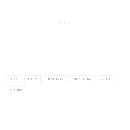
BIBLE
DAILY
DEVOTION
ONCE A DAY
PLAN
READING