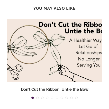
YOU MAY ALSO LIKE
Don’t Cut the Ribbon, Untie the Bow