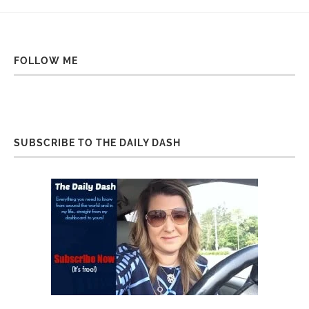
FOLLOW ME
SUBSCRIBE TO THE DAILY DASH