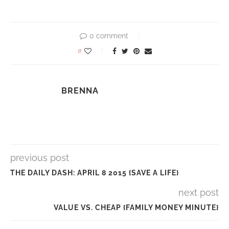
0 comment
0
BRENNA
previous post
THE DAILY DASH: APRIL 8 2015 {SAVE A LIFE}
next post
VALUE VS. CHEAP {FAMILY MONEY MINUTE}