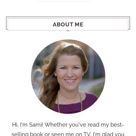
ABOUT ME
Hi, I'm Sami! Whether you've read my best-
selling book or seen me on TV, I'm glad you