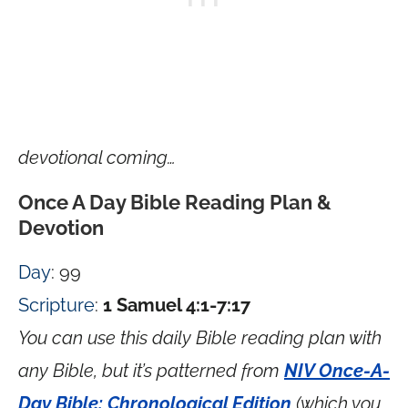
devotional coming…
Once A Day Bible Reading Plan &
Devotion
Day
: 99
Scripture
:
1 Samuel 4:1-7:17
You can use this daily Bible reading plan with
any Bible, but it’s patterned from
NIV Once-A-
Day Bible: Chronological Edition
(which you