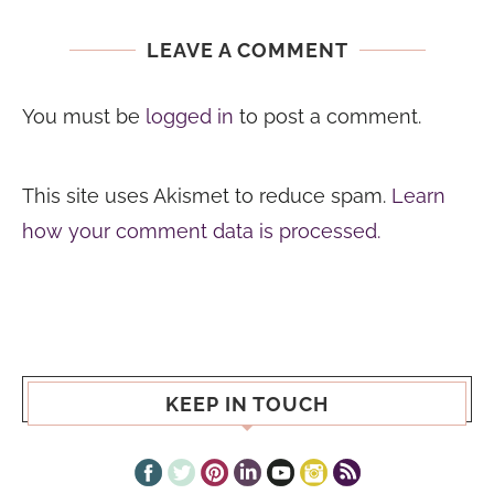
LEAVE A COMMENT
You must be
logged in
to post a comment.
This site uses Akismet to reduce spam.
Learn
how your comment data is processed.
KEEP IN TOUCH