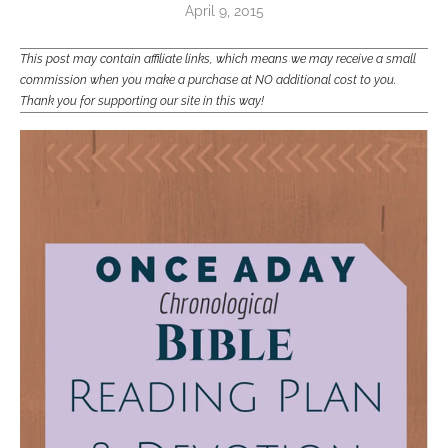
April 9, 2015
This post may contain affiliate links, which means we may receive a small
commission when you make a purchase at NO additional cost to you.
Thank you for supporting our site in this way!