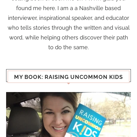
found me here. I am a a Nashville based
interviewer, inspirational speaker, and educator
who tells stories through the written and visual
word, while helping others discover their path
to do the same.
MY BOOK: RAISING UNCOMMON KIDS