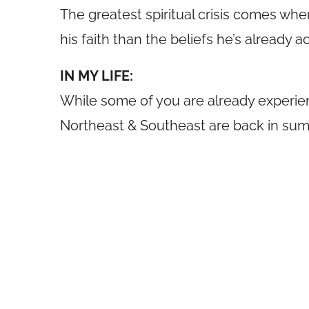
The greatest spiritual crisis comes when
his faith than the beliefs he’s alread
IN MY LIFE:
While some of you are already experien
Northeast & Southeast are back in summ