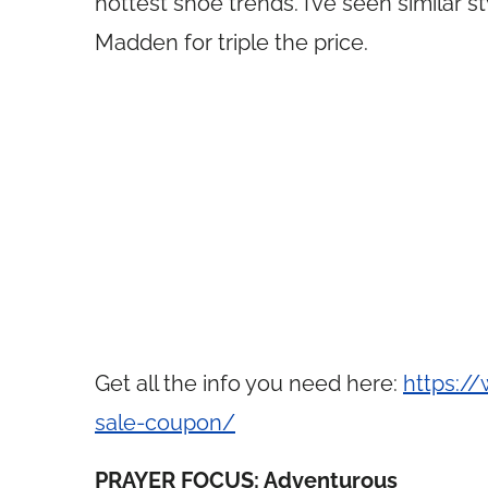
hottest shoe trends. I’ve seen similar
Madden for triple the price.
Get all the info you need here:
https:/
sale-coupon/
PRAYER FOCUS: Adventurous