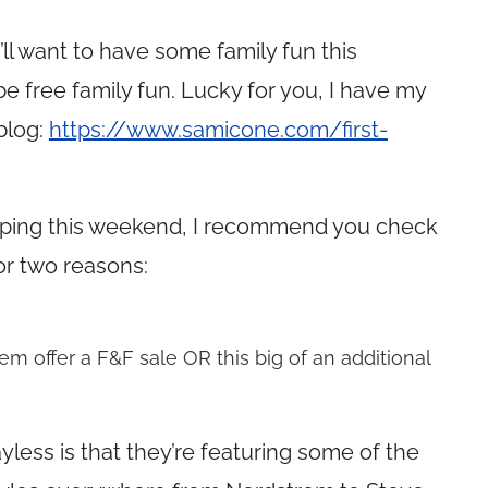
ll want to have some family fun this
e free family fun. Lucky for you, I have my
 blog:
https://www.samicone.com/first-
opping this weekend, I recommend you check
or two reasons:
em offer a F&F sale OR this big of an additional
yless is that they’re featuring some of the