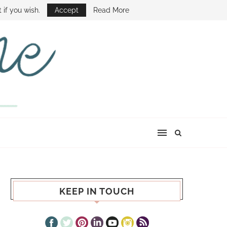
E SHOW
 if you wish.
Accept
Read More
KEEP IN TOUCH