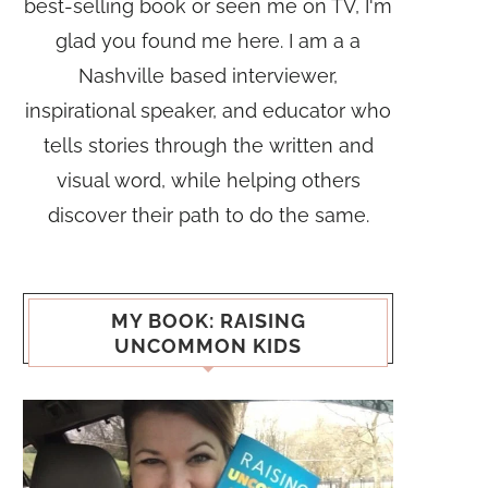
best-selling book or seen me on TV, I'm
glad you found me here. I am a a
Nashville based interviewer,
inspirational speaker, and educator who
tells stories through the written and
visual word, while helping others
discover their path to do the same.
MY BOOK: RAISING
UNCOMMON KIDS