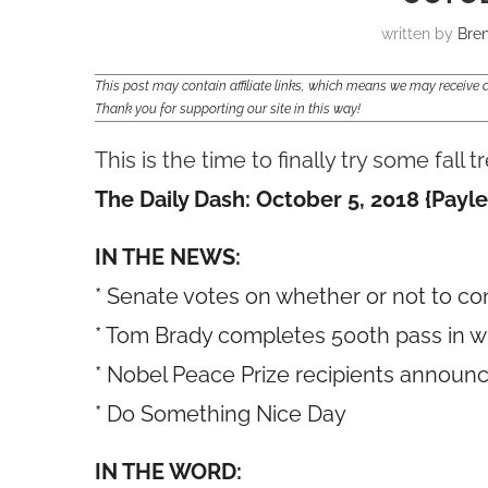
written by
Bre
This post may contain affiliate links, which means we may receiv
Thank you for supporting our site in this way!
This is the time to finally try some fall 
The Daily Dash: October 5, 2018 {Payle
IN THE NEWS:
* Senate votes on whether or not to c
* Tom Brady completes 500th pass in win
* Nobel Peace Prize recipients announ
* Do Something Nice Day
IN THE WORD: