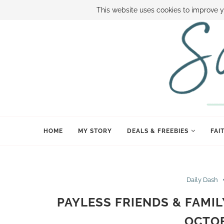
ABOUT SAMI
BOOK SAMI
CONTACT SAMI
HOW TO SAVE
This website uses cookies to improve y
HOME
MY STORY
DEALS & FREEBIES
FAI
Daily Dash
PAYLESS FRIENDS & FAMIL
OCTOB