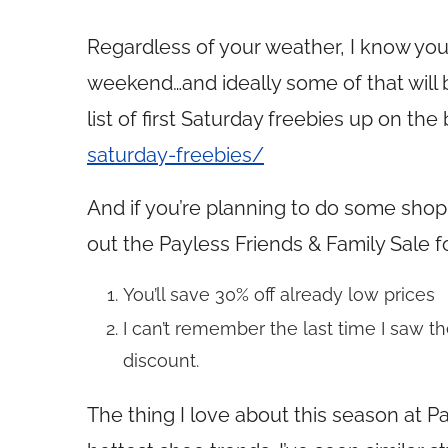
Regardless of your weather, I know you’
weekend…and ideally some of that will b
list of first Saturday freebies up on the
saturday-freebies/
And if you’re planning to do some sh
out the Payless Friends & Family Sale f
You’ll save 30% off already low prices
I can’t remember the last time I saw th
discount.
The thing I love about this season at Pa