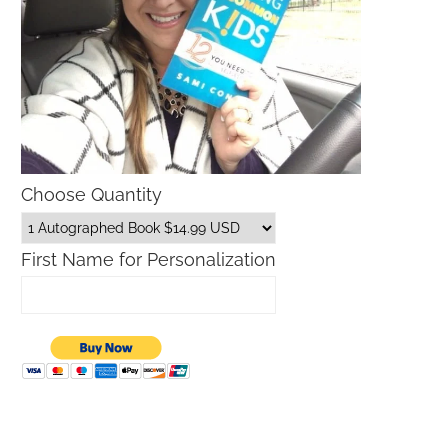
Choose Quantity
First Name for Personalization