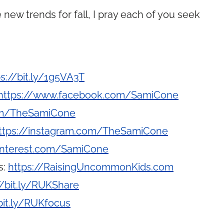
 new trends for fall, I pray each of you seek
ps://bit.ly/1g5VA3T
https://www.facebook.com/SamiCone
com/TheSamiCone
ttps://instagram.com/TheSamiCone
interest.com/SamiCone
s:
https://RaisingUncommonKids.com
//bit.ly/RUKShare
bit.ly/RUKfocus