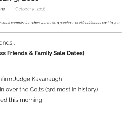
nna
October 5, 2018
e a small commission when you make a purchase at NO additional cost to you.
trends…
ss Friends & Family Sale Dates}
onfirm Judge Kavanaugh
 over the Colts (3rd most in history)
ced this morning