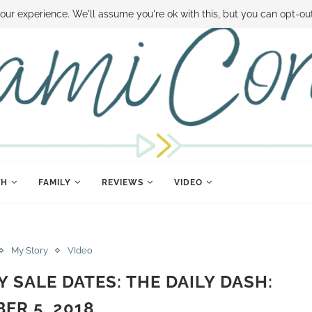
 MONEY
DISNEY WORLD DEALS
FAMILY MONEY MINUTE
THE SAMI CON
our experience. We'll assume you're ok with this, but you can opt-out
TH
FAMILY
REVIEWS
VIDEO
My Story
VIdeo
Y SALE DATES: THE DAILY DASH:
ER 5, 2018