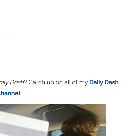
aily Dash
? Catch up on all of my
Daily Dash
channel