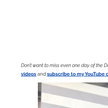
Don’t want to miss even one day of the D
videos
and
subscribe to my YouTube 