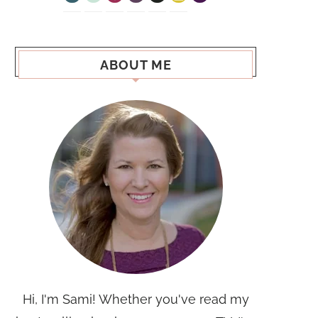
ABOUT ME
Hi, I'm Sami! Whether you've read my