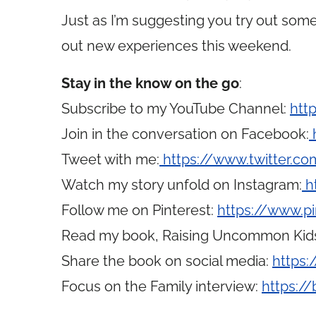
Just as I’m suggesting you try out some
out new experiences this weekend.
Stay in the know on the go
:
Subscribe to my YouTube Channel:
htt
Join in the conversation on Facebook:
Tweet with me:
https://www.twitter.
Watch my story unfold on Instagram:
h
Follow me on Pinterest:
https://www.p
Read my book, Raising Uncommon Kid
Share the book on social media:
https:
Focus on the Family interview:
https://