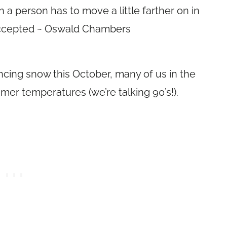
 a person has to move a little farther on in
y accepted ~ Oswald Chambers
cing snow this October, many of us in the
er temperatures (we’re talking 90’s!).