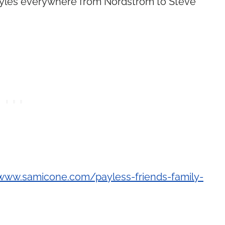
 styles everywhere from Nordstrom to Steve
/www.samicone.com/payless-friends-family-