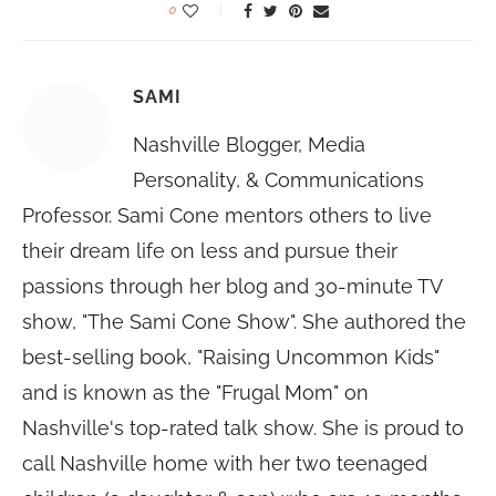
0
SAMI
Nashville Blogger, Media
Personality, & Communications
Professor. Sami Cone mentors others to live
their dream life on less and pursue their
passions through her blog and 30-minute TV
show, "The Sami Cone Show". She authored the
best-selling book, "Raising Uncommon Kids"
and is known as the "Frugal Mom" on
Nashville's top-rated talk show. She is proud to
call Nashville home with her two teenaged