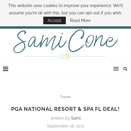
This website uses cookies to improve your experience. We'll
ABOUT SAMI
BOOK SAMI
CONTACT SAMI
HOW TO SAVE MONEY
assume you're ok with this, but you can opt-out if you wish.
DISNEY WORLD DEALS
FAMILY MONEY MINUTE
THE SAMI CONE SHOW
Accept
Read More
Travels
PGA NATIONAL RESORT & SPA FL DEAL!
written by
Sami
September 18, 2011