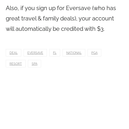
Also, if you sign up for Eversave (who has
great travel & family deals), your account
will automatically be credited with $3.
DEAL
EVERSAVE
FL
NATIONAL
PGA
RESORT
SPA