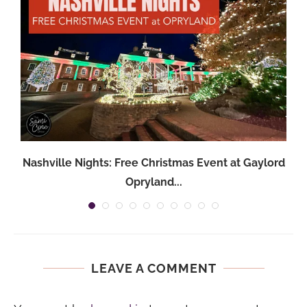
Nashville Nights: Free Christmas Event at Gaylord
Opryland...
LEAVE A COMMENT