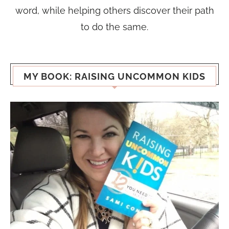
word, while helping others discover their path
to do the same.
MY BOOK: RAISING UNCOMMON KIDS