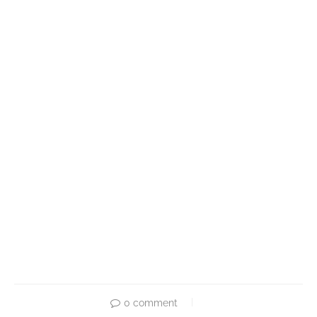
0 comment