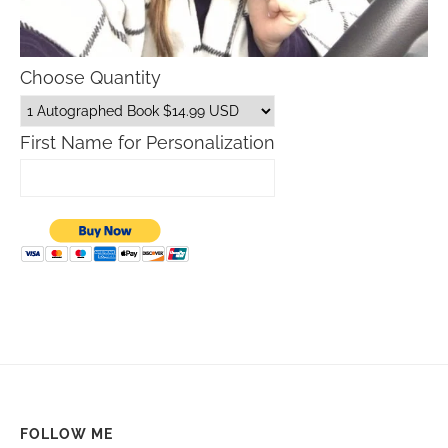
Choose Quantity
First Name for Personalization
FOLLOW ME