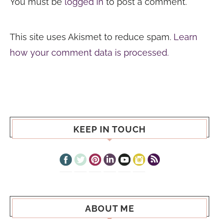
You must be
logged in
to post a comment.
This site uses Akismet to reduce spam.
Learn
how your comment data is processed.
KEEP IN TOUCH
ABOUT ME