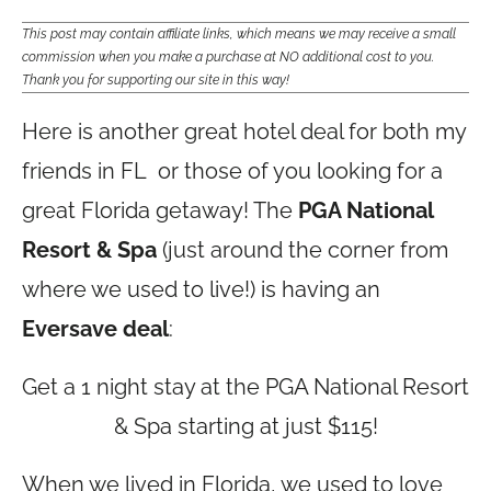
This post may contain affiliate links, which means we may receive a small
commission when you make a purchase at NO additional cost to you.
Thank you for supporting our site in this way!
Here is another great hotel deal for both my
friends in FL or those of you looking for a
great Florida getaway! The
PGA National
Resort & Spa
(just around the corner from
where we used to live!) is having an
Eversave deal
:
Get a 1 night stay at the PGA National Resort
& Spa starting at just $115!
When we lived in Florida, we used to love