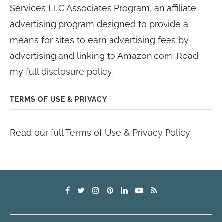
Services LLC Associates Program, an affiliate
advertising program designed to provide a
means for sites to earn advertising fees by
advertising and linking to Amazon.com. Read
my
full disclosure policy
.
TERMS OF USE & PRIVACY
Read our full
Terms of Use & Privacy Policy