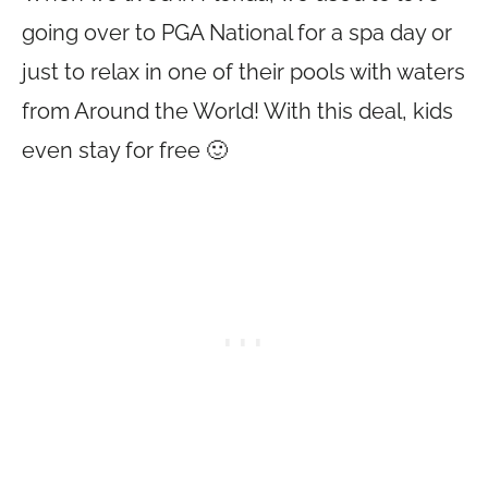
going over to PGA National for a spa day or
just to relax in one of their pools with waters
from Around the World! With this deal, kids
even stay for free 🙂