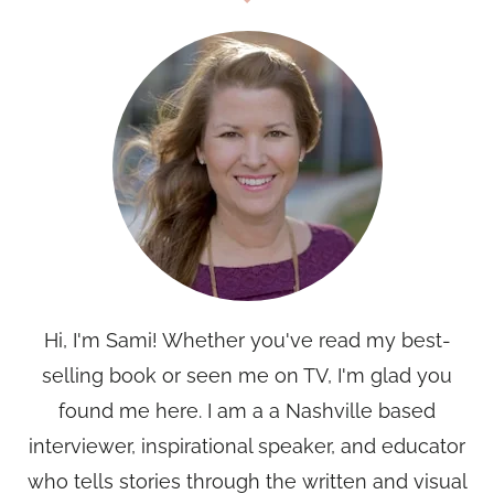
Hi, I'm Sami! Whether you've read my best-
selling book or seen me on TV, I'm glad you
found me here. I am a a Nashville based
interviewer, inspirational speaker, and educator
who tells stories through the written and visual