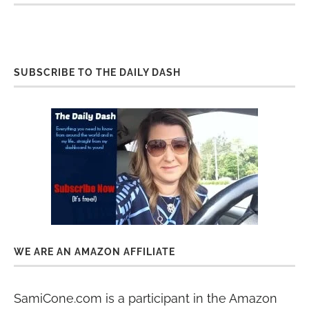
SUBSCRIBE TO THE DAILY DASH
WE ARE AN AMAZON AFFILIATE
SamiCone.com is a participant in the Amazon