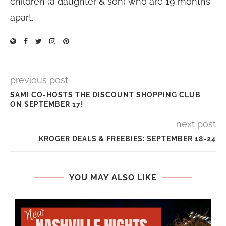
children (a daughter & son) who are 19 months
apart.
previous post
SAMI CO-HOSTS THE DISCOUNT SHOPPING CLUB
ON SEPTEMBER 17!
next post
KROGER DEALS & FREEBIES: SEPTEMBER 18-24
YOU MAY ALSO LIKE