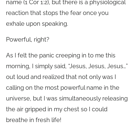
name (1 Cor 1:2), but there is a physiological
reaction that stops the fear once you
exhale upon speaking.
Powerful, right?
As I felt the panic creeping in to me this
morning, I simply said, “Jesus, Jesus, Jesus…”
out loud and realized that not only was I
calling on the most powerful name in the
universe, but I was simultaneously releasing
the air gripped in my chest so I could
breathe in fresh life!