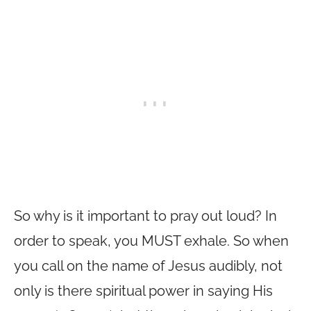
So why is it important to pray out loud? In
order to speak, you MUST exhale. So when
you call on the name of Jesus audibly, not
only is there spiritual power in saying His