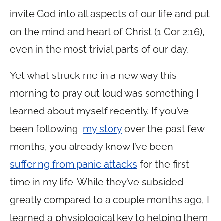
invite God into all aspects of our life and put
on the mind and heart of Christ (1 Cor 2:16),
even in the most trivial parts of our day.
Yet what struck me in a new way this
morning to pray out loud was something I
learned about myself recently. If you’ve
been following
my story
over the past few
months, you already know I’ve been
suffering from panic attacks
for the first
time in my life. While they’ve subsided
greatly compared to a couple months ago, I
learned a physiological key to helping them