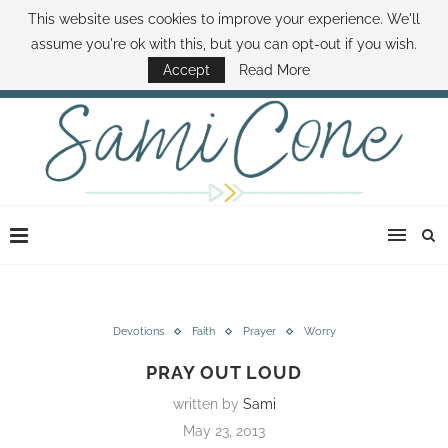
This website uses cookies to improve your experience. We'll
ABOUT SAMI
BOOK SAMI
CONTACT SAMI
HOW TO SAVE MONEY
assume you're ok with this, but you can opt-out if you wish.
DISNEY WORLD DEALS
FAMILY MONEY MINUTE
THE SAMI CONE SHOW
Accept
Read More
Devotions
Faith
Prayer
Worry
PRAY OUT LOUD
written by
Sami
May 23, 2013