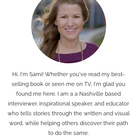
Hi, I'm Sami! Whether you've read my best-
selling book or seen me on TV, I'm glad you
found me here. I am a a Nashville based
interviewer, inspirational speaker, and educator
who tells stories through the written and visual
word, while helping others discover their path
to do the same.