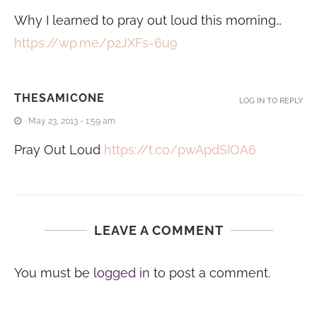
Why I learned to pray out loud this morning…
https://wp.me/p2JXFs-6u9
THESAMICONE
LOG IN TO REPLY
May 23, 2013 - 1:59 am
Pray Out Loud
https://t.co/pwApdSIOA6
LEAVE A COMMENT
You must be
logged in
to post a comment.