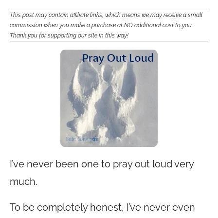
This post may contain affiliate links, which means we may receive a small
commission when you make a purchase at NO additional cost to you.
Thank you for supporting our site in this way!
I’ve never been one to pray out loud very
much.
To be completely honest, I’ve never even