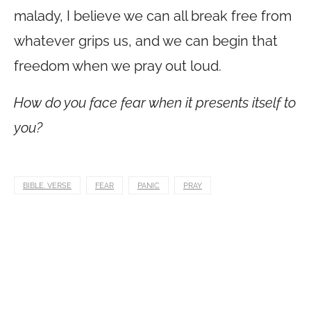
malady, I believe we can all break free from
whatever grips us, and we can begin that
freedom when we pray out loud.
How do you face fear when it presents itself to
you?
BIBLE. VERSE
FEAR
PANIC
PRAY