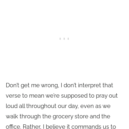
Don’t get me wrong, I don’t interpret that
verse to mean we’re supposed to pray out
loud all throughout our day, even as we
walk through the grocery store and the
office. Rather, I believe it commands us to