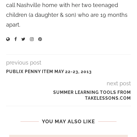
call Nashville home with her two teenaged
children (a daughter & son) who are 19 months
apart.
previous post
PUBLIX PENNY ITEM MAY 22-23, 2013
next post
SUMMER LEARNING TOOLS FROM
TAKELESSONS.COM
YOU MAY ALSO LIKE