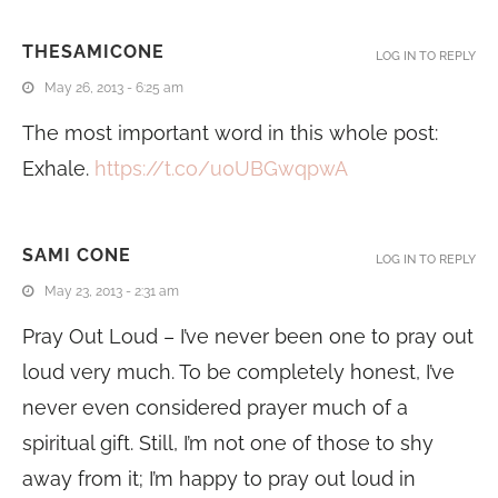
THESAMICONE
LOG IN TO REPLY
May 26, 2013 - 6:25 am
The most important word in this whole post:
Exhale.
https://t.co/u0UBGwqpwA
SAMI CONE
LOG IN TO REPLY
May 23, 2013 - 2:31 am
Pray Out Loud – I’ve never been one to pray out
loud very much. To be completely honest, I’ve
never even considered prayer much of a
spiritual gift. Still, I’m not one of those to shy
away from it; I’m happy to pray out loud in