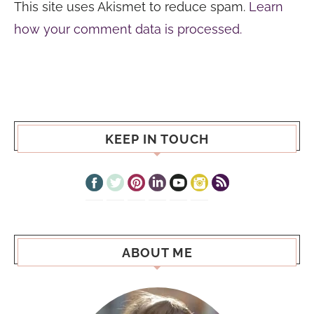
This site uses Akismet to reduce spam.
Learn
how your comment data is processed.
KEEP IN TOUCH
ABOUT ME