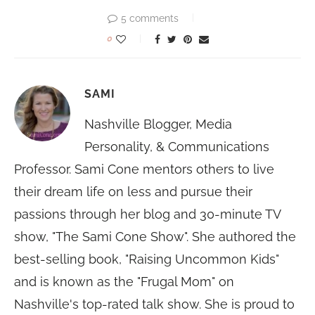
5 comments
0
SAMI
Nashville Blogger, Media
Personality, & Communications
Professor. Sami Cone mentors others to live
their dream life on less and pursue their
passions through her blog and 30-minute TV
show, "The Sami Cone Show". She authored the
best-selling book, "Raising Uncommon Kids"
and is known as the "Frugal Mom" on
Nashville's top-rated talk show. She is proud to