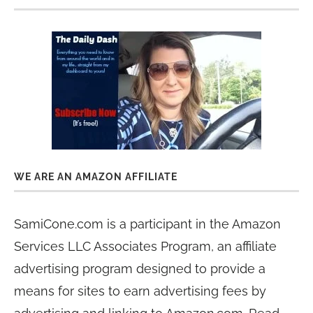
WE ARE AN AMAZON AFFILIATE
SamiCone.com is a participant in the Amazon
Services LLC Associates Program, an affiliate
advertising program designed to provide a
means for sites to earn advertising fees by