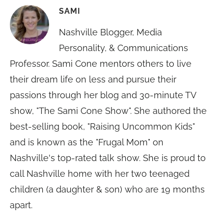
SAMI
Nashville Blogger, Media
Personality, & Communications
Professor. Sami Cone mentors others to live
their dream life on less and pursue their
passions through her blog and 30-minute TV
show, "The Sami Cone Show". She authored the
best-selling book, "Raising Uncommon Kids"
and is known as the "Frugal Mom" on
Nashville's top-rated talk show. She is proud to
call Nashville home with her two teenaged
children (a daughter & son) who are 19 months
apart.