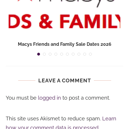
Macys Friends and Family Sale Dates 2026
LEAVE A COMMENT
You must be
logged in
to post a comment.
This site uses Akismet to reduce spam.
Learn
how your comment data is processed.