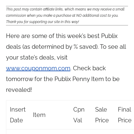
This post may contain affiliate links, which means we may receive a small
commission when you make a purchase at NO additional cost to you.
Thank you for supporting our site in this way!
Here are some of this week’s best Publix
deals (as determined by % saved). To see all
your state’s deals, visit
www.couponmom.com
. Check back
tomorrow for the Publix Penny Item to be
revealed!
Insert
Cpn
Sale
Final
Item
Date
Val
Price
Price