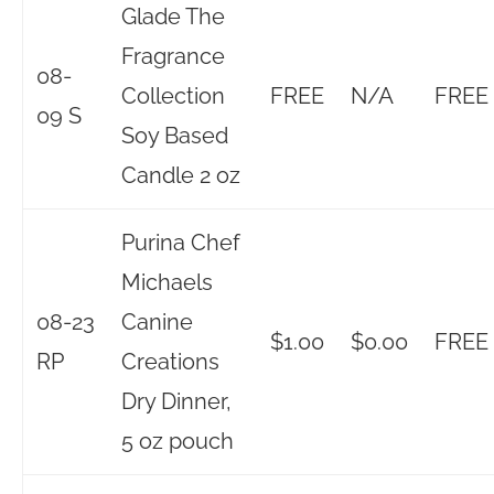
Glade The
Fragrance
08-
Collection
FREE
N/A
FREE
09 S
Soy Based
Candle 2 oz
Purina Chef
Michaels
08-23
Canine
$1.00
$0.00
FREE
RP
Creations
Dry Dinner,
5 oz pouch