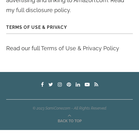
advertising and linking to Amazon.com. Read
my
full disclosure policy
.
TERMS OF USE & PRIVACY
Read our full
Terms of Use & Privacy Policy
© 2023 SamiCone.com - All Rights Reserved.
BACK TO TOP