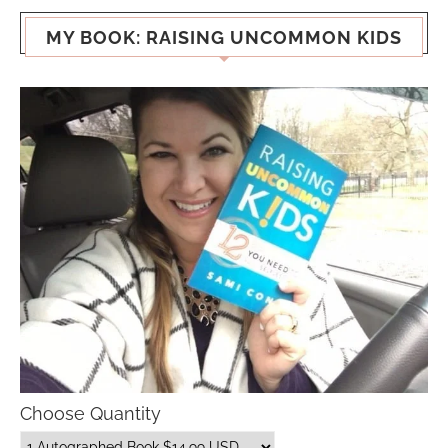
MY BOOK: RAISING UNCOMMON KIDS
Choose Quantity