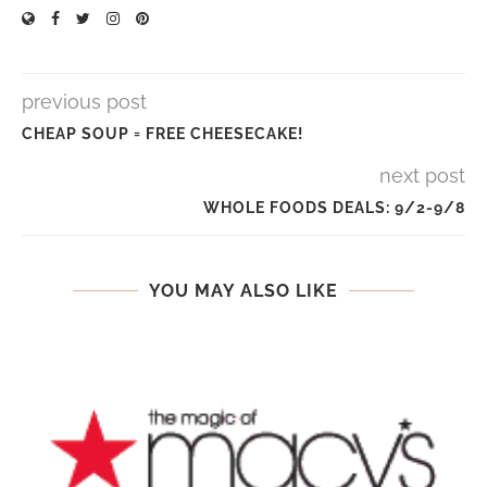
previous post
CHEAP SOUP = FREE CHEESECAKE!
next post
WHOLE FOODS DEALS: 9/2-9/8
YOU MAY ALSO LIKE