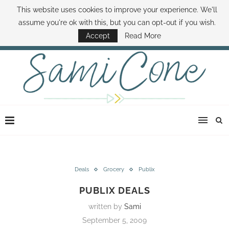
This website uses cookies to improve your experience. We'll
ABOUT SAMI
BOOK SAMI
CONTACT SAMI
HOW TO SAVE MONEY
assume you're ok with this, but you can opt-out if you wish.
DISNEY WORLD DEALS
FAMILY MONEY MINUTE
THE SAMI CONE SHOW
Accept
Read More
Deals
Grocery
Publix
PUBLIX DEALS
written by
Sami
September 5, 2009