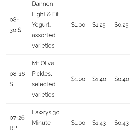
Dannon
Light & Fit
08-
Yogurt,
$1.00
$1.25
$0.25
30 S
assorted
varieties
Mt Olive
08-16
Pickles,
$1.00
$1.40
$0.40
S
selected
varieties
Lawrys 30
07-26
Minute
$1.00
$1.43
$0.43
RP