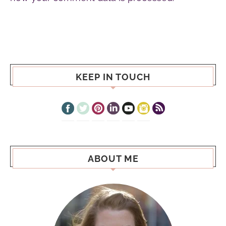
KEEP IN TOUCH
ABOUT ME