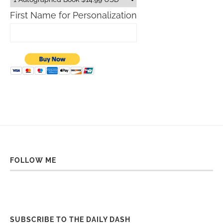
First Name for Personalization
FOLLOW ME
SUBSCRIBE TO THE DAILY DASH