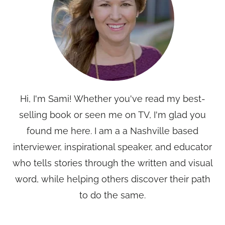
Hi, I'm Sami! Whether you've read my best-
selling book or seen me on TV, I'm glad you
found me here. I am a a Nashville based
interviewer, inspirational speaker, and educator
who tells stories through the written and visual
word, while helping others discover their path
to do the same.