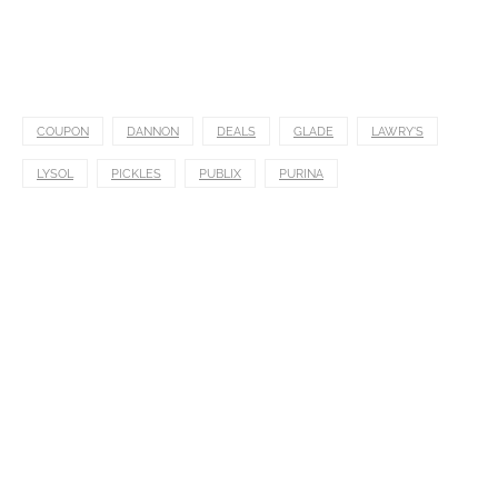
COUPON
DANNON
DEALS
GLADE
LAWRY'S
LYSOL
PICKLES
PUBLIX
PURINA