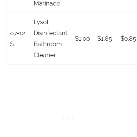
Marinade
Lysol
07-12
Disinfectant
$1.00
$1.85
$0.85
S
Bathroom
Cleaner