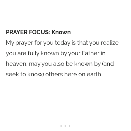
PRAYER FOCUS: Known
My prayer for you today is that you realize
you are fully known by your Father in
heaven; may you also be known by (and
seek to know) others here on earth.