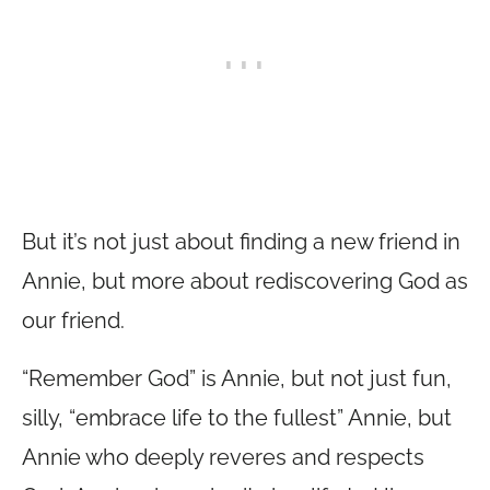
But it’s not just about finding a new friend in
Annie, but more about rediscovering God as
our friend.
“Remember God” is Annie, but not just fun,
silly, “embrace life to the fullest” Annie, but
Annie who deeply reveres and respects