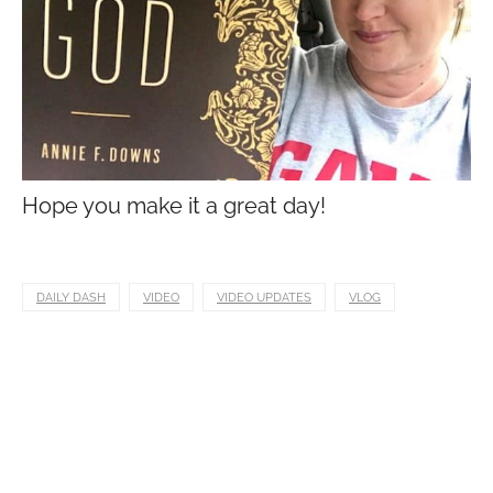
Hope you make it a great day!
DAILY DASH
VIDEO
VIDEO UPDATES
VLOG