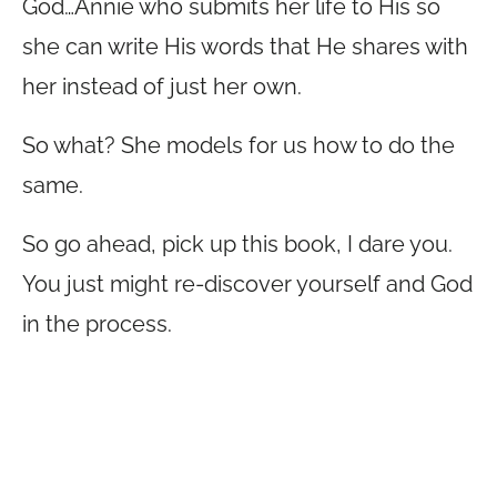
God…Annie who submits her life to His so
she can write His words that He shares with
her instead of just her own.
So what? She models for us how to do the
same.
So go ahead, pick up this book, I dare you.
You just might re-discover yourself and God
in the process.