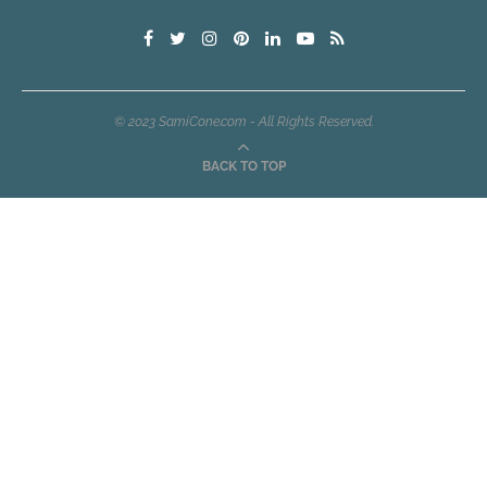
© 2023 SamiCone.com - All Rights Reserved.
BACK TO TOP