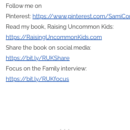
Follow me on
Pinterest:
https://www.pinterest.com/SamiCo
Read my book, Raising Uncommon Kids:
https://RaisingUncommonKids.com
Share the book on social media:
https://bit.ly/RUKShare
Focus on the Family interview:
https://bit.ly/RUKfocus