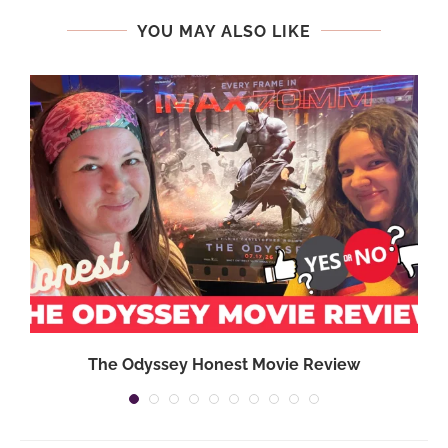
YOU MAY ALSO LIKE
,
The Odyssey Honest Movie Review