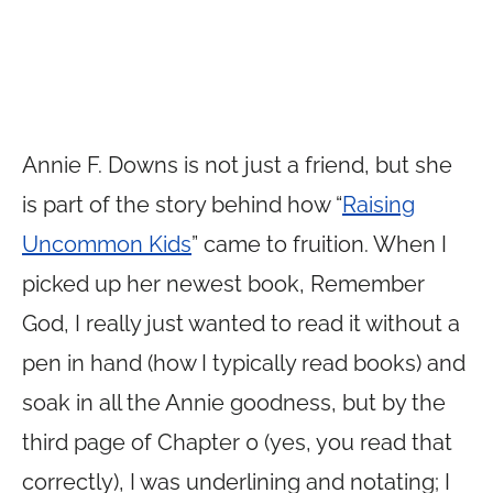
Annie F. Downs is not just a friend, but she
is part of the story behind how “
Raising
Uncommon Kids
” came to fruition. When I
picked up her newest book, Remember
God, I really just wanted to read it without a
pen in hand (how I typically read books) and
soak in all the Annie goodness, but by the
third page of Chapter 0 (yes, you read that
correctly), I was underlining and notating; I