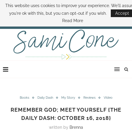
This website uses cookies to improve your experience. We'll ass
ABOUT SAMI
BOOK SAMI
CONTACT SAMI
HOW TO SAVE MONEY
you're ok with this, but you can opt-out if you wish.
Accept
DISNEY WORLD DEALS
FAMILY MONEY MINUTE
THE SAMI CONE SHOW
Read More
Books
Daily Dash
My Story
Reviews
VIdeo
REMEMBER GOD; MEET YOURSELF {THE
DAILY DASH: OCTOBER 16, 2018}
written by
Brenna