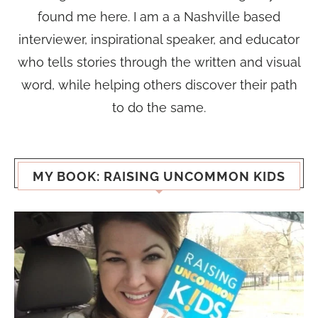
found me here. I am a a Nashville based
interviewer, inspirational speaker, and educator
who tells stories through the written and visual
word, while helping others discover their path
to do the same.
MY BOOK: RAISING UNCOMMON KIDS