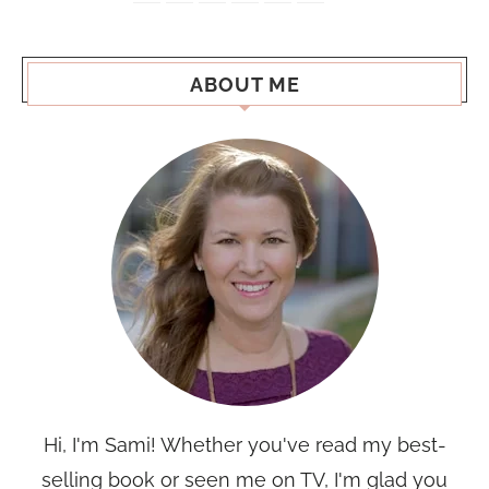
ABOUT ME
Hi, I'm Sami! Whether you've read my best-
selling book or seen me on TV, I'm glad you