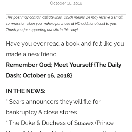
October 16, 2018
This post may contain affiliate links, which means we may receive a small
commission when you make a purchase at NO additional cost to you.
Thank you for supporting our site in this way!
Have you ever read a book and felt like you
made a new friend…
Remember God; Meet Yourself {The Daily
Dash: October 16, 2018}
IN THE NEWS:
* Sears announcers they will file for
bankruptcy & close stores
* The Duke & Duchess of Sussex (Prince