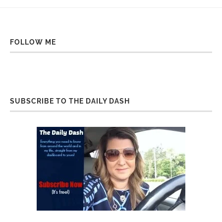
FOLLOW ME
SUBSCRIBE TO THE DAILY DASH