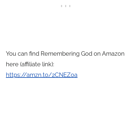
You can find Remembering God on Amazon
here (affiliate link):
https://amzn.to/2CNEZoa