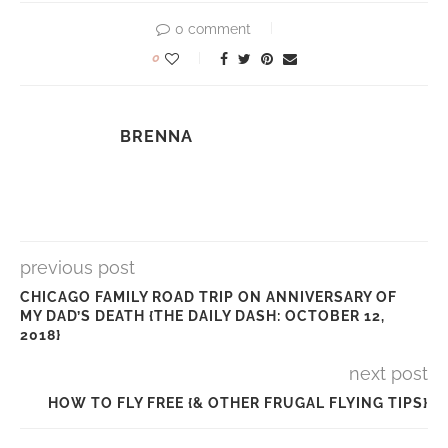
0 comment
0
BRENNA
previous post
CHICAGO FAMILY ROAD TRIP ON ANNIVERSARY OF
MY DAD’S DEATH {THE DAILY DASH: OCTOBER 12,
2018}
next post
HOW TO FLY FREE {& OTHER FRUGAL FLYING TIPS}