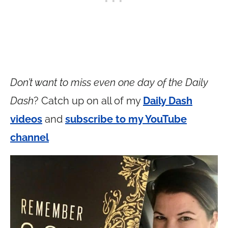
Don’t want to miss even one day of the Daily
Dash
? Catch up on all of my
Daily Dash
videos
and
subscribe to my YouTube
channel