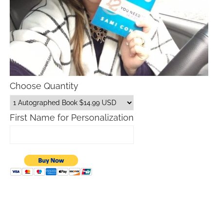
Choose Quantity
First Name for Personalization