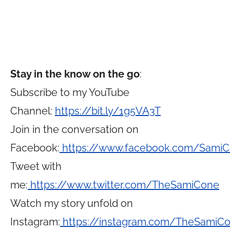
Stay in the know on the go
:
Subscribe to my YouTube
Channel:
https://bit.ly/1g5VA3T
Join in the conversation on
Facebook:
https://www.facebook.com/Sami
Tweet with
me:
https://www.twitter.com/TheSamiCone
Watch my story unfold on
Instagram:
https://instagram.com/TheSamiC