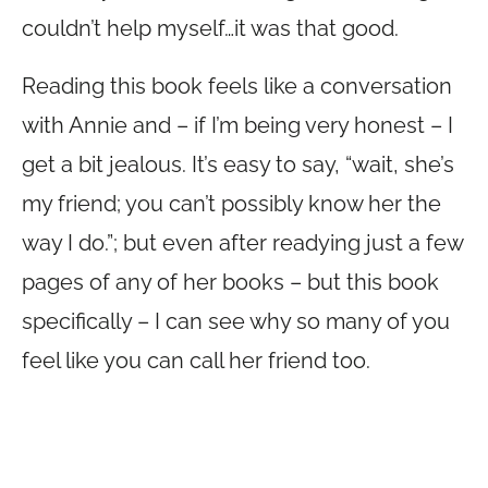
couldn’t help myself…it was that good.
Reading this book feels like a conversation
with Annie and – if I’m being very honest – I
get a bit jealous. It’s easy to say, “wait, she’s
my friend; you can’t possibly know her the
way I do.”; but even after readying just a few
pages of any of her books – but this book
specifically – I can see why so many of you
feel like you can call her friend too.