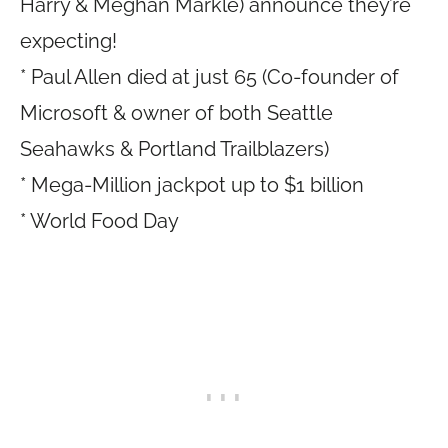
Harry & Meghan Markle) announce they’re
expecting!
* Paul Allen died at just 65 (Co-founder of
Microsoft & owner of both Seattle
Seahawks & Portland Trailblazers)
* Mega-Million jackpot up to $1 billion
* World Food Day