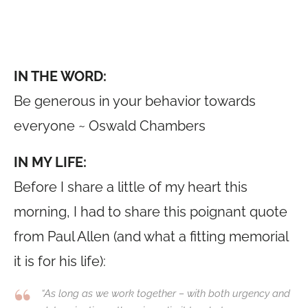
IN THE WORD:
Be generous in your behavior towards
everyone ~ Oswald Chambers
IN MY LIFE:
Before I share a little of my heart this
morning, I had to share this poignant quote
from Paul Allen (and what a fitting memorial
it is for his life):
“As long as we work together – with both urgency and