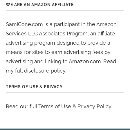
WE ARE AN AMAZON AFFILIATE
SamiCone.com is a participant in the Amazon
Services LLC Associates Program, an affiliate
advertising program designed to provide a
means for sites to earn advertising fees by
advertising and linking to Amazon.com. Read
my
full disclosure policy
.
TERMS OF USE & PRIVACY
Read our full
Terms of Use & Privacy Policy