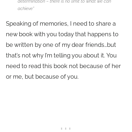
determination – there is no limit to what we can
achieve”
Speaking of memories, I need to share a
new book with you today that happens to
be written by one of my dear friends…but
that’s not why I’m telling you about it. You
need to read this book not because of her
or me, but because of you.