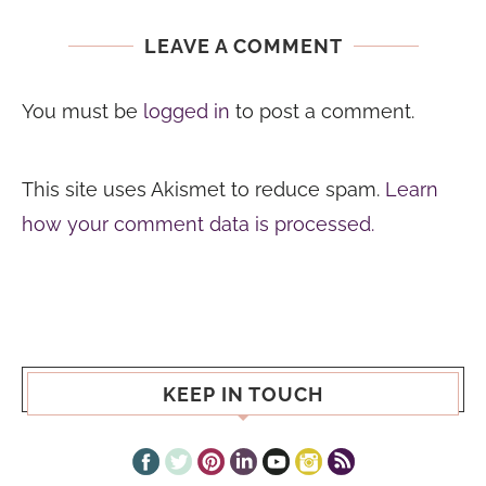
LEAVE A COMMENT
You must be
logged in
to post a comment.
This site uses Akismet to reduce spam.
Learn
how your comment data is processed.
KEEP IN TOUCH