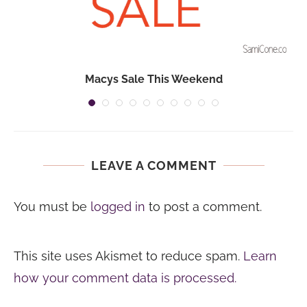
Macys Sale This Weekend
LEAVE A COMMENT
You must be
logged in
to post a comment.
This site uses Akismet to reduce spam.
Learn
how your comment data is processed.