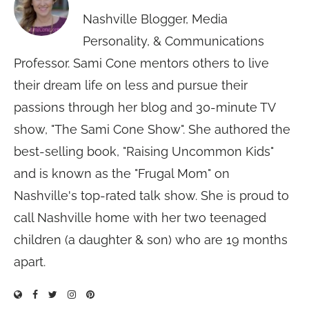
Nashville Blogger, Media
Personality, & Communications
Professor. Sami Cone mentors others to live
their dream life on less and pursue their
passions through her blog and 30-minute TV
show, "The Sami Cone Show". She authored the
best-selling book, "Raising Uncommon Kids"
and is known as the "Frugal Mom" on
Nashville's top-rated talk show. She is proud to
call Nashville home with her two teenaged
children (a daughter & son) who are 19 months
apart.