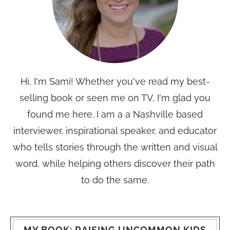
Hi, I'm Sami! Whether you've read my best-
selling book or seen me on TV, I'm glad you
found me here. I am a a Nashville based
interviewer, inspirational speaker, and educator
who tells stories through the written and visual
word, while helping others discover their path
to do the same.
MY BOOK: RAISING UNCOMMON KIDS