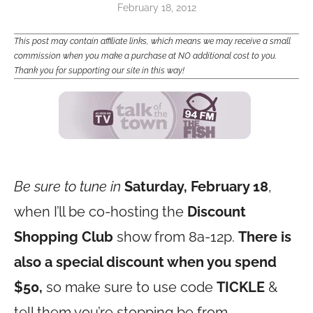
February 18, 2012
This post may contain affiliate links, which means we may receive a small
commission when you make a purchase at NO additional cost to you.
Thank you for supporting our site in this way!
Be sure to tune in
Saturday, February 18
,
when I’ll be co-hosting the
Discount
Shopping Club
show from 8a-12p.
There is
also a special discount when you spend
$50,
so make sure to use code
TICKLE
&
tell them you’re stopping be from