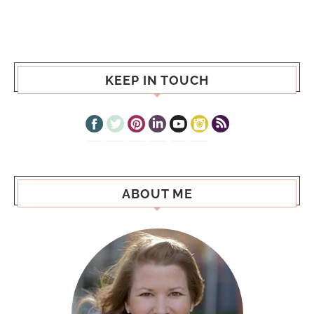
KEEP IN TOUCH
ABOUT ME