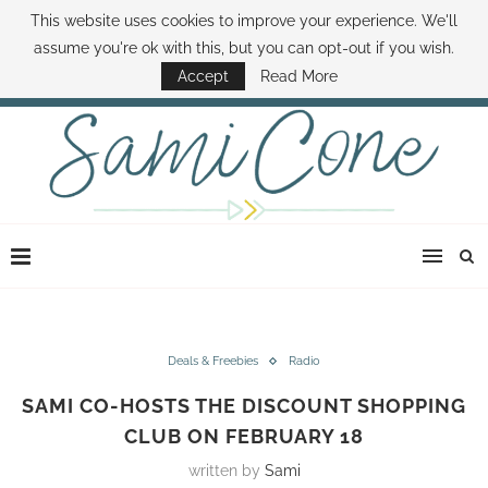
This website uses cookies to improve your experience. We'll
ABOUT SAMI
BOOK SAMI
CONTACT SAMI
HOW TO SAVE MONEY
assume you're ok with this, but you can opt-out if you wish.
DISNEY WORLD DEALS
FAMILY MONEY MINUTE
THE SAMI CONE SHOW
Accept
Read More
Deals & Freebies
Radio
SAMI CO-HOSTS THE DISCOUNT SHOPPING
CLUB ON FEBRUARY 18
written by
Sami