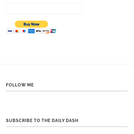
FOLLOW ME
SUBSCRIBE TO THE DAILY DASH