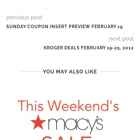
previous post
SUNDAY COUPON INSERT PREVIEW FEBRUARY 19
next post
KROGER DEALS FEBRUARY 19-25, 2012
YOU MAY ALSO LIKE