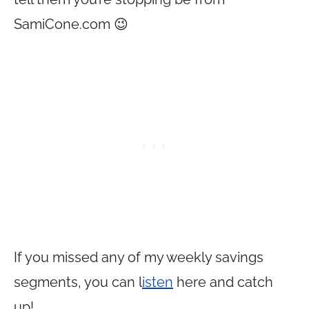
SamiCone.com
😉
If you missed any of my weekly savings
segments, you can l
isten
here and catch
up!