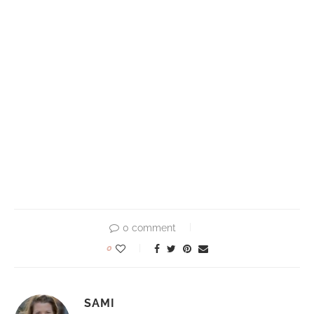
0 comment
0
SAMI