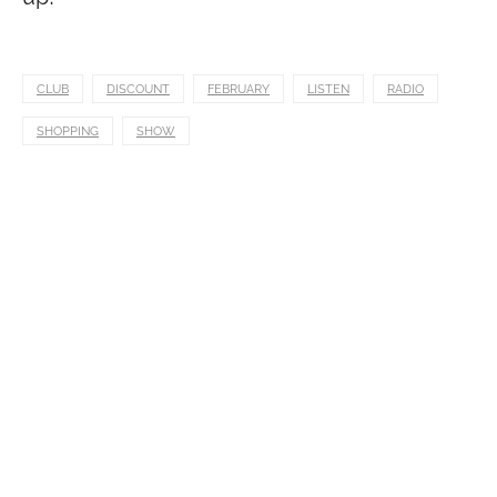
CLUB
DISCOUNT
FEBRUARY
LISTEN
RADIO
SHOPPING
SHOW