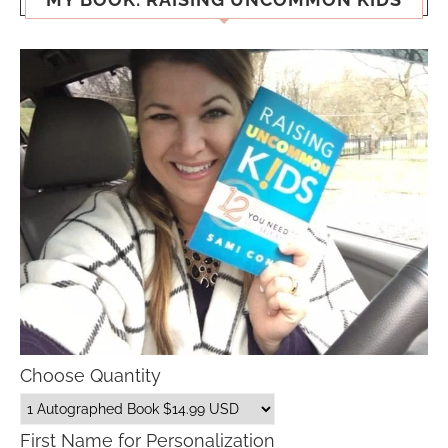
Choose Quantity
First Name for Personalization