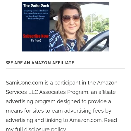
WE ARE AN AMAZON AFFILIATE
SamiCone.com is a participant in the Amazon
Services LLC Associates Program, an affiliate
advertising program designed to provide a
means for sites to earn advertising fees by
advertising and linking to Amazon.com. Read
my
full disclosure policy
.