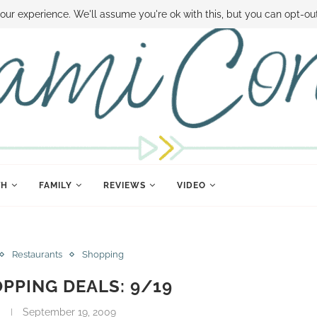
 MONEY
DISNEY WORLD DEALS
FAMILY MONEY MINUTE
THE SAMI CON
our experience. We'll assume you're ok with this, but you can opt-out
TH
FAMILY
REVIEWS
VIDEO
Restaurants
Shopping
PPING DEALS: 9/19
September 19, 2009