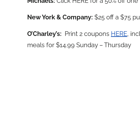
Michaels:
Click HERE for a 50% off one
New York & Company:
$25 off a $75 
O’Charley’s:
Print 2 coupons
HERE
, in
meals for $14.99 Sunday – Thursday