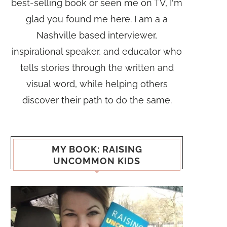
best-selling book or seen me on TV, I'm
glad you found me here. I am a a
Nashville based interviewer,
inspirational speaker, and educator who
tells stories through the written and
visual word, while helping others
discover their path to do the same.
MY BOOK: RAISING
UNCOMMON KIDS