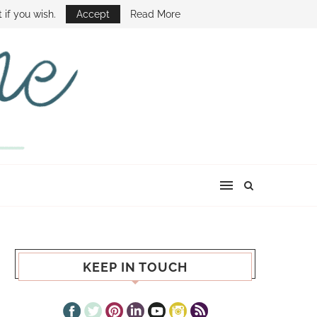
E SHOW
 if you wish.
Accept
Read More
KEEP IN TOUCH