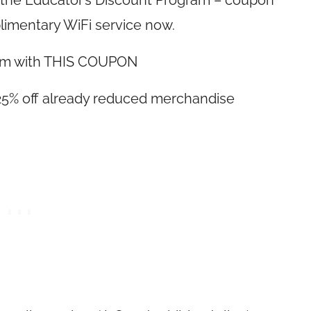
n the Educator’s Discount Program – coupon
limentary WiFi service now.
 item with THIS COUPON
l 25% off already reduced merchandise