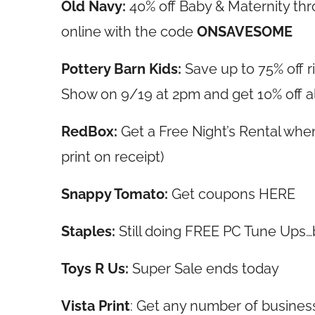
Old Navy:
40% off Baby & Maternity th
online with the code
ONSAVESOME
Pottery Barn Kids:
Save up to 75% off 
Show on 9/19 at 2pm and get 10% off a
RedBox:
Get a Free Night’s Rental when
print on receipt)
Snappy Tomato:
Get coupons HERE
Staples:
Still doing FREE PC Tune Ups
Toys R Us:
Super Sale ends today
Vista Print
: Get any number of busines