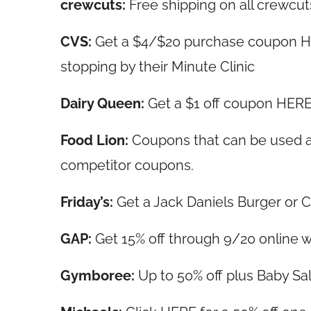
crewcuts:
Free shipping on all crewcuts
CVS:
Get a $4/$20 purchase coupon HE
stopping by their Minute Clinic
Dairy Queen:
Get a $1 off coupon HERE 
Food Lion:
Coupons that can be used at
competitor coupons.
Friday’s:
Get a Jack Daniels Burger or 
GAP:
Get 15% off through 9/20 online
Gymboree:
Up to 50% off plus Baby S