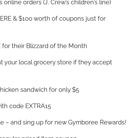
 online orders (J. Crew’s children’s line)
RE & $100 worth of coupons just for
for their Blizzard of the Month
 your local grocery store if they accept
Chicken sandwich for only $5
 with code EXTRA15
ale – and sing up for new Gymboree Rewards!