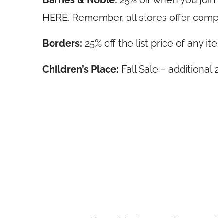
Barnes & Noble:
25% off when you joi
HERE. Remember, all stores offer comp
Borders:
25% off the list price of any
Children’s Place:
Fall Sale – additiona