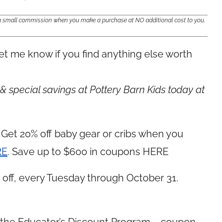
e a small commission when you make a purchase at NO additional cost to you.
et me know if you find anything else worth
 special savings at Pottery Barn Kids today at
et 20% off baby gear or cribs when you
RE
. Save up to $600 in coupons HERE
off, every Tuesday through October 31.