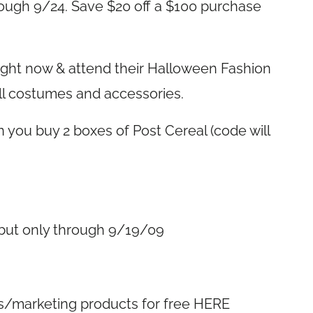
rough 9/24. Save $20 off a $100 purchase
right now & attend their Halloween Fashion
ll costumes and accessories.
 you buy 2 boxes of Post Cereal (code will
…but only through 9/19/09
s/marketing products for free HERE