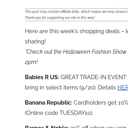
This post may contain affiliate links, which means we may receiv
Thank you for supporting our site in this way!
Here are this week’s shopping deals – l
sharing!
*Check out the Halloween Fashion Show &
2pm!
Babies R US:
GREAT TRADE-IN EVENT: G
bring in select items (9/20). Details
HE
Banana Republic:
Cardholders get 10% 
(Online code TUESDAY10).