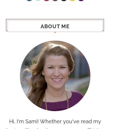
ABOUT ME
Hi, I'm Sami! Whether you've read my