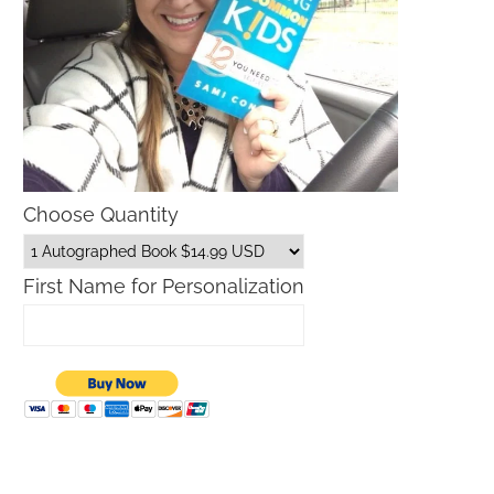
Choose Quantity
First Name for Personalization