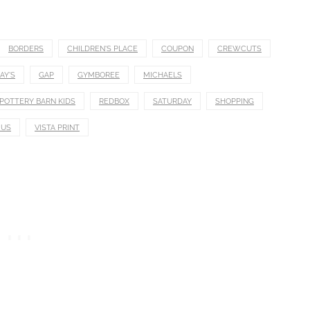
BORDERS
CHILDREN'S PLACE
COUPON
CREWCUTS
AY'S
GAP
GYMBOREE
MICHAELS
POTTERY BARN KIDS
REDBOX
SATURDAY
SHOPPING
 US
VISTA PRINT