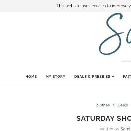
ABOUT SAMI
BOOK SAMI
CONTACT SAMI
HOW TO SAVE
This website uses cookies to improve y
HOME
MY STORY
DEALS & FREEBIES
FAI
clothes
Deals
SATURDAY SHO
written by
Sami