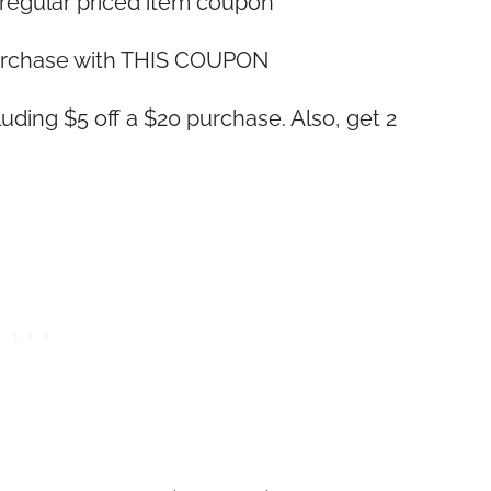
 regular priced item coupon
purchase with THIS COUPON
cluding $5 off a $20 purchase. Also, get 2