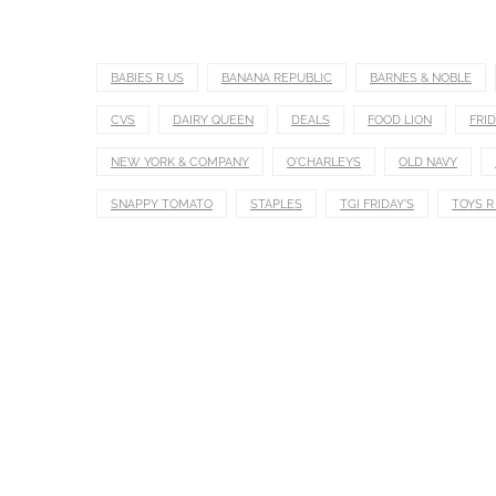
BABIES R US
BANANA REPUBLIC
BARNES & NOBLE
CVS
DAIRY QUEEN
DEALS
FOOD LION
FRID
NEW YORK & COMPANY
O'CHARLEYS
OLD NAVY
SNAPPY TOMATO
STAPLES
TGI FRIDAY'S
TOYS R