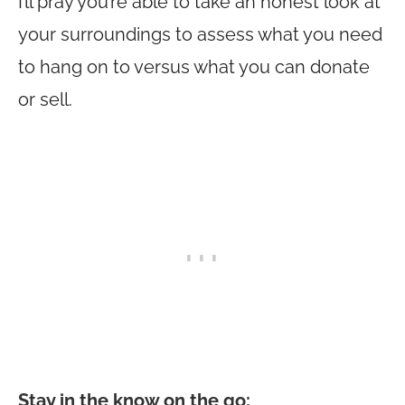
I’ll pray you’re able to take an honest look at
your surroundings to assess what you need
to hang on to versus what you can donate
or sell.
Stay in the know on the go
: