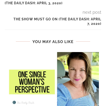
{THE DAILY DASH: APRIL 3, 2020}
next post
THE SHOW MUST GO ON {THE DAILY DASH: APRIL
7, 2020}
YOU MAY ALSO LIKE