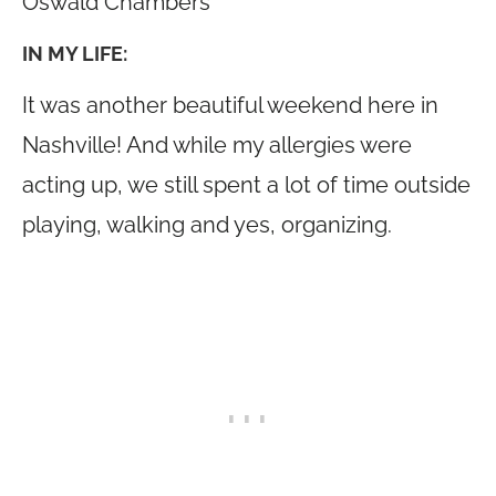
Oswald Chambers
IN MY LIFE:
It was another beautiful weekend here in
Nashville! And while my allergies were
acting up, we still spent a lot of time outside
playing, walking and yes, organizing.