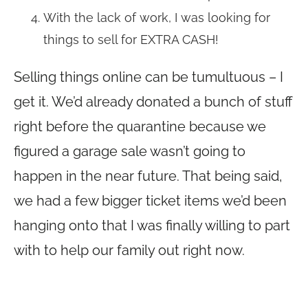
With the lack of work, I was looking for
things to sell for EXTRA CASH!
Selling things online can be tumultuous – I
get it. We’d already donated a bunch of stuff
right before the quarantine because we
figured a garage sale wasn’t going to
happen in the near future. That being said,
we had a few bigger ticket items we’d been
hanging onto that I was finally willing to part
with to help our family out right now.