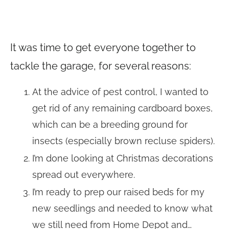
It was time to get everyone together to
tackle the garage, for several reasons:
At the advice of pest control, I wanted to
get rid of any remaining cardboard boxes,
which can be a breeding ground for
insects (especially brown recluse spiders).
I’m done looking at Christmas decorations
spread out everywhere.
I’m ready to prep our raised beds for my
new seedlings and needed to know what
we still need from Home Depot and…