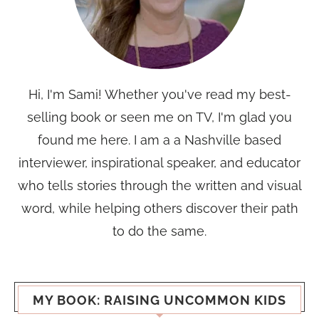
Hi, I'm Sami! Whether you've read my best-
selling book or seen me on TV, I'm glad you
found me here. I am a a Nashville based
interviewer, inspirational speaker, and educator
who tells stories through the written and visual
word, while helping others discover their path
to do the same.
MY BOOK: RAISING UNCOMMON KIDS