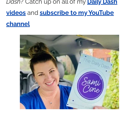
Dash
? Catch up on all of my
Daily Dash
videos
and
subscribe to my YouTube
channel