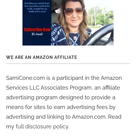
WE ARE AN AMAZON AFFILIATE
SamiCone.com is a participant in the Amazon
Services LLC Associates Program, an affiliate
advertising program designed to provide a
means for sites to earn advertising fees by
advertising and linking to Amazon.com. Read
my
full disclosure policy
.