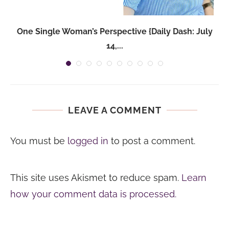
One Single Woman’s Perspective {Daily Dash: July
14,...
LEAVE A COMMENT
You must be
logged in
to post a comment.
This site uses Akismet to reduce spam.
Learn
how your comment data is processed.