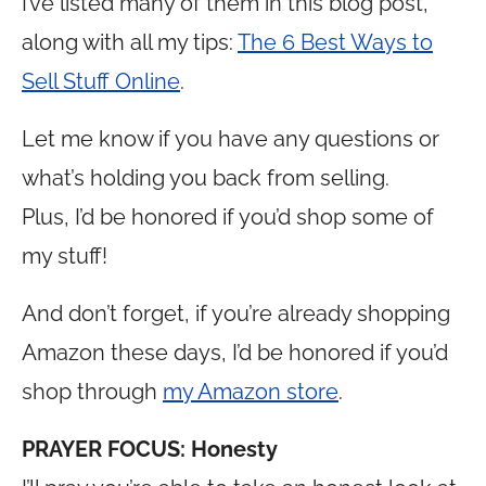
I’ve listed many of them in this blog post,
along with all my tips:
The 6 Best Ways to
Sell Stuff Online
.
Let me know if you have any questions or
what’s holding you back from selling.
Plus, I’d be honored if you’d shop some of
my stuff!
And don’t forget, if you’re already shopping
Amazon these days, I’d be honored if you’d
shop through
my Amazon store
.
PRAYER FOCUS: Honesty