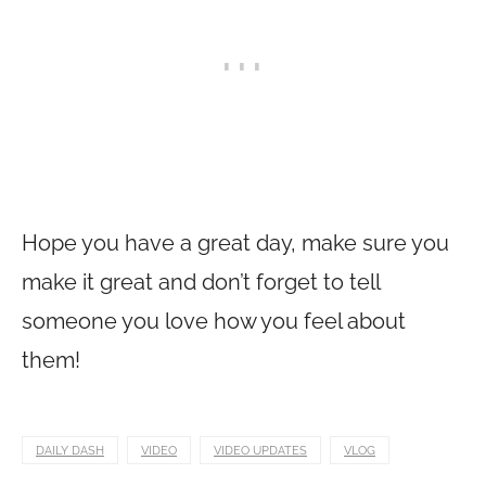
Hope you have a great day, make sure you
make it great and don’t forget to tell
someone you love how you feel about
them!
DAILY DASH
VIDEO
VIDEO UPDATES
VLOG