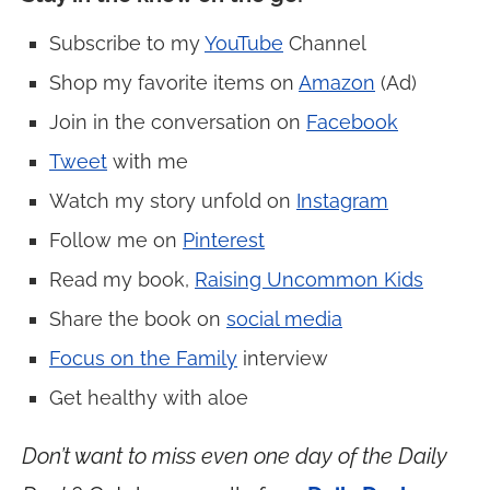
Subscribe to my
YouTube
Channel
Shop my favorite items on
Amazon
(Ad)
Join in the conversation on
Facebook
Tweet
with me
Watch my story unfold on
Instagram
Follow me on
Pinterest
Read my book,
Raising Uncommon Kids
Share the book on
social media
Focus on the Family
interview
Get healthy with aloe
Don’t want to miss even one day of the Daily