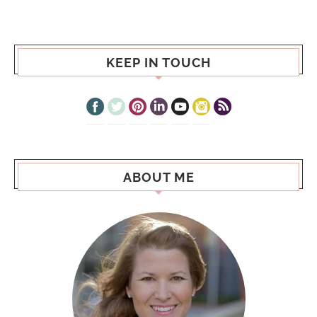
KEEP IN TOUCH
ABOUT ME