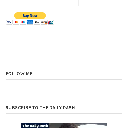
FOLLOW ME
SUBSCRIBE TO THE DAILY DASH