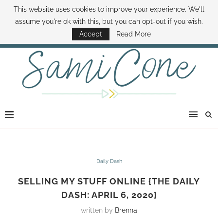
This website uses cookies to improve your experience. We'll
ABOUT SAMI
BOOK SAMI
CONTACT SAMI
HOW TO SAVE MONEY
assume you're ok with this, but you can opt-out if you wish.
DISNEY WORLD DEALS
FAMILY MONEY MINUTE
THE SAMI CONE SHOW
Accept
Read More
Daily Dash
SELLING MY STUFF ONLINE {THE DAILY
DASH: APRIL 6, 2020}
written by
Brenna