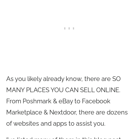
As you likely already know, there are SO
MANY PLACES YOU CAN SELL ONLINE.
From Poshmark & eBay to Facebook
Marketplace & Nextdoor, there are dozens
of websites and apps to assist you.