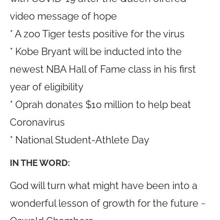
video message of hope
* A zoo Tiger tests positive for the virus
* Kobe Bryant will be inducted into the
newest NBA Hall of Fame class in his first
year of eligibility
* Oprah donates $10 million to help beat
Coronavirus
* National Student-Athlete Day
IN THE WORD:
God will turn what might have been into a
wonderful lesson of growth for the future ~