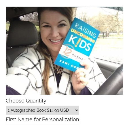
Choose Quantity
First Name for Personalization