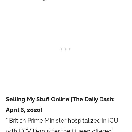
Selling My Stuff Online {The Daily Dash:
April 6, 2020}
* British Prime Minister hospitalized in ICU
with COVID-19 after the Queen offered