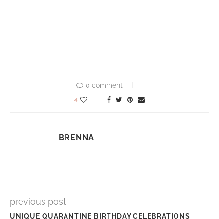
0 comment
4
BRENNA
previous post
UNIQUE QUARANTINE BIRTHDAY CELEBRATIONS