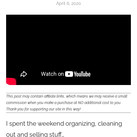
April 6, 2020
This post may contain affiliate links, which means we may receive a small
commission when you make a purchase at NO additional cost to you.
Thank you for supporting our site in this way!
I spent the weekend organizing, cleaning
out and selling stuff…