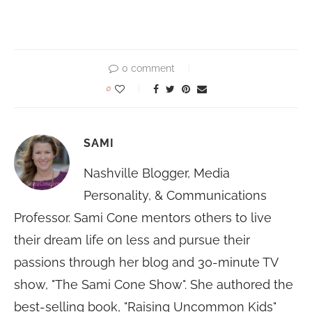
0 comment
0
SAMI
Nashville Blogger, Media
Personality, & Communications
Professor. Sami Cone mentors others to live
their dream life on less and pursue their
passions through her blog and 30-minute TV
show, "The Sami Cone Show". She authored the
best-selling book, "Raising Uncommon Kids"