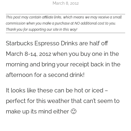
March 8, 2012
This post may contain affiliate links, which means we may receive a small
commission when you make a purchase at NO additional cost to you.
Thank you for supporting our site in this way!
Starbucks Espresso Drinks are half off
March 8-14, 2012 when you buy one in the
morning and bring your receipt back in the
afternoon for a second drink!
It looks like these can be hot or iced –
perfect for this weather that can’t seem to
make up its mind either 🙂