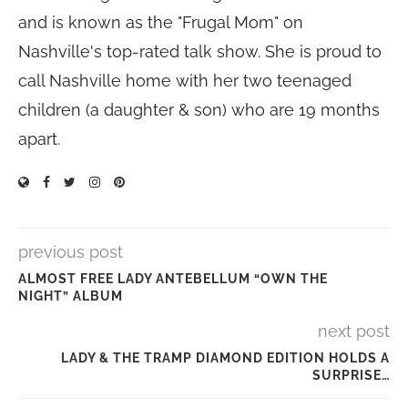
and is known as the "Frugal Mom" on
Nashville's top-rated talk show. She is proud to
call Nashville home with her two teenaged
children (a daughter & son) who are 19 months
apart.
previous post
ALMOST FREE LADY ANTEBELLUM “OWN THE
NIGHT” ALBUM
next post
LADY & THE TRAMP DIAMOND EDITION HOLDS A
SURPRISE…