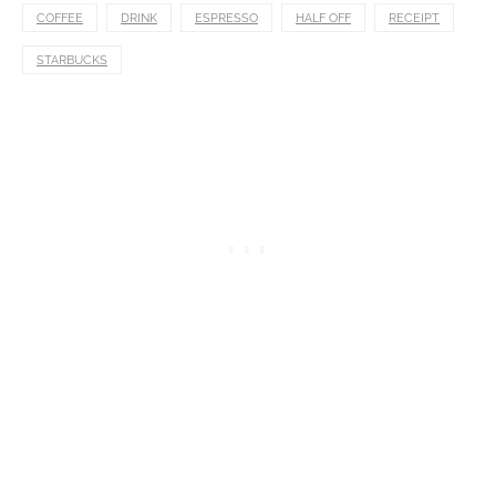
COFFEE
DRINK
ESPRESSO
HALF OFF
RECEIPT
STARBUCKS