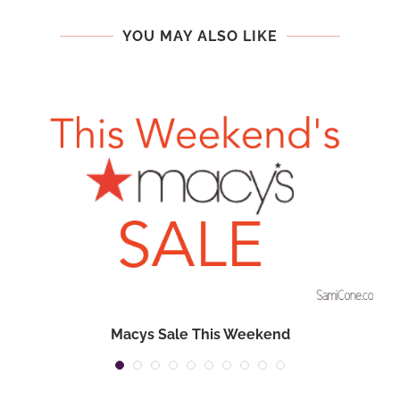
YOU MAY ALSO LIKE
Macys Sale This Weekend