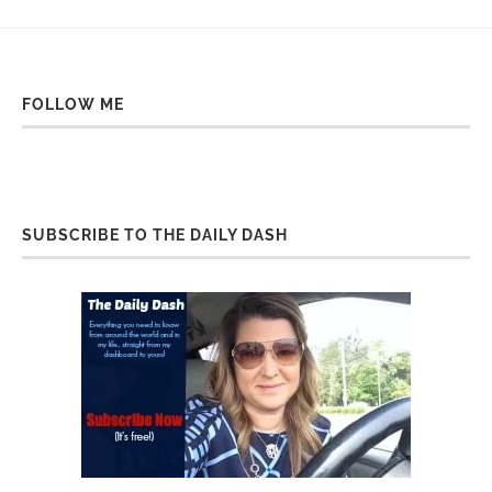
FOLLOW ME
SUBSCRIBE TO THE DAILY DASH