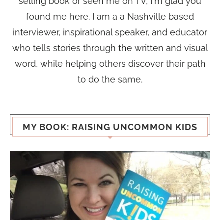
selling book or seen me on TV, I'm glad you
found me here. I am a a Nashville based
interviewer, inspirational speaker, and educator
who tells stories through the written and visual
word, while helping others discover their path
to do the same.
MY BOOK: RAISING UNCOMMON KIDS