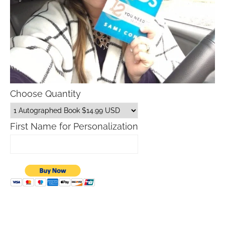
Choose Quantity
First Name for Personalization