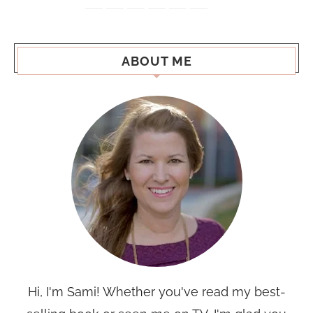
ABOUT ME
Hi, I'm Sami! Whether you've read my best-