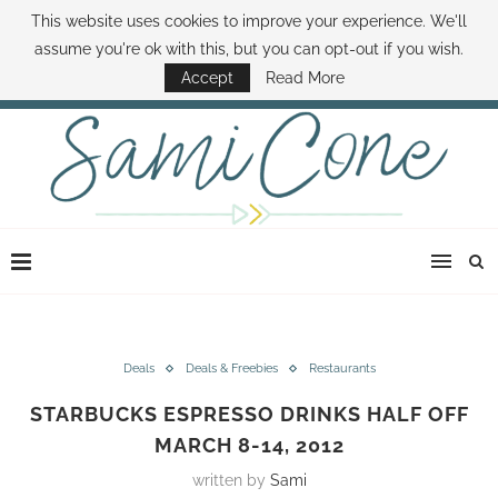
This website uses cookies to improve your experience. We'll
ABOUT SAMI
BOOK SAMI
CONTACT SAMI
HOW TO SAVE MONEY
assume you're ok with this, but you can opt-out if you wish.
DISNEY WORLD DEALS
FAMILY MONEY MINUTE
THE SAMI CONE SHOW
Accept
Read More
Deals
Deals & Freebies
Restaurants
STARBUCKS ESPRESSO DRINKS HALF OFF
MARCH 8-14, 2012
written by
Sami