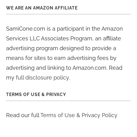
WE ARE AN AMAZON AFFILIATE
SamiCone.com is a participant in the Amazon
Services LLC Associates Program, an affiliate
advertising program designed to provide a
means for sites to earn advertising fees by
advertising and linking to Amazon.com. Read
my
full disclosure policy
.
TERMS OF USE & PRIVACY
Read our full
Terms of Use & Privacy Policy