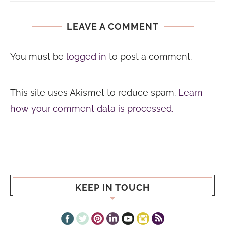
LEAVE A COMMENT
You must be
logged in
to post a comment.
This site uses Akismet to reduce spam.
Learn
how your comment data is processed.
KEEP IN TOUCH