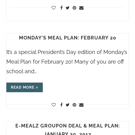
MONDAY’S MEAL PLAN: FEBRUARY 20
It’s a special President’s Day edition of Monday’s
Meal Plan for February 20! Many of you are off
school and…
READ MORE
E-MEALZ GROUPON DEAL & MEAL PLAN:
JANUARY 30, 2012