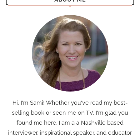
Hi, I'm Sami! Whether you've read my best-
selling book or seen me on TV, I'm glad you
found me here. I am a a Nashville based
interviewer, inspirational speaker, and educator