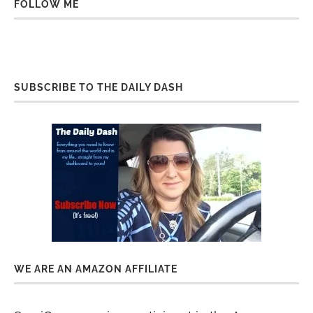
FOLLOW ME
SUBSCRIBE TO THE DAILY DASH
WE ARE AN AMAZON AFFILIATE