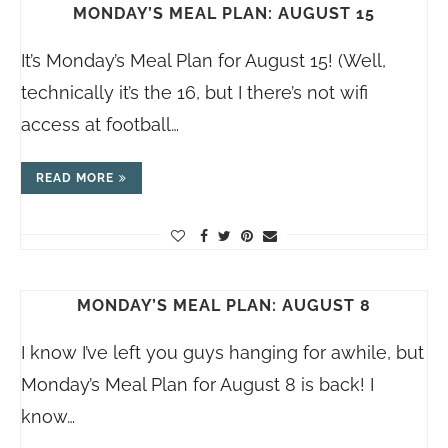
MONDAY’S MEAL PLAN: AUGUST 15
It’s Monday’s Meal Plan for August 15! (Well,
technically it’s the 16, but I there’s not wifi
access at football…
READ MORE
MONDAY’S MEAL PLAN: AUGUST 8
I know I’ve left you guys hanging for awhile, but
Monday’s Meal Plan for August 8 is back! I
know…