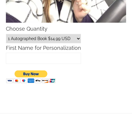
Choose Quantity
First Name for Personalization