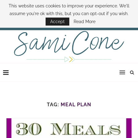
This website uses cookies to improve your experience. We'll
ABOUT SAMI
BOOK SAMI
CONTACT SAMI
HOW TO SAVE MONEY
assume you're ok with this, but you can opt-out if you wish.
DISNEY WORLD DEALS
FAMILY MONEY MINUTE
THE SAMI CONE SHOW
Accept
Read More
TAG:
MEAL PLAN