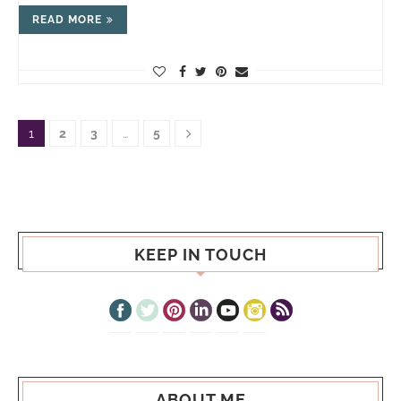
READ MORE
1
2
3
…
5
KEEP IN TOUCH
ABOUT ME