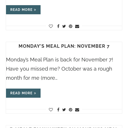
READ MORE
MONDAY’S MEAL PLAN: NOVEMBER 7
Monday’s Meal Plan is back for November 7!
Have you missed me? October was a rough
month for me (more…
READ MORE