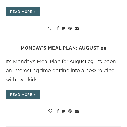
READ MORE
MONDAY’S MEAL PLAN: AUGUST 29
It’s Monday’s Meal Plan for August 29! It’s been
an interesting time getting into a new routine
with two kids…
READ MORE