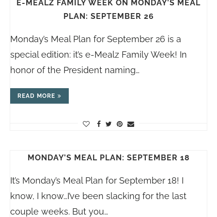
E-MEALZ FAMILY WEEK ON MONDAY’S MEAL
PLAN: SEPTEMBER 26
Monday’s Meal Plan for September 26 is a
special edition: it’s e-Mealz Family Week! In
honor of the President naming…
READ MORE
MONDAY’S MEAL PLAN: SEPTEMBER 18
It’s Monday’s Meal Plan for September 18! I
know, I know…I’ve been slacking for the last
couple weeks. But you…