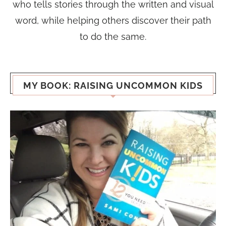
who tells stories through the written and visual
word, while helping others discover their path
to do the same.
MY BOOK: RAISING UNCOMMON KIDS