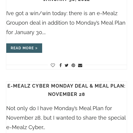
I’ve got a win/win today: there is an e-Mealz
Groupon deal in addition to Monday’s Meal Plan
for January 30,…
READ MORE
E-MEALZ CYBER MONDAY DEAL & MEAL PLAN:
NOVEMBER 28
Not only do I have Monday’s Meal Plan for
November 28, but I wanted to share the special
e-Mealz Cyber…