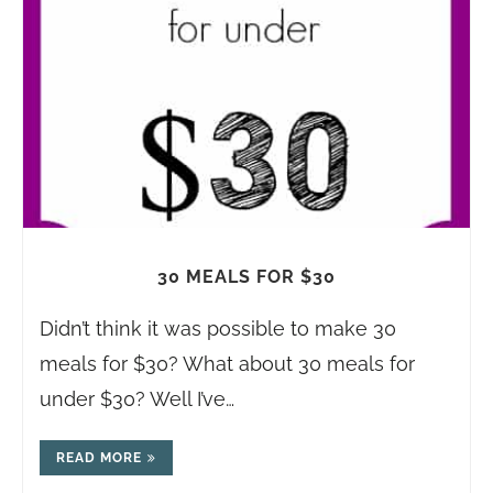
30 MEALS FOR $30
Didn’t think it was possible to make 30
meals for $30? What about 30 meals for
under $30? Well I’ve…
READ MORE