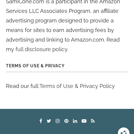
SamiCone.com is a participant in the Amazon
Services LLC Associates Program, an affiliate
advertising program designed to provide a
means for sites to earn advertising fees by
advertising and linking to Amazon.com. Read
my
full disclosure policy
.
TERMS OF USE & PRIVACY
Read our full
Terms of Use & Privacy Policy