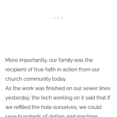
More importantly, our family was the
recipient of true faith in action from our
church community today.
As the work was finished on our sewer lines
yesterday, the tech working on it said that if
we refilled the hole ourselves, we could
save hundreds of dollars and machine