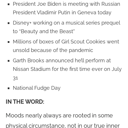
President Joe Biden is meeting with Russian
President Vladimir Putin in Geneva today
Disney+ working on a musical series prequel
to “Beauty and the Beast”
Millions of boxes of Girl Scout Cookies went
unsold because of the pandemic
Garth Brooks announced he’ll perform at
Nissan Stadium for the first time ever on July
31
National Fudge Day
IN THE WORD:
Moods nearly always are rooted in some
physical circumstance, not in our true inner