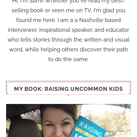
Hi, I'm Sami! Whether you've read my best-
selling book or seen me on TV, I'm glad you
found me here. I am a a Nashville based
interviewer, inspirational speaker, and educator
who tells stories through the written and visual
word, while helping others discover their path
to do the same.
MY BOOK: RAISING UNCOMMON KIDS