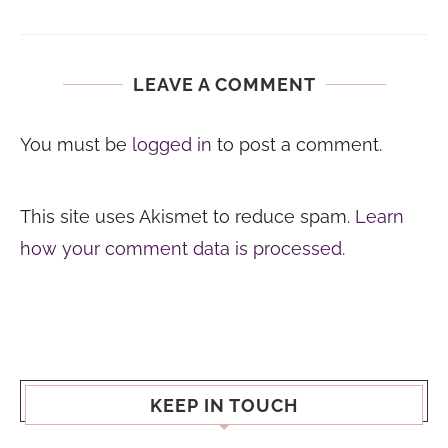
LEAVE A COMMENT
You must be
logged in
to post a comment.
This site uses Akismet to reduce spam.
Learn
how your comment data is processed.
KEEP IN TOUCH