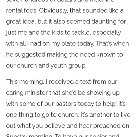
rental fees. Obviously, that sounded like a
great idea, but it also seemed daunting for
just me and the kids to tackle, especially
with all I had on my plate today. That’s when
he suggested making the need known to
our church and youth group.
This morning, I received a text from our
caring minister that she’d be showing up
with some of our pastors today to help! It’s
one thing to go to church, it’s another to live
out what you believe and hear preached on
Sunday morning. To have our senior and