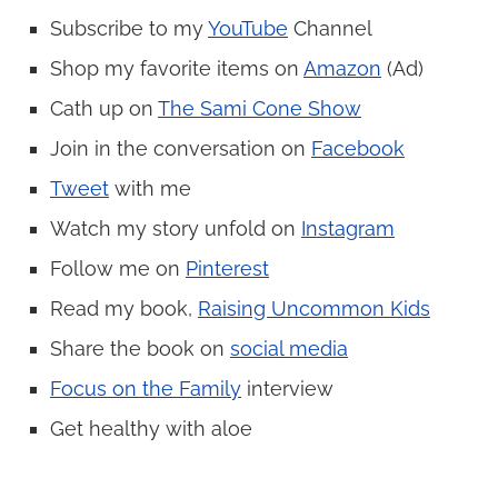
Subscribe to my
YouTube
Channel
Shop my favorite items on
Amazon
(Ad)
Cath up on
The Sami Cone Show
Join in the conversation on
Facebook
Tweet
with me
Watch my story unfold on
Instagram
Follow me on
Pinterest
Read my book,
Raising Uncommon Kids
Share the book on
social media
Focus on the Family
interview
Get healthy with aloe