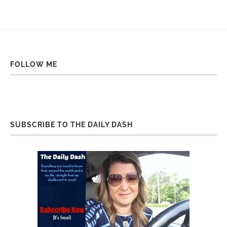
FOLLOW ME
SUBSCRIBE TO THE DAILY DASH