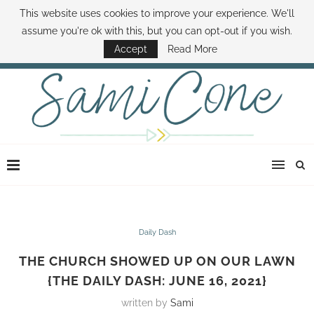
This website uses cookies to improve your experience. We'll
ABOUT SAMI
BOOK SAMI
CONTACT SAMI
HOW TO SAVE MONEY
assume you're ok with this, but you can opt-out if you wish.
DISNEY WORLD DEALS
FAMILY MONEY MINUTE
THE SAMI CONE SHOW
Accept
Read More
Daily Dash
THE CHURCH SHOWED UP ON OUR LAWN
{THE DAILY DASH: JUNE 16, 2021}
written by
Sami