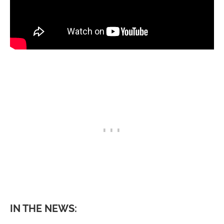
IN THE NEWS: