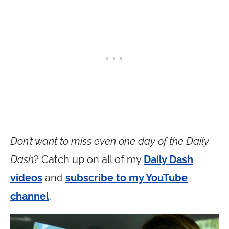
Don’t want to miss even one day of the Daily
Dash
? Catch up on all of my
Daily Dash
videos
and
subscribe to my YouTube
channel
.