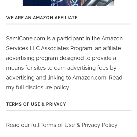
WE ARE AN AMAZON AFFILIATE
SamiCone.com is a participant in the Amazon
Services LLC Associates Program, an affiliate
advertising program designed to provide a
means for sites to earn advertising fees by
advertising and linking to Amazon.com. Read
my
full disclosure policy
.
TERMS OF USE & PRIVACY
Read our full
Terms of Use & Privacy Policy