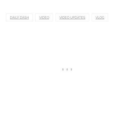
DAILY DASH
VIDEO
VIDEO UPDATES
VLOG