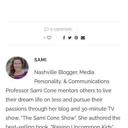
0 comment
0
SAMI
Nashville Blogger, Media
Personality, & Communications
Professor. Sami Cone mentors others to live
their dream life on less and pursue their
passions through her blog and 30-minute TV
show, "The Sami Cone Show". She authored the
best-selling book, "Raising Uncommon Kids"