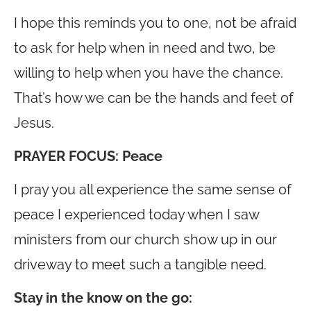
I hope this reminds you to one, not be afraid
to ask for help when in need and two, be
willing to help when you have the chance.
That’s how we can be the hands and feet of
Jesus.
PRAYER FOCUS:
Peace
I pray you all experience the same sense of
peace I experienced today when I saw
ministers from our church show up in our
driveway to meet such a tangible need.
Stay in the know on the go
: