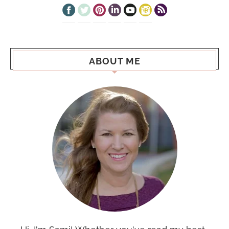
ABOUT ME