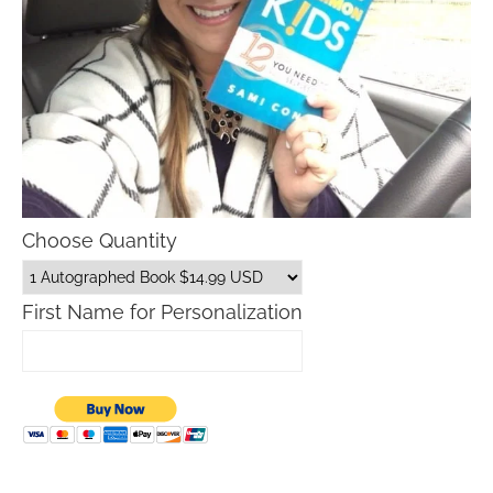
Choose Quantity
First Name for Personalization