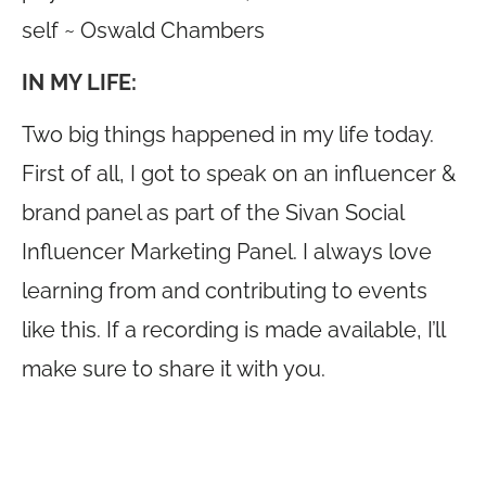
self ~ Oswald Chambers
IN MY LIFE:
Two big things happened in my life today.
First of all, I got to speak on an influencer &
brand panel as part of the Sivan Social
Influencer Marketing Panel. I always love
learning from and contributing to events
like this. If a recording is made available, I’ll
make sure to share it with you.