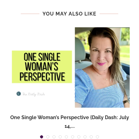
YOU MAY ALSO LIKE
One Single Woman’s Perspective {Daily Dash: July
14,...