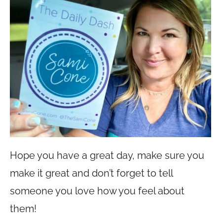
Hope you have a great day, make sure you
make it great and don’t forget to tell
someone you love how you feel about
them!