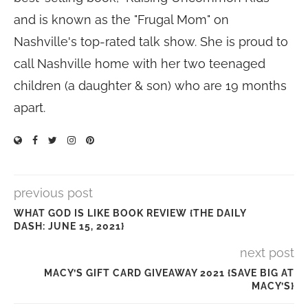
and is known as the "Frugal Mom" on
Nashville's top-rated talk show. She is proud to
call Nashville home with her two teenaged
children (a daughter & son) who are 19 months
apart.
previous post
WHAT GOD IS LIKE BOOK REVIEW {THE DAILY
DASH: JUNE 15, 2021}
next post
MACY’S GIFT CARD GIVEAWAY 2021 {SAVE BIG AT
MACY’S}