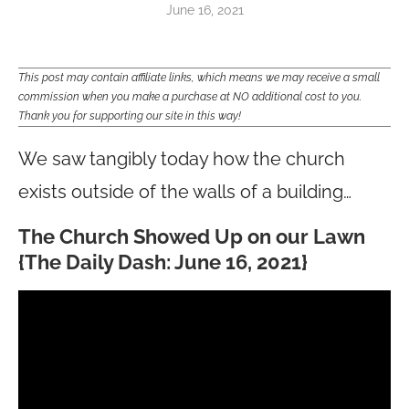
June 16, 2021
This post may contain affiliate links, which means we may receive a small
commission when you make a purchase at NO additional cost to you.
Thank you for supporting our site in this way!
We saw tangibly today how the church
exists outside of the walls of a building…
The Church Showed Up on our Lawn
{The Daily Dash: June 16, 2021}