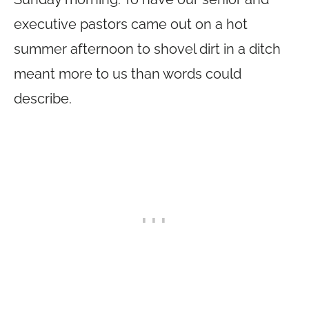
executive pastors came out on a hot
summer afternoon to shovel dirt in a ditch
meant more to us than words could
describe.