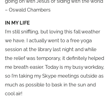
going on with Jesus or siding with the world
– Oswald Chambers
IN MY LIFE
I’m still sniffling, but loving this fall weather
we have. I actually went to a free yoga
session at the library last night and while
the relief was temporary, it definitely helped
me breath easier. Today is my busy workday,
so I’m taking my Skype meetings outside as
much as possible to bask in the sun and
cool air!