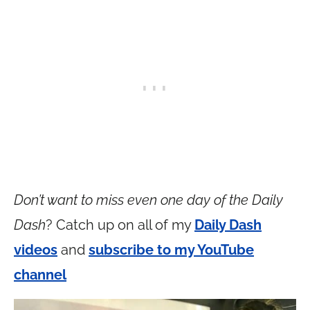
Don’t want to miss even one day of the Daily
Dash
? Catch up on all of my
Daily Dash
videos
and
subscribe to my YouTube
channel