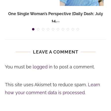
One Single Woman’s Perspective {Daily Dash: July
14,...
LEAVE A COMMENT
You must be
logged in
to post a comment.
This site uses Akismet to reduce spam.
Learn
how your comment data is processed.