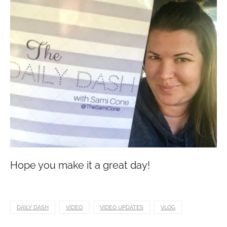
Hope you make it a great day!
DAILY DASH
VIDEO
VIDEO UPDATES
VLOG