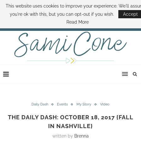
This website uses cookies to improve your experience. We'll ass
ABOUT SAMI
BOOK SAMI
CONTACT SAMI
HOW TO SAVE MONEY
you're ok with this, but you can opt-out if you wish.
Accept
DISNEY WORLD DEALS
FAMILY MONEY MINUTE
THE SAMI CONE SHOW
Read More
Daily Dash
Events
My Story
VIdeo
THE DAILY DASH: OCTOBER 18, 2017 {FALL
IN NASHVILLE}
written by
Brenna