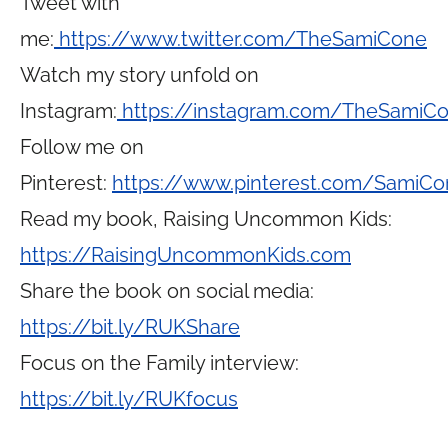
Tweet with
me:
https://www.twitter.com/TheSamiCone
Watch my story unfold on
Instagram:
https://instagram.com/TheSamiC
Follow me on
Pinterest:
https://www.pinterest.com/SamiCo
Read my book, Raising Uncommon Kids:
https://RaisingUncommonKids.com
Share the book on social media:
https://bit.ly/RUKShare
Focus on the Family interview:
https://bit.ly/RUKfocus