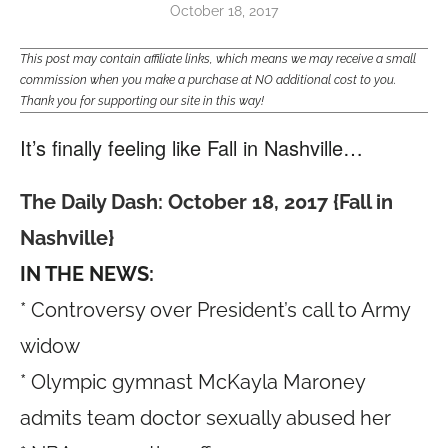
October 18, 2017
This post may contain affiliate links, which means we may receive a small
commission when you make a purchase at NO additional cost to you.
Thank you for supporting our site in this way!
It’s finally feeling like Fall in Nashville…
The Daily Dash: October 18, 2017 {Fall in
Nashville}
IN THE NEWS:
* Controversy over President’s call to Army
widow
* Olympic gymnast McKayla Maroney
admits team doctor sexually abused her