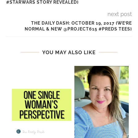
#STARWARS STORY REVEALED}
next post
THE DAILY DASH: OCTOBER 19, 2017 {WE’RE
NORMAL & NEW @PROJECT615 #PREDS TEES}
YOU MAY ALSO LIKE