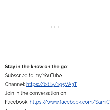
Stay in the know on the go
:
Subscribe to my YouTube
Channel:
https://bit.ly/1g5VA3T
Join in the conversation on
Facebook:
https://www.facebook.com/Sami