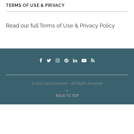
TERMS OF USE & PRIVACY
Read our full
Terms of Use & Privacy Policy
© 2023 SamiCone.com - All Rights Reserved.
BACK TO TOP