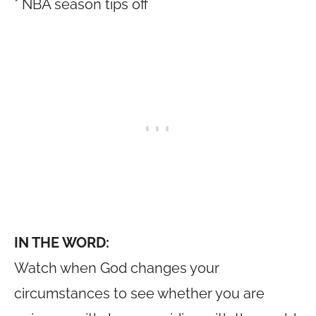
* NBA season tips off
IN THE WORD:
Watch when God changes your
circumstances to see whether you are