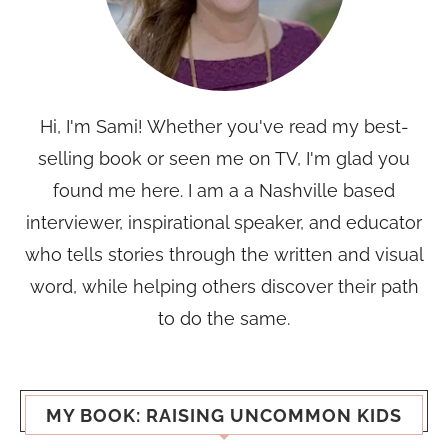
Hi, I'm Sami! Whether you've read my best-
selling book or seen me on TV, I'm glad you
found me here. I am a a Nashville based
interviewer, inspirational speaker, and educator
who tells stories through the written and visual
word, while helping others discover their path
to do the same.
MY BOOK: RAISING UNCOMMON KIDS