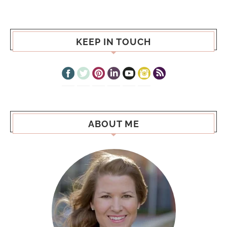
KEEP IN TOUCH
ABOUT ME