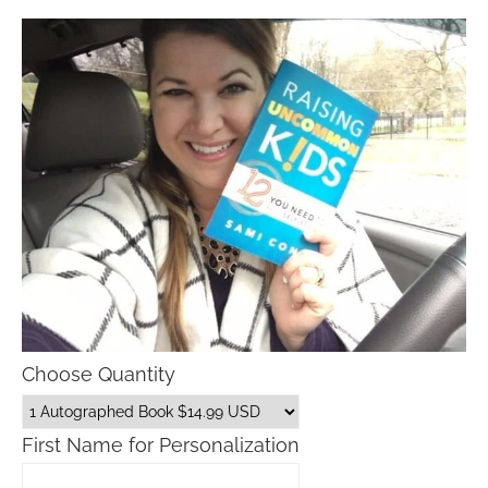
Choose Quantity
First Name for Personalization