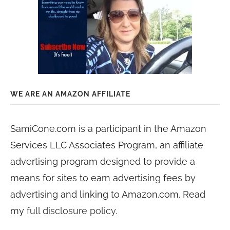
WE ARE AN AMAZON AFFILIATE
SamiCone.com is a participant in the Amazon
Services LLC Associates Program, an affiliate
advertising program designed to provide a
means for sites to earn advertising fees by
advertising and linking to Amazon.com. Read
my
full disclosure policy
.