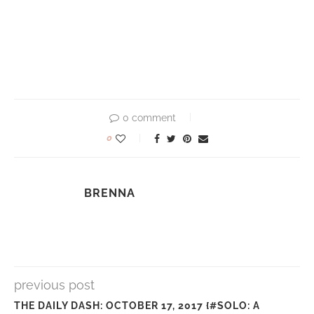
0 comment
0
BRENNA
previous post
THE DAILY DASH: OCTOBER 17, 2017 {#SOLO: A