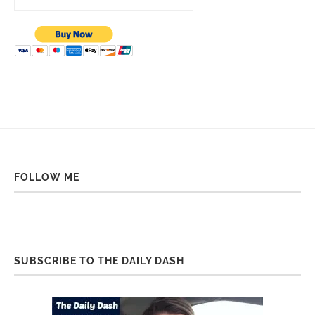
FOLLOW ME
SUBSCRIBE TO THE DAILY DASH