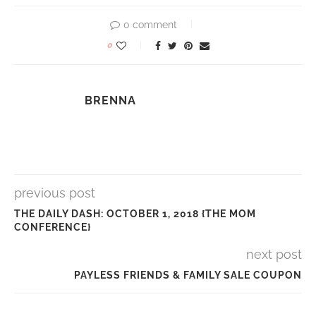
0 comment
0
BRENNA
previous post
THE DAILY DASH: OCTOBER 1, 2018 {THE MOM
CONFERENCE}
next post
PAYLESS FRIENDS & FAMILY SALE COUPON