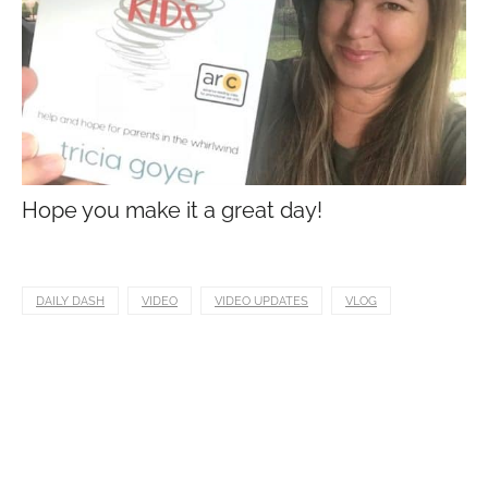
Hope you make it a great day!
DAILY DASH
VIDEO
VIDEO UPDATES
VLOG