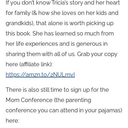
If you don’t know Tricia’s story and her heart
for family (& how she loves on her kids and
grandkids), that alone is worth picking up
this book. She has learned so much from
her life experiences and is generous in
sharing them with all of us. Grab your copy
here (affiliate link):
https://amzn.to/2NULmvI
There is also still time to sign up for the
Mom Conference (the parenting
conference you can attend in your pajamas)
here: