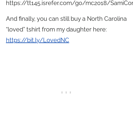
https://tt145.
isrefer.com/go/mc2018/SamiCo
And finally, you can still buy a North Carolina
“loved” tshirt from my daughter here:
https://bit.ly/LovedNC