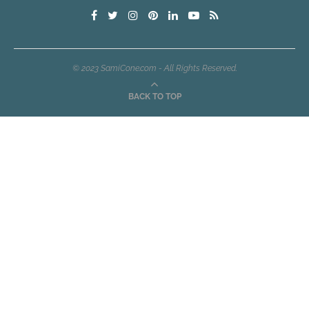
© 2023 SamiCone.com - All Rights Reserved.
BACK TO TOP