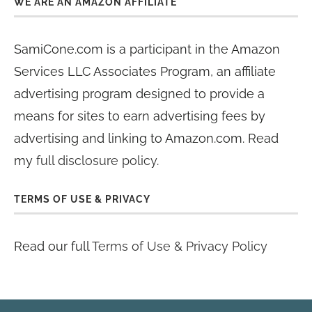
WE ARE AN AMAZON AFFILIATE
SamiCone.com is a participant in the Amazon
Services LLC Associates Program, an affiliate
advertising program designed to provide a
means for sites to earn advertising fees by
advertising and linking to Amazon.com. Read
my
full disclosure policy
.
TERMS OF USE & PRIVACY
Read our full
Terms of Use & Privacy Policy