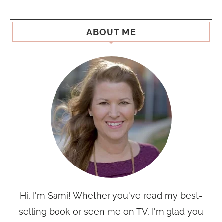
ABOUT ME
Hi, I'm Sami! Whether you've read my best-
selling book or seen me on TV, I'm glad you