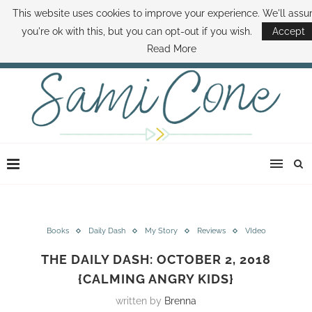
This website uses cookies to improve your experience. We'll ass
ABOUT SAMI
BOOK SAMI
CONTACT SAMI
HOW TO SAVE MONEY
you're ok with this, but you can opt-out if you wish.
Accept
DISNEY WORLD DEALS
FAMILY MONEY MINUTE
THE SAMI CONE SHOW
Read More
Books
Daily Dash
My Story
Reviews
VIdeo
THE DAILY DASH: OCTOBER 2, 2018
{CALMING ANGRY KIDS}
written by
Brenna