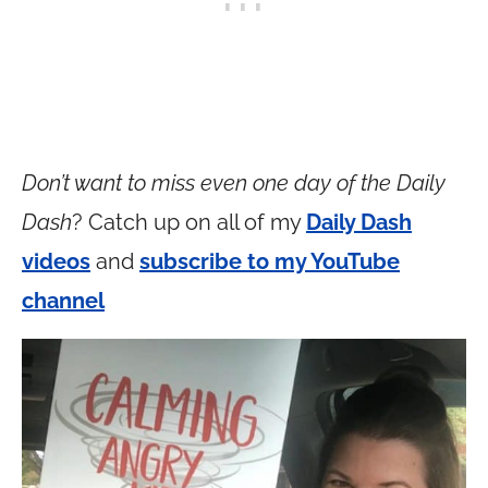
Don’t want to miss even one day of the Daily
Dash
? Catch up on all of my
Daily Dash
videos
and
subscribe to my YouTube
channel