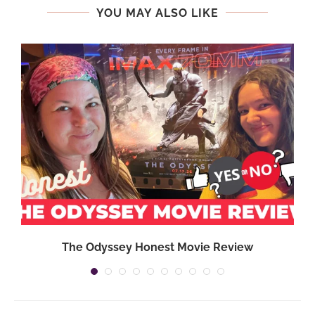
YOU MAY ALSO LIKE
,
The Odyssey Honest Movie Review