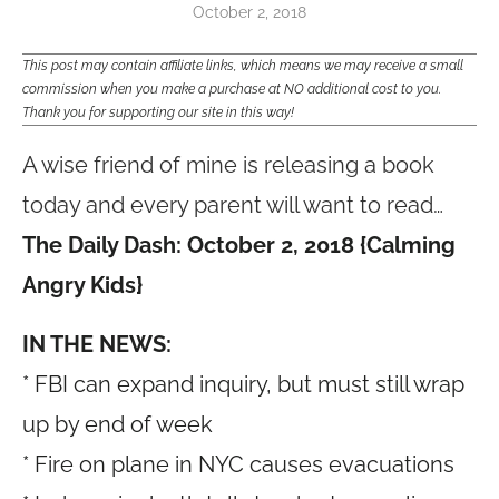
October 2, 2018
This post may contain affiliate links, which means we may receive a small
commission when you make a purchase at NO additional cost to you.
Thank you for supporting our site in this way!
A wise friend of mine is releasing a book
today and every parent will want to read…
The Daily Dash: October 2, 2018 {Calming
Angry Kids}
IN THE NEWS:
* FBI can expand inquiry, but must still wrap
up by end of week
* Fire on plane in NYC causes evacuations