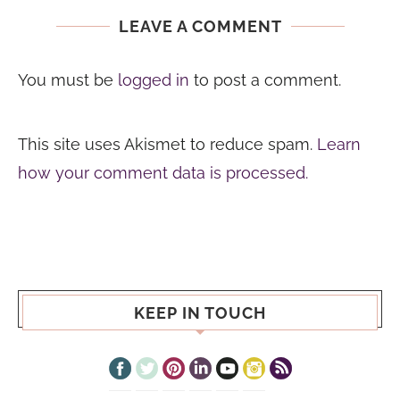
LEAVE A COMMENT
You must be
logged in
to post a comment.
This site uses Akismet to reduce spam.
Learn
how your comment data is processed.
KEEP IN TOUCH