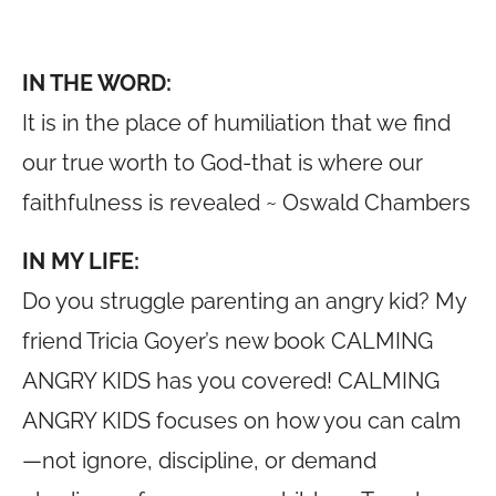
IN THE WORD:
It is in the place of humiliation that we find
our true worth to God-that is where our
faithfulness is revealed ~ Oswald Chambers
IN MY LIFE:
Do you struggle parenting an angry kid? My
friend Tricia Goyer’s new book CALMING
ANGRY KIDS has you covered! CALMING
ANGRY KIDS focuses on how you can calm
—not ignore, discipline, or demand