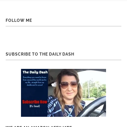
FOLLOW ME
SUBSCRIBE TO THE DAILY DASH