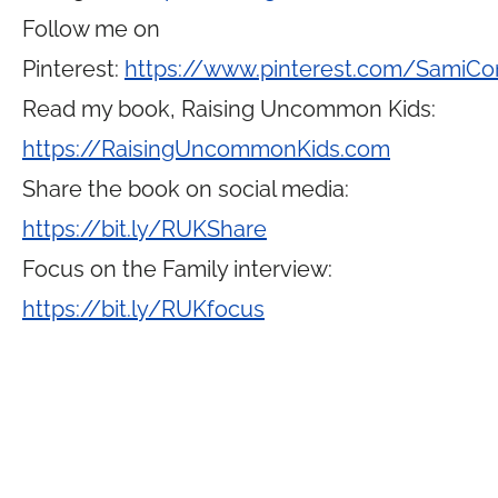
Follow me on
Pinterest:
https://www.pinterest.com/SamiCo
Read my book, Raising Uncommon Kids:
https://RaisingUncommonKids.com
Share the book on social media:
https://bit.ly/RUKShare
Focus on the Family interview:
https://bit.ly/RUKfocus