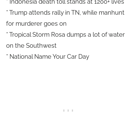
* Indonesia death toll stands at 1200+ lives
* Trump attends rally in TN, while manhunt
for murderer goes on
* Tropical Storm Rosa dumps a lot of water
on the Southwest
* National Name Your Car Day