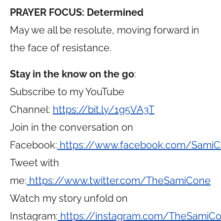
PRAYER FOCUS: Determined
May we all be resolute, moving forward in
the face of resistance.
Stay in the know on the go
:
Subscribe to my YouTube
Channel:
https://bit.ly/1g5VA3T
Join in the conversation on
Facebook:
https://www.facebook.com/Sami
Tweet with
me:
https://www.twitter.com/TheSamiCone
Watch my story unfold on
Instagram:
https://instagram.com/TheSamiC