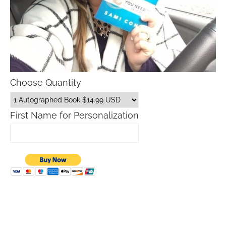
Choose Quantity
First Name for Personalization