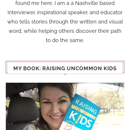
found me here. I am a a Nashville based
interviewer, inspirational speaker, and educator
who tells stories through the written and visual
word, while helping others discover their path
to do the same.
MY BOOK: RAISING UNCOMMON KIDS