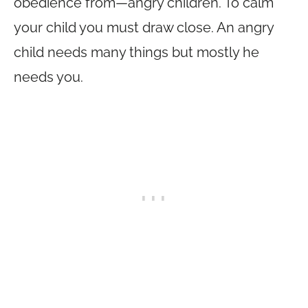
obedience from—angry children. To calm
your child you must draw close. An angry
child needs many things but mostly he
needs you.