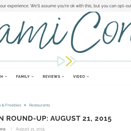
 MONEY
DISNEY WORLD DEALS
FAMILY MONEY MINUTE
THE SAMI CON
our experience. We'll assume you're ok with this, but you can opt-out
TH
FAMILY
REVIEWS
VIDEO
s & Freebies
Restaurants
 ROUND-UP: AUGUST 21, 2015
nna
August 21, 2015