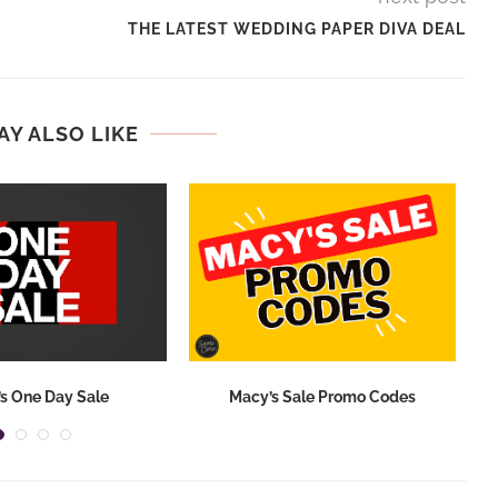
THE LATEST WEDDING PAPER DIVA DEAL
AY ALSO LIKE
s One Day Sale
Macy’s Sale Promo Codes