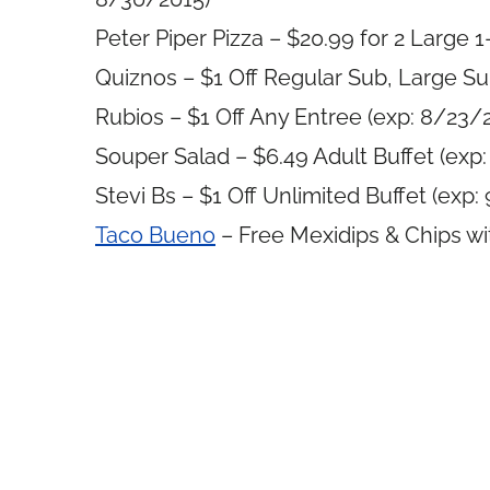
Peter Piper Pizza – $20.99 for 2 Large 
Quiznos – $1 Off Regular Sub, Large Su
Rubios – $1 Off Any Entree (exp: 8/23/
Souper Salad – $6.49 Adult Buffet (exp
Stevi Bs – $1 Off Unlimited Buffet (exp:
Taco Bueno
– Free Mexidips & Chips wi