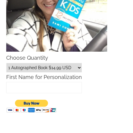
Choose Quantity
First Name for Personalization