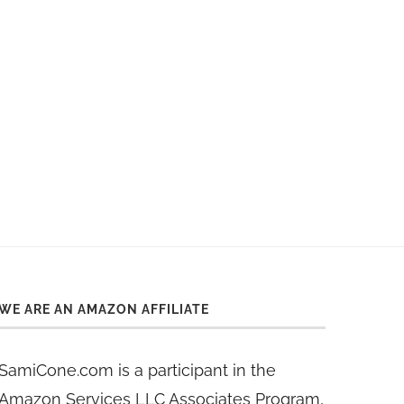
WE ARE AN AMAZON AFFILIATE
SamiCone.com is a participant in the
Amazon Services LLC Associates Program,