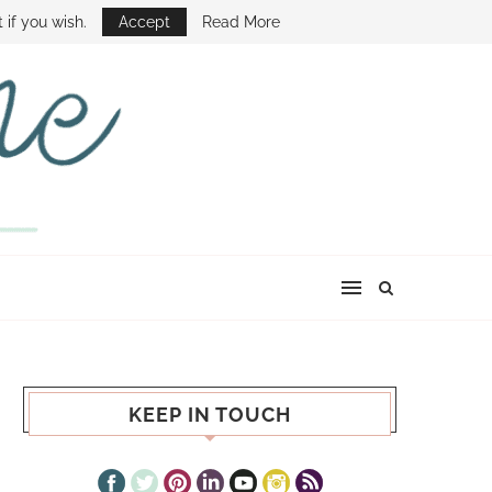
E SHOW
 if you wish.
Accept
Read More
KEEP IN TOUCH