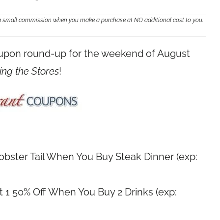
e a small commission when you make a purchase at NO additional cost to you.
oupon round-up for the weekend of August
ing the Stores
!
Lobster Tail When You Buy Steak Dinner (exp:
 1 50% Off When You Buy 2 Drinks (exp: