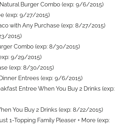
-Natural Burger Combo (exp: 9/6/2015)
e (exp: 9/27/2015)
aco with Any Purchase (exp: 8/27/2015)
23/2015)
Burger Combo (exp: 8/30/2015)
exp: 9/29/2015)
se (exp: 8/30/2015)
Dinner Entrees (exp: 9/6/2015)
eakfast Entree When You Buy 2 Drinks (exp:
hen You Buy 2 Drinks (exp: 8/22/2015)
rust 1-Topping Family Pleaser + More (exp: