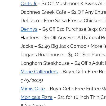
Carls Jr
– $1 Off Mushroom & Swiss All
Daphnes Greek Cafe – $2 Off Any Entre
Del Taco – Free Salsa Fresca Chicken T
Dennys
– $5 Off $20 Purchase (exp: 8/
Hardees – $1 Off Any Size All Natural 
Jacks – $4.49 Big Jack Combo + More (
Logans Roadhouse – $5 Off $20 Purcha
Longhorn Steakhouse – $4 Off 2 Adult 
Marie Callenders
– Buy 1 Get 1 Free Br
9/9/2015)
Mimis Cafe
– Buy 1 Get 1 Free Entree W
Monicals Pizza
– $21 for 16 Inch Thin C
8/30/2015)