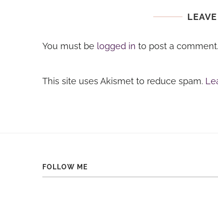
LEAVE
You must be
logged in
to post a comment
This site uses Akismet to reduce spam.
Le
FOLLOW ME