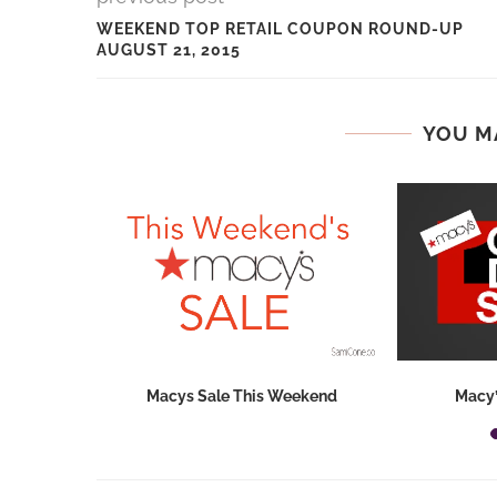
WEEKEND TOP RETAIL COUPON ROUND-UP
AUGUST 21, 2015
YOU M
hops 2026:
Macys Sale This Weekend
Macy’
ids...