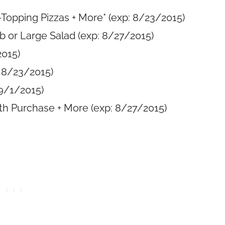
1-Topping Pizzas + More* (exp: 8/23/2015)
b or Large Salad (exp: 8/27/2015)
2015)
: 8/23/2015)
 9/1/2015)
th Purchase + More (exp: 8/27/2015)