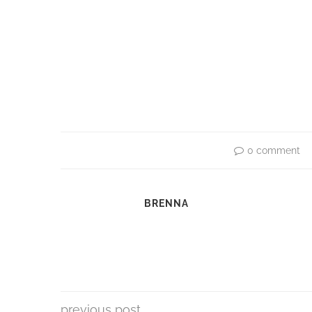
0 comment
BRENNA
previous post