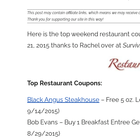
This post may contain affiliate links, which means we may receiv
Thank you for supporting our site in this way!
Here is the top weekend restaurant c
21, 2015 thanks to Rachel over at
Surviv
Top Restaurant Coupons:
Black Angus Steakhouse
– Free 5 oz. 
9/14/2015)
Bob Evans – Buy 1 Breakfast Entree Get
8/29/2015)