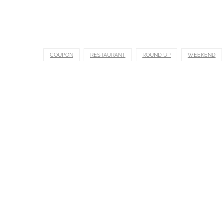
COUPON
RESTAURANT
ROUND UP
WEEKEND