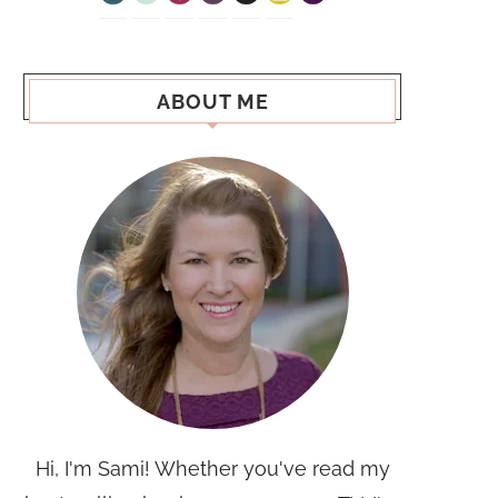
ABOUT ME
Hi, I'm Sami! Whether you've read my