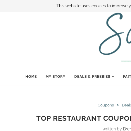
ABOUT SAMI
BOOK SAMI
CONTACT SAMI
HOW TO SAVE
This website uses cookies to improve y
HOME
MY STORY
DEALS & FREEBIES
FAI
Coupons
Deal
TOP RESTAURANT COUPON
written by
Bre