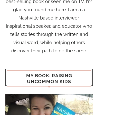
best-selling book or seen me on TV, I'm
glad you found me here. I am a a
Nashville based interviewer,
inspirational speaker, and educator who
tells stories through the written and
visual word, while helping others
discover their path to do the same.
MY BOOK: RAISING
UNCOMMON KIDS