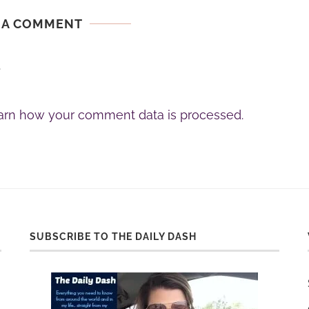
 A COMMENT
.
arn how your comment data is processed.
SUBSCRIBE TO THE DAILY DASH