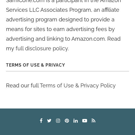
SamiCone.com is a participant in the Amazon
Services LLC Associates Program, an affiliate
advertising program designed to provide a
means for sites to earn advertising fees by
advertising and linking to Amazon.com. Read
my
full disclosure policy
.
TERMS OF USE & PRIVACY
Read our full
Terms of Use & Privacy Policy