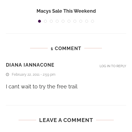
Macys Sale This Weekend
1 COMMENT
DIANA IANNACONE
LOG IN TO REPLY
February 22, 2011 - 2:59 pm
I cant wait to try the free trail
LEAVE A COMMENT