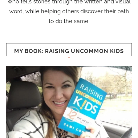
who tells stories through the written and visual
word, while helping others discover their path
to do the same.
MY BOOK: RAISING UNCOMMON KIDS