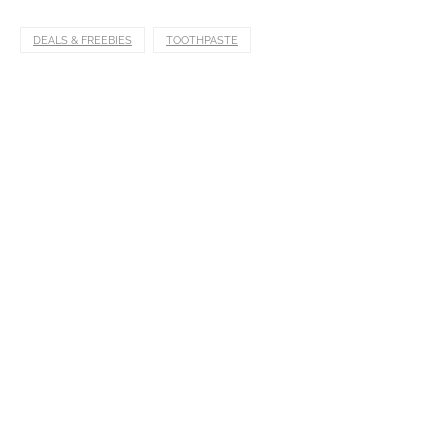
DEALS & FREEBIES
TOOTHPASTE