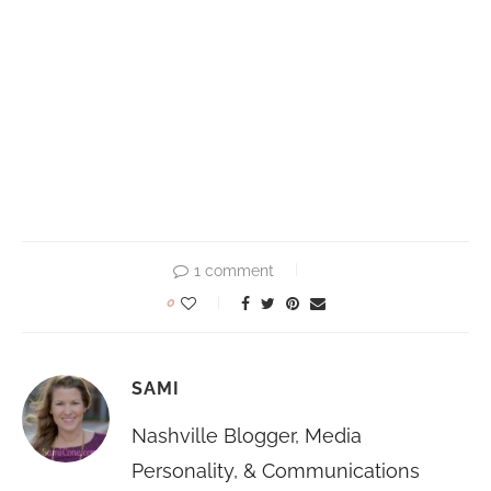
1 comment
0
SAMI
Nashville Blogger, Media
Personality, & Communications