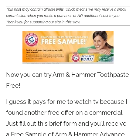
This post may contain affiliate links, which means we may receive a small
commission when you make a purchase at NO additional cost to you.
Thank you for supporting our site in this way!
Now you can try Arm & Hammer Toothpaste
Free!
I guess it pays for me to watch tv because I
found another free offer on a commercial.
Just fill out this brief form and you’ll receive
a Free Sample of Arm & Hammer Advance