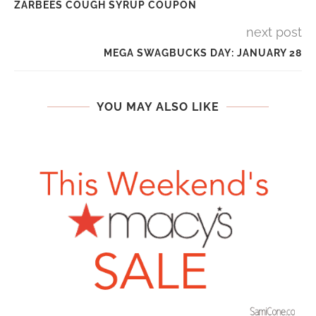
ZARBEES COUGH SYRUP COUPON
next post
MEGA SWAGBUCKS DAY: JANUARY 28
YOU MAY ALSO LIKE