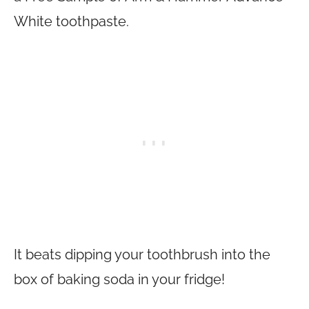
White toothpaste.
It beats dipping your toothbrush into the
box of baking soda in your fridge!