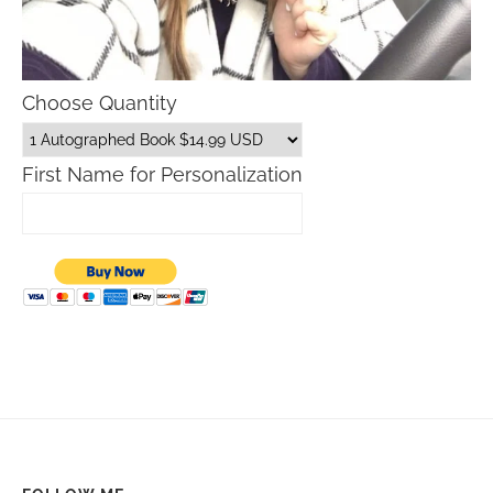
Choose Quantity
First Name for Personalization