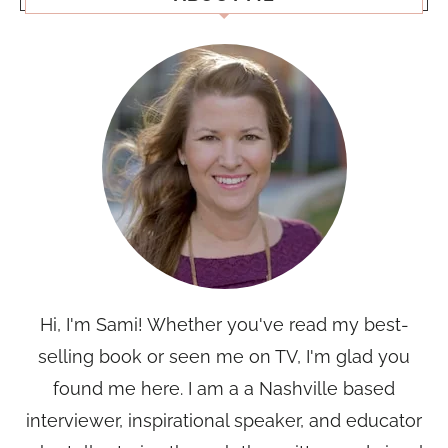
Hi, I'm Sami! Whether you've read my best-
selling book or seen me on TV, I'm glad you
found me here. I am a a Nashville based
interviewer, inspirational speaker, and educator