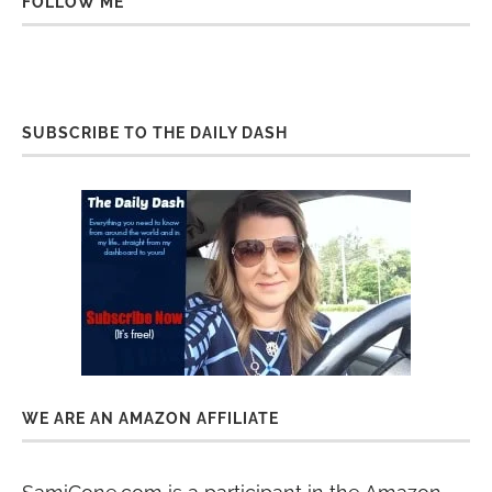
FOLLOW ME
SUBSCRIBE TO THE DAILY DASH
WE ARE AN AMAZON AFFILIATE