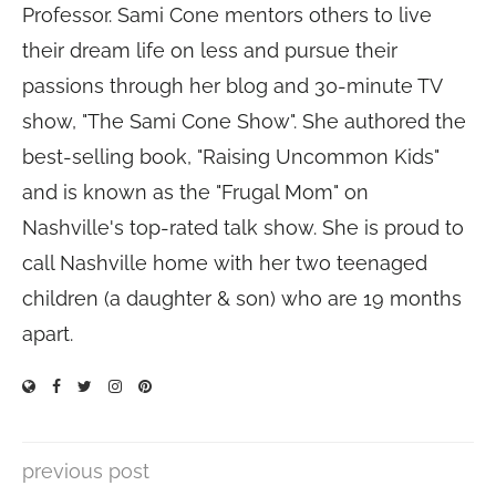
Professor. Sami Cone mentors others to live
their dream life on less and pursue their
passions through her blog and 30-minute TV
show, "The Sami Cone Show". She authored the
best-selling book, "Raising Uncommon Kids"
and is known as the "Frugal Mom" on
Nashville's top-rated talk show. She is proud to
call Nashville home with her two teenaged
children (a daughter & son) who are 19 months
apart.
previous post