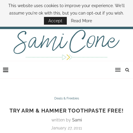
This website uses cookies to improve your experience. We'll
ABOUT SAMI
BOOK SAMI
CONTACT SAMI
HOW TO SAVE MONEY
assume you're ok with this, but you can opt-out if you wish.
DISNEY WORLD DEALS
FAMILY MONEY MINUTE
THE SAMI CONE SHOW
Accept
Read More
Deals & Freebies
TRY ARM & HAMMER TOOTHPASTE FREE!
written by
Sami
January 27, 2011