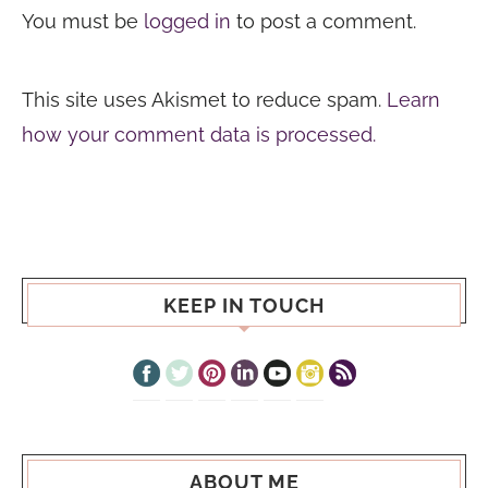
You must be
logged in
to post a comment.
This site uses Akismet to reduce spam.
Learn
how your comment data is processed.
KEEP IN TOUCH
ABOUT ME