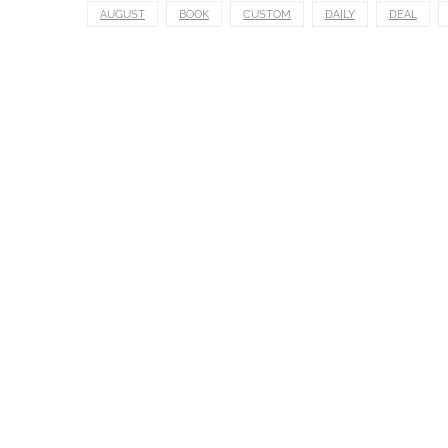
AUGUST
BOOK
CUSTOM
DAILY
DEAL