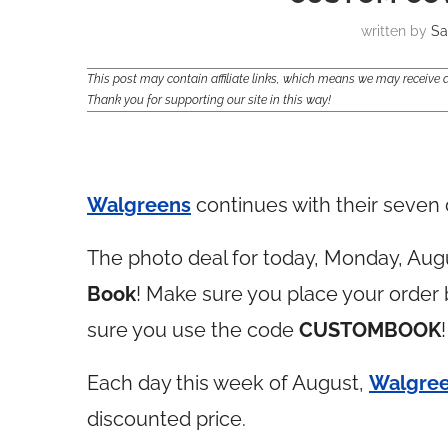
written by
Sa
This post may contain affiliate links, which means we may receiv
Thank you for supporting our site in this way!
Walgreens
continues with their seven 
The photo deal for today, Monday, Augu
Book
! Make sure you place your order
sure you use the code
CUSTOMBOOK
!
Each day this week of August,
Walgre
discounted price.