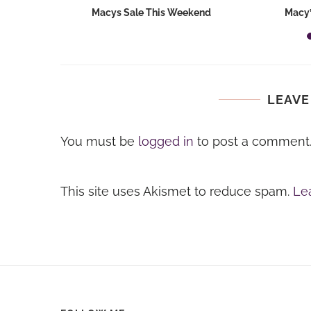
hops 2026:
Macys Sale This Weekend
Macy’
ids...
LEAVE
You must be
logged in
to post a comment
This site uses Akismet to reduce spam.
Le