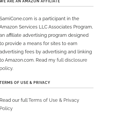
WE ARE AN AMAZON AFFILIATE
SamiCone.com is a participant in the
Amazon Services LLC Associates Program,
an affiliate advertising program designed
to provide a means for sites to earn
advertising fees by advertising and linking
to Amazon.com. Read my
full disclosure
policy
.
TERMS OF USE & PRIVACY
Read our full
Terms of Use & Privacy
Policy