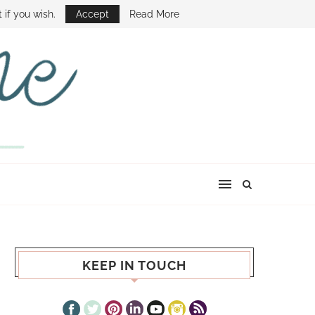
E SHOW
 if you wish.
Accept
Read More
KEEP IN TOUCH