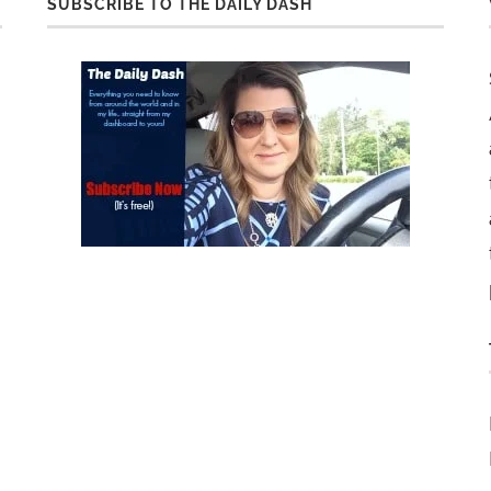
SUBSCRIBE TO THE DAILY DASH