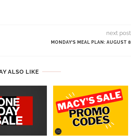
next post
MONDAY’S MEAL PLAN: AUGUST 8
AY ALSO LIKE