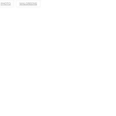
PHOTO
WALGREENS