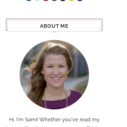
ABOUT ME
Hi, I'm Sami! Whether you've read my