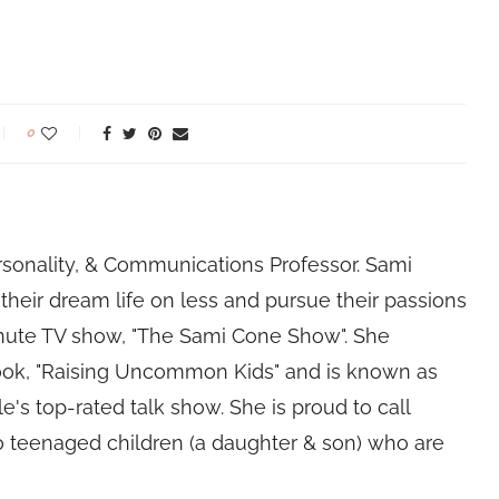
0
rsonality, & Communications Professor. Sami
their dream life on less and pursue their passions
nute TV show, "The Sami Cone Show". She
book, "Raising Uncommon Kids" and is known as
e's top-rated talk show. She is proud to call
 teenaged children (a daughter & son) who are