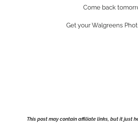
Come back tomorrow
Get your Walgreens Phot
This post may contain affiliate links, but it just