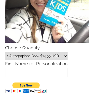
Choose Quantity
First Name for Personalization