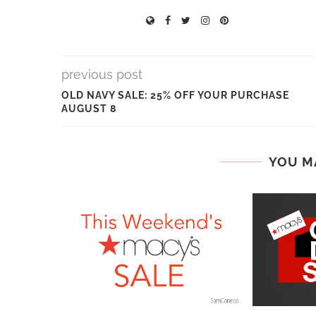
previous post
OLD NAVY SALE: 25% OFF YOUR PURCHASE
AUGUST 8
YOU M