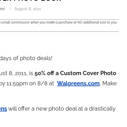
mi
August 8, 2011
e a small commission when you make a purchase at NO additional cost to you.
days of photo deals!
st 8, 2011, is
50% off a Custom Cover Photo
 by 11:59pm on 8/8 at
Walgreens.com
. Make
ens
will offer a new photo deal at a drastically