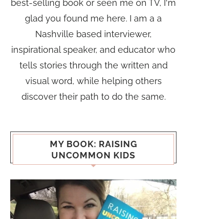
best-selling book or seen me on TV, I'm
glad you found me here. I am a a
Nashville based interviewer,
inspirational speaker, and educator who
tells stories through the written and
visual word, while helping others
discover their path to do the same.
MY BOOK: RAISING
UNCOMMON KIDS