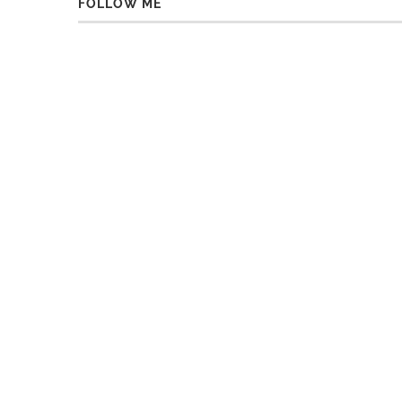
FOLLOW ME