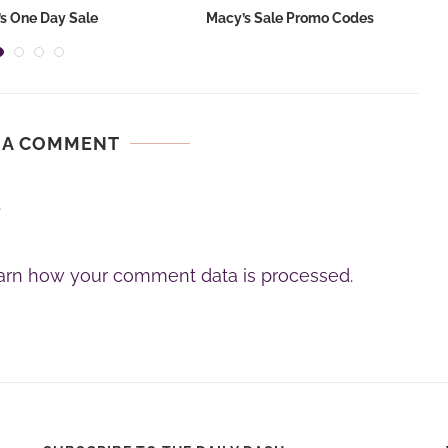
s One Day Sale
Macy’s Sale Promo Codes
 A COMMENT
.
arn how your comment data is processed.