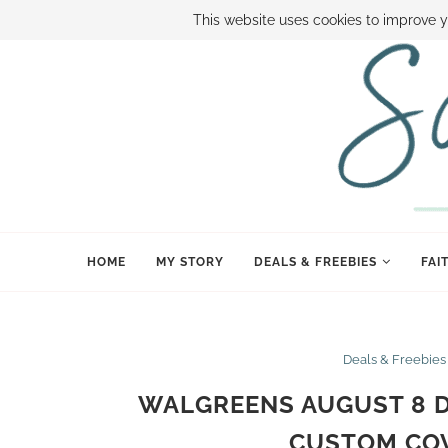
ABOUT SAMI
BOOK SAMI
CONTACT SAMI
HOW TO SAVE
This website uses cookies to improve y
HOME
MY STORY
DEALS & FREEBIES
FAI
Deals & Freebies
WALGREENS AUGUST 8 DA
CUSTOM CO