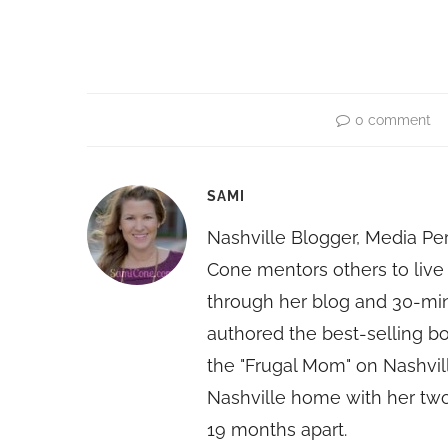
0 comment
SAMI
Nashville Blogger, Media Pe
Cone mentors others to live 
through her blog and 30-mi
authored the best-selling 
the "Frugal Mom" on Nashvill
Nashville home with her two
19 months apart.