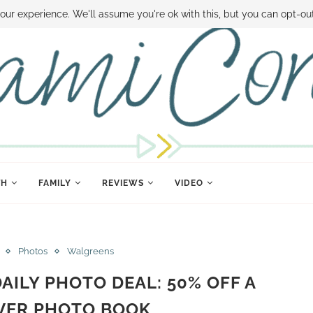
 MONEY
DISNEY WORLD DEALS
FAMILY MONEY MINUTE
THE SAMI CON
our experience. We'll assume you're ok with this, but you can opt-out
TH
FAMILY
REVIEWS
VIDEO
Photos
Walgreens
ILY PHOTO DEAL: 50% OFF A
VER PHOTO BOOK