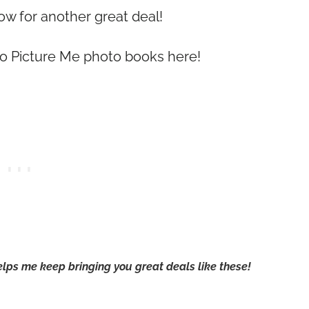
 for another great deal!
o Picture Me photo books here!
 helps me keep bringing you great deals like these!