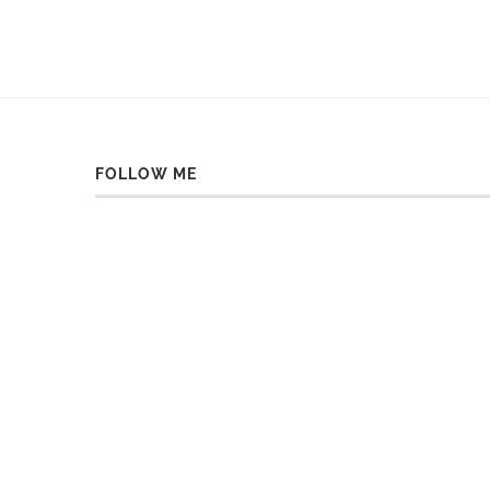
FOLLOW ME