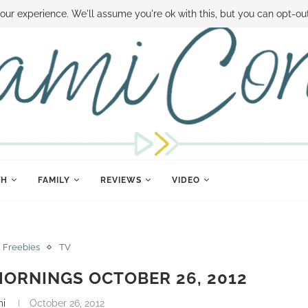
 MONEY
DISNEY WORLD DEALS
FAMILY MONEY MINUTE
THE SAMI CON
our experience. We'll assume you're ok with this, but you can opt-out
TH
FAMILY
REVIEWS
VIDEO
& Freebies
TV
ORNINGS OCTOBER 26, 2012
mi
October 26, 2012