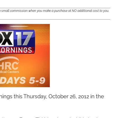
e a small commission when you make a purchase at NO additional cost to you.
ngs this Thursday, October 26, 2012 in the