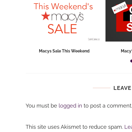
hops 2026:
Macys Sale This Weekend
Macy’
ids...
LEAVE
You must be
logged in
to post a comment
This site uses Akismet to reduce spam.
Le