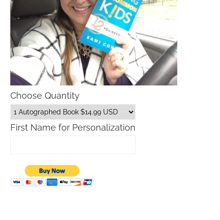
Choose Quantity
First Name for Personalization