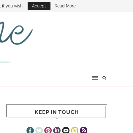
E SHOW
 if you wish.
Accept
Read More
KEEP IN TOUCH