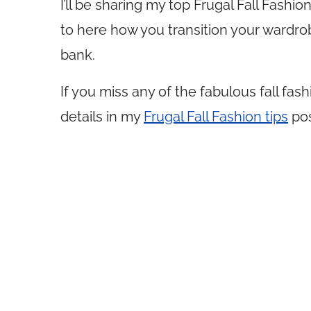
I’ll be sharing my top Frugal Fall Fashio
to here how you transition your wardro
bank.
If you miss any of the fabulous fall fas
details in my
Frugal Fall Fashion tips
pos