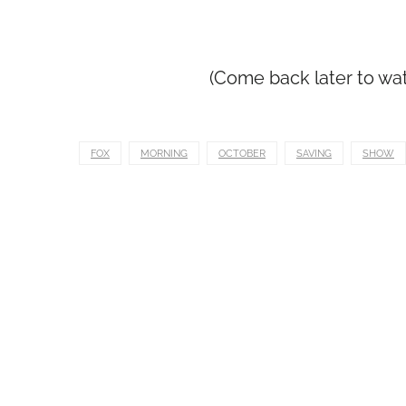
(Come back later to wa
FOX
MORNING
OCTOBER
SAVING
SHOW