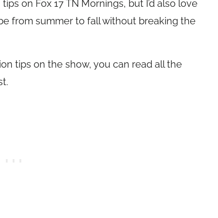
n tips on Fox 17 TN Mornings, but I’d also love
be from summer to fall without breaking the
hion tips on the show, you can read all the
t.