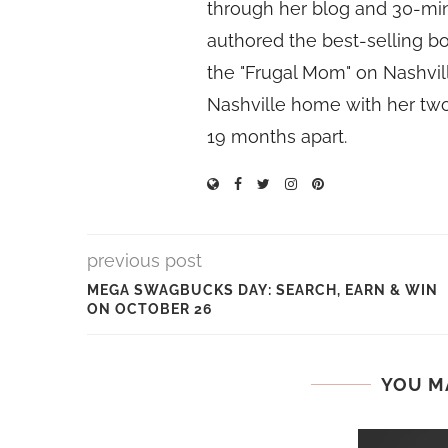
through her blog and 30-mi
authored the best-selling 
the "Frugal Mom" on Nashvill
Nashville home with her two
19 months apart.
previous post
MEGA SWAGBUCKS DAY: SEARCH, EARN & WIN
ON OCTOBER 26
YOU M