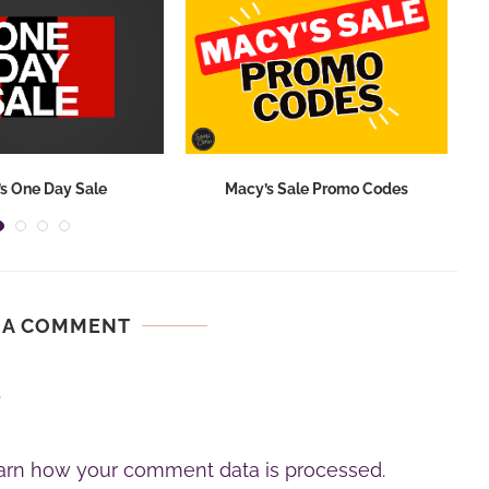
s One Day Sale
Macy’s Sale Promo Codes
 A COMMENT
.
arn how your comment data is processed.