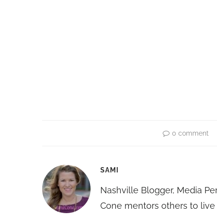
0 comment
SAMI
Nashville Blogger, Media Pe
Cone mentors others to live 