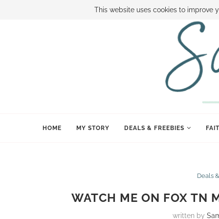
ABOUT SAMI
BOOK SAMI
CONTACT SAMI
HOW TO SAVE
This website uses cookies to improve y
HOME
MY STORY
DEALS & FREEBIES
FAI
Deals 
WATCH ME ON FOX TN M
written by
Sa