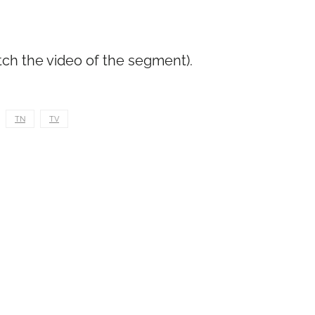
tch the video of the segment).
TN
TV