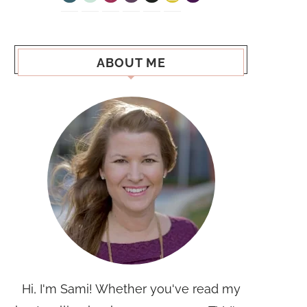
ABOUT ME
Hi, I'm Sami! Whether you've read my