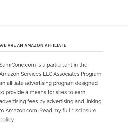
WE ARE AN AMAZON AFFILIATE
SamiCone.com is a participant in the
Amazon Services LLC Associates Program,
an affiliate advertising program designed
to provide a means for sites to earn
advertising fees by advertising and linking
to Amazon.com. Read my
full disclosure
policy
.