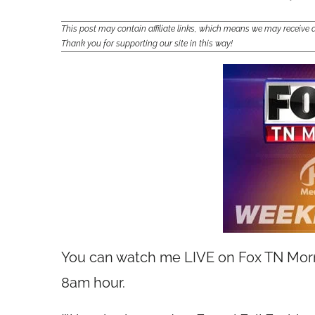
This post may contain affiliate links, which means we may receiv
Thank you for supporting our site in this way!
You can watch me LIVE on Fox TN Morni
8am hour.