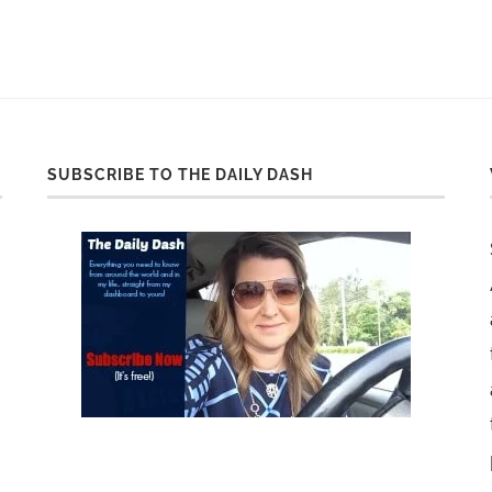
SUBSCRIBE TO THE DAILY DASH