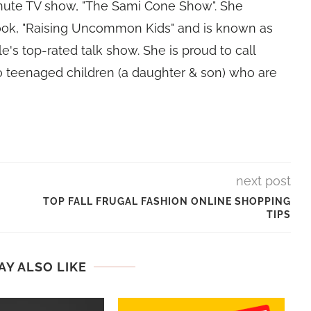
nute TV show, "The Sami Cone Show". She
book, "Raising Uncommon Kids" and is known as
e's top-rated talk show. She is proud to call
 teenaged children (a daughter & son) who are
next post
TOP FALL FRUGAL FASHION ONLINE SHOPPING
TIPS
AY ALSO LIKE