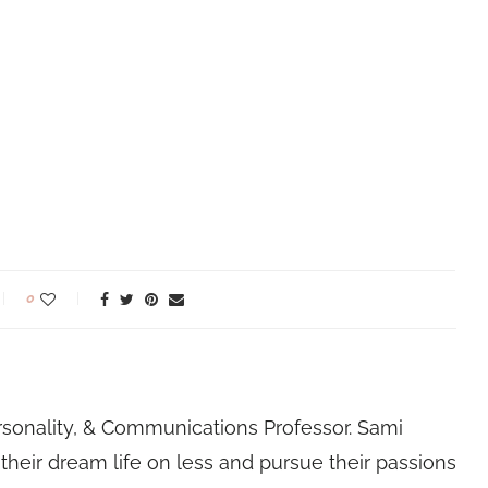
0
rsonality, & Communications Professor. Sami
their dream life on less and pursue their passions