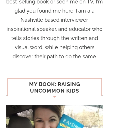
best-selling book or seen me on TV, I'm
glad you found me here. I am a a
Nashville based interviewer,
inspirational speaker, and educator who
tells stories through the written and
visual word, while helping others
discover their path to do the same.
MY BOOK: RAISING
UNCOMMON KIDS