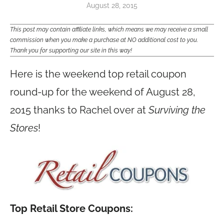
August 28, 2015
This post may contain affiliate links, which means we may receive a small
commission when you make a purchase at NO additional cost to you.
Thank you for supporting our site in this way!
Here is the weekend top retail coupon
round-up for the weekend of August 28,
2015 thanks to Rachel over at
Surviving the
Stores
!
Top Retail Store Coupons: