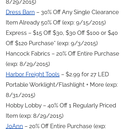
8/29/2015)
Dress Barn
– 30% Off Any Single Clearance
Item Already 50% Off (exp: 9/15/2015)
Express – $15 Off $30, $30 Off $100 or $40
Off $120 Purchase* (exp: 9/3/2015)
Hancock Fabrics – 20% Off Entire Purchase
(exp: 8/29/2015)
Harbor Freight Tools
– $2.99 for 27 LED
Portable Worklight/Flashlight + More (exp:
8/31/2015)
Hobby Lobby – 40% Off 1 Regularly Priced
Item (exp: 8/29/2015)
JoAnn
– 20% Off Entire Purchase (exp: