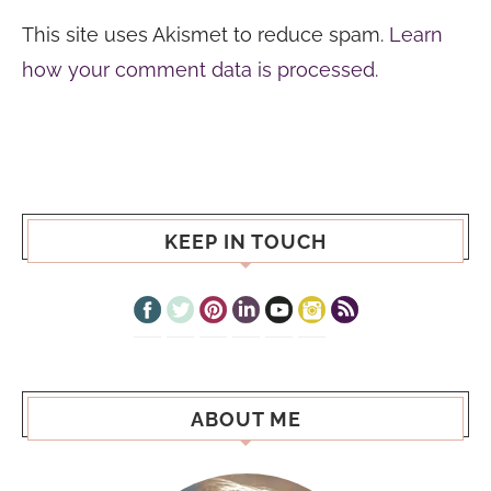
This site uses Akismet to reduce spam.
Learn
how your comment data is processed.
KEEP IN TOUCH
ABOUT ME