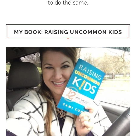
to do the same.
MY BOOK: RAISING UNCOMMON KIDS