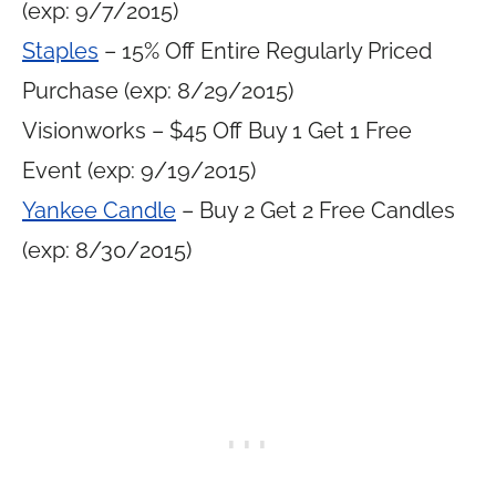
(exp: 9/7/2015)
Staples
– 15% Off Entire Regularly Priced
Purchase (exp: 8/29/2015)
Visionworks – $45 Off Buy 1 Get 1 Free
Event (exp: 9/19/2015)
Yankee Candle
– Buy 2 Get 2 Free Candles
(exp: 8/30/2015)