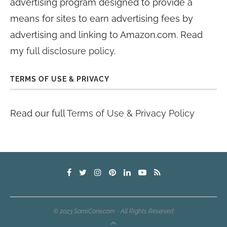
advertising program designed to provide a
means for sites to earn advertising fees by
advertising and linking to Amazon.com. Read
my
full disclosure policy
.
TERMS OF USE & PRIVACY
Read our full
Terms of Use & Privacy Policy
© 2023 SamiCone.com - All Rights Reserved.