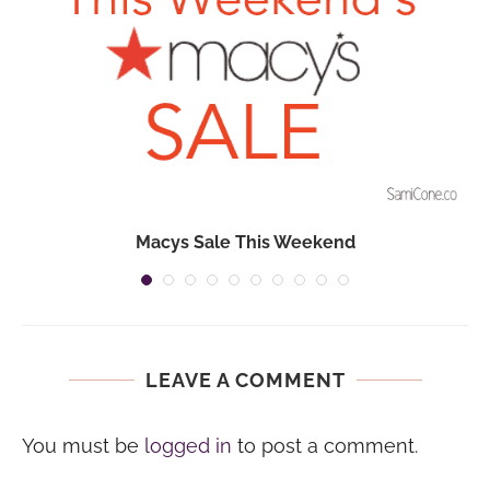
Macys Sale This Weekend
LEAVE A COMMENT
You must be
logged in
to post a comment.