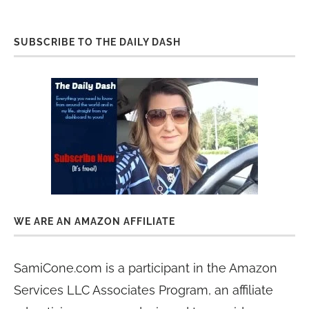
SUBSCRIBE TO THE DAILY DASH
WE ARE AN AMAZON AFFILIATE
SamiCone.com is a participant in the Amazon
Services LLC Associates Program, an affiliate