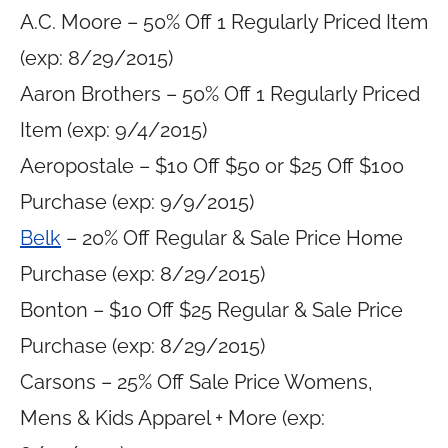
A.C. Moore – 50% Off 1 Regularly Priced Item
(exp: 8/29/2015)
Aaron Brothers – 50% Off 1 Regularly Priced
Item (exp: 9/4/2015)
Aeropostale – $10 Off $50 or $25 Off $100
Purchase (exp: 9/9/2015)
Belk
– 20% Off Regular & Sale Price Home
Purchase (exp: 8/29/2015)
Bonton – $10 Off $25 Regular & Sale Price
Purchase (exp: 8/29/2015)
Carsons – 25% Off Sale Price Womens,
Mens & Kids Apparel + More (exp: