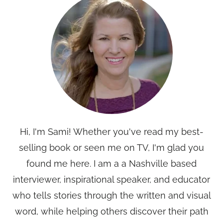
Hi, I'm Sami! Whether you've read my best-
selling book or seen me on TV, I'm glad you
found me here. I am a a Nashville based
interviewer, inspirational speaker, and educator
who tells stories through the written and visual
word, while helping others discover their path