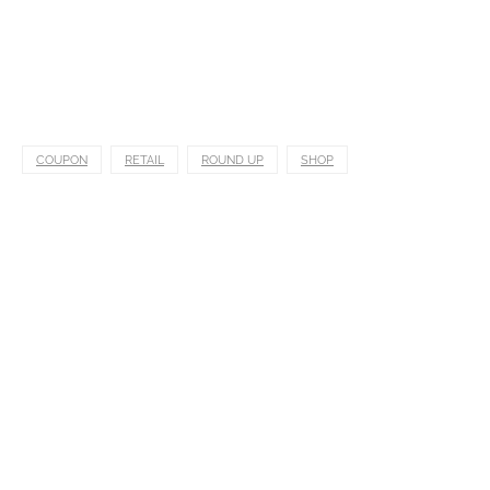
COUPON
RETAIL
ROUND UP
SHOP