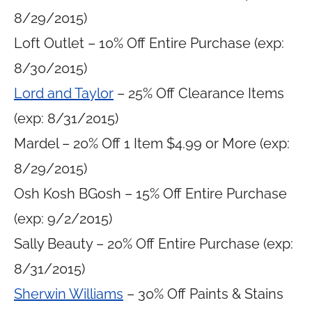
8/29/2015)
Loft Outlet – 10% Off Entire Purchase (exp:
8/30/2015)
Lord and Taylor
– 25% Off Clearance Items
(exp: 8/31/2015)
Mardel – 20% Off 1 Item $4.99 or More (exp:
8/29/2015)
Osh Kosh BGosh – 15% Off Entire Purchase
(exp: 9/2/2015)
Sally Beauty – 20% Off Entire Purchase (exp:
8/31/2015)
Sherwin Williams
– 30% Off Paints & Stains