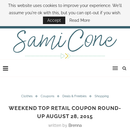
This website uses cookies to improve your experience. We'll
ABOUT SAMI
BOOK SAMI
CONTACT SAMI
HOW TO SAVE MONEY
assume you're ok with this, but you can opt-out if you wish.
DISNEY WORLD DEALS
FAMILY MONEY MINUTE
THE SAMI CONE SHOW
Accept
Read More
Clothes
Coupons
Deals & Freebies
Shopping
WEEKEND TOP RETAIL COUPON ROUND-
UP AUGUST 28, 2015
written by
Brenna