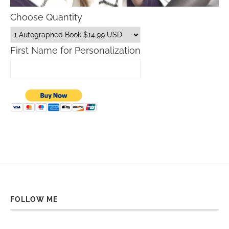
Choose Quantity
First Name for Personalization
FOLLOW ME