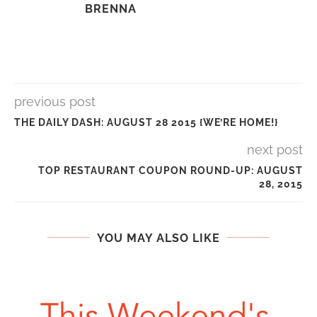
BRENNA
previous post
THE DAILY DASH: AUGUST 28 2015 {WE’RE HOME!}
next post
TOP RESTAURANT COUPON ROUND-UP: AUGUST
28, 2015
YOU MAY ALSO LIKE