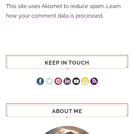
This site uses Akismet to reduce spam.
Learn
how your comment data is processed.
KEEP IN TOUCH
ABOUT ME