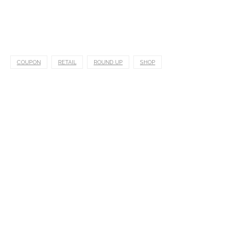
COUPON
RETAIL
ROUND UP
SHOP