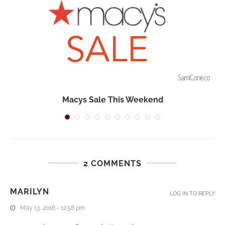
Macys Sale This Weekend
2 COMMENTS
MARILYN
LOG IN TO REPLY
May 13, 2016 - 12:58 pm