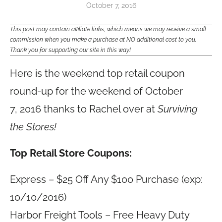
October 7, 2016
This post may contain affiliate links, which means we may receive a small
commission when you make a purchase at NO additional cost to you.
Thank you for supporting our site in this way!
Here is the weekend top retail coupon
round-up for the weekend of October
7, 2016 thanks to Rachel over at
Surviving
the Stores!
Top Retail Store Coupons:
Express – $25 Off Any $100 Purchase (exp:
10/10/2016)
Harbor Freight Tools – Free Heavy Duty