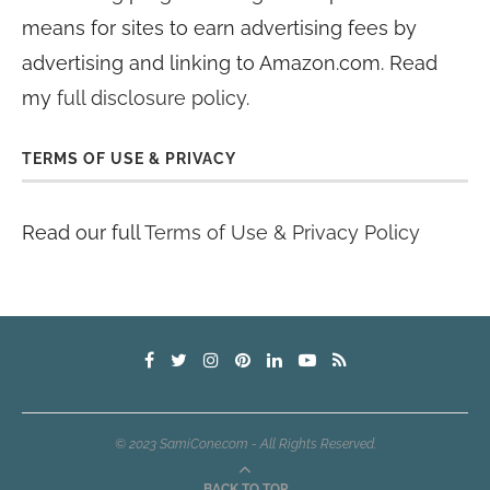
means for sites to earn advertising fees by
advertising and linking to Amazon.com. Read
my
full disclosure policy
.
TERMS OF USE & PRIVACY
Read our full
Terms of Use & Privacy Policy
© 2023 SamiCone.com - All Rights Reserved.
BACK TO TOP