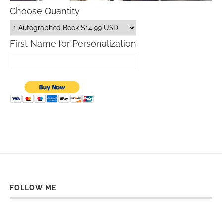
Choose Quantity
First Name for Personalization
FOLLOW ME