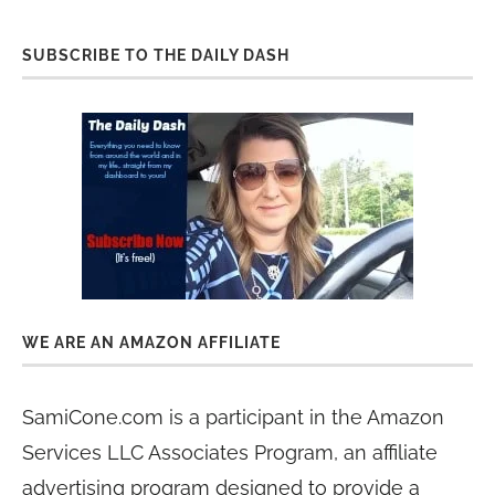
SUBSCRIBE TO THE DAILY DASH
WE ARE AN AMAZON AFFILIATE
SamiCone.com is a participant in the Amazon
Services LLC Associates Program, an affiliate
advertising program designed to provide a