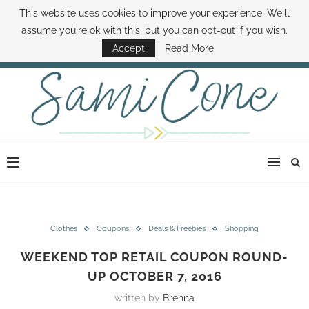
This website uses cookies to improve your experience. We'll
ABOUT SAMI
BOOK SAMI
CONTACT SAMI
HOW TO SAVE MONEY
assume you're ok with this, but you can opt-out if you wish.
DISNEY WORLD DEALS
FAMILY MONEY MINUTE
THE SAMI CONE SHOW
Accept
Read More
Clothes
Coupons
Deals & Freebies
Shopping
WEEKEND TOP RETAIL COUPON ROUND-
UP OCTOBER 7, 2016
written by
Brenna