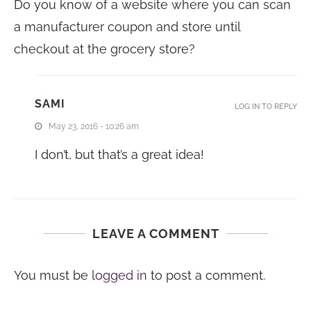
Do you know of a website where you can scan
a manufacturer coupon and store until
checkout at the grocery store?
SAMI
LOG IN TO REPLY
May 23, 2016 - 10:26 am
I don’t, but that’s a great idea!
LEAVE A COMMENT
You must be
logged in
to post a comment.