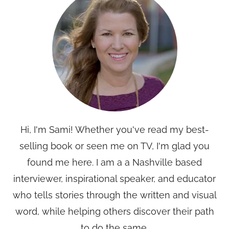
Hi, I'm Sami! Whether you've read my best-
selling book or seen me on TV, I'm glad you
found me here. I am a a Nashville based
interviewer, inspirational speaker, and educator
who tells stories through the written and visual
word, while helping others discover their path
to do the same.