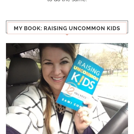
MY BOOK: RAISING UNCOMMON KIDS