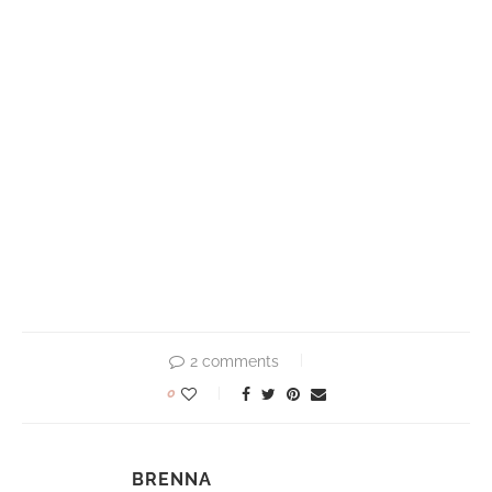
2 comments
0
BRENNA