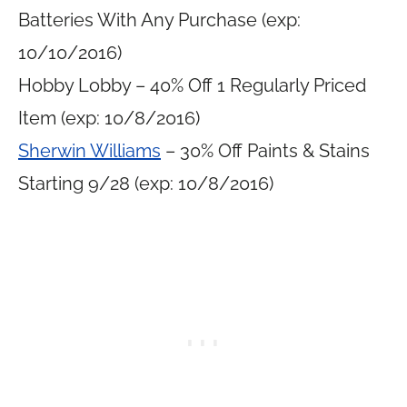
Batteries With Any Purchase (exp:
10/10/2016)
Hobby Lobby – 40% Off 1 Regularly Priced
Item (exp: 10/8/2016)
Sherwin Williams
– 30% Off Paints & Stains
Starting 9/28 (exp: 10/8/2016)