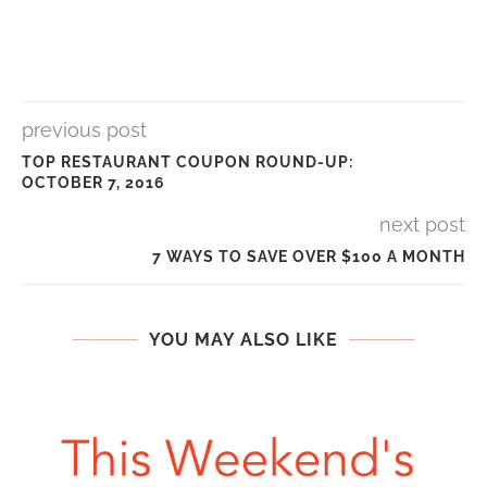
previous post
TOP RESTAURANT COUPON ROUND-UP:
OCTOBER 7, 2016
next post
7 WAYS TO SAVE OVER $100 A MONTH
YOU MAY ALSO LIKE