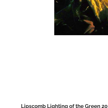
Lipscomb Lighting of the Green 2