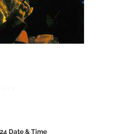
024 Date & Time