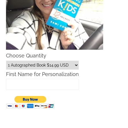
Choose Quantity
First Name for Personalization