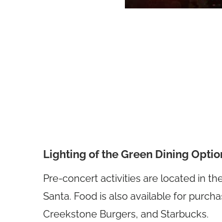
Lighting of the Green Dining Optio
Pre-concert activities are located in t
Santa. Food is also available for purch
Creekstone Burgers, and Starbucks.