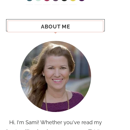
ABOUT ME
Hi, I'm Sami! Whether you've read my