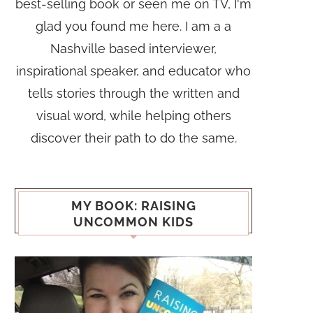
best-selling book or seen me on TV, I'm
glad you found me here. I am a a
Nashville based interviewer,
inspirational speaker, and educator who
tells stories through the written and
visual word, while helping others
discover their path to do the same.
MY BOOK: RAISING
UNCOMMON KIDS