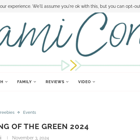
 MONEY
DISNEY WORLD DEALS
FAMILY MONEY MINUTE
THE SAMI CON
our experience. We'll assume you're ok with this, but you can opt-out
TH
FAMILY
REVIEWS
VIDEO
Freebies
Events
NG OF THE GREEN 2024
i
November 3, 2024