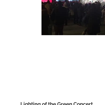
Lighting of the Green Concert