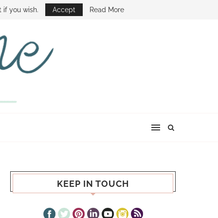
E SHOW
 if you wish.
Accept
Read More
KEEP IN TOUCH