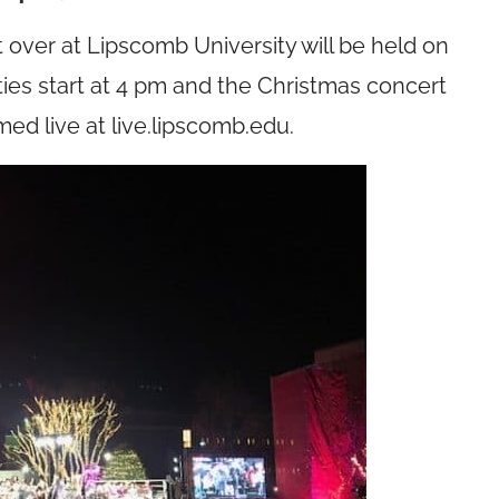
 over at Lipscomb University will be held on
ties start at 4 pm and the Christmas concert
med live at
live.lipscomb.edu
.