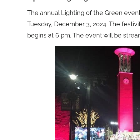
The annual Lighting of the Green event
Tuesday, December 3, 2024. The festivi
begins at 6 pm. The event will be strea