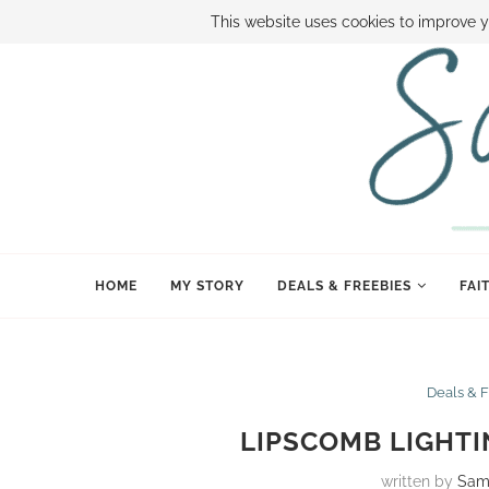
ABOUT SAMI
BOOK SAMI
CONTACT SAMI
HOW TO SAVE
This website uses cookies to improve y
HOME
MY STORY
DEALS & FREEBIES
FAI
Deals & 
LIPSCOMB LIGHTI
written by
Sam