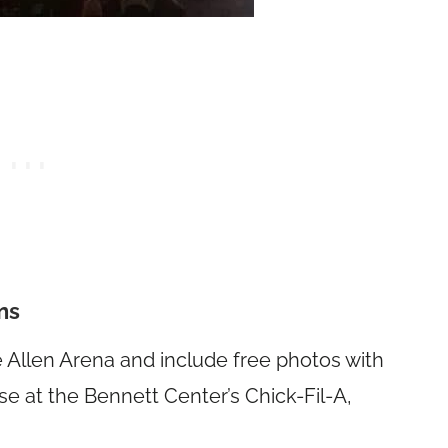
ns
he Allen Arena and include free photos with
ase at the Bennett Center’s Chick-Fil-A,