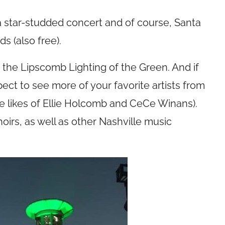
a star-studded concert and of course, Santa
ds (also free).
r the Lipscomb Lighting of the Green. And if
pect to see more of your favorite artists from
he likes of Ellie Holcomb and CeCe Winans).
rs, as well as other Nashville music