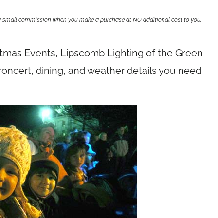
e a small commission when you make a purchase at NO additional cost to you.
istmas Events, Lipscomb Lighting of the Green
 concert, dining, and weather details you need
…