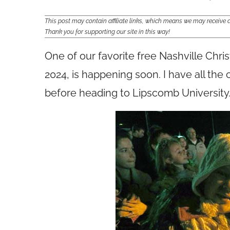
This post may contain affiliate links, which means we may receiv
Thank you for supporting our site in this way!
One of our favorite free Nashville Chr
2024, is happening soon. I have all the
before heading to Lipscomb University