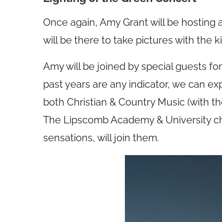
Once again, Amy Grant will be hosting 
will be there to take pictures with the ki
Amy will be joined by special guests fo
past years are any indicator, we can ex
both Christian & Country Music (with t
The Lipscomb Academy & University choi
sensations, will join them.