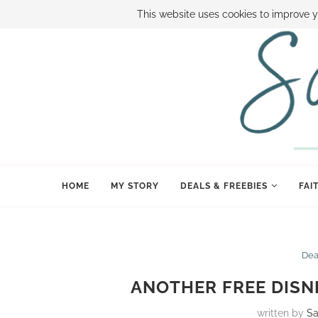
ABOUT SAMI
BOOK SAMI
CONTACT SAMI
HOW TO SAVE
This website uses cookies to improve y
HOME
MY STORY
DEALS & FREEBIES
FAI
Dea
ANOTHER FREE DISN
written by
S