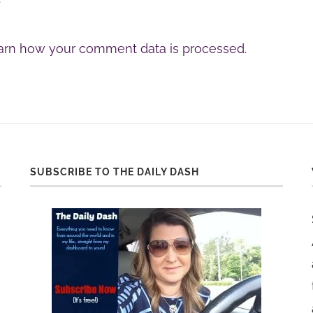
arn how your comment data is processed.
SUBSCRIBE TO THE DAILY DASH