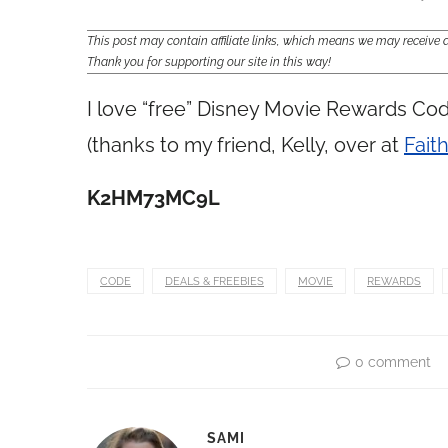
This post may contain affiliate links, which means we may receiv
Thank you for supporting our site in this way!
I love “free” Disney Movie Rewards Cod
(thanks to my friend, Kelly, over at
Faith
K2HM73MC9L
CODE
DEALS & FREEBIES
MOVIE
REWARDS
0 comment
SAMI