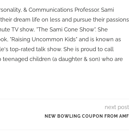
rsonality, & Communications Professor. Sami
their dream life on less and pursue their passions
nute TV show, "The Sami Cone Show". She
book, "Raising Uncommon Kids" and is known as
e's top-rated talk show. She is proud to call
 teenaged children (a daughter & son) who are
next post
NEW BOWLING COUPON FROM AMF