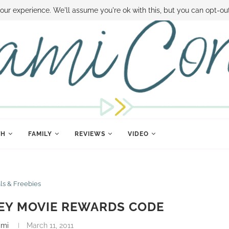
 MONEY
DISNEY WORLD DEALS
FAMILY MONEY MINUTE
THE SAMI CON
our experience. We'll assume you're ok with this, but you can opt-out
TH
FAMILY
REVIEWS
VIDEO
ls & Freebies
EY MOVIE REWARDS CODE
ami
March 11, 2011