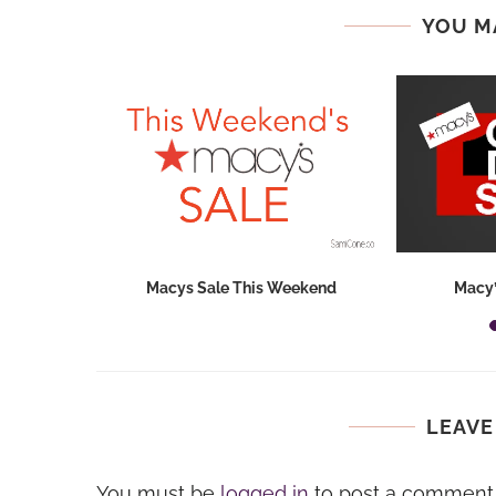
YOU M
hops 2026:
Macys Sale This Weekend
Macy’
ids...
LEAVE
You must be
logged in
to post a comment