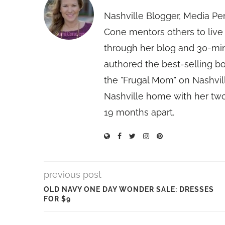
Nashville Blogger, Media Pe
Cone mentors others to live 
through her blog and 30-mi
authored the best-selling 
the "Frugal Mom" on Nashvill
Nashville home with her two
19 months apart.
previous post
OLD NAVY ONE DAY WONDER SALE: DRESSES
FOR $9