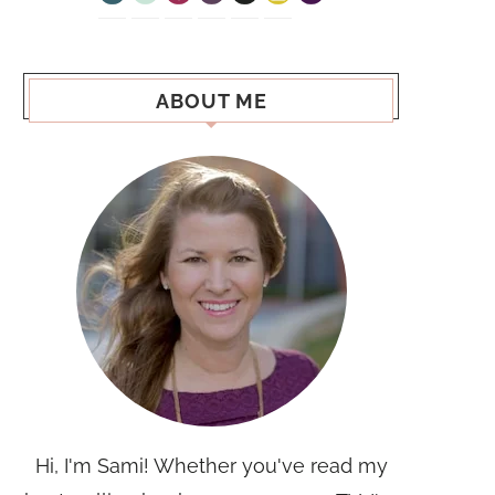
ABOUT ME
Hi, I'm Sami! Whether you've read my