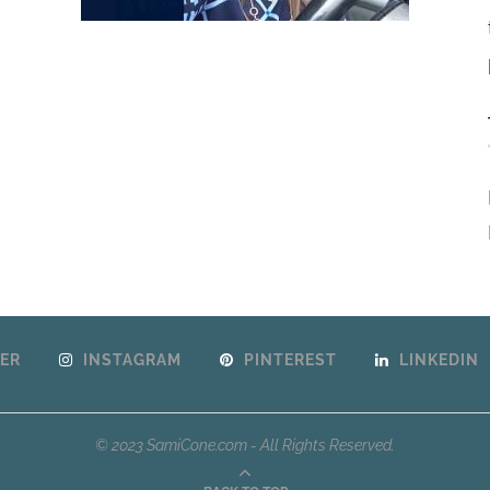
ER
INSTAGRAM
PINTEREST
LINKEDIN
© 2023 SamiCone.com - All Rights Reserved.