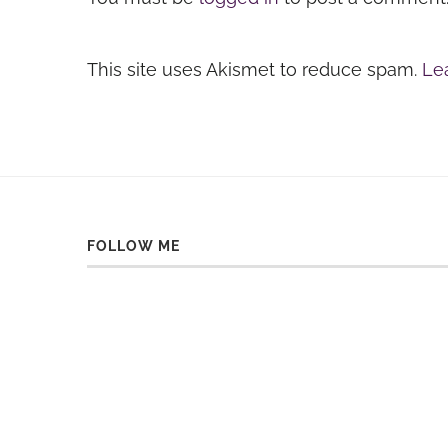
This site uses Akismet to reduce spam.
Le
FOLLOW ME