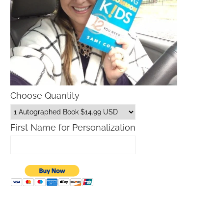
Choose Quantity
First Name for Personalization
Father’s Day Gift Guide
Macys Friends and Family S
Dates 2026