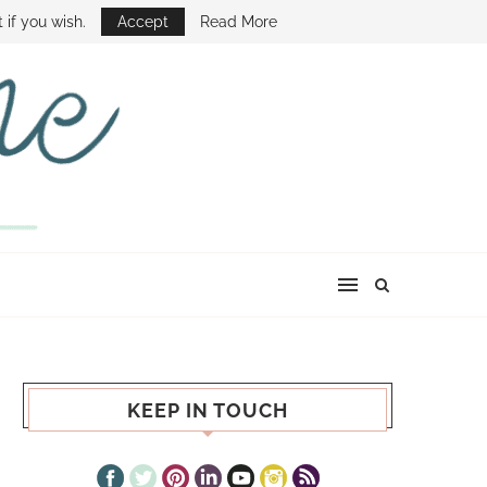
E SHOW
 if you wish.
Accept
Read More
KEEP IN TOUCH