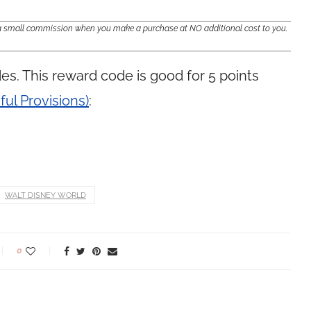
e a small commission when you make a purchase at NO additional cost to you.
es. This reward code is good for 5 points
ful Provisions)
:
WALT DISNEY WORLD
0