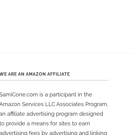
WE ARE AN AMAZON AFFILIATE
SamiCone.com is a participant in the
Amazon Services LLC Associates Program,
an affiliate advertising program designed
to provide a means for sites to earn
advertising fees by advertising and linking