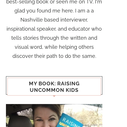
best-selling book or seen me on TV, I'm
glad you found me here. I am a a
Nashville based interviewer,
inspirational speaker, and educator who
tells stories through the written and
visual word, while helping others
discover their path to do the same.
MY BOOK: RAISING
UNCOMMON KIDS