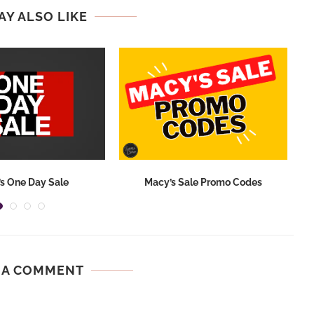
AY ALSO LIKE
s One Day Sale
Macy’s Sale Promo Codes
 A COMMENT
.