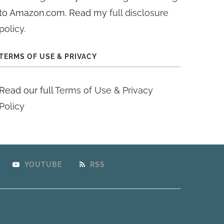
to Amazon.com. Read my
full disclosure
policy
.
TERMS OF USE & PRIVACY
Read our full
Terms of Use & Privacy
Policy
YOUTUBE
RSS