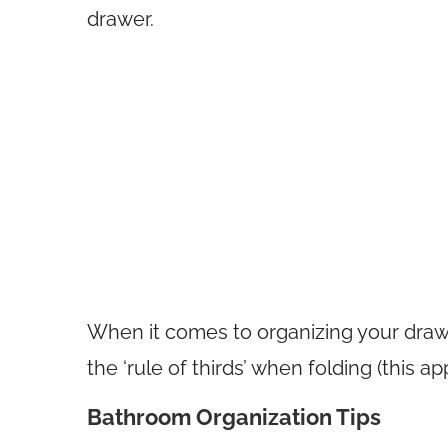
drawer.
When it comes to organizing your draw
the ‘rule of thirds’ when folding (this a
Bathroom Organization Tips