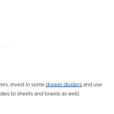
ers, invest in some
drawer dividers
and use
pplies to sheets and towels as well).