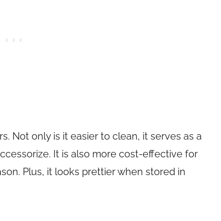
 Not only is it easier to clean, it serves as a
cessorize. It is also more cost-effective for
n. Plus, it looks prettier when stored in