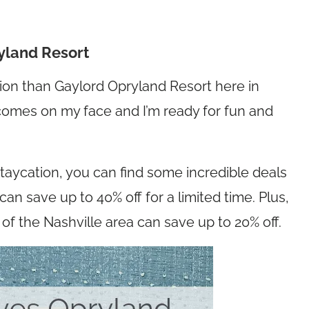
ryland Resort
ration than Gaylord Opryland Resort here in
e comes on my face and I’m ready for fun and
 staycation, you can find some incredible deals
an save up to 40% off for a limited time. Plus,
 of the Nashville area can save up to 20% off.