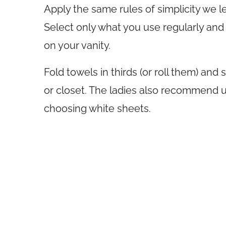
Apply the same rules of simplicity we 
Select only what you use regularly and
on your vanity.
Fold towels in thirds (or roll them) and
or closet. The ladies also recommend u
choosing white sheets.