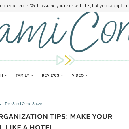
 MONEY
DISNEY WORLD DEALS
FAMILY MONEY MINUTE
THE SAMI CON
our experience. We'll assume you're ok with this, but you can opt-out
TH
FAMILY
REVIEWS
VIDEO
The Sami Cone Show
GANIZATION TIPS: MAKE YOUR
L LIKE A HOTEL