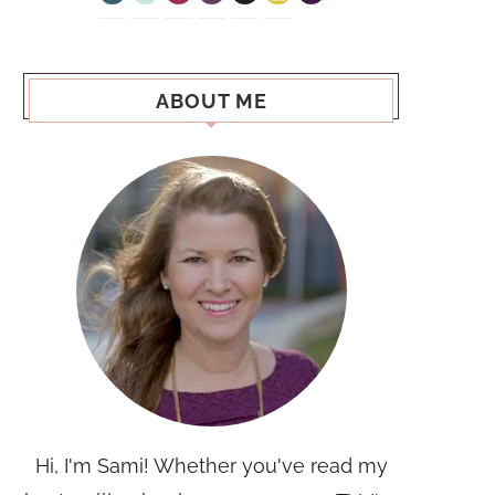
ABOUT ME
Hi, I'm Sami! Whether you've read my