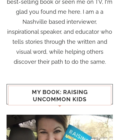
best-selling book or seen me on TV, I'm
glad you found me here. I am a a
Nashville based interviewer,
inspirational speaker, and educator who
tells stories through the written and
visual word, while helping others
discover their path to do the same.
MY BOOK: RAISING
UNCOMMON KIDS