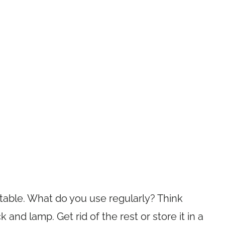
table. What do you use regularly? Think
ck and lamp. Get rid of the rest or store it in a