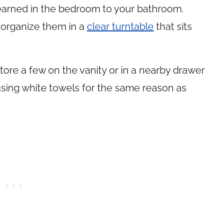
learned in the bedroom to your bathroom.
 organize them in a
clear turntable
that sits
 store a few on the vanity or in a nearby drawer
sing white towels for the same reason as