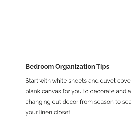
Bedroom Organization Tips
Start with white sheets and duvet covers.
blank canvas for you to decorate and ac
changing out decor from season to seaso
your linen closet.