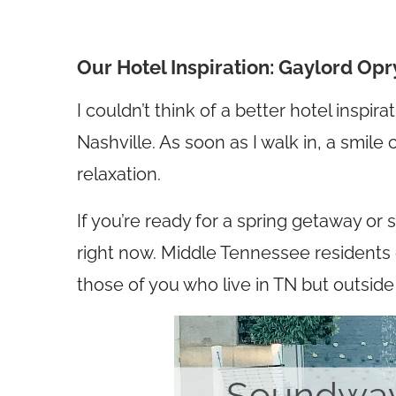
Our Hotel Inspiration: Gaylord Op
I couldn’t think of a better hotel inspi
Nashville. As soon as I walk in, a smil
relaxation.
If you’re ready for a spring getaway or
right now. Middle Tennessee residents c
those of you who live in TN but outside