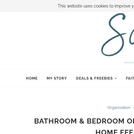
ABOUT SAMI
BOOK SAMI
CONTACT SAMI
HOW TO SAVE
This website uses cookies to improve y
HOME
MY STORY
DEALS & FREEBIES
FAI
Organization
BATHROOM & BEDROOM OR
HOME FEE