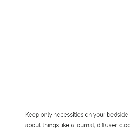
Keep only necessities on your bedside 
about things like a journal, diffuser, clo