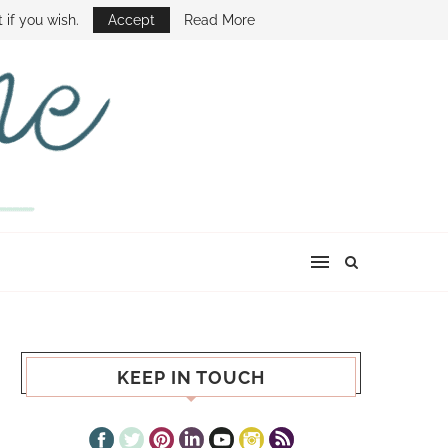
E SHOW
 if you wish.
Accept
Read More
KEEP IN TOUCH