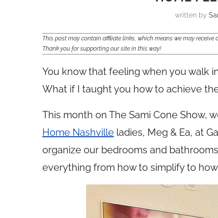
written by
Sa
This post may contain affiliate links, which means we may receiv
Thank you for supporting our site in this way!
You know that feeling when you walk in
What if I taught you how to achieve the
This month on The Sami Cone Show, we’
Home Nashville
ladies, Meg & Ea, at G
organize our bedrooms and bathrooms t
everything from how to simplify to how t