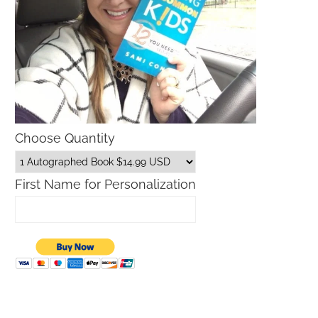
Choose Quantity
First Name for Personalization