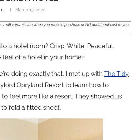
mi
March 13, 2020
e a small commission when you make a purchase at NO additional cost to you.
to a hotel room? Crisp. White. Peaceful.
 feel of a hotel in your home?
re doing exactly that. I met up with
The Tidy
aylord Opryland Resort to learn how to
o feel more like a resort. They showed us
o fold a fitted sheet.