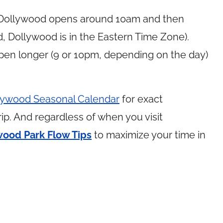
r, Dollywood opens around 10am and then
d, Dollywood is in the Eastern Time Zone).
en longer (9 or 10pm, depending on the day)
lywood Seasonal Calendar
for exact
ip. And regardless of when you visit
wood Park Flow Tips
to maximize your time in