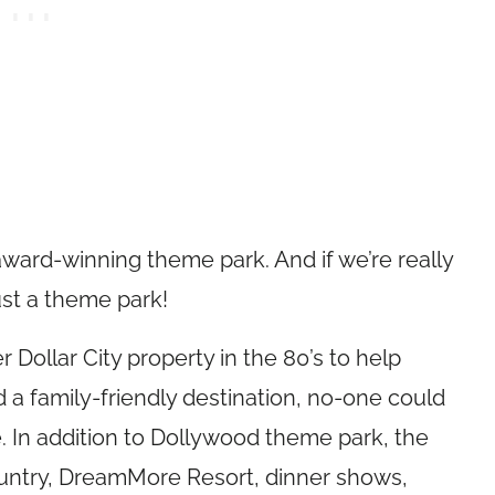
 award-winning theme park. And if we’re really
ust a theme park!
 Dollar City property in the 80’s to help
 a family-friendly destination, no-one could
 In addition to Dollywood theme park, the
untry, DreamMore Resort, dinner shows,