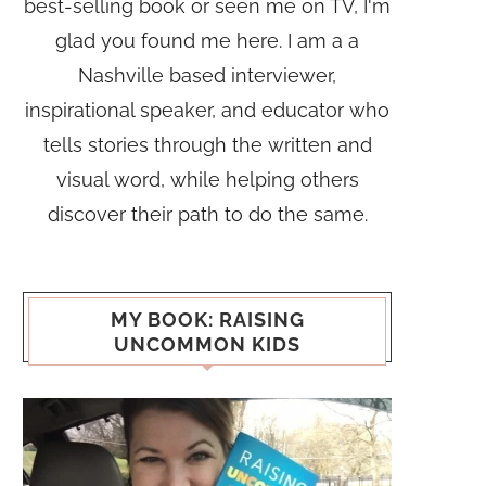
best-selling book or seen me on TV, I'm
glad you found me here. I am a a
Nashville based interviewer,
inspirational speaker, and educator who
tells stories through the written and
visual word, while helping others
discover their path to do the same.
MY BOOK: RAISING
UNCOMMON KIDS