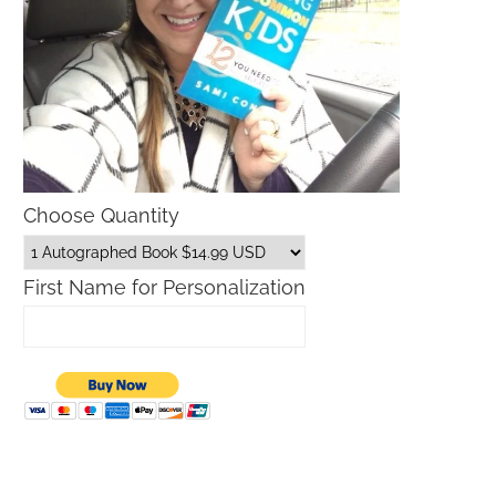
Choose Quantity
First Name for Personalization