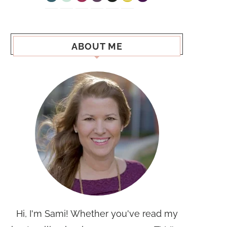
ABOUT ME
Hi, I'm Sami! Whether you've read my