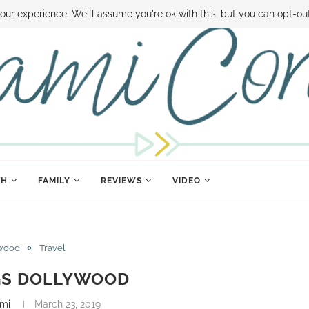
 MONEY
DISNEY WORLD DEALS
FAMILY MONEY MINUTE
THE SAMI CON
our experience. We'll assume you're ok with this, but you can opt-out
TH
FAMILY
REVIEWS
VIDEO
wood
Travel
GS DOLLYWOOD
mi
March 23, 2019