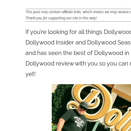
This post may contain affiliate links, which means we may receiv
Thank you for supporting our site in this way!
If you’re looking for all things Dollywo
Dollywood Insider and Dollywood Seaso
and has seen the best of Dollywood in
Dollywood review with you so you can 
yet!