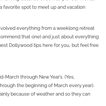
 favorite spot to meet up and vacation
nvolved everything from a weeklong retreat
recommend that one) and just about everything
est Dollywood tips here for you, but feel free
d-March through New Year’s. (Yes,
hrough the beginning of March every year).
mainly because of weather and so they can