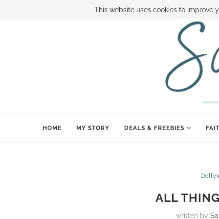
ABOUT SAMI
BOOK SAMI
CONTACT SAMI
HOW TO SAVE
This website uses cookies to improve y
HOME
MY STORY
DEALS & FREEBIES
FAI
Dolly
ALL THIN
written by
Sa