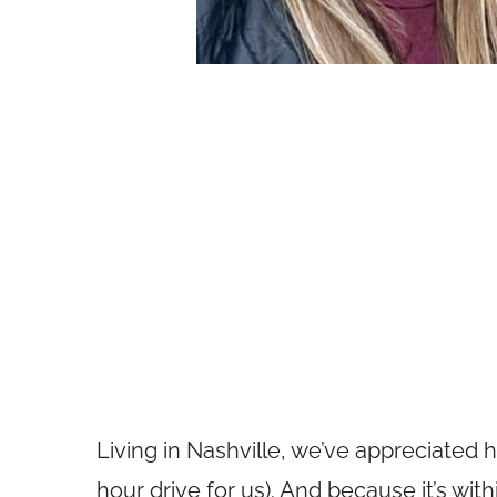
Living in Nashville, we’ve appreciated 
hour drive for us). And because it’s wit