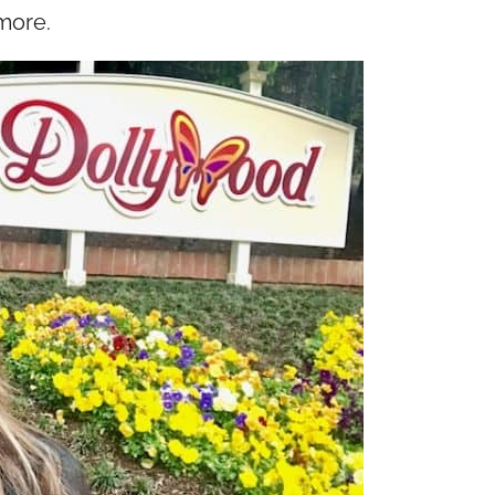
more.