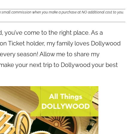
e a small commission when you make a purchase at NO additional cost to you.
od, you’ve come to the right place. As a
n Ticket holder, my family loves Dollywood
 every season! Allow me to share my
make your next trip to Dollywood your best