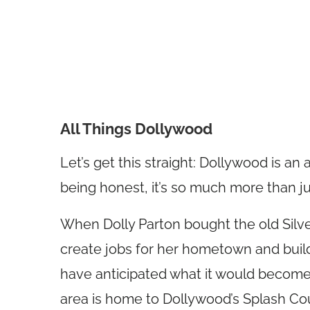
All Things Dollywood
Let’s get this straight: Dollywood is an
being honest, it’s so much more than j
When Dolly Parton bought the old Silver
create jobs for her hometown and build
have anticipated what it would become.
area is home to Dollywood’s Splash Co