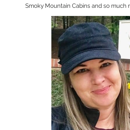
Smoky Mountain Cabins and so much 