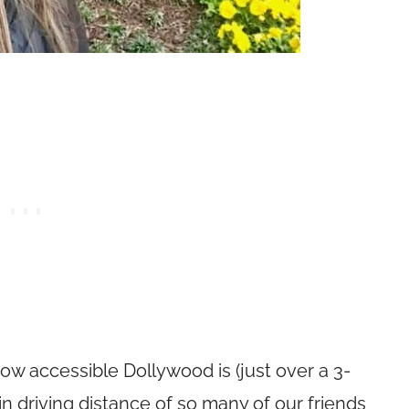
how accessible Dollywood is (just over a 3-
hin driving distance of so many of our friends