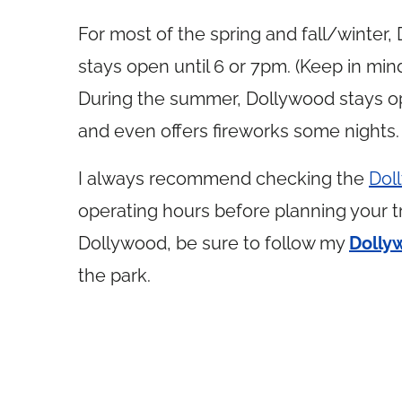
For most of the spring and fall/winte
stays open until 6 or 7pm. (Keep in min
During the summer, Dollywood stays op
and even offers fireworks some nights.
I always recommend checking the
Dol
operating hours before planning your tr
Dollywood, be sure to follow my
Dolly
the park.