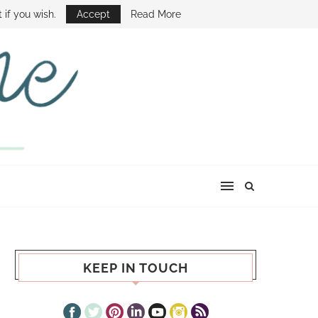
E SHOW
 if you wish.
Accept
Read More
KEEP IN TOUCH