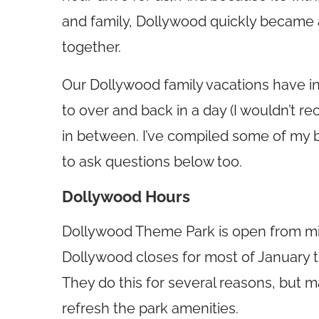
and family, Dollywood quickly became a
together.
Our Dollywood family vacations have i
to over and back in a day (I wouldn’t 
in between. I’ve compiled some of my b
to ask questions below too.
Dollywood Hours
Dollywood Theme Park is open from mi
Dollywood closes for most of January t
They do this for several reasons, but 
refresh the park amenities.