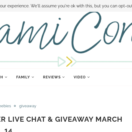
 MONEY
DISNEY WORLD DEALS
FAMILY MONEY MINUTE
THE SAMI CON
our experience. We'll assume you're ok with this, but you can opt-out
TH
FAMILY
REVIEWS
VIDEO
eebies
giveaway
ER LIVE CHAT & GIVEAWAY MARCH
14