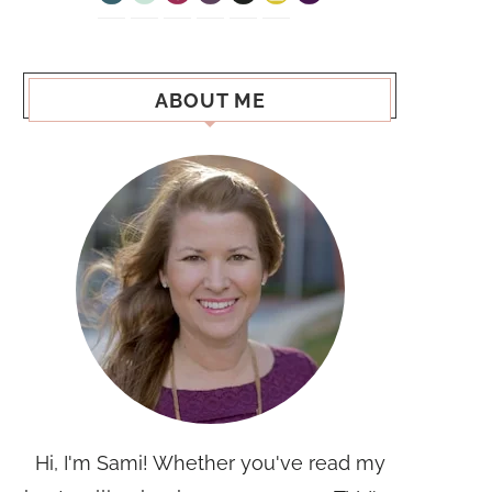
ABOUT ME
Hi, I'm Sami! Whether you've read my