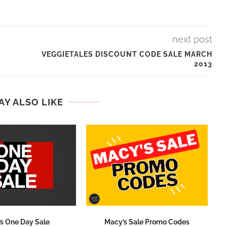
next post
VEGGIETALES DISCOUNT CODE SALE MARCH
2013
AY ALSO LIKE
s One Day Sale
Macy’s Sale Promo Codes