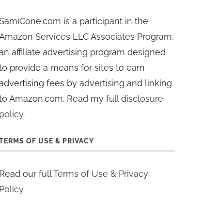
SamiCone.com is a participant in the
Amazon Services LLC Associates Program,
an affiliate advertising program designed
to provide a means for sites to earn
advertising fees by advertising and linking
to Amazon.com. Read my
full disclosure
policy
.
TERMS OF USE & PRIVACY
Read our full
Terms of Use & Privacy
Policy