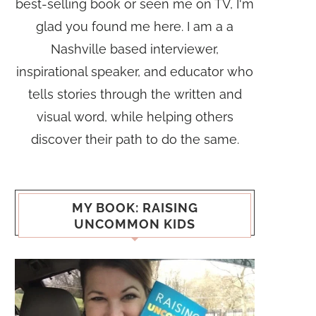
best-selling book or seen me on TV, I'm
glad you found me here. I am a a
Nashville based interviewer,
inspirational speaker, and educator who
tells stories through the written and
visual word, while helping others
discover their path to do the same.
MY BOOK: RAISING
UNCOMMON KIDS