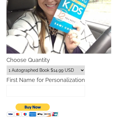
Choose Quantity
First Name for Personalization