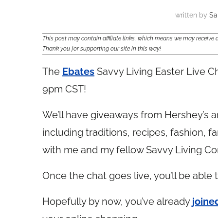
written by
Sa
This post may contain affiliate links, which means we may receiv
Thank you for supporting our site in this way!
The
Ebates
Savvy Living Easter Live Ch
9pm CST!
We’ll have giveaways from Hershey’s and
including traditions, recipes, fashion, f
with me and my fellow Savvy Living C
Once the chat goes live, you’ll be able 
Hopefully by now, you’ve already
joine