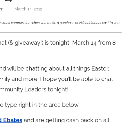
mi
March 14, 2012
e a small commission when you make a purchase at NO additional cost to you.
at (& giveaway!) is tonight, March 14 from 8-
 will be chatting about all things Easter,
amily and more. I hope you’ll be able to chat
ommunity Leaders tonight!
to type right in the area below.
d Ebates
and are getting cash back on all