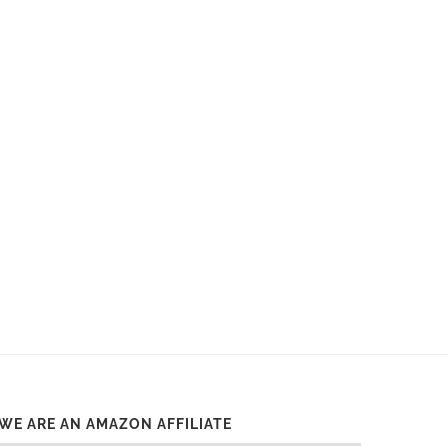
Dates 2026
WE ARE AN AMAZON AFFILIATE