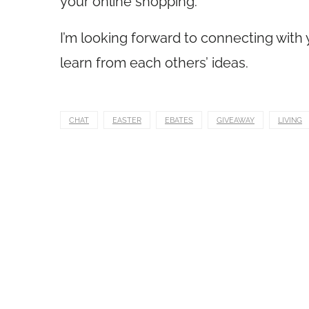
your online shopping.
I’m looking forward to connecting with yo
learn from each others’ ideas.
CHAT
EASTER
EBATES
GIVEAWAY
LIVING