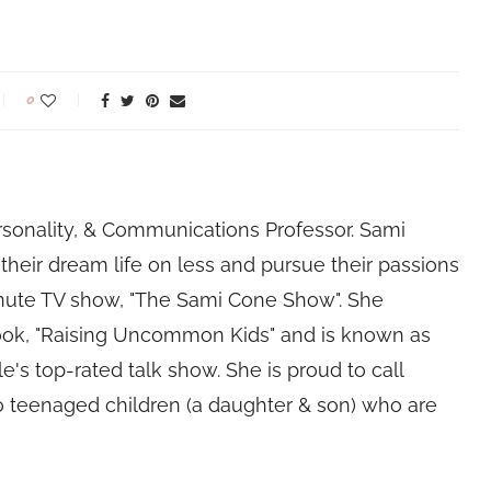
0
rsonality, & Communications Professor. Sami
their dream life on less and pursue their passions
nute TV show, "The Sami Cone Show". She
book, "Raising Uncommon Kids" and is known as
e's top-rated talk show. She is proud to call
 teenaged children (a daughter & son) who are