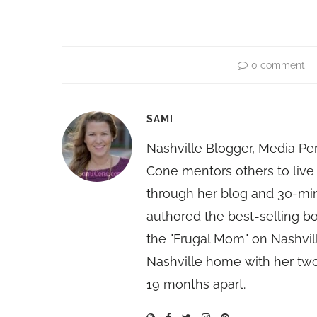
0 comment
SAMI
Nashville Blogger, Media Pe
Cone mentors others to live 
through her blog and 30-mi
authored the best-selling 
the "Frugal Mom" on Nashvill
Nashville home with her two
19 months apart.