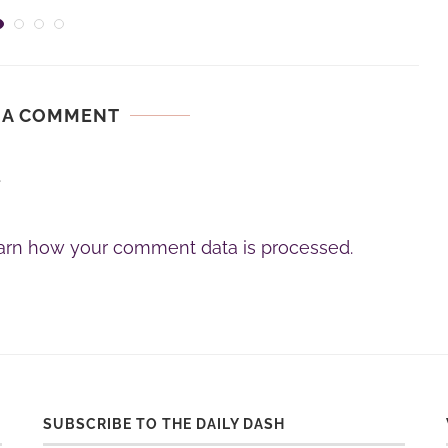
 A COMMENT
.
arn how your comment data is processed.
SUBSCRIBE TO THE DAILY DASH