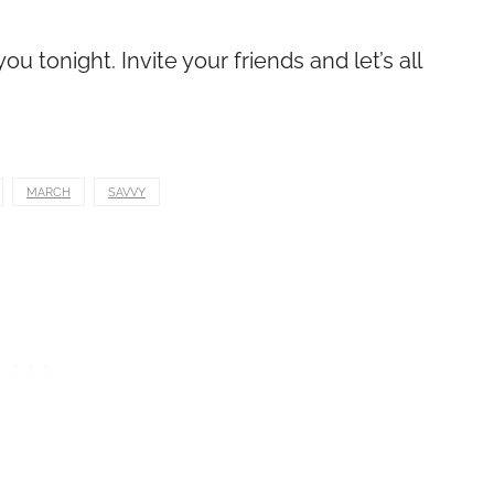
u tonight. Invite your friends and let’s all
MARCH
SAVVY