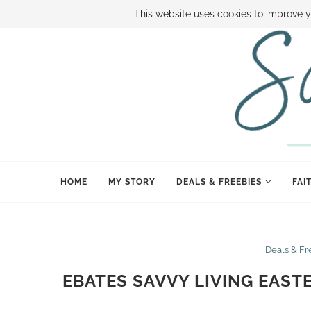
ABOUT SAMI
BOOK SAMI
CONTACT SAMI
HOW TO SAVE
This website uses cookies to improve y
HOME
MY STORY
DEALS & FREEBIES
FAI
Deals & Fr
EBATES SAVVY LIVING EAST