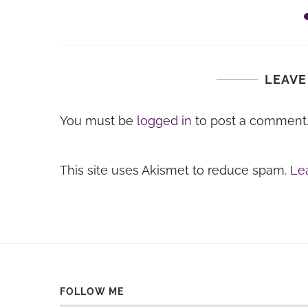
ids...
LEAVE
You must be
logged in
to post a comment
This site uses Akismet to reduce spam.
Le
FOLLOW ME