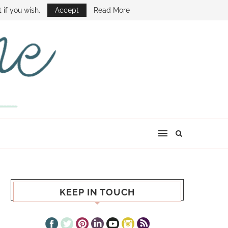
E SHOW
 if you wish.
Accept
Read More
KEEP IN TOUCH