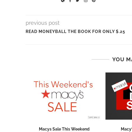
previous post
READ MONEYBALL THE BOOK FOR ONLY $.25
YOU M
hops 2026:
Macys Sale This Weekend
Macy’