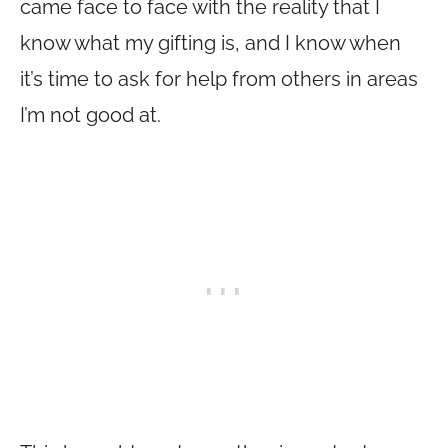
came face to face with the reality that I
know what my gifting is, and I know when
it’s time to ask for help from others in areas
I’m not good at.