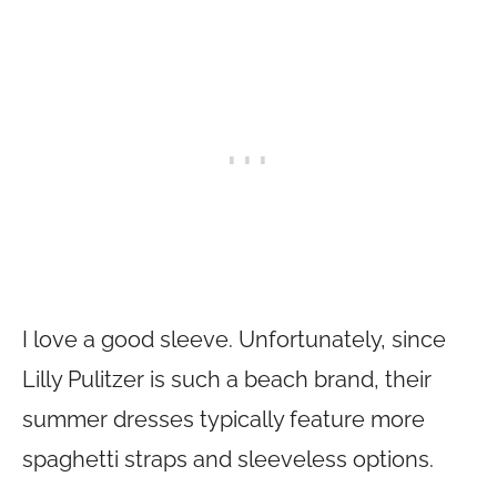
I love a good sleeve. Unfortunately, since
Lilly Pulitzer is such a beach brand, their
summer dresses typically feature more
spaghetti straps and sleeveless options.