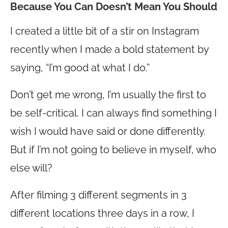
Because You Can Doesn’t Mean You Should
I created a little bit of a stir on Instagram
recently when I made a bold statement by
saying, “I’m good at what I do.”
Don’t get me wrong, I’m usually the first to
be self-critical. I can always find something I
wish I would have said or done differently.
But if I’m not going to believe in myself, who
else will?
After filming 3 different segments in 3
different locations three days in a row, I