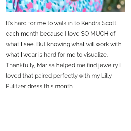
It’s hard for me to walk in to Kendra Scott
each month because I love SO MUCH of
what I see. But knowing what will work with
what I wear is hard for me to visualize.
Thankfully, Marisa helped me find jewelry I
loved that paired perfectly with my Lilly
Pulitzer dress this month.