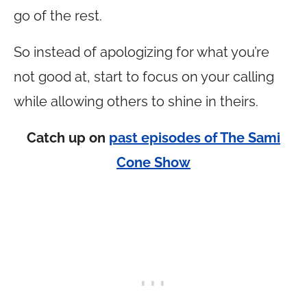
go of the rest.
So instead of apologizing for what you’re
not good at, start to focus on your calling
while allowing others to shine in theirs.
Catch up on
past episodes of The Sami
Cone Show