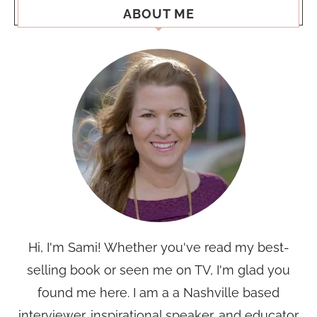
ABOUT ME
Hi, I'm Sami! Whether you've read my best-
selling book or seen me on TV, I'm glad you
found me here. I am a a Nashville based
interviewer, inspirational speaker, and educator