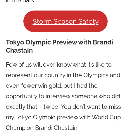
in the dark.
Storm Season Safety
Tokyo Olympic Preview with Brandi
Chastain
Few of us will ever know what it’s like to
represent our country in the Olympics and
even fewer win gold…but I had the
opportunity to interview someone who did
exactly that – twice! You don’t want to miss
my Tokyo Olympic preview with World Cup
Champion Brandi Chastain.