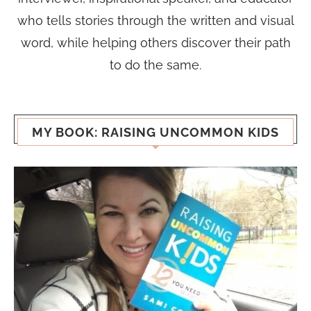
who tells stories through the written and visual
word, while helping others discover their path
to do the same.
MY BOOK: RAISING UNCOMMON KIDS