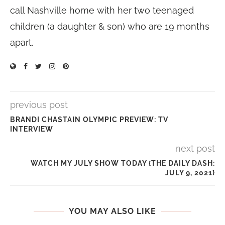
call Nashville home with her two teenaged
children (a daughter & son) who are 19 months
apart.
previous post
BRANDI CHASTAIN OLYMPIC PREVIEW: TV
INTERVIEW
next post
WATCH MY JULY SHOW TODAY {THE DAILY DASH:
JULY 9, 2021}
YOU MAY ALSO LIKE