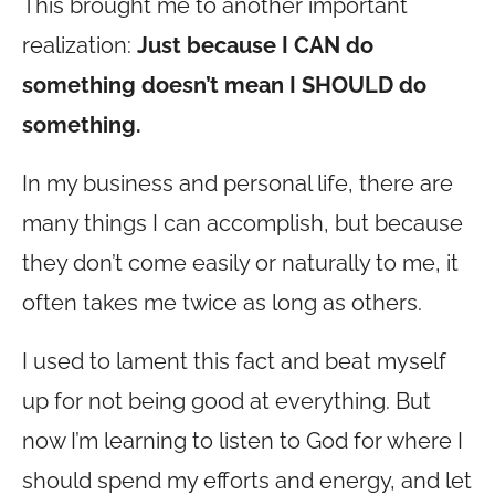
This brought me to another important
realization:
Just because I CAN do
something doesn’t mean I SHOULD do
something.
In my business and personal life, there are
many things I can accomplish, but because
they don’t come easily or naturally to me, it
often takes me twice as long as others.
I used to lament this fact and beat myself
up for not being good at everything. But
now I’m learning to listen to God for where I
should spend my efforts and energy, and let