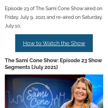
Episode 23 of The Sami Cone Show aired on
Friday, July 9, 2021 and re-aired on Saturday,
July 10.
How to Watch the Show
The Sami Cone Show: Episode 23 Show
Segments {July 2021}