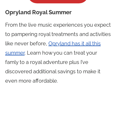
Opryland Royal Summer
From the live music experiences you expect
to pampering royal treatments and activities
like never before,
Opryland has it all this
summer
. Learn how you can treat your
famly to a royal adventure plus I’ve
discovered additional savings to make it
even more affordable.