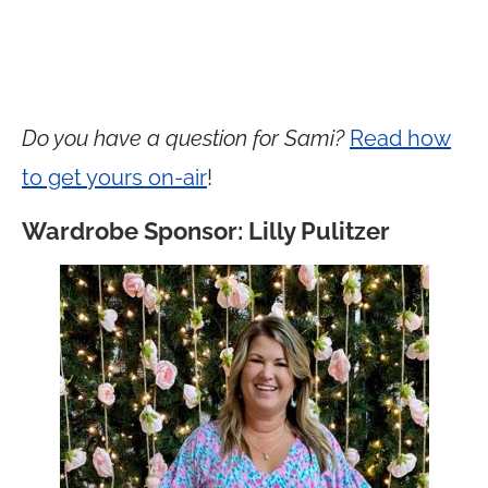
Do you have a question for Sami?
Read how
to get yours on-air
!
Wardrobe Sponsor: Lilly Pulitzer