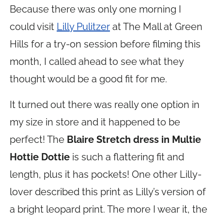
Because there was only one morning I
could visit
Lilly Pulitzer
at The Mall at Green
Hills for a try-on session before filming this
month, I called ahead to see what they
thought would be a good fit for me.
It turned out there was really one option in
my size in store and it happened to be
perfect! The
Blaire Stretch dress in Multie
Hottie Dottie
is such a flattering fit and
length, plus it has pockets! One other Lilly-
lover described this print as Lilly’s version of
a bright leopard print. The more I wear it, the