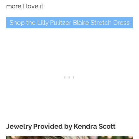
more I love it.
Shop the Lilly Pulitzer Blaire Stretch Dress
Jewelry Provided by Kendra Scott