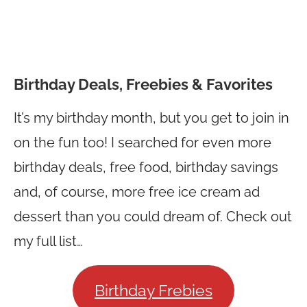
Birthday Deals, Freebies & Favorites
It’s my birthday month, but you get to join in
on the fun too! I searched for even more
birthday deals, free food, birthday savings
and, of course, more free ice cream ad
dessert than you could dream of. Check out
my full list…
Birthday Frebies