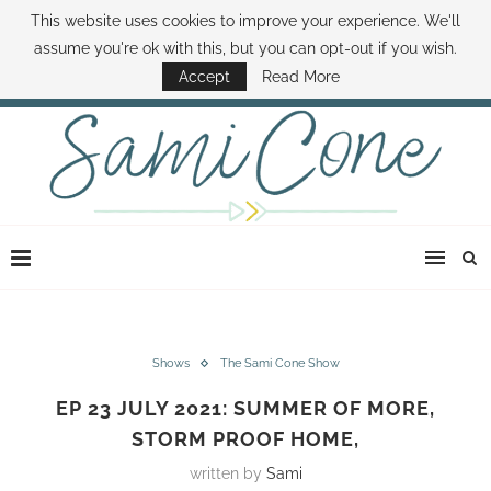
This website uses cookies to improve your experience. We'll
ABOUT SAMI
BOOK SAMI
CONTACT SAMI
HOW TO SAVE MONEY
assume you're ok with this, but you can opt-out if you wish.
DISNEY WORLD DEALS
FAMILY MONEY MINUTE
THE SAMI CONE SHOW
Accept
Read More
Shows
The Sami Cone Show
EP 23 JULY 2021: SUMMER OF MORE,
STORM PROOF HOME,
written by
Sami