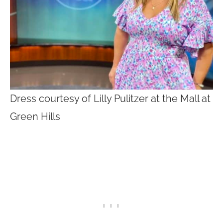
Dress courtesy of Lilly Pulitzer at the Mall at
Green Hills