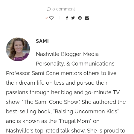
0 comment
0
SAMI
Nashville Blogger, Media
Personality, & Communications
Professor. Sami Cone mentors others to live
their dream life on less and pursue their
passions through her blog and 30-minute TV
show, "The Sami Cone Show". She authored the
best-selling book, "Raising Uncommon Kids"
and is known as the "Frugal Mom" on
Nashville's top-rated talk show. She is proud to