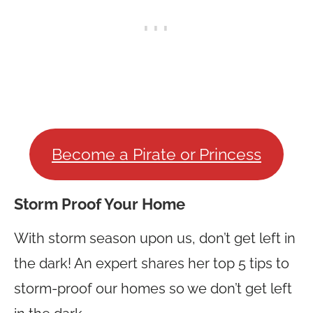
Become a Pirate or Princess
Storm Proof Your Home
With storm season upon us, don’t get left in
the dark! An expert shares her top 5 tips to
storm-proof our homes so we don’t get left