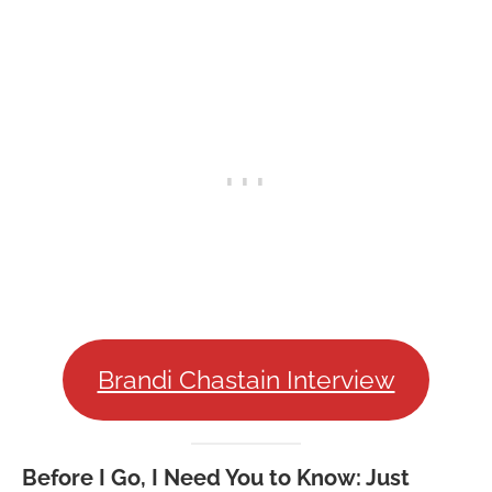
Brandi Chastain Interview
Before I Go, I Need You to Know:
Just