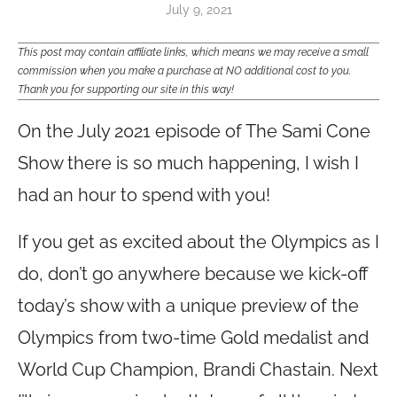
July 9, 2021
This post may contain affiliate links, which means we may receive a small
commission when you make a purchase at NO additional cost to you.
Thank you for supporting our site in this way!
On the July 2021 episode of The Sami Cone
Show there is so much happening, I wish I
had an hour to spend with you!
If you get as excited about the Olympics as I
do, don’t go anywhere because we kick-off
today’s show with a unique preview of the
Olympics from two-time Gold medalist and
World Cup Champion, Brandi Chastain. Next