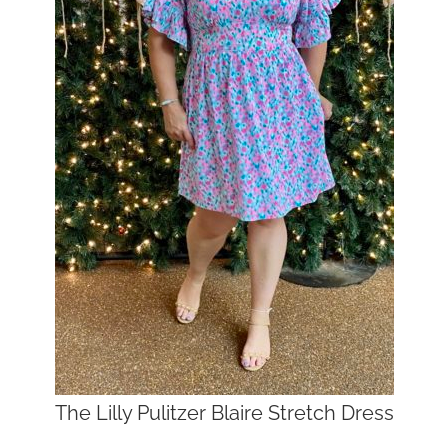
The Lilly Pulitzer Blaire Stretch Dress