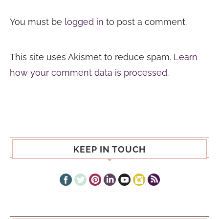
You must be
logged in
to post a comment.
This site uses Akismet to reduce spam.
Learn
how your comment data is processed.
KEEP IN TOUCH