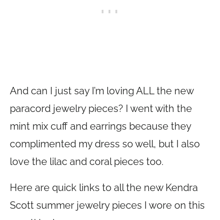
And can I just say I’m loving ALL the new
paracord jewelry pieces? I went with the
mint mix cuff and earrings because they
complimented my dress so well, but I also
love the lilac and coral pieces too.
Here are quick links to all the new Kendra
Scott summer jewelry pieces I wore on this