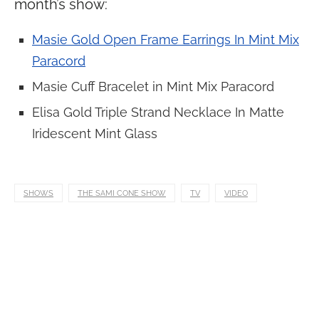
month’s show:
Masie Gold Open Frame Earrings In Mint Mix
Paracord
Masie Cuff Bracelet in Mint Mix Paracord
Elisa Gold Triple Strand Necklace In Matte
Iridescent Mint Glass
SHOWS
THE SAMI CONE SHOW
TV
VIDEO