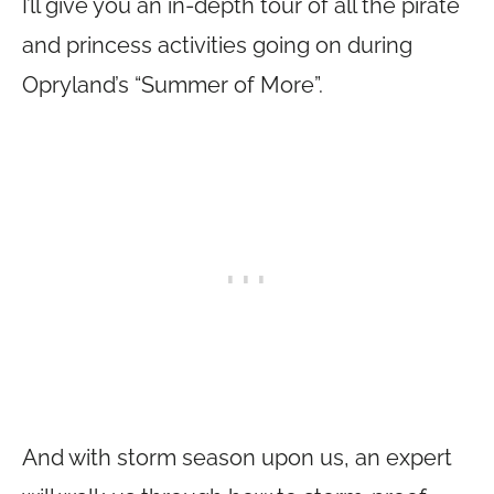
I’ll give you an in-depth tour of all the pirate
and princess activities going on during
Opryland’s “Summer of More”.
And with storm season upon us, an expert