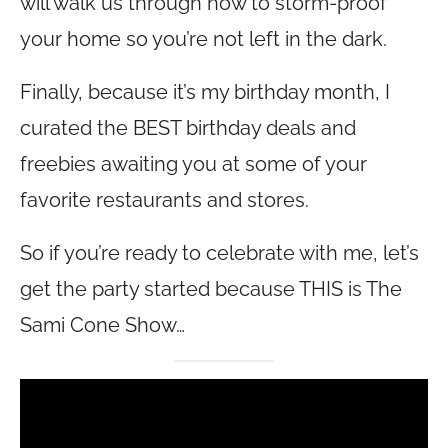
will walk us through how to storm-proof
your home so you’re not left in the dark.
Finally, because it’s my birthday month, I
curated the BEST birthday deals and
freebies awaiting you at some of your
favorite restaurants and stores.
So if you’re ready to celebrate with me, let’s
get the party started because THIS is The
Sami Cone Show…