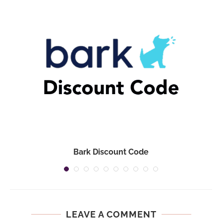
Bark Discount Code
LEAVE A COMMENT