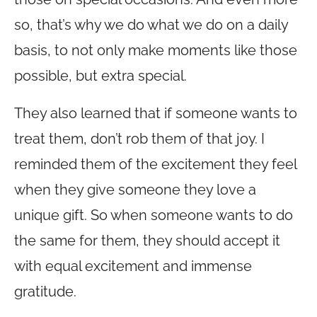
so, that’s why we do what we do on a daily
basis, to not only make moments like those
possible, but extra special.
They also learned that if someone wants to
treat them, don’t rob them of that joy. I
reminded them of the excitement they feel
when they give someone they love a
unique gift. So when someone wants to do
the same for them, they should accept it
with equal excitement and immense
gratitude.