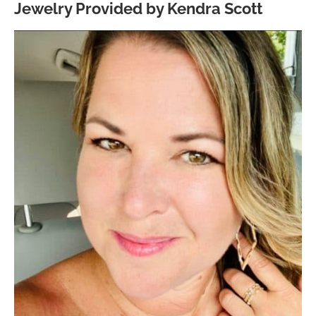
Jewelry Provided by Kendra Scott