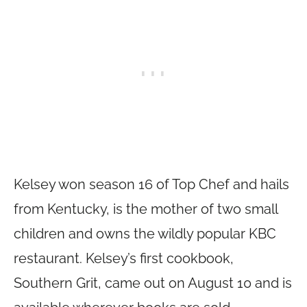
Kelsey won season 16 of Top Chef and hails
from Kentucky, is the mother of two small
children and owns the wildly popular KBC
restaurant. Kelsey’s first cookbook,
Southern Grit, came out on August 10 and is