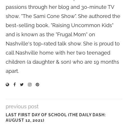
passions through her blog and 30-minute TV
show, "The Sami Cone Show". She authored the
best-selling book, "Raising Uncommon Kids"
and is known as the "Frugal Mom" on
Nashville's top-rated talk show. She is proud to
call Nashville home with her two teenaged
children (a daughter & son) who are 19 months
apart.
previous post
LAST FIRST DAY OF SCHOOL {THE DAILY DASH:
AUGUST 12, 2021}