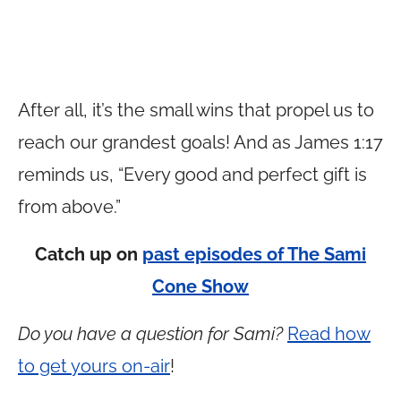
After all, it’s the small wins that propel us to
reach our grandest goals! And as James 1:17
reminds us, “Every good and perfect gift is
from above.”
Catch up on
past episodes of The Sami
Cone Show
Do you have a question for Sami?
Read how
to get yours on-air
!