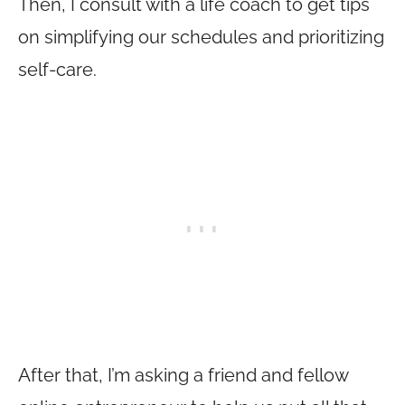
Then, I consult with a life coach to get tips
on simplifying our schedules and prioritizing
self-care.
After that, I’m asking a friend and fellow