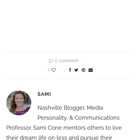
0 comment
0
SAMI
Nashville Blogger, Media
Personality, & Communications
Professor. Sami Cone mentors others to live
their dream life on less and pursue their