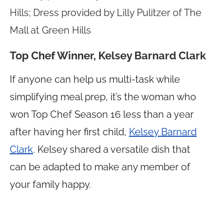
Hills; Dress provided by Lilly Pulitzer of The
Mall at Green Hills
Top Chef Winner, Kelsey Barnard Clark
If anyone can help us multi-task while
simplifying meal prep, it’s the woman who
won Top Chef Season 16 less than a year
after having her first child,
Kelsey Barnard
Clark
. Kelsey shared a versatile dish that
can be adapted to make any member of
your family happy.