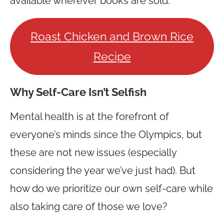
available wherever books are sold.
Roast Chicken and Brown Rice
Recipe
Why Self-Care Isn’t Selfish
Mental health is at the forefront of
everyone’s minds since the Olympics, but
these are not new issues (especially
considering the year we’ve just had). But
how do we prioritize our own self-care while
also taking care of those we love?