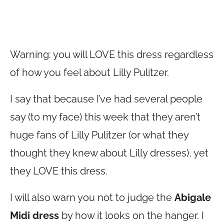
Warning: you will LOVE this dress regardless
of how you feel about Lilly Pulitzer.
I say that because I’ve had several people
say (to my face) this week that they aren’t
huge fans of Lilly Pulitzer (or what they
thought they knew about Lilly dresses), yet
they LOVE this dress.
I will also warn you not to judge the
Abigale
Midi dress
by how it looks on the hanger. I