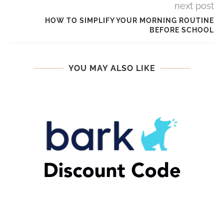
next post
HOW TO SIMPLIFY YOUR MORNING ROUTINE
BEFORE SCHOOL
YOU MAY ALSO LIKE