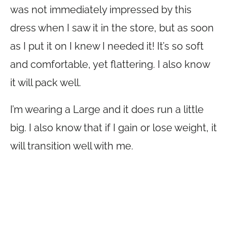
was not immediately impressed by this
dress when I saw it in the store, but as soon
as I put it on I knew I needed it! It’s so soft
and comfortable, yet flattering. I also know
it will pack well.
I’m wearing a Large and it does run a little
big. I also know that if I gain or lose weight, it
will transition well with me.