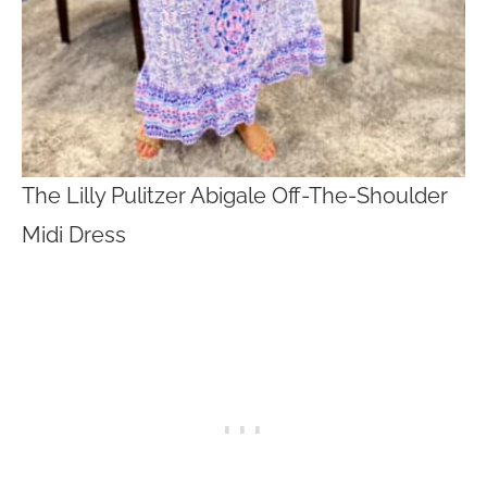
The Lilly Pulitzer Abigale Off-The-Shoulder
Midi Dress