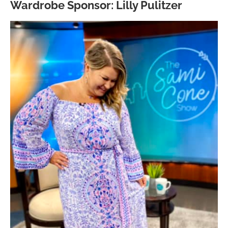
Wardrobe Sponsor: Lilly Pulitzer