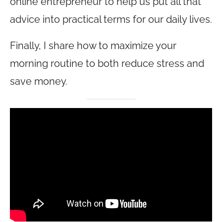
online entrepreneur to help us put all that
advice into practical terms for our daily lives.
Finally, I share how to maximize your
morning routine to both reduce stress and
save money.