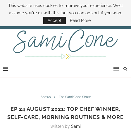
This website uses cookies to improve your experience. We'll
ABOUT SAMI
BOOK SAMI
CONTACT SAMI
HOW TO SAVE MONEY
assume you're ok with this, but you can opt-out if you wish.
DISNEY WORLD DEALS
FAMILY MONEY MINUTE
THE SAMI CONE SHOW
Accept
Read More
Shows
The Sami Cone Show
EP 24 AUGUST 2021: TOP CHEF WINNER,
SELF-CARE, MORNING ROUTINES & MORE
written by
Sami