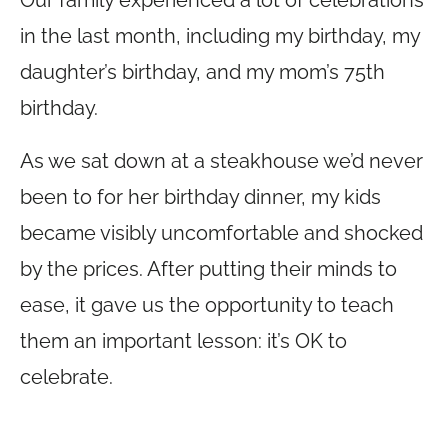
Our family experienced a lot of celebrations
in the last month, including my birthday, my
daughter’s birthday, and my mom’s 75th
birthday.
As we sat down at a steakhouse we’d never
been to for her birthday dinner, my kids
became visibly uncomfortable and shocked
by the prices. After putting their minds to
ease, it gave us the opportunity to teach
them an important lesson: it’s OK to
celebrate.