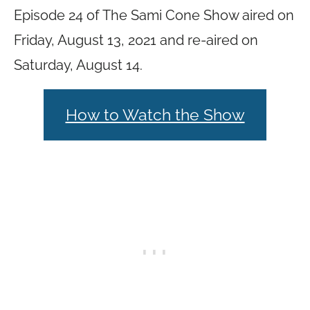
Episode 24 of The Sami Cone Show aired on
Friday, August 13, 2021 and re-aired on
Saturday, August 14.
How to Watch the Show