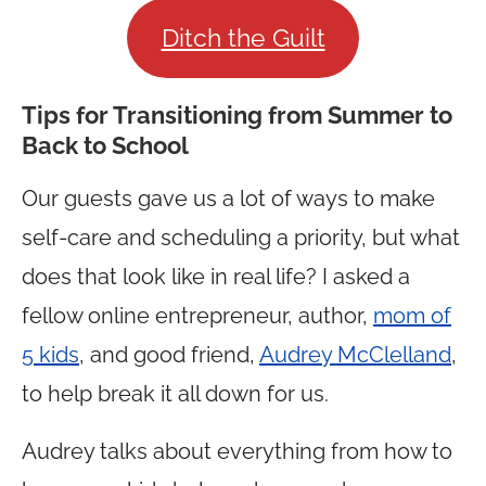
Ditch the Guilt
Tips for Transitioning from Summer to
Back to School
Our guests gave us a lot of ways to make
self-care and scheduling a priority, but what
does that look like in real life? I asked a
fellow online entrepreneur, author,
mom of
5 kids
, and good friend,
Audrey McClelland
,
to help break it all down for us.
Audrey talks about everything from how to