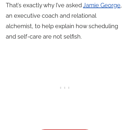
That’s exactly why I’ve asked
Jamie George
,
an executive coach and relational
alchemist, to help explain how scheduling
and self-care are not selfish.