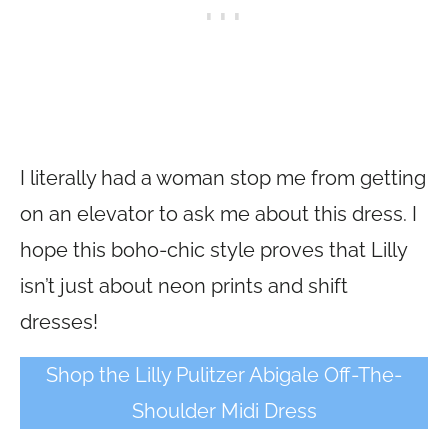
I literally had a woman stop me from getting
on an elevator to ask me about this dress. I
hope this boho-chic style proves that Lilly
isn’t just about neon prints and shift
dresses!
Shop the Lilly Pulitzer Abigale Off-The-
Shoulder Midi Dress