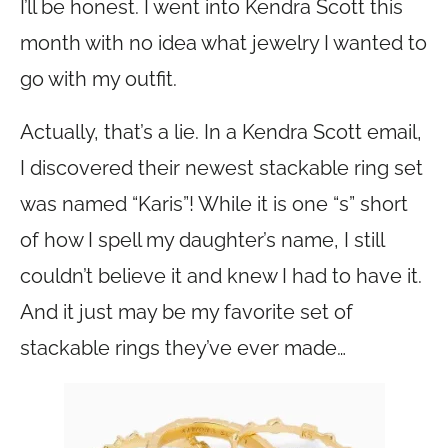
I’ll be honest. I went into Kendra Scott this
month with no idea what jewelry I wanted to
go with my outfit.
Actually, that’s a lie. In a Kendra Scott email,
I discovered their newest stackable ring set
was named “Karis”! While it is one “s” short
of how I spell my daughter’s name, I still
couldn’t believe it and knew I had to have it.
And it just may be my favorite set of
stackable rings they’ve ever made…