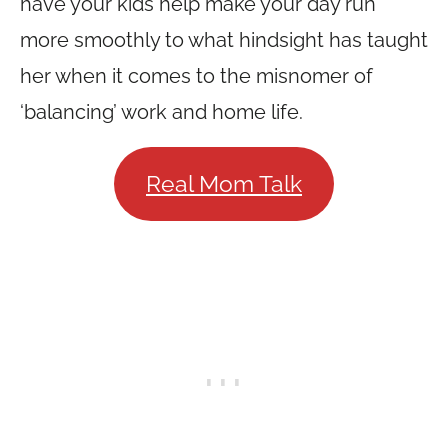
have your kids help make your day run
more smoothly to what hindsight has taught
her when it comes to the misnomer of
‘balancing’ work and home life.
Real Mom Talk