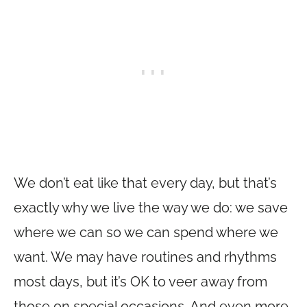
We don’t eat like that every day, but that’s
exactly why we live the way we do: we save
where we can so we can spend where we
want. We may have routines and rhythms
most days, but it’s OK to veer away from
those on special occasions. And even more