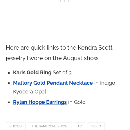
Here are quick links to the Kendra Scott
jewelry I wore on the August show:
Karis Gold Ring
Set of 3
Mallory Gold Pendant Necklace
In Indigo
Kyocera Opal
Rylan Hoope Earrings
in Gold
SHOWS
THE SAMI CONE SHOW
TV
VIDEO