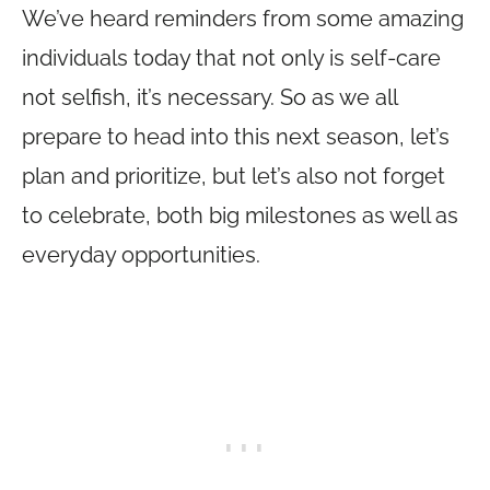
We’ve heard reminders from some amazing
individuals today that not only is self-care
not selfish, it’s necessary. So as we all
prepare to head into this next season, let’s
plan and prioritize, but let’s also not forget
to celebrate, both big milestones as well as
everyday opportunities.