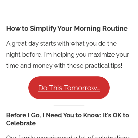
How to Simplify Your Morning Routine
A great day starts with what you do the
night before. I’m helping you maximize your
time and money with these practical tips!
Do This Tomorrow…
Before I Go, I Need You to Know:
It’s OK to
Celebrate