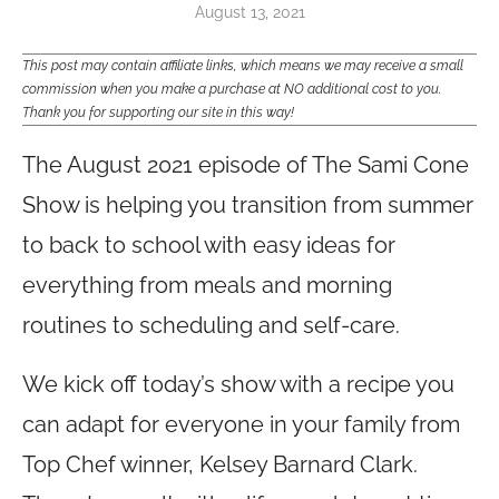
August 13, 2021
This post may contain affiliate links, which means we may receive a small
commission when you make a purchase at NO additional cost to you.
Thank you for supporting our site in this way!
The August 2021 episode of The Sami Cone
Show is helping you transition from summer
to back to school with easy ideas for
everything from meals and morning
routines to scheduling and self-care.
We kick off today’s show with a recipe you
can adapt for everyone in your family from
Top Chef winner, Kelsey Barnard Clark.