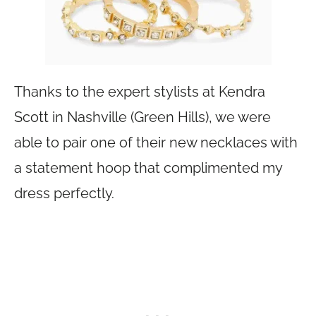
Thanks to the expert stylists at Kendra
Scott in Nashville (Green Hills), we were
able to pair one of their new necklaces with
a statement hoop that complimented my
dress perfectly.