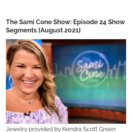
The Sami Cone Show: Episode 24 Show
Segments {August 2021}
Jewelry provided by Kendra Scott Green