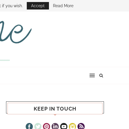
E SHOW
 if you wish.
Accept
Read More
KEEP IN TOUCH