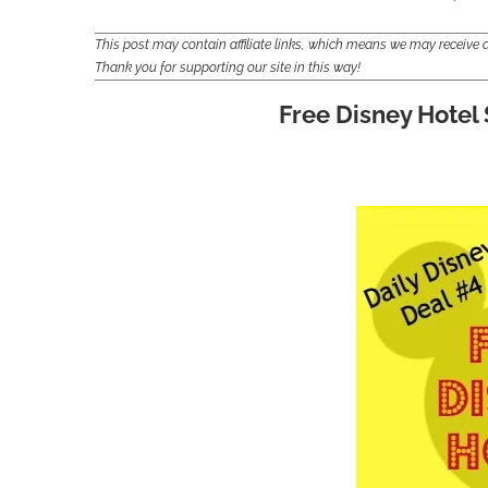
This post may contain affiliate links, which means we may receiv
Thank you for supporting our site in this way!
Free Disney Hotel 