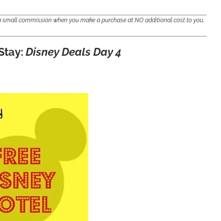
e a small commission when you make a purchase at NO additional cost to you.
Stay:
Disney Deals Day 4