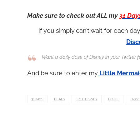
Make sure to check out ALL my
31 Day
If you simply can’t wait for each d
Disc
Want a daily dose of Disney in your Twitter
And be sure to enter my
Little Merma
31DAYS
DEALS
FREE DISNEY
HOTEL
TRAV