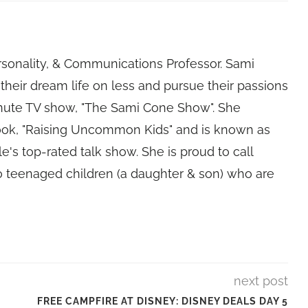
rsonality, & Communications Professor. Sami
their dream life on less and pursue their passions
nute TV show, "The Sami Cone Show". She
book, "Raising Uncommon Kids" and is known as
e's top-rated talk show. She is proud to call
 teenaged children (a daughter & son) who are
next post
FREE CAMPFIRE AT DISNEY: DISNEY DEALS DAY 5