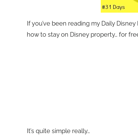
If you’ve been reading my Daily Disney
how to stay on Disney property… for fre
It’s quite simple really…