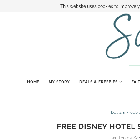
ABOUT SAMI
BOOK SAMI
CONTACT SAMI
HOW TO SAVE
This website uses cookies to improve y
HOME
MY STORY
DEALS & FREEBIES
FAI
Deals & Freebi
FREE DISNEY HOTEL 
written by
Sa