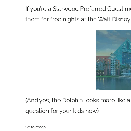
If you’re a Starwood Preferred Guest 
them for free nights at the Walt Disn
(And yes, the Dolphin looks more like a 
question for your kids now)
So to recap: