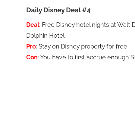
Daily Disney Deal #4
Deal
: Free Disney hotel nights at Wal
Dolphin Hotel
Pro
: Stay on Disney property for free
Con
: You have to first accrue enough 