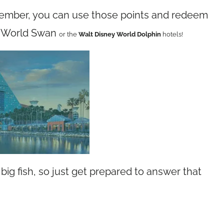
member, you can use those points and redeem
ey World Swan
or
the
Walt Disney World Dolphin
hotels!
big fish, so just get prepared to answer that