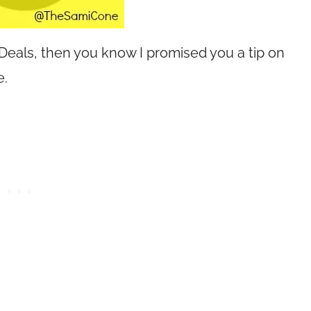
 Deals, then you know I promised you a tip on
e.