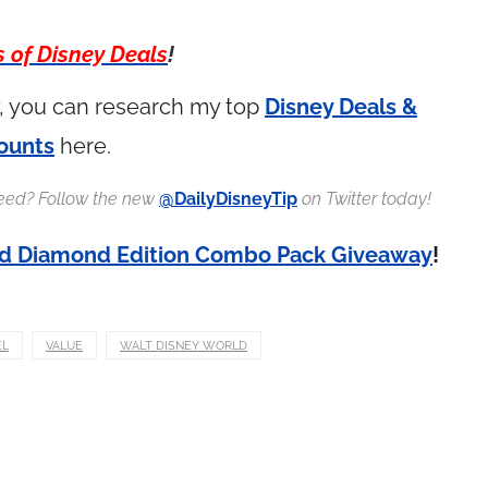
s of Disney Deals
!
ay, you can research my top
Disney Deals &
ounts
here.
 feed? Follow the new
@DailyDisneyTip
on Twitter today!
id Diamond Edition Combo Pack Giveaway
!
EL
VALUE
WALT DISNEY WORLD