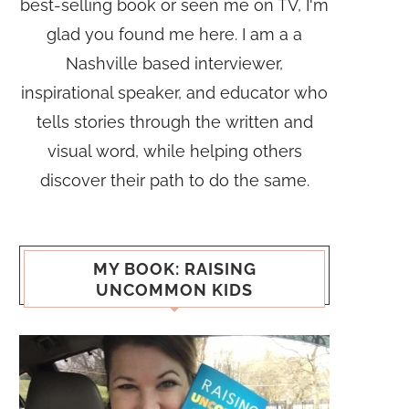
best-selling book or seen me on TV, I'm
glad you found me here. I am a a
Nashville based interviewer,
inspirational speaker, and educator who
tells stories through the written and
visual word, while helping others
discover their path to do the same.
MY BOOK: RAISING
UNCOMMON KIDS