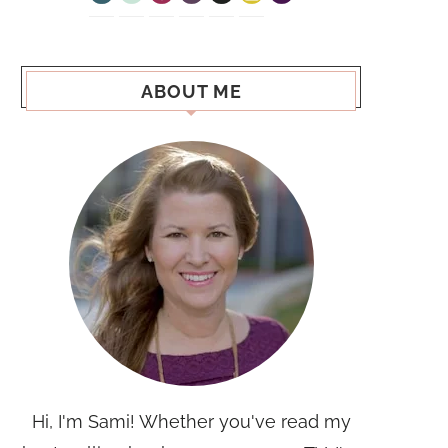
ABOUT ME
Hi, I'm Sami! Whether you've read my