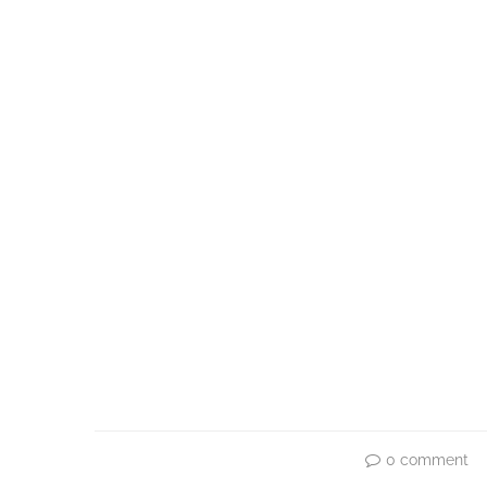
0 comment