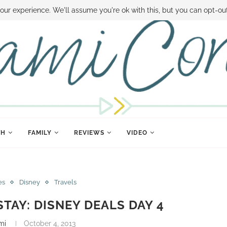
 MONEY
DISNEY WORLD DEALS
FAMILY MONEY MINUTE
THE SAMI CON
our experience. We'll assume you're ok with this, but you can opt-out
TH
FAMILY
REVIEWS
VIDEO
es
Disney
Travels
STAY: DISNEY DEALS DAY 4
mi
October 4, 2013