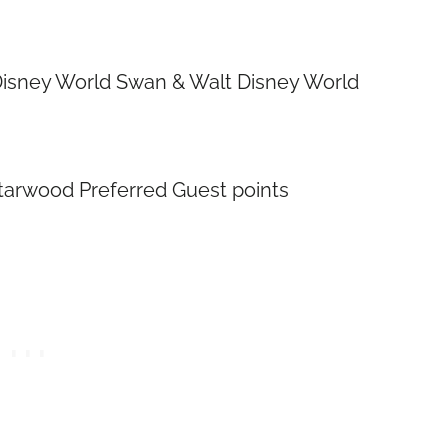
t Disney World Swan & Walt Disney World
Starwood Preferred Guest points