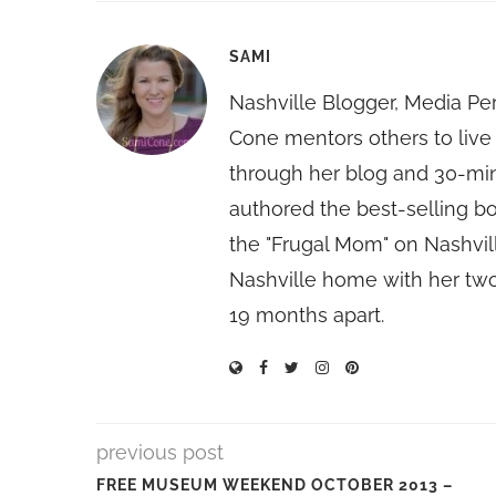
SAMI
Nashville Blogger, Media Pe
Cone mentors others to live 
through her blog and 30-mi
authored the best-selling 
the "Frugal Mom" on Nashvill
Nashville home with her two
19 months apart.
previous post
FREE MUSEUM WEEKEND OCTOBER 2013 –