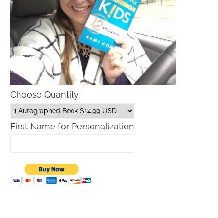
Choose Quantity
First Name for Personalization